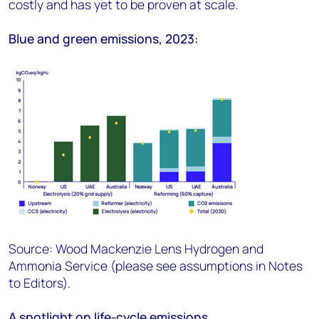
costly and has yet to be proven at scale.
Blue and green emissions, 2023:
Source: Wood Mackenzie Lens Hydrogen and
Ammonia Service (please see assumptions in Notes
to Editors).
A spotlight on life-cycle emissions