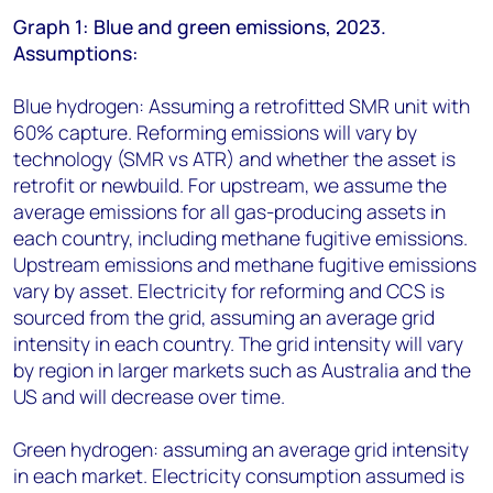
Graph 1: Blue and green emissions, 2023.
Assumptions:
Blue hydrogen: Assuming a retrofitted SMR unit with
60% capture. Reforming emissions will vary by
technology (SMR vs ATR) and whether the asset is
retrofit or newbuild. For upstream, we assume the
average emissions for all gas-producing assets in
each country, including methane fugitive emissions.
Upstream emissions and methane fugitive emissions
vary by asset. Electricity for reforming and CCS is
sourced from the grid, assuming an average grid
intensity in each country. The grid intensity will vary
by region in larger markets such as Australia and the
US and will decrease over time.
Green hydrogen: assuming an average grid intensity
in each market. Electricity consumption assumed is