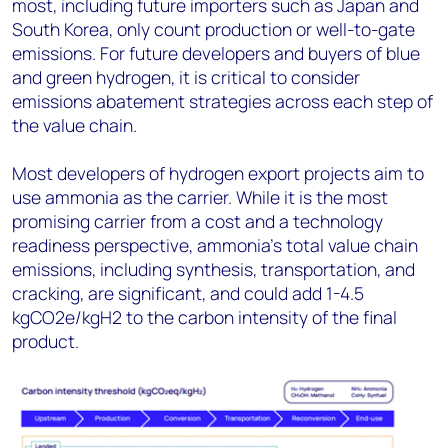
most, including future importers such as Japan and
South Korea, only count production or well-to-gate
emissions. For future developers and buyers of blue
and green hydrogen, it is critical to consider
emissions abatement strategies across each step of
the value chain.
Most developers of hydrogen export projects aim to
use ammonia as the carrier. While it is the most
promising carrier from a cost and a technology
readiness perspective, ammonia’s total value chain
emissions, including synthesis, transportation, and
cracking, are significant, and could add 1-4.5
kgCO2e/kgH2 to the carbon intensity of the final
product.