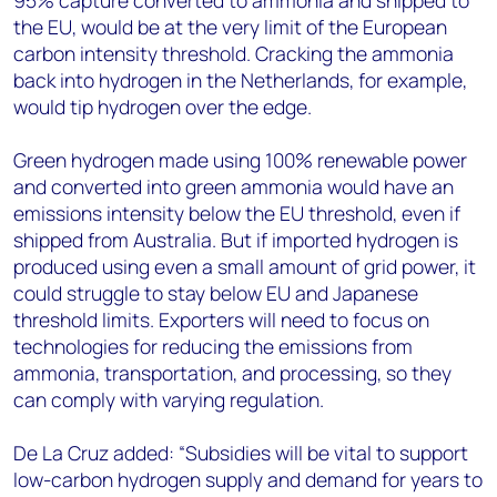
95% capture converted to ammonia and shipped to
the EU, would be at the very limit of the European
carbon intensity threshold. Cracking the ammonia
back into hydrogen in the Netherlands, for example,
would tip hydrogen over the edge.
Green hydrogen made using 100% renewable power
and converted into green ammonia would have an
emissions intensity below the EU threshold, even if
shipped from Australia. But if imported hydrogen is
produced using even a small amount of grid power, it
could struggle to stay below EU and Japanese
threshold limits. Exporters will need to focus on
technologies for reducing the emissions from
ammonia, transportation, and processing, so they
can comply with varying regulation.
De La Cruz added: “Subsidies will be vital to support
low-carbon hydrogen supply and demand for years to