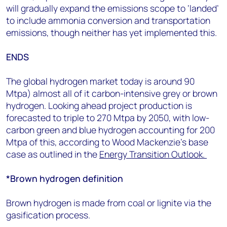
will gradually expand the emissions scope to ‘landed’
to include ammonia conversion and transportation
emissions, though neither has yet implemented this.
ENDS
The global hydrogen market today is around 90
Mtpa) almost all of it carbon-intensive grey or brown
hydrogen. Looking ahead project production is
forecasted to triple to 270 Mtpa by 2050, with low-
carbon green and blue hydrogen accounting for 200
Mtpa of this, according to Wood Mackenzie’s base
case as outlined in the
Energy Transition Outlook.
*Brown hydrogen definition
Brown hydrogen is made from coal or lignite via the
gasification process.