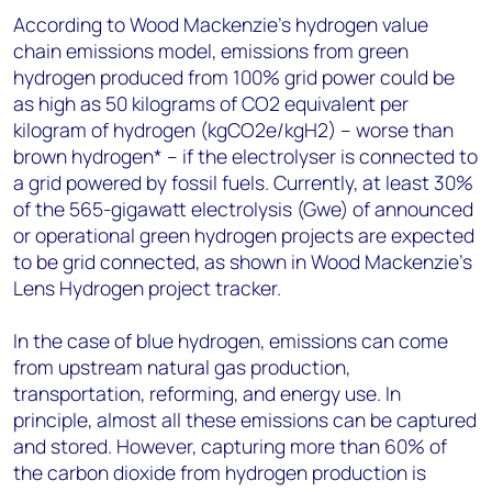
According to Wood Mackenzie’s hydrogen value
chain emissions model, emissions from green
hydrogen produced from 100% grid power could be
as high as 50 kilograms of CO2 equivalent per
kilogram of hydrogen (kgCO2e/kgH2) – worse than
brown hydrogen* – if the electrolyser is connected to
a grid powered by fossil fuels. Currently, at least 30%
of the 565-gigawatt electrolysis (Gwe) of announced
or operational green hydrogen projects are expected
to be grid connected, as shown in Wood Mackenzie’s
Lens Hydrogen project tracker.
In the case of blue hydrogen, emissions can come
from upstream natural gas production,
transportation, reforming, and energy use. In
principle, almost all these emissions can be captured
and stored. However, capturing more than 60% of
the carbon dioxide from hydrogen production is