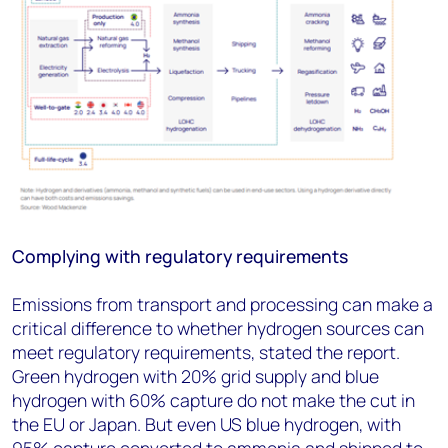
Complying with regulatory requirements
Emissions from transport and processing can make a
critical difference to whether hydrogen sources can
meet regulatory requirements, stated the report.
Green hydrogen with 20% grid supply and blue
hydrogen with 60% capture do not make the cut in
the EU or Japan. But even US blue hydrogen, with