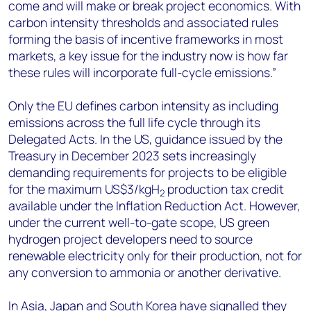
come and will make or break project economics. With
carbon intensity thresholds and associated rules
forming the basis of incentive frameworks in most
markets, a key issue for the industry now is how far
these rules will incorporate full-cycle emissions.”
Only the EU defines carbon intensity as including
emissions across the full life cycle through its
Delegated Acts. In the US, guidance issued by the
Treasury in December 2023 sets increasingly
demanding requirements for projects to be eligible
for the maximum US$3/kgH
production tax credit
2
available under the Inflation Reduction Act. However,
under the current well-to-gate scope, US green
hydrogen project developers need to source
renewable electricity only for their production, not for
any conversion to ammonia or another derivative.
In Asia, Japan and South Korea have signalled they