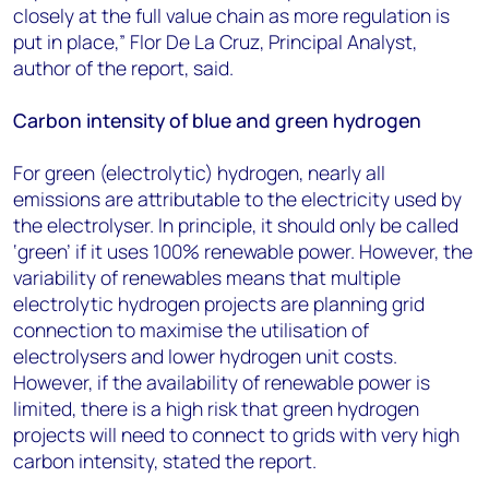
closely at the full value chain as more regulation is
put in place,” Flor De La Cruz, Principal Analyst,
author of the report, said.
Carbon intensity of blue and green hydrogen
For green (electrolytic) hydrogen, nearly all
emissions are attributable to the electricity used by
the electrolyser. In principle, it should only be called
‘green’ if it uses 100% renewable power. However, the
variability of renewables means that multiple
electrolytic hydrogen projects are planning grid
connection to maximise the utilisation of
electrolysers and lower hydrogen unit costs.
However, if the availability of renewable power is
limited, there is a high risk that green hydrogen
projects will need to connect to grids with very high
carbon intensity, stated the report.