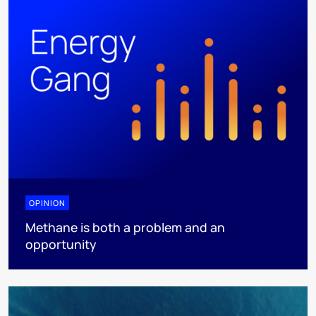
OPINION
Methane is both a problem and an
opportunity