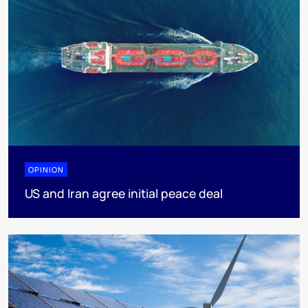
OPINION
US and Iran agree initial peace deal