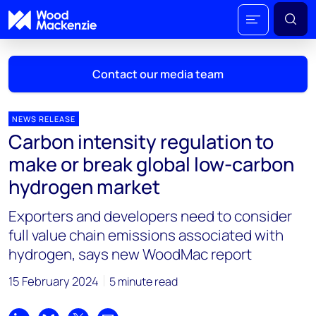
Contact our media team
NEWS RELEASE
Carbon intensity regulation to
Mark Thomton
make or break global low-carbon
mark.thomton@woodmac.com
hydrogen market
+1 630 881 6885
Exporters and developers need to consider
Hla Myat Mon
full value chain emissions associated with
hla.myatmon@woodmac.com
hydrogen, says new WoodMac report
+65 8533 8860
15 February 2024
5 minute read
Chris Boba
chris.boba@woodmac.com