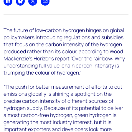
+44 7408 841129
Share on LinkedIn
Share on Bluesky
Share on X
Share by email
Angélica Juárez
angelica.juarez@woodmac.com
+5256 4171 1980
The future of low-carbon hydrogen hinges on global
policymakers introducing regulations and subsidies
that focus on the carbon intensity of the hydrogen
produced rather than its colour, according to Wood
Mackenzie’s Horizons report ‘
Over the rainbow: Why
understanding full value-chain carbon intensity is
trumping the colour of hydrogen
.’
“The push for better measurement of efforts to cut
emissions globally is shining a spotlight on the
precise carbon intensity of different sources of
hydrogen supply. Because of its potential to deliver
almost carbon-free hydrogen, green hydrogen is
generating the most industry interest, but it is
important exporters and developers look more