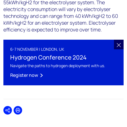
55kWh/kgH2 for the electrolyser system. The
electricity consumption will vary by electrolyser
technology and can range from 40 kWh/kgH2 to 60
kWh/kgH2 for an electrolyser system. Electrolyser
efficiency is expected to improve over time.
6-7 NOVEMBER | LONDON, UK
Hydrogen Conference 2024
Navigate the paths to hydrogen deployment with us.
Register now
Share
Print