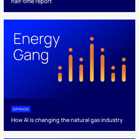
half-time report
OPINION
How AI is changing the natural gas industry