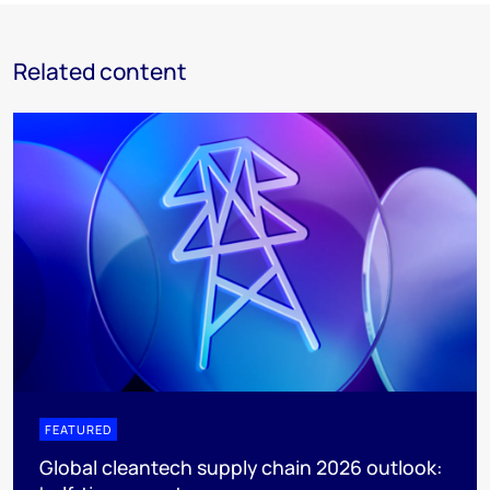
Related content
FEATURED
Global cleantech supply chain 2026 outlook: