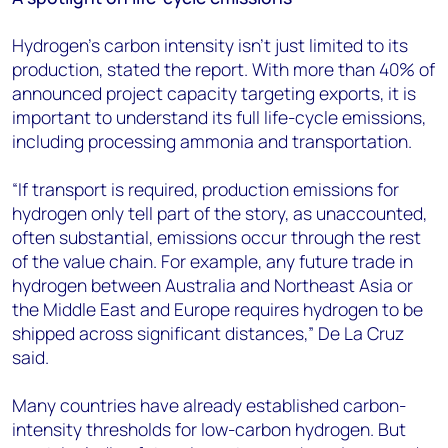
Hydrogen's carbon intensity isn’t just limited to its
production, stated the report. With more than 40% of
announced project capacity targeting exports, it is
important to understand its full life-cycle emissions,
including processing ammonia and transportation.
“If transport is required, production emissions for
hydrogen only tell part of the story, as unaccounted,
often substantial, emissions occur through the rest
of the value chain. For example, any future trade in
hydrogen between Australia and Northeast Asia or
the Middle East and Europe requires hydrogen to be
shipped across significant distances,” De La Cruz
said.
Many countries have already established carbon-
intensity thresholds for low-carbon hydrogen. But