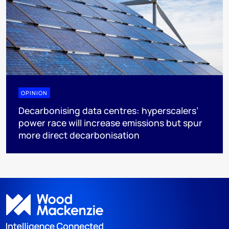
OPINION
Decarbonising data centres: hyperscalers’
power race will increase emissions but spur
more direct decarbonisation