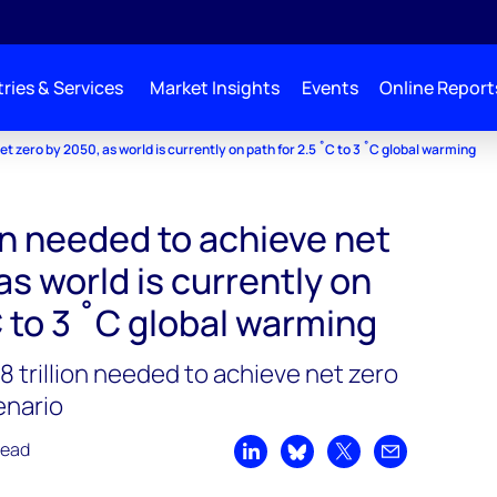
ries & Services
Market Insights
Events
Online Report
t zero by 2050, as world is currently on path for 2.5 ˚C to 3 ˚C global warming
on needed to achieve net
as world is currently on
C to 3 ˚C global warming
 trillion needed to achieve net zero
enario
read
Share on LinkedIn
Share on Bluesky
Share on X
Share by emai