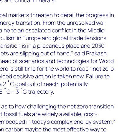
s and critical minerals.
obal markets threaten to derail the progress in
energy transition. From the unresolved war
ne to an escalated conflict in the Middle
opulism in Europe and global trade tensions
ansition is in a precarious place and 2030
ets are slipping out of hand,” said Prakash
 head of scenarios and technologies for Wood
e is still time for the world to reach net zero
ded decisive action is taken now. Failure to
a 2 ˚C goal out of reach, potentially
 ˚C – 3 ˚C trajectory.
 as to how challenging the net zero transition
at fossil fuels are widely available, cost-
embedded in today’s complex energy system,”
on carbon maybe the most effective way to