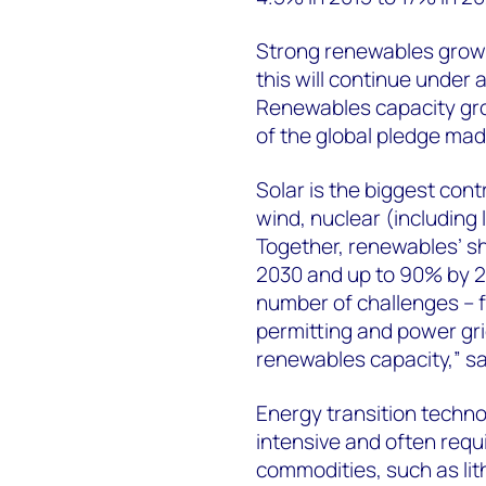
Strong renewables growth
this will continue under 
Renewables capacity gro
of the global pledge mad
Solar is the biggest cont
wind, nuclear (including
Together, renewables’ sh
2030 and up to 90% by 2
number of challenges – fr
permitting and power gr
renewables capacity,” s
Energy transition techno
intensive and often requi
commodities, such as lit