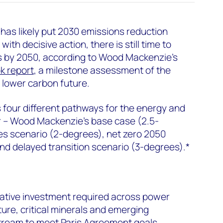
 has likely put 2030 emissions reduction
with decisive action, there is still time to
s by 2050, according to Wood Mackenzie’s
k report
, a milestone assessment of the
 lower carbon future.
 four different pathways for the energy and
r – Wood Mackenzie’s base case (2.5-
es scenario (2-degrees), net zero 2050
nd delayed transition scenario (3-degrees).*
ulative investment required across power
cture, critical minerals and emerging
tream to meet Paris Agreement goals.