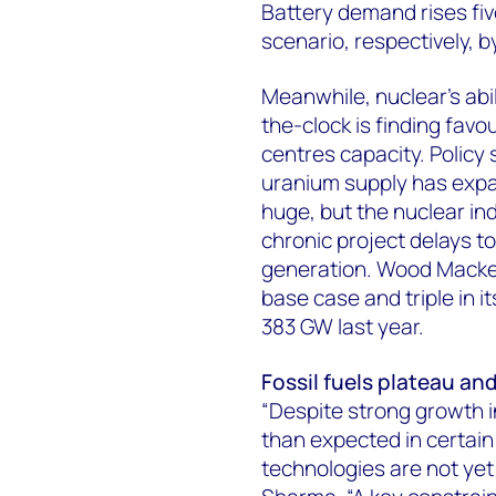
Battery demand rises fiv
scenario, respectively, b
Meanwhile, nuclear’s abil
the-clock is finding fav
centres capacity. Policy
uranium supply has expan
huge, but the nuclear in
chronic project delays t
generation. Wood Mackenz
base case and triple in 
383 GW last year.
Fossil fuels plateau an
“Despite strong growth i
than expected in certai
technologies are not yet 