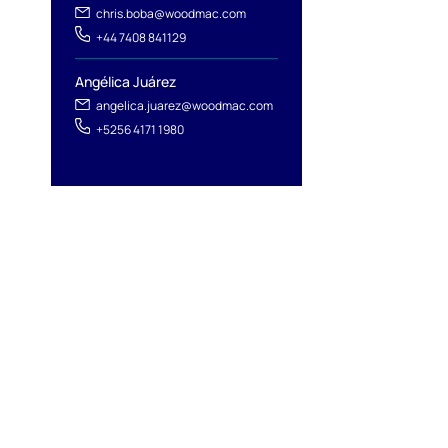
chris.boba@woodmac.com
+44 7408 841129
Angélica Juárez
angelica.juarez@woodmac.com
+5256 4171 1980