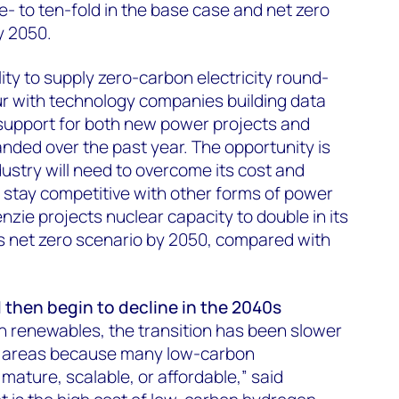
e- to ten-fold in the base case and net zero
y 2050.
ity to supply zero-carbon electricity round-
our with technology companies building data
 support for both new power projects and
ded over the past year. The opportunity is
dustry will need to overcome its cost and
o stay competitive with other forms of power
ie projects nuclear capacity to double in its
its net zero scenario by 2050, compared with
d then begin to decline in the 2040s
n renewables, the transition has been slower
n areas because many low-carbon
mature, scalable, or affordable,” said