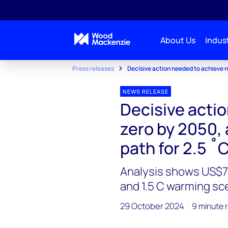
About Us
Indust
Press releases
Decisive action needed to achieve ne
NEWS RELEASE
Decisive acti
zero by 2050, 
path for 2.5 ˚
Analysis shows US$78
and 1.5 C warming sc
29 October 2024
9 minute 