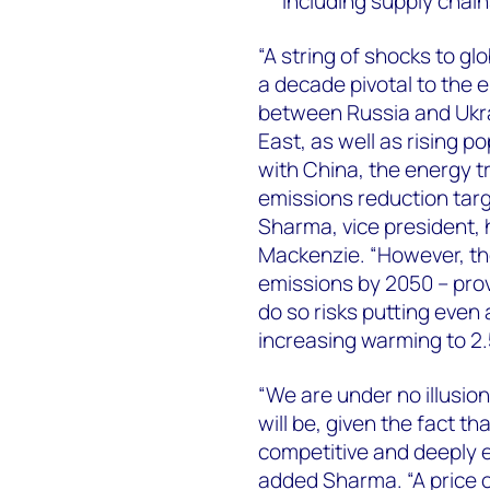
including supply chain
“A string of shocks to gl
a decade pivotal to the 
between Russia and Ukrai
East, as well as rising p
with China, the energy tr
emissions reduction targ
Sharma, vice president,
Mackenzie. “However, ther
emissions by 2050 – provi
do so risks putting even 
increasing warming to 2.5
“We are under no illusion
will be, given the fact th
competitive and deeply 
added Sharma. “A price 