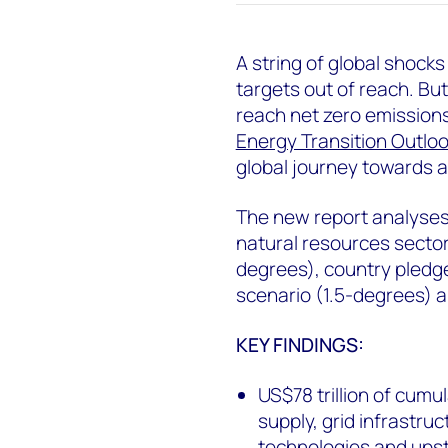
A string of global shocks
targets out of reach. But 
reach net zero emission
Energy Transition Outloo
global journey towards a
The new report analyses
natural resources secto
degrees), country pledg
scenario (1.5-degrees) a
KEY FINDINGS:
US$78 trillion of cum
supply, grid infrastru
technologies and ups