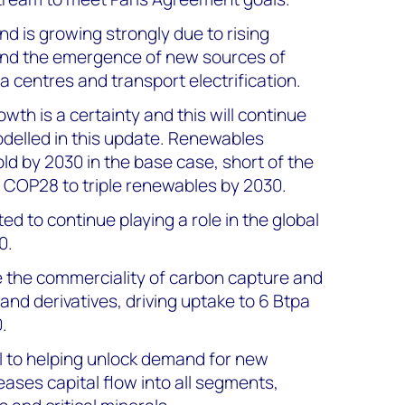
d is growing strongly due to rising
and the emergence of new sources of
 centres and transport electrification.
th is a certainty and this will continue
odelled in this update. Renewables
ld by 2030 in the base case, short of the
 COP28 to triple renewables by 2030.
ed to continue playing a role in the global
0.
ve the commerciality of carbon capture and
nd derivatives, driving uptake to 6 Btpa
.
al to helping unlock demand for new
ases capital flow into all segments,