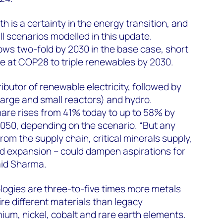
 is a certainty in the energy transition, and
all scenarios modelled in this update.
ws two-fold by 2030 in the base case, short
e at COP28 to triple renewables by 2030.
ributor of renewable electricity, followed by
 large and small reactors) and hydro.
are rises from 41% today to up to 58% by
050, depending on the scenario. “But any
om the supply chain, critical minerals supply,
id expansion – could dampen aspirations for
aid Sharma.
logies are three-to-five times more metals
re different materials than legacy
hium, nickel, cobalt and rare earth elements.