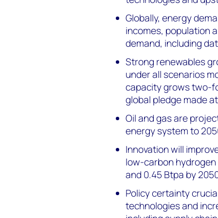
Globally, energy deman
incomes, population 
demand, including data
Strong renewables grow
under all scenarios m
capacity grows two-fo
global pledge made at
Oil and gas are project
energy system to 205
Innovation will impro
low-carbon hydrogen a
and 0.45 Btpa by 2050
Policy certainty cruci
technologies and incre