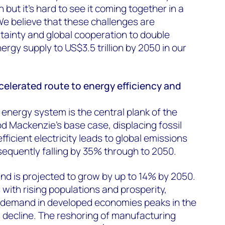
 but it’s hard to see it coming together in a
e believe that these challenges are
tainty and global cooperation to double
rgy supply to US$3.5 trillion by 2050 in our
ccelerated route to energy efficiency and
e energy system is the central plank of the
od Mackenzie’s base case, displacing fossil
ficient electricity leads to global emissions
equently falling by 35% through to 2050.
nd is projected to grow by up to 14% by 2050.
ith rising populations and prosperity,
 demand in developed economies peaks in the
 decline. The reshoring of manufacturing