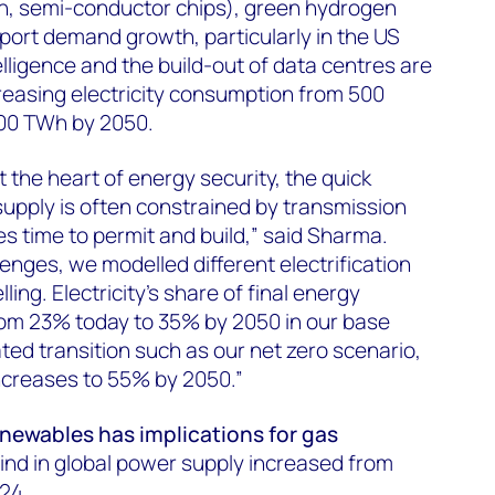
ch, semi-conductor chips), green hydrogen
pport demand growth, particularly in the US
telligence and the build-out of data centres are
reasing electricity consumption from 500
500 TWh by 2050.
at the heart of energy security, the quick
 supply is often constrained by transmission
es time to permit and build,” said Sharma.
enges, we modelled different electrification
ing. Electricity’s share of final energy
rom 23% today to 35% by 2050 in our base
ted transition such as our net zero scenario,
 increases to 55% by 2050.”
renewables has implications for gas
ind in global power supply increased from
024.