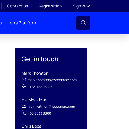
Toggle subsection visibil
Contact us
Registration
Sign in
s
Lens Platform
Get in touch
Mark Thomton
mark.thomton@woodmac.com
+1 630 881 6885
Hla Myat Mon
hla.myatmon@woodmac.com
+65 8533 8860
l
Chris Boba