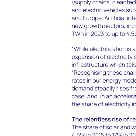
(supply chains, cleante
and electric vehicles su
and Europe. Artificial in
new growth sectors, inc
TWh in 2023 to up to 4,
“While electrification is 
expansion of electricity
infrastructure which tak
“Recognising these chall
rates in our energy modell
demand steadily rises f
case. And, in an accelera
the share of electricity
The relentless rise of 
The share of solar and w
4.5% in 2015 to 17% in 2