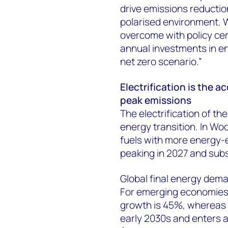
drive emissions reduction
polarised environment. W
overcome with policy cer
annual investments in ene
net zero scenario.”
Electrification is the a
peak emissions
The electrification of th
energy transition. In Wo
fuels with more energy-ef
peaking in 2027 and subs
Global final energy dema
For emerging economies w
growth is 45%, whereas
early 2030s and enters a