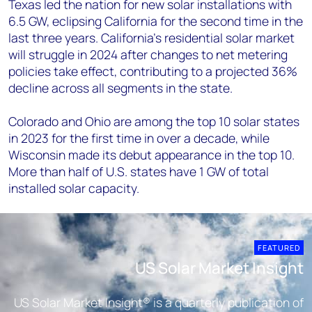
Texas led the nation for new solar installations with
6.5 GW, eclipsing California for the second time in the
last three years. California’s residential solar market
will struggle in 2024 after changes to net metering
policies take effect, contributing to a projected 36%
decline across all segments in the state.
Colorado and Ohio are among the top 10 solar states
in 2023 for the first time in over a decade, while
Wisconsin made its debut appearance in the top 10.
More than half of U.S. states have 1 GW of total
installed solar capacity.
FEATURED
US Solar Market Insight
US Solar Market Insight® is a quarterly publication of