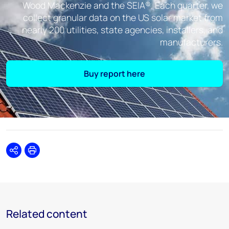
Wood Mackenzie and the SEIA®. Each quarter, we
collect granular data on the US solar market from
nearly 200 utilities, state agencies, installers, and
manufacturers.
Buy report here
Share
Print
Related content