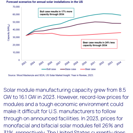
Solar module manufacturing capacity grew from 8.5
GW to 16.1 GW in 2023. However, record-low prices for
modules and a tough economic environment could
make it difficult for U.S. manufacturers to follow
through on announced facilities. In 2023, prices for
monofacial and bifacial solar modules fell 26% and
31%, respectively. The United States currently does