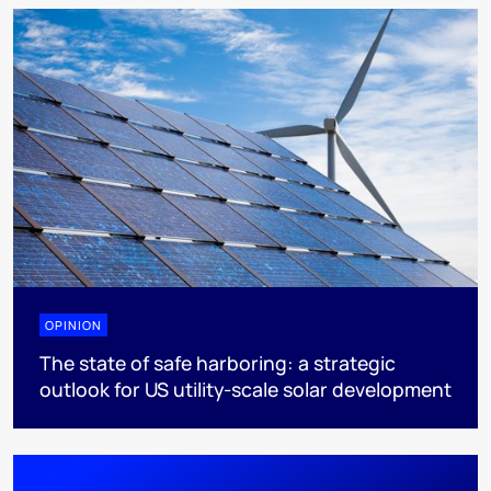
OPINION
The state of safe harboring: a strategic
outlook for US utility-scale solar development