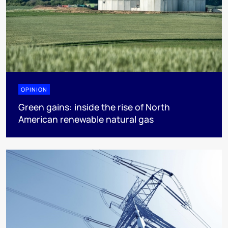
OPINION
Green gains: inside the rise of North
American renewable natural gas