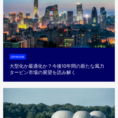
OPINION
大型化か最適化か？今後10年間の新たな風力
タービン市場の展望を読み解く