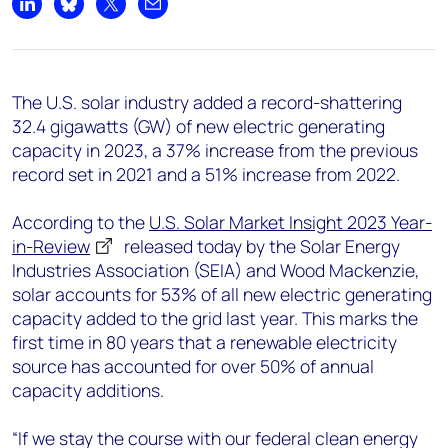
+44 7408 841129
Share on LinkedIn
Share on Bluesky
Share on X
Share by email
Angélica Juárez
angelica.juarez@woodmac.com
+5256 4171 1980
The U.S. solar industry added a record-shattering
32.4 gigawatts (GW) of new electric generating
capacity in 2023, a 37% increase from the previous
record set in 2021 and a 51% increase from 2022.
According to the
U.S. Solar Market Insight 2023 Year-
in-Review
released today by the Solar Energy
Industries Association (SEIA) and Wood Mackenzie,
solar accounts for 53% of all new electric generating
capacity added to the grid last year. This marks the
first time in 80 years that a renewable electricity
source has accounted for over 50% of annual
capacity additions.
“If we stay the course with our federal clean energy