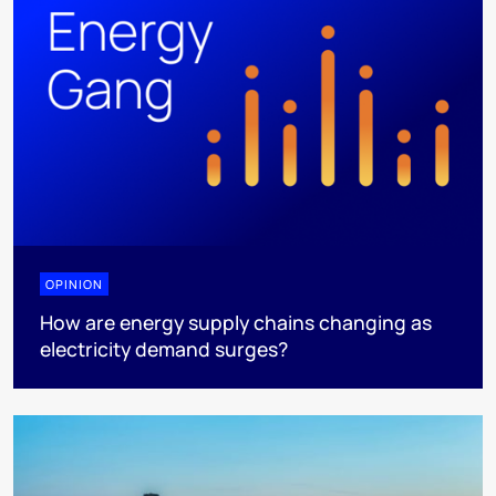
OPINION
How are energy supply chains changing as
electricity demand surges?