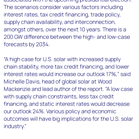
The scenarios consider various factors including
interest rates, tax credit financing, trade policy,
supply chain availability, and interconnection,
amongst others, over the next 10 years. There is a
200 GW difference between the high- and low-case
forecasts by 2034.
“A high case for U.S. solar with increased supply
chain stability, more tax credit financing, and lower
interest rates would increase our outlook 17%,” said
Michelle Davis, head of global solar at Wood
Mackenzie and lead author of the report. “A low case
with supply chain constraints, less tax credit
financing, and static interest rates would decrease
our outlook 24%. Various policy and economic
outcomes will have big implications for the U.S. solar
industry.”