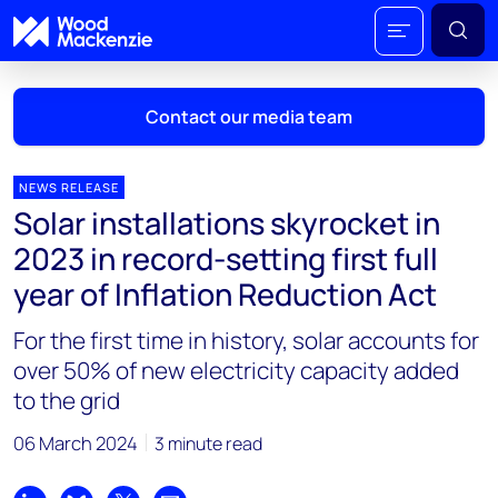
Contact our media team
NEWS RELEASE
Solar installations skyrocket in
Mark Thomton
2023 in record-setting first full
mark.thomton@woodmac.com
year of Inflation Reduction Act
+1 630 881 6885
For the first time in history, solar accounts for
Hla Myat Mon
over 50% of new electricity capacity added
hla.myatmon@woodmac.com
to the grid
+65 8533 8860
06 March 2024
3 minute read
Chris Boba
chris.boba@woodmac.com