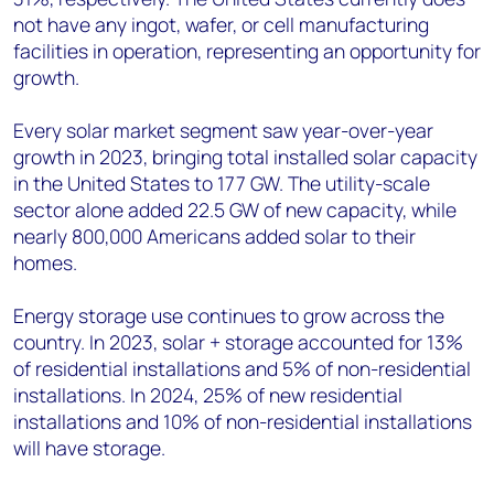
not have any ingot, wafer, or cell manufacturing
facilities in operation, representing an opportunity for
growth.
Every solar market segment saw year-over-year
growth in 2023, bringing total installed solar capacity
in the United States to 177 GW. The utility-scale
sector alone added 22.5 GW of new capacity, while
nearly 800,000 Americans added solar to their
homes.
Energy storage use continues to grow across the
country. In 2023, solar + storage accounted for 13%
of residential installations and 5% of non-residential
installations. In 2024, 25% of new residential
installations and 10% of non-residential installations
will have storage.