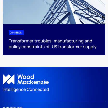
OPINION
Transformer troubles: manufacturing and
policy constraints hit US transformer supply