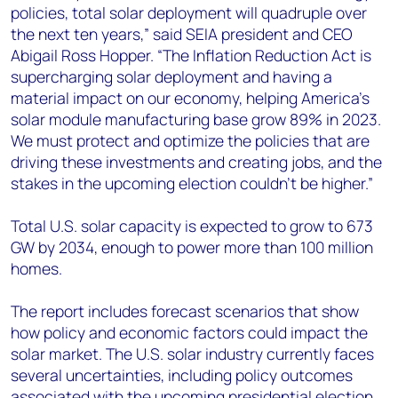
policies, total solar deployment will quadruple over
the next ten years,” said SEIA president and CEO
Abigail Ross Hopper. “The Inflation Reduction Act is
supercharging solar deployment and having a
material impact on our economy, helping America’s
solar module manufacturing base grow 89% in 2023.
We must protect and optimize the policies that are
driving these investments and creating jobs, and the
stakes in the upcoming election couldn’t be higher.”
Total U.S. solar capacity is expected to grow to 673
GW by 2034, enough to power more than 100 million
homes.
The report includes forecast scenarios that show
how policy and economic factors could impact the
solar market. The U.S. solar industry currently faces
several uncertainties, including policy outcomes
associated with the upcoming presidential election.