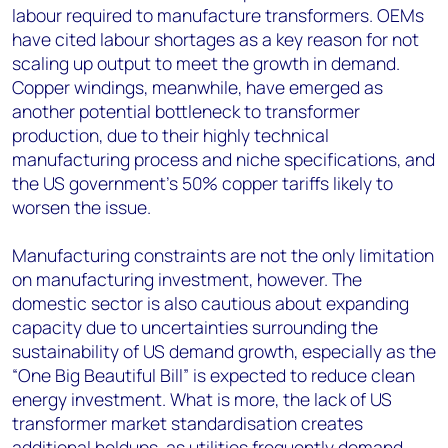
labour required to manufacture transformers. OEMs
have cited labour shortages as a key reason for not
scaling up output to meet the growth in demand.
Copper windings, meanwhile, have emerged as
another potential bottleneck to transformer
production, due to their highly technical
manufacturing process and niche specifications, and
the US government’s 50% copper tariffs likely to
worsen the issue.
Manufacturing constraints are not the only limitation
on manufacturing investment, however. The
domestic sector is also cautious about expanding
capacity due to uncertainties surrounding the
sustainability of US demand growth, especially as the
“One Big Beautiful Bill” is expected to reduce clean
energy investment. What is more, the lack of US
transformer market standardisation creates
additional holdups, as utilities frequently demand