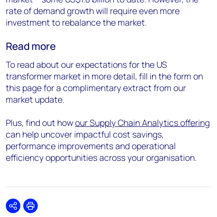
rate of demand growth will require even more
investment to rebalance the market.
Read more
To read about our expectations for the US
transformer market in more detail, fill in the form on
this page for a complimentary extract from our
market update.
Plus, find out how
our Supply Chain Analytics offering
can help uncover impactful cost savings,
performance improvements and operational
efficiency opportunities across your organisation.
Share
Print