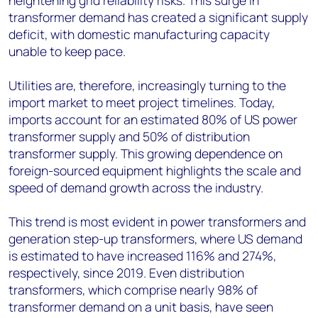
heightening grid reliability risks. This surge in
transformer demand has created a significant supply
deficit, with domestic manufacturing capacity
unable to keep pace.
Utilities are, therefore, increasingly turning to the
import market to meet project timelines. Today,
imports account for an estimated 80% of US power
transformer supply and 50% of distribution
transformer supply. This growing dependence on
foreign-sourced equipment highlights the scale and
speed of demand growth across the industry.
This trend is most evident in power transformers and
generation step-up transformers, where US demand
is estimated to have increased 116% and 274%,
respectively, since 2019. Even distribution
transformers, which comprise nearly 98% of
transformer demand on a unit basis, have seen