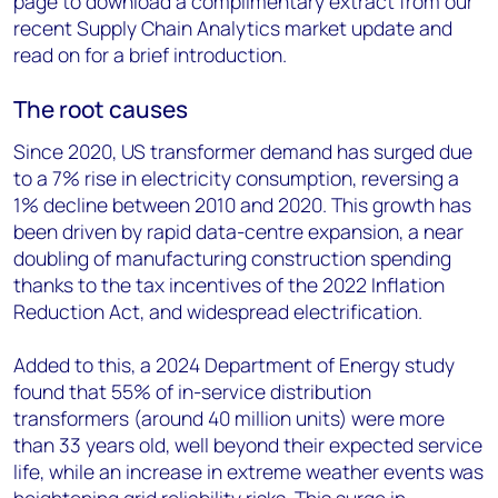
page to download a complimentary extract from our
recent Supply Chain Analytics market update and
read on for a brief introduction.
The root causes
Since 2020, US transformer demand has surged due
to a 7% rise in electricity consumption, reversing a
1% decline between 2010 and 2020. This growth has
been driven by rapid data-centre expansion, a near
doubling of manufacturing construction spending
thanks to the tax incentives of the 2022 Inflation
Reduction Act, and widespread electrification.
Added to this, a 2024 Department of Energy study
found that 55% of in-service distribution
transformers (around 40 million units) were more
than 33 years old, well beyond their expected service
life, while an increase in extreme weather events was