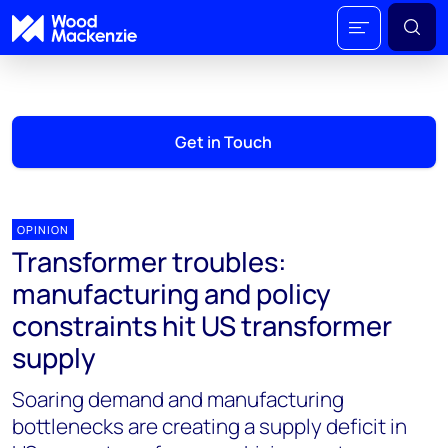
Get in Touch
OPINION
Transformer troubles:
manufacturing and policy
constraints hit US transformer
supply
Soaring demand and manufacturing
bottlenecks are creating a supply deficit in