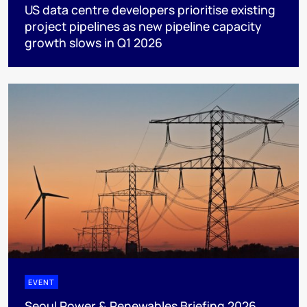
US data centre developers prioritise existing
project pipelines as new pipeline capacity
growth slows in Q1 2026
EVENT
Seoul Power & Renewables Briefing 2026