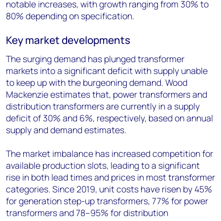
notable increases, with growth ranging from 30% to
80% depending on specification.
Key market developments
The surging demand has plunged transformer
markets into a significant deficit with supply unable
to keep up with the burgeoning demand. Wood
Mackenzie estimates that, power transformers and
distribution transformers are currently in a supply
deficit of 30% and 6%, respectively, based on annual
supply and demand estimates.
The market imbalance has increased competition for
available production slots, leading to a significant
rise in both lead times and prices in most transformer
categories. Since 2019, unit costs have risen by 45%
for generation step-up transformers, 77% for power
transformers and 78–95% for distribution