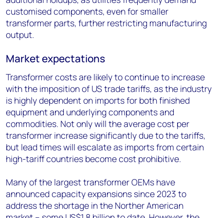
customised components, even for smaller
transformer parts, further restricting manufacturing
output.
Market expectations
Transformer costs are likely to continue to increase
with the imposition of US trade tariffs, as the industry
is highly dependent on imports for both finished
equipment and underlying components and
commodities. Not only will the average cost per
transformer increase significantly due to the tariffs,
but lead times will escalate as imports from certain
high-tariff countries become cost prohibitive.
Many of the largest transformer OEMs have
announced capacity expansions since 2023 to
address the shortage in the Norther American
market – some US$1.8 billion to date. However, the