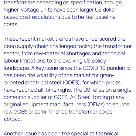
transformers depending on specification, though
higher-voltage units have seen larger US dollar-
based cost escalations due to heftier baseline
costs.
These recent market trends have underscored the
deep supply-chain challenges facing the transformer
sector, from raw-material shortages and technical
labour limitations to the evolving US policy
landscape. A key issue since the COVID-19 pandemic
has been the volatility of the market for grain-
oriented electrical steel (GOES), for which prices
have reached all-time highs. The US relies on a single
domestic supplier of GOES, AK Steel, forcing many
original equipment manufacturers (OEMs) to source
raw GOES or semi-finished transformer cores
abroad.
Another issue has been the specialist technical