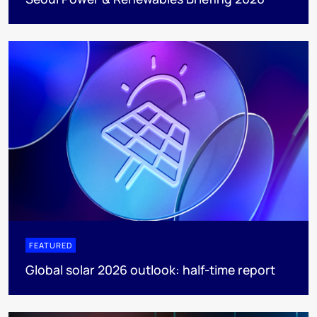
FEATURED
Global solar 2026 outlook: half-time report