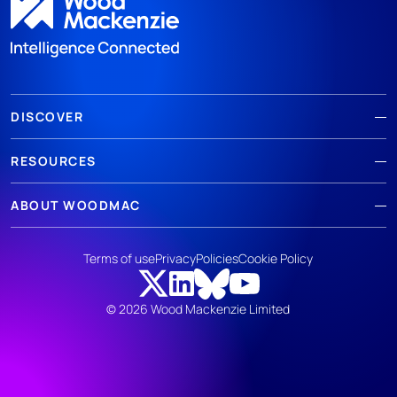
DISCOVER
RESOURCES
ABOUT WOODMAC
Terms of use
Privacy
Policies
Cookie Policy
© 2026 Wood Mackenzie Limited