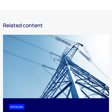
Related content
OPINION