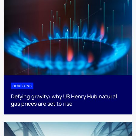
HORIZONS
Defying gravity: why US Henry Hub natural
gas prices are set to rise