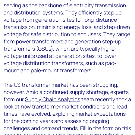
serving as the backbone of electricity transmission
and distribution systems. They efficiently step up
voltage from generation sites for long-distance
transmission, minimising energy loss, and step-down
voltage for safe distribution to end users. They range
from power transformers and generation step-up
transformers (GSUs), which are typically higher-
voltage units used at generation sites, to lower-
voltage distribution transformers, such as pad-
mount and pole-mount transformers.
The US transformer market has been struggling,
however. Amid a continued supply shortage, experts
from our
Supply Chain Analytics
team recently took a
look at how transformer market conditions and lead
times have evolved, exploring market expectations
for the coming years and assessing ongoing
challenges and demand trends. Fill in the form on this