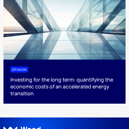
OPINION
Investing for the long term: quantifying the
economic costs of an accelerated energy
transition