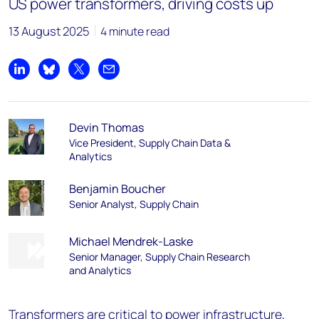
US power transformers, driving costs up
13 August 2025
4 minute read
Share on LinkedIn
Share on Bluesky
Share on X
Share by email
Devin Thomas
Vice President, Supply Chain Data &
Analytics
Benjamin Boucher
Senior Analyst, Supply Chain
Michael Mendrek-Laske
Senior Manager, Supply Chain Research
and Analytics
Transformers are critical to power infrastructure,