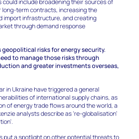
s could include broadening their sources of
 long-term contracts, increasing the
nd import infrastructure, and creating
r market through demand response
 geopolitical risks for energy security.
eed to manage those risks through
uction and greater investments overseas,
r in Ukraine have triggered a general
rabilities of international supply chains, as
ion of energy trade flows around the world, a
zie analysts describe as ‘re-globalisation’
tion’.
s put a spotlight on other potential threats to