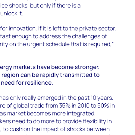
ice shocks, but only if there is a
unlock it.
or innovation. If it is left to the private sector,
s fast enough to address the challenges of
ity on the urgent schedule that is required,”
nergy markets have become stronger.
 region can be rapidly transmitted to
need for resilience.
has only really emerged in the past 10 years,
re of global trade from 35% in 2010 to 50% in
 gas market becomes more integrated,
rs need to do more to provide flexibility in
 to cushion the impact of shocks between