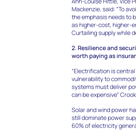
Ann-Louise Hittle, Vice 
Mackenzie, said: “To avoi
the emphasis needs to b
as higher-cost, higher-
Curtailing supply while d
2. Resilience and secur
worth paying as insuran
“Electrification is centr
vulnerability to commodity
systems must deliver pow
can be expensive” Crook
Solar and wind power hav
still dominate power sup
60% of electricity gener