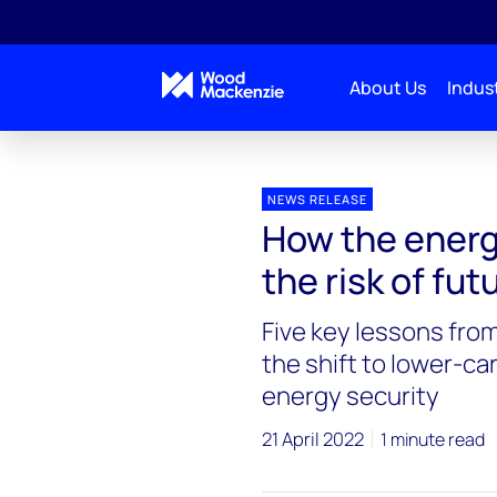
About Us
Indust
Press releases
How the energy transition can reduc
NEWS RELEASE
How the energ
the risk of fu
Five key lessons fro
the shift to lower-c
energy security
21 April 2022
1 minute read