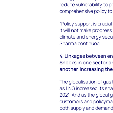
reduce vulnerability to pr
comprehensive policy to 
“Policy support is crucial f
it will not make progres
climate and energy secur
Sharma continued.
4. Linkages between e
Shocks in one sector or
another, increasing the 
The globalisation of gas 
as LNG increased its sha
2021. And as the global
customers and policymake
both supply and demand,