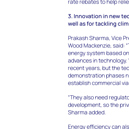
rate rebates to help reli
3. Innovation in new tec
well as for tackling cl
Prakash Sharma, Vice Pr
Wood Mackenzie, said: “T
energy system based on 
advances in technology.
recent years, but the te
demonstration phases ne
establish commercial viab
“They also need regulat
development, so the priv
Sharma added.
Energy efficiency can a