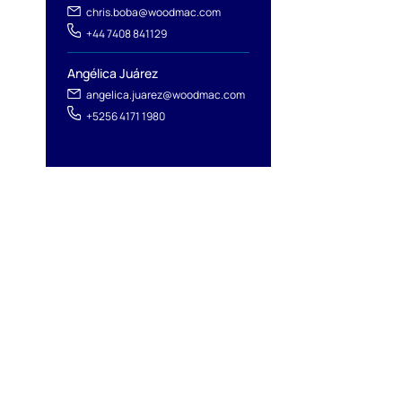
chris.boba@woodmac.com
+44 7408 841129
Angélica Juárez
angelica.juarez@woodmac.com
+5256 4171 1980