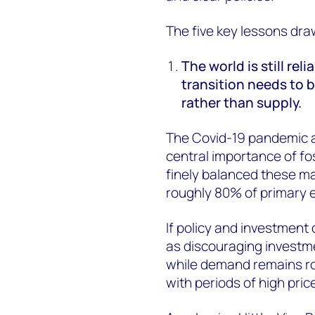
The five key lessons dr
The world is still rel
transition needs to 
rather than supply.
The Covid-19 pandemic a
central importance of fo
finely balanced these mar
roughly 80% of primary 
If policy and investment 
as discouraging investme
while demand remains rob
with periods of high pric