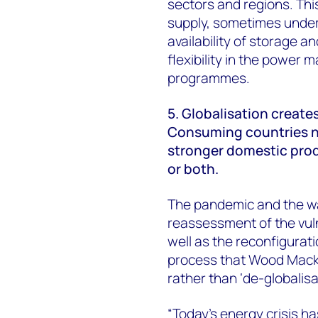
sectors and regions. Thi
supply, sometimes under
availability of storage a
flexibility in the powe
programmes.
5. Globalisation creates
Consuming countries n
stronger domestic prod
or both.
The pandemic and the wa
reassessment of the vulne
well as the reconfigurat
process that Wood Macken
rather than ‘de-globalisa
“Today’s energy crisis ha