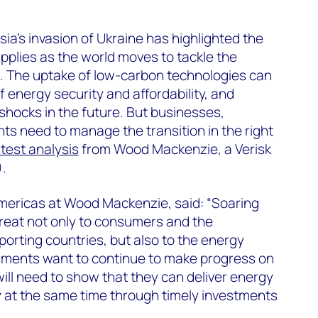
ia’s invasion of Ukraine has highlighted the
pplies as the world moves to tackle the
e. The uptake of low-carbon technologies can
 energy security and affordability, and
 shocks in the future. But businesses,
s need to manage the transition in the right
atest analysis
from Wood Mackenzie, a Verisk
.
Americas at Wood Mackenzie, said: “Soaring
threat not only to consumers and the
rting countries, but also to the energy
vernments want to continue to make progress on
will need to show that they can deliver energy
ty at the same time through timely investments