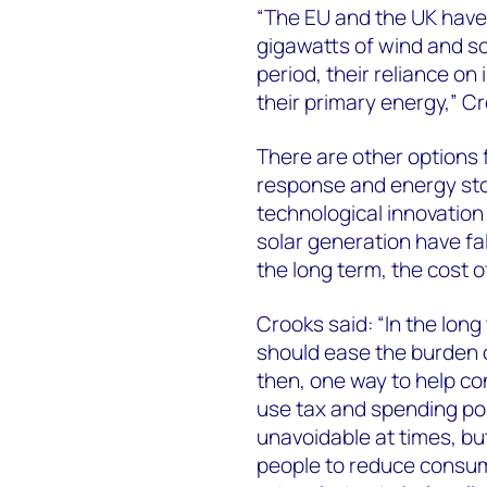
“The EU and the UK have 
gigawatts of wind and so
period, their reliance o
their primary energy,” C
There are other options 
response and energy stor
technological innovation
solar generation have fall
the long term, the cost of
Crooks said: “In the lon
should ease the burden o
then, one way to help co
use tax and spending poli
unavoidable at times, bu
people to reduce consump