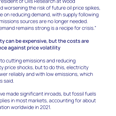
President of Oils Research at Wood
d worsening the risk of future oil price spikes,
e on reducing demand, with supply following
emissions sources are no longer needed.
emand remains strong is a recipe for crisis.”
ity can be expensive, but the costs are
ce against price volatility
al to cutting emissions and reducing
 price shocks, but to do this, electricity
er reliably and with low emissions, which
s said.
e made significant inroads, but fossil fuels
plies in most markets, accounting for about
ation worldwide in 2021.