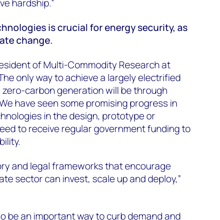
eve hardship.”
hnologies is crucial for energy security, as
imate change.
esident of Multi-Commodity Research at
he only way to achieve a largely electrified
zero-carbon generation will be through
 We have seen some promising progress in
chnologies in the design, prototype or
ed to receive regular government funding to
ility.
ory and legal frameworks that encourage
ate sector can invest, scale up and deploy,”
lso be an important way to curb demand and