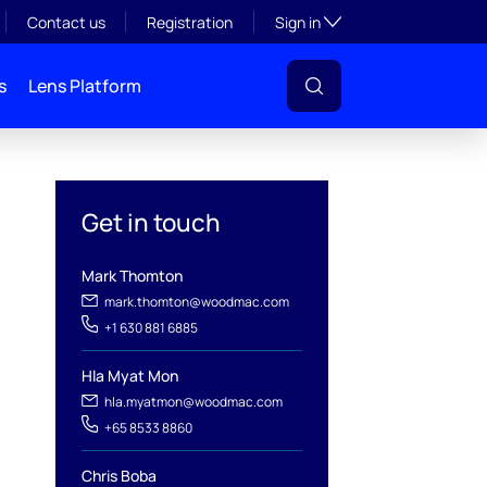
Toggle subsection visibil
Contact us
Registration
Sign in
s
Lens Platform
Get in touch
Mark Thomton
mark.thomton@woodmac.com
+1 630 881 6885
Hla Myat Mon
hla.myatmon@woodmac.com
+65 8533 8860
l
Chris Boba