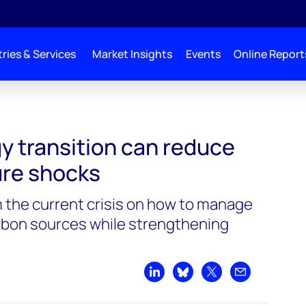
ries & Services
Market Insights
Events
Online Report
e the risk of future shocks
y transition can reduce
ture shocks
m the current crisis on how to manage
arbon sources while strengthening
Share on LinkedIn
Share on Bluesky
Share on X
Share by emai