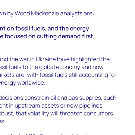
awn by Wood Mackenzie analysts are:
iant on fossil fuels, and the energy
be focused on cutting demand first,
nd the war in Ukraine have highlighted the
ssil fuels to the global economy and how
kets are, with fossil fuels still accounting for
energy worldwide.
decisions constrain oil and gas supplies, such
nt in upstream assets or new pipelines,
ust, that volatility will threaten consumers
es.