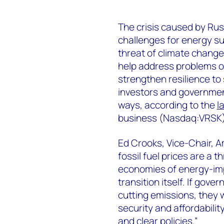
The crisis caused by Russ
challenges for energy su
threat of climate chang
help address problems of
strengthen resilience to
investors and government
ways, according to the
l
business (Nasdaq:VRSK)
Ed Crooks, Vice-Chair, 
fossil fuel prices are a 
economies of energy-impo
transition itself. If go
cutting emissions, they 
security and affordabili
and clear policies.”