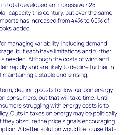
in total developed an impressive 428
lar capacity this century, but over the same
n imports has increased from 44% to 60% of
rooks added.
for managing variability, including demand
age, but each have limitations and further
 is needed. Although the costs of wind and
en rapidly and are likely to decline further in
 maintaining a stable grid is rising.
g term, declining costs for low-carbon energy
n consumers, but that will take time. Until
nsumers struggling with energy costs is to
cy. Cuts in taxes on energy may be politically
t they obscure the price signals encouraging
tion. A better solution would be to use flat-