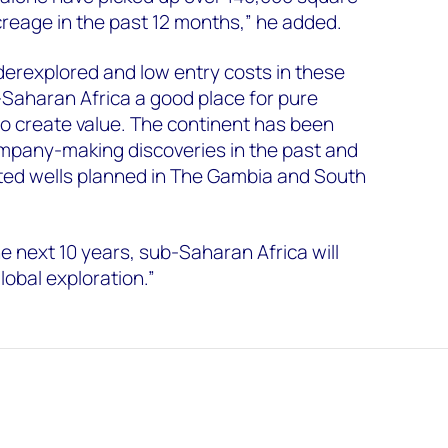
creage in the past 12 months,” he added.
erexplored and low entry costs in these
Saharan Africa a good place for pure
o create value. The continent has been
mpany-making discoveries in the past and
ated wells planned in The Gambia and South
 next 10 years, sub-Saharan Africa will
lobal exploration.”