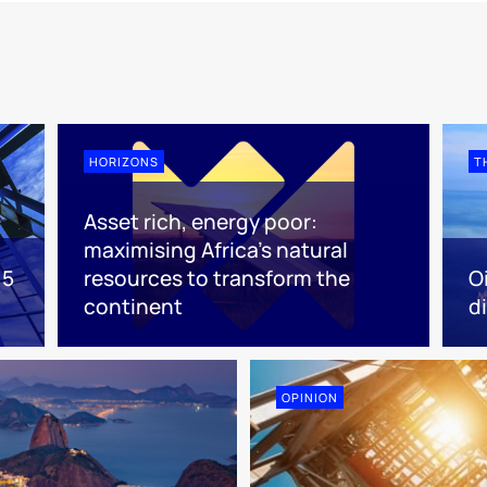
HORIZONS
T
Asset rich, energy poor:
maximising Africa’s natural
 5
resources to transform the
O
continent
d
OPINION