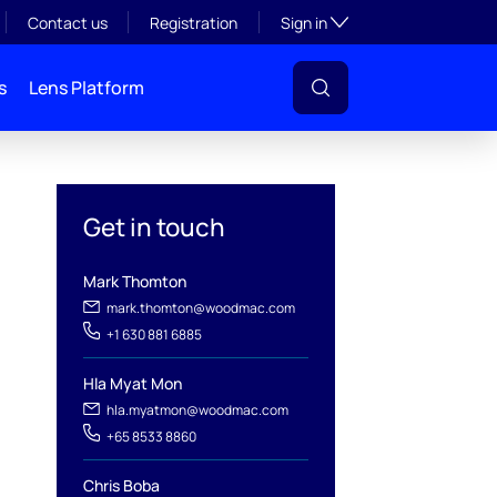
Toggle subsection visibil
Contact us
Registration
Sign in
s
Lens Platform
Get in touch
Mark Thomton
mark.thomton@woodmac.com
+1 630 881 6885
Hla Myat Mon
l
hla.myatmon@woodmac.com
+65 8533 8860
Chris Boba