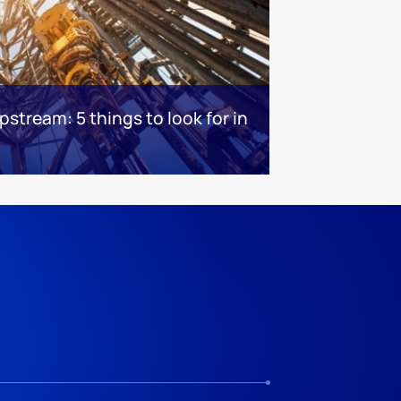
stream: 5 things to look for in