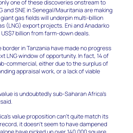
 only one of these discoveries onstream to
G and SNE in Senegal/Mauritania are making
ant gas fields will underpin multi-billion
 gas (LNG) export projects. Eni and Anadarko
 US$7 billion from farm-down deals.
 the border in Tanzania have made no progress
ext LNG window of opportunity. In fact, 14 of
ub-commercial, either due to the surplus of
anding appraisal work, or a lack of viable
value is undoubtedly sub-Saharan Africa’s
 said.
ca's value proposition can't quite match its
 record, it doesn’t seem to have dampened
alone have picked up over 140,000 square