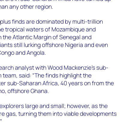
han any other region.
plus finds are dominated by multi-trillion
 the tropical waters of Mozambique and
n the Atlantic Margin of Senegal and
nts still lurking offshore Nigeria and even
Congo and Angola.
search analyst with Wood Mackenzie’s sub-
team, said: “The finds highlight the
ter sub-Saharan Africa, 40 years on from the
ano, offshore Ghana.
s explorers large and small; however, as the
are gas, turning them into viable developments
”