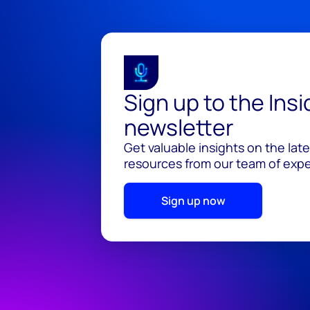
Sign up to the Ins
newsletter
Get valuable insights on the lat
resources from our team of exper
Sign up now