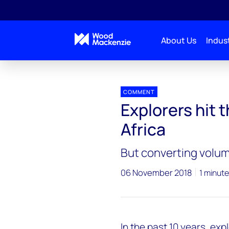
About Us
Indust
Press releases
Africa_exploration
COMMENT
Explorers hit 
Africa
But converting volume
06 November 2018
1 minute
In the past 10 years, ex