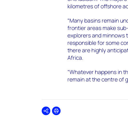
kilometres of offshore a
“Many basins remain und
frontier areas make sub-
explorers and minnows t
responsible for some co
there are highly anticip
Africa.
“Whatever happens in the
remain at the centre of g
Share
Print