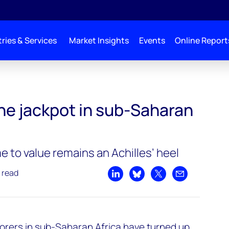
ries & Services
Market Insights
Events
Online Report
the jackpot in sub-Saharan
 to value remains an Achilles’ heel
 read
Share on LinkedIn
Share on Bluesky
Share on X
Share by emai
plorers in sub-Saharan Africa have turned up