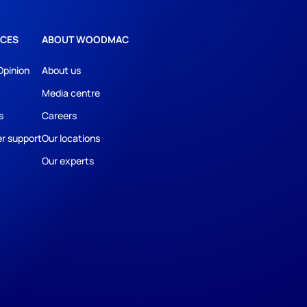
CES
ABOUT WOODMAC
Opinion
About us
Media centre
s
Careers
r support
Our locations
Our experts