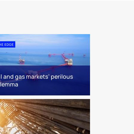
HE EDGE
il and gas markets’ perilous
ilemma