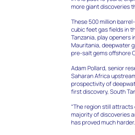
more giant discoveries t
These 500 million barrel-
cubic feet gas fields in
Tanzania, play openers i
Mauritania, deepwater gia
pre-salt gems offshore 
Adam Pollard, senior re
Saharan Africa upstream 
prospectivity of deepwa
first discovery, South T
“The region still attract
majority of discoveries 
has proved much harder.