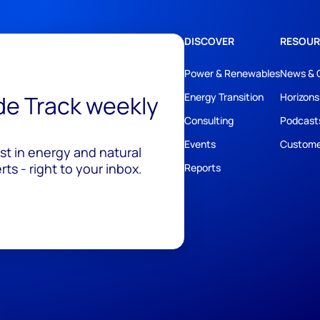
DISCOVER
RESOUR
Power & Renewables
News & 
ide Track weekly
Energy Transition
Horizons
Consulting
Podcast
Events
Custome
est in energy and natural
ts - right to your inbox.
Reports