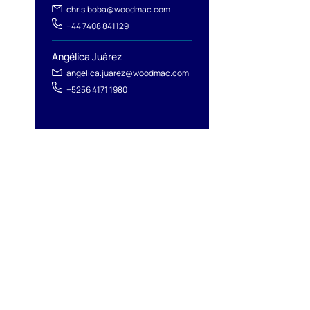
chris.boba@woodmac.com
+44 7408 841129
Angélica Juárez
angelica.juarez@woodmac.com
+5256 4171 1980