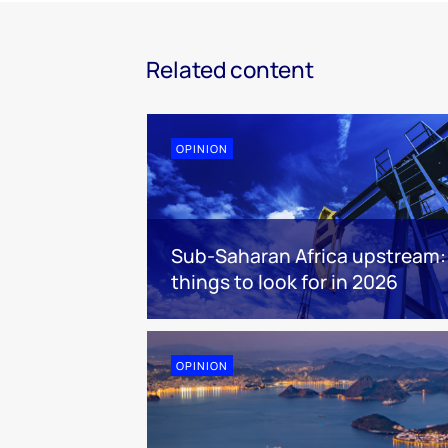
Related content
OPINION
Sub-Saharan Africa upstream:
things to look for in 2026
OPINION