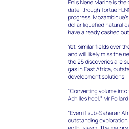
Eni's Nene Marine is the
date, though Tortue FLN
progress. Mozambique's gi
dollar liquefied natural
have already cashed out
Yet, similar fields over
and will likely miss the n
the 25 discoveries are s
gas in East Africa, outst
development solutions.
“Converting volume into 
Achilles heel,” Mr Pollard
“Even if sub-Saharan Afri
outstanding exploration
enthusiasm. The majors 