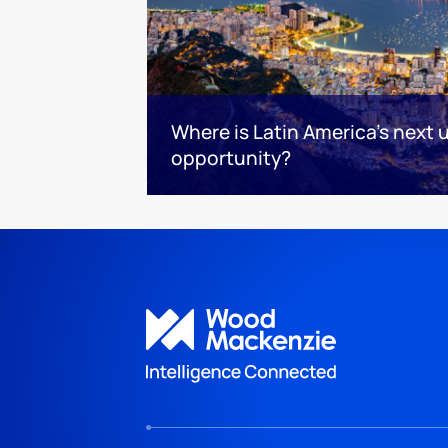
Where is Latin America's next
opportunity?