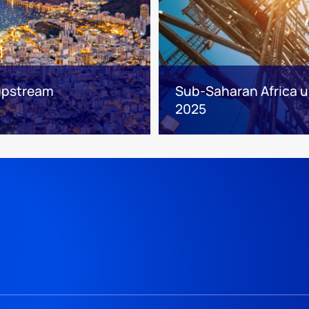
 upstream
Sub-Saharan Africa up
2025