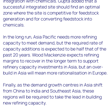
integration with chemicals. Gupta added that a
successful integrated site should find an optimal
zone where the site is competitive for feedstock
generation and for converting feedstock into
chemicals.
In the long run, Asia Pacific needs more refining
capacity to meet demand, but the required rate of
capacity additions is expected to be half that of the
past 20 years. Wood Mackenzie expects refining
margins to recover in the longer term to support
refinery capacity investments in Asia, but an over-
build in Asia will mean more rationalisation in Europe.
Finally, as the demand growth centres in Asia shift
from China to India and Southeast Asia, these
regions will be required to take the lead in building
new refining capacity.