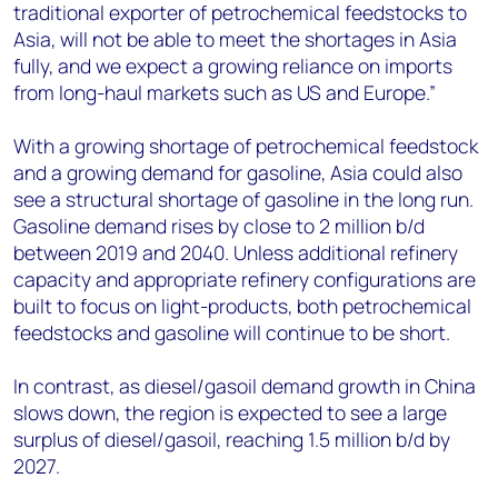
traditional exporter of petrochemical feedstocks to
Asia, will not be able to meet the shortages in Asia
fully, and we expect a growing reliance on imports
from long-haul markets such as US and Europe.”
With a growing shortage of petrochemical feedstock
and a growing demand for gasoline, Asia could also
see a structural shortage of gasoline in the long run.
Gasoline demand rises by close to 2 million b/d
between 2019 and 2040. Unless additional refinery
capacity and appropriate refinery configurations are
built to focus on light-products, both petrochemical
feedstocks and gasoline will continue to be short.
In contrast, as diesel/gasoil demand growth in China
slows down, the region is expected to see a large
surplus of diesel/gasoil, reaching 1.5 million b/d by
2027.