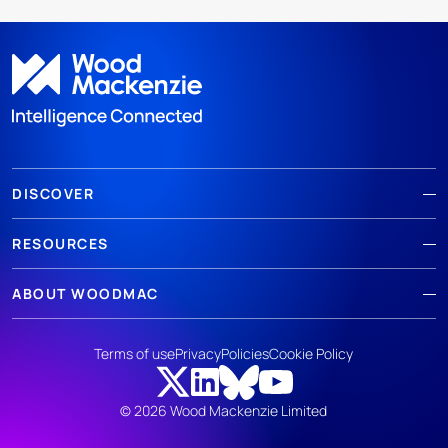
DISCOVER
RESOURCES
ABOUT WOODMAC
Terms of use
Privacy
Policies
Cookie Policy
© 2026 Wood Mackenzie Limited