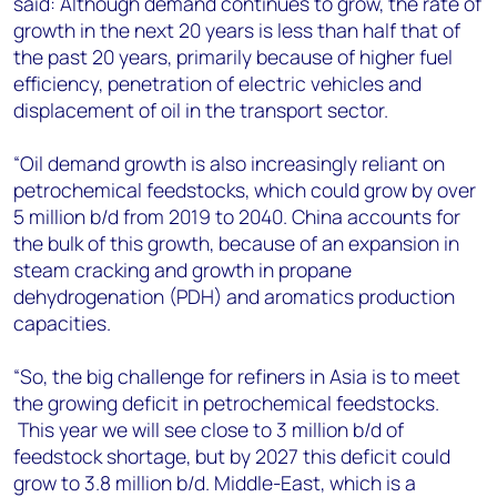
said: Although demand continues to grow, the rate of
growth in the next 20 years is less than half that of
the past 20 years, primarily because of higher fuel
efficiency, penetration of electric vehicles and
displacement of oil in the transport sector.
“Oil demand growth is also increasingly reliant on
petrochemical feedstocks, which could grow by over
5 million b/d from 2019 to 2040. China accounts for
the bulk of this growth, because of an expansion in
steam cracking and growth in propane
dehydrogenation (PDH) and aromatics production
capacities.
“So, the big challenge for refiners in Asia is to meet
the growing deficit in petrochemical feedstocks.
This year we will see close to 3 million b/d of
feedstock shortage, but by 2027 this deficit could
grow to 3.8 million b/d. Middle-East, which is a