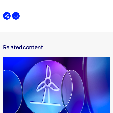
Share
Print
Related content