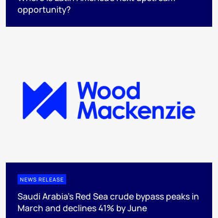
opportunity?
NEWS RELEASE
Saudi Arabia's Red Sea crude bypass peaks in
March and declines 41% by June