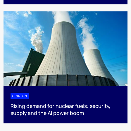
OPINION
Rising demand for nuclear fuels: security,
supply and the AI power boom