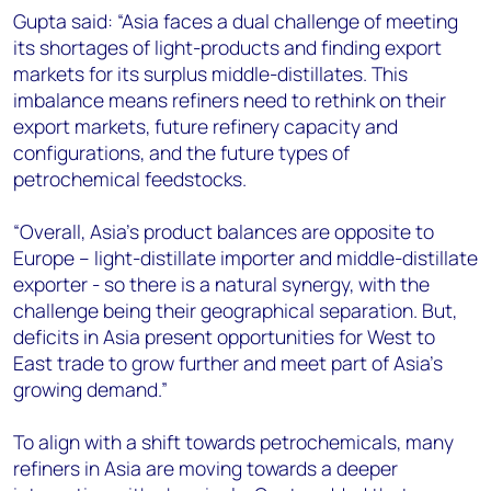
Gupta said: “Asia faces a dual challenge of meeting
its shortages of light-products and finding export
markets for its surplus middle-distillates. This
imbalance means refiners need to rethink on their
export markets, future refinery capacity and
configurations, and the future types of
petrochemical feedstocks.
“Overall, Asia’s product balances are opposite to
Europe – light-distillate importer and middle-distillate
exporter - so there is a natural synergy, with the
challenge being their geographical separation. But,
deficits in Asia present opportunities for West to
East trade to grow further and meet part of Asia’s
growing demand.”
To align with a shift towards petrochemicals, many
refiners in Asia are moving towards a deeper