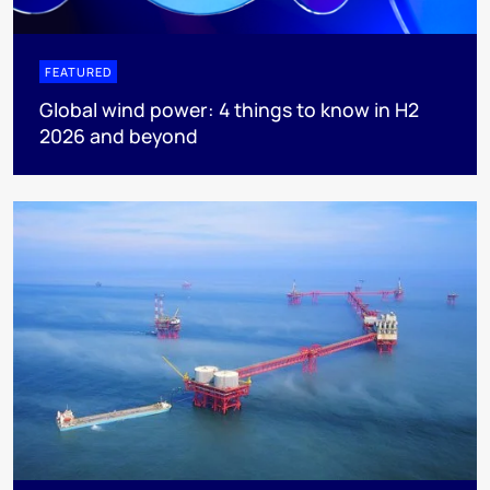
FEATURED
Global wind power: 4 things to know in H2
2026 and beyond