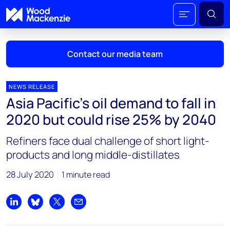
Contact our media team
NEWS RELEASE
Asia Pacific’s oil demand to fall in
Mark Thomton
2020 but could rise 25% by 2040
mark.thomton@woodmac.com
+1 630 881 6885
Refiners face dual challenge of short light-
products and long middle-distillates
Hla Myat Mon
hla.myatmon@woodmac.com
28 July 2020
1 minute read
+65 8533 8860
Chris Boba
Share on LinkedIn
Share on Bluesky
Share on X
Share by email
chris.boba@woodmac.com