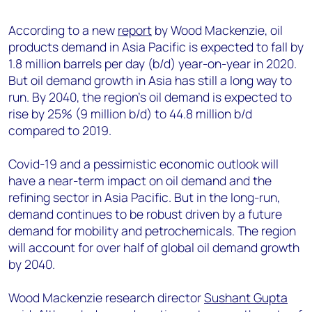
+44 7408 841129
According to a new
report
by Wood Mackenzie, oil
Angélica Juárez
products demand in Asia Pacific is expected to fall by
angelica.juarez@woodmac.com
1.8 million barrels per day (b/d) year-on-year in 2020.
+5256 4171 1980
But oil demand growth in Asia has still a long way to
run. By 2040, the region’s oil demand is expected to
rise by 25% (9 million b/d) to 44.8 million b/d
compared to 2019.
Covid-19 and a pessimistic economic outlook will
have a near-term impact on oil demand and the
refining sector in Asia Pacific. But in the long-run,
demand continues to be robust driven by a future
demand for mobility and petrochemicals. The region
will account for over half of global oil demand growth
by 2040.
Wood Mackenzie research director
Sushant Gupta