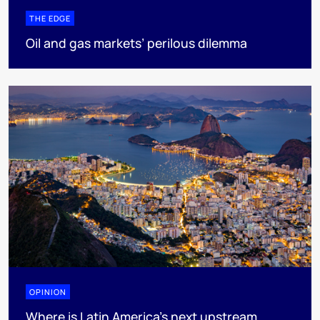
THE EDGE
Oil and gas markets’ perilous dilemma
OPINION
Where is Latin America's next upstream