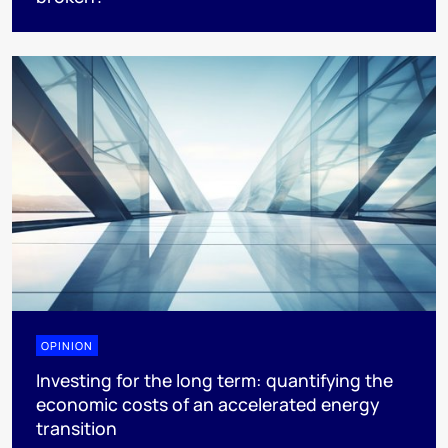
OPINION
Investing for the long term: quantifying the
economic costs of an accelerated energy
transition