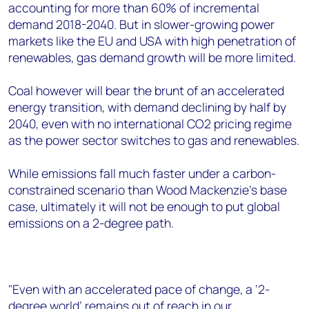
accounting for more than 60% of incremental
demand 2018-2040. But in slower-growing power
markets like the EU and USA with high penetration of
renewables, gas demand growth will be more limited.
Coal however will bear the brunt of an accelerated
energy transition, with demand declining by half by
2040, even with no international CO2 pricing regime
as the power sector switches to gas and renewables.
While emissions fall much faster under a carbon-
constrained scenario than Wood Mackenzie's base
case, ultimately it will not be enough to put global
emissions on a 2-degree path.
"Even with an accelerated pace of change, a ‘2-
degree world’ remains out of reach in our