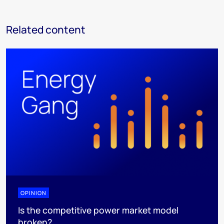
Related content
OPINION
Is the competitive power market model
broken?