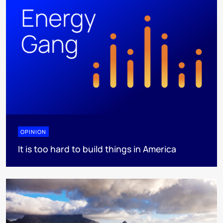
OPINION
It is too hard to build things in America