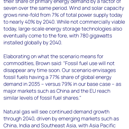
their share of primary energy demand by a factor of
seven over the same period. Wind and solar capacity
grows nine-fold from 7% of total power supply today
to nearly 40% by 2040. While not commercially viable
today, large-scale energy storage technologies also
eventually come to the fore, with 780 gigawatts
installed globally by 2040.
Elaborating on what the scenario means for
commodities, Brown said: "Fossil fuel use will not
disappear any time soon. Our scenario envisages
fossil fuels having a 77% share of global energy
demand in 2035 – versus 79% in our base case – as
major markets such as China and the EU reach
similar levels of fossil fuel shares."
Natural gas will see continued demand growth
through 2040, driven by emerging markets such as
China, India and Southeast Asia, with Asia Pacific