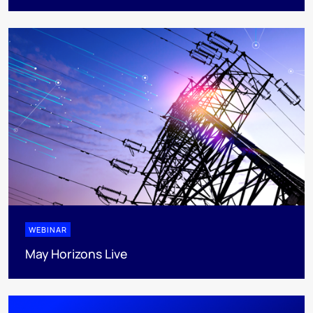
WEBINAR
May Horizons Live