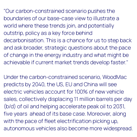
"Our carbon-constrained scenario pushes the
boundaries of our base-case view to illustrate a
world where these trends join, and potentially
outstrip, policy as a key force behind
decarbonisation. This is a chance for us to step back
and ask broader, strategic questions about the pace
of change in the energy industry and what might be
achievable if current market trends develop faster."
Under the carbon-constrained scenario, WoodMac
predicts by 2040, the US, EU and China will see
electric vehicles account for 100% of new vehicle
sales, collectively displacing 11 million barrels per day
(b/d) of oil and helping accelerate peak oil to 2031,
five years ahead of its base case. Moreover, along
with the pace of fleet electrification picking up,
autonomous vehicles also become more widespread.