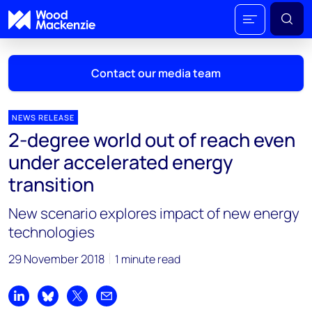
Contact our media team
NEWS RELEASE
2-degree world out of reach even
Mark Thomton
under accelerated energy
mark.thomton@woodmac.com
transition
+1 630 881 6885
New scenario explores impact of new energy
Hla Myat Mon
technologies
hla.myatmon@woodmac.com
+65 8533 8860
29 November 2018
1 minute read
Chris Boba
chris.boba@woodmac.com
Share on LinkedIn
Share on Bluesky
Share on X
Share by email