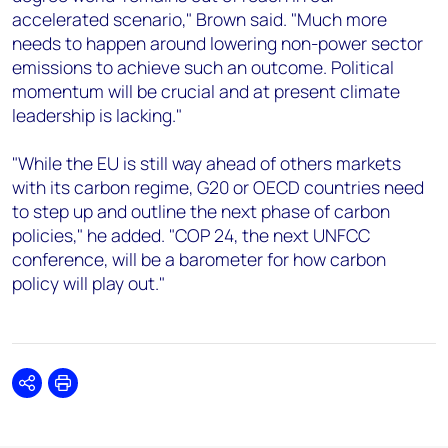
accelerated scenario," Brown said. "Much more
needs to happen around lowering non-power sector
emissions to achieve such an outcome. Political
momentum will be crucial and at present climate
leadership is lacking."
"While the EU is still way ahead of others markets
with its carbon regime, G20 or OECD countries need
to step up and outline the next phase of carbon
policies," he added. "COP 24, the next UNFCC
conference, will be a barometer for how carbon
policy will play out."
Share
Print