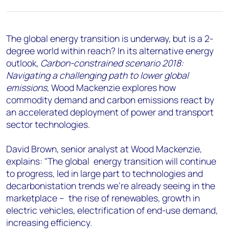
+44 7408 841129
Angélica Juárez
angelica.juarez@woodmac.com
The global energy transition is underway, but is a 2-
+5256 4171 1980
degree world within reach? In its alternative energy
outlook,
Carbon-constrained scenario 2018:
Navigating a challenging path to lower global
emissions
, Wood Mackenzie explores how
commodity demand and carbon emissions react by
an accelerated deployment of power and transport
sector technologies.
David Brown, senior analyst at Wood Mackenzie,
explains: "The global energy transition will continue
to progress, led in large part to technologies and
decarbonistation trends we're already seeing in the
marketplace – the rise of renewables, growth in
electric vehicles, electrification of end-use demand,
increasing efficiency.