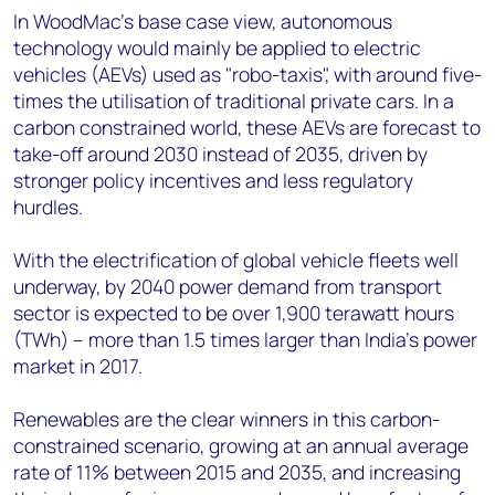
In WoodMac's base case view, autonomous
technology would mainly be applied to electric
vehicles (AEVs) used as "robo-taxis", with around five-
times the utilisation of traditional private cars. In a
carbon constrained world, these AEVs are forecast to
take-off around 2030 instead of 2035, driven by
stronger policy incentives and less regulatory
hurdles.
With the electrification of global vehicle fleets well
underway, by 2040 power demand from transport
sector is expected to be over 1,900 terawatt hours
(TWh) – more than 1.5 times larger than India’s power
market in 2017.
Renewables are the clear winners in this carbon-
constrained scenario, growing at an annual average
rate of 11% between 2015 and 2035, and increasing