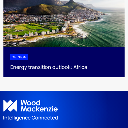
OPINION
Energy transition outlook: Africa