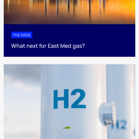
THE EDGE
What next for East Med gas?