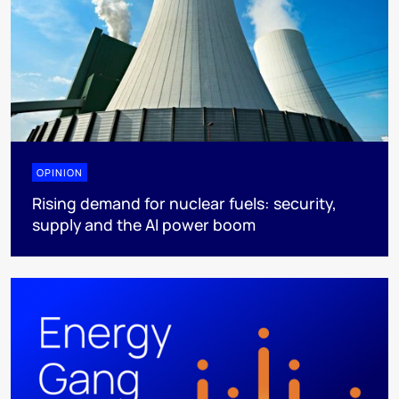
OPINION
Rising demand for nuclear fuels: security,
supply and the AI power boom