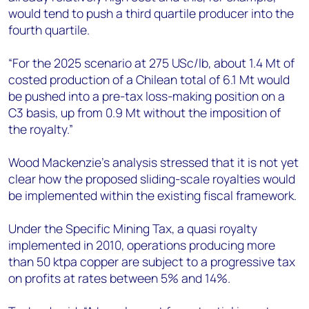
would tend to push a third quartile producer into the
fourth quartile.
“For the 2025 scenario at 275 USc/lb, about 1.4 Mt of
costed production of a Chilean total of 6.1 Mt would
be pushed into a pre-tax loss-making position on a
C3 basis, up from 0.9 Mt without the imposition of
the royalty.”
Wood Mackenzie’s analysis stressed that it is not yet
clear how the proposed sliding-scale royalties would
be implemented within the existing fiscal framework.
Under the Specific Mining Tax, a quasi royalty
implemented in 2010, operations producing more
than 50 ktpa copper are subject to a progressive tax
on profits at rates between 5% and 14%.