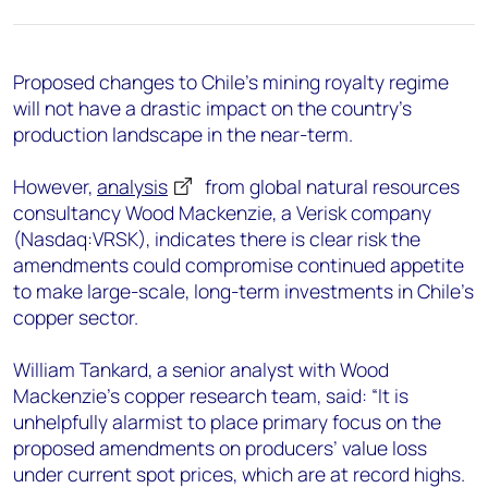
+44 7408 841129
Angélica Juárez
angelica.juarez@woodmac.com
Proposed changes to Chile’s mining royalty regime
+5256 4171 1980
will not have a drastic impact on the country’s
production landscape in the near-term.
However,
analysis
from global natural resources
consultancy Wood Mackenzie, a Verisk company
(Nasdaq:VRSK), indicates there is clear risk the
amendments could compromise continued appetite
to make large-scale, long-term investments in Chile’s
copper sector.
William Tankard, a senior analyst with Wood
Mackenzie’s copper research team, said: “It is
unhelpfully alarmist to place primary focus on the
proposed amendments on producers’ value loss
under current spot prices, which are at record highs.