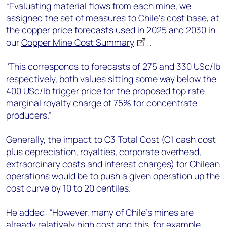
“Evaluating material flows from each mine, we
assigned the set of measures to Chile’s cost base, at
the copper price forecasts used in 2025 and 2030 in
our
Copper Mine Cost Summary
.
"This corresponds to forecasts of 275 and 330 USc/lb
respectively, both values sitting some way below the
400 USc/lb trigger price for the proposed top rate
marginal royalty charge of 75% for concentrate
producers.”
Generally, the impact to C3 Total Cost (C1 cash cost
plus depreciation, royalties, corporate overhead,
extraordinary costs and interest charges) for Chilean
operations would be to push a given operation up the
cost curve by 10 to 20 centiles.
He added: “However, many of Chile’s mines are
already relatively high cost and this, for example,