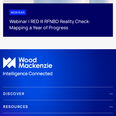
WEBINAR
Webinar | RED III RFNBO Reality Check:
Mapping a Year of Progress
DISCOVER
RESOURCES