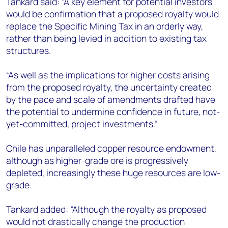
Tankard said: “A key element for potential investors
would be confirmation that a proposed royalty would
replace the Specific Mining Tax in an orderly way,
rather than being levied in addition to existing tax
structures.
“As well as the implications for higher costs arising
from the proposed royalty, the uncertainty created
by the pace and scale of amendments drafted have
the potential to undermine confidence in future, not-
yet-committed, project investments.”
Chile has unparalleled copper resource endowment,
although as higher-grade ore is progressively
depleted, increasingly these huge resources are low-
grade.
Tankard added: “Although the royalty as proposed
would not drastically change the production