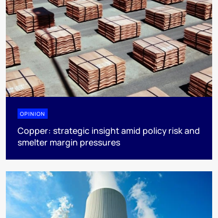
OPINION
Copper: strategic insight amid policy risk and
smelter margin pressures