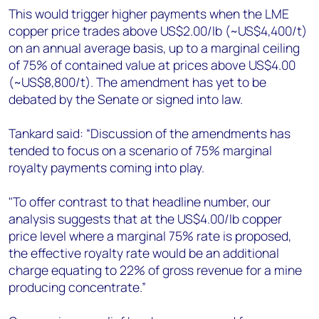
This would trigger higher payments when the LME
copper price trades above US$2.00/lb (~US$4,400/t)
on an annual average basis, up to a marginal ceiling
of 75% of contained value at prices above US$4.00
(~US$8,800/t). The amendment has yet to be
debated by the Senate or signed into law.
Tankard said: “Discussion of the amendments has
tended to focus on a scenario of 75% marginal
royalty payments coming into play.
"To offer contrast to that headline number, our
analysis suggests that at the US$4.00/lb copper
price level where a marginal 75% rate is proposed,
the effective royalty rate would be an additional
charge equating to 22% of gross revenue for a mine
producing concentrate.”