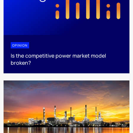
OPINION
Is the competitive power market model
broken?