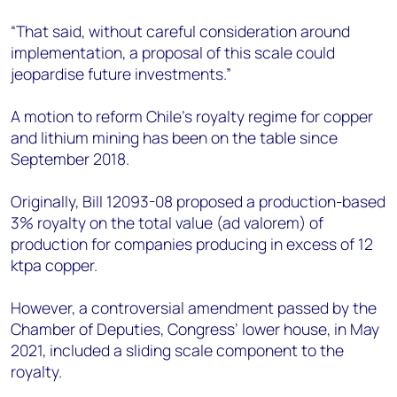
“That said, without careful consideration around
implementation, a proposal of this scale could
jeopardise future investments.”
A motion to reform Chile’s royalty regime for copper
and lithium mining has been on the table since
September 2018.
Originally, Bill 12093-08 proposed a production-based
3% royalty on the total value (ad valorem) of
production for companies producing in excess of 12
ktpa copper.
However, a controversial amendment passed by the
Chamber of Deputies, Congress’ lower house, in May
2021, included a sliding scale component to the
royalty.