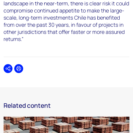
landscape in the near-term, there is clear risk it could
compromise continued appetite to make the large-
scale, long-term investments Chile has benefited
from over the past 30 years, in favour of projects in
other jurisdictions that offer faster or more assured
returns.”
Share
Print
Related content