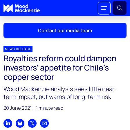
Contact our media team
NEWS RELEASE
Royalties reform could dampen
Mark Thomton
investors’ appetite for Chile’s
mark.thomton@woodmac.com
copper sector
+1 630 881 6885
Wood Mackenzie analysis sees little near-
Hla Myat Mon
term impact, but warns of long-term risk
hla.myatmon@woodmac.com
+65 8533 8860
20 June 2021
1 minute read
Chris Boba
chris.boba@woodmac.com
Share on LinkedIn
Share on Bluesky
Share on X
Share by email