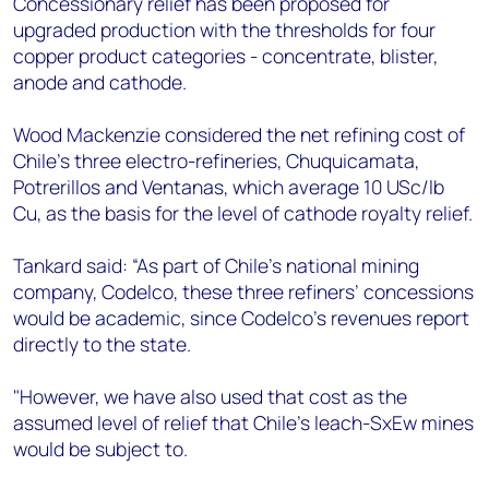
Concessionary relief has been proposed for
upgraded production with the thresholds for four
copper product categories - concentrate, blister,
anode and cathode.
Wood Mackenzie considered the net refining cost of
Chile’s three electro-refineries, Chuquicamata,
Potrerillos and Ventanas, which average 10 USc/lb
Cu, as the basis for the level of cathode royalty relief.
Tankard said: “As part of Chile’s national mining
company, Codelco, these three refiners’ concessions
would be academic, since Codelco’s revenues report
directly to the state.
"However, we have also used that cost as the
assumed level of relief that Chile’s leach-SxEw mines
would be subject to.