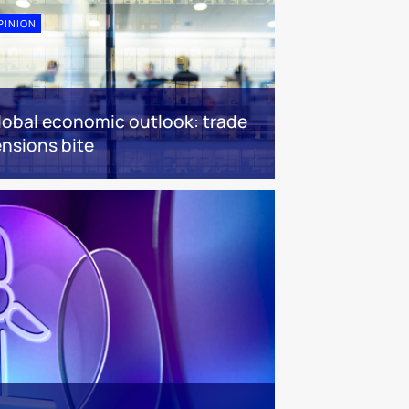
PINION
lobal economic outlook: trade
ensions bite