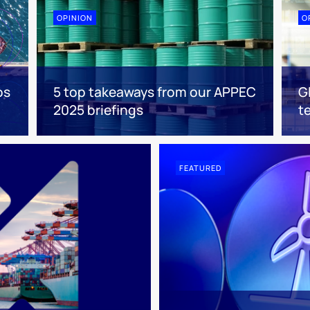
OPINION
O
os
5 top takeaways from our APPEC
G
2025 briefings
t
FEATURED