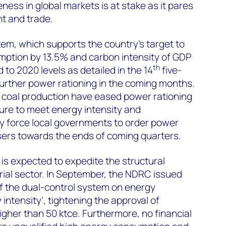
ness in global markets is at stake as it pares
t and trade.
tem, which supports the country’s target to
mption by 13.5% and carbon intensity of GDP
th
to 2020 levels as detailed in the 14
five-
 further power rationing in the coming months.
e coal production have eased power rationing
ure to meet energy intensity and
 force local governments to order power
 users towards the ends of coming quarters.
is expected to expedite the structural
rial sector. In September, the NDRC issued
f the dual-control system on energy
ntensity’, tightening the approval of
gher than 50 ktce. Furthermore, no financial