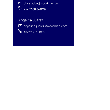
chris.boba@woodmac.com
+44 7408 841129
Angélica Juárez
angelica.juarez@woodmac.com
+5256 4171 1980