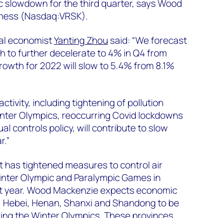
slowdown for the third quarter, says Wood
iness (Nasdaq:VRSK).
al economist
Yanting Zhou
said: “We forecast
 to further decelerate to 4% in Q4 from
growth for 2022 will slow to 5.4% from 8.1%
ctivity, including tightening of pollution
inter Olympics, reoccurring Covid lockdowns
l controls policy, will contribute to slow
r.”
has tightened measures to control air
Winter Olympic and Paralympic Games in
t year. Wood Mackenzie expects economic
jin, Hebei, Henan, Shanxi and Shandong to be
ing the Winter Olympics. These provinces