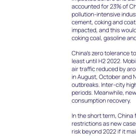
accounted for 23% of Chi
pollution-intensive indus
cement, coking and coati
impacted, and this would 
coking coal, gasoline and
China’s zero tolerance to
least until H2 2022. Mobi
air traffic reduced by a
in August, October and
outbreaks. Inter-city hi
periods. Meanwhile, new
consumption recovery.
In the short term, China
restrictions as new case
risk beyond 2022 if it mai