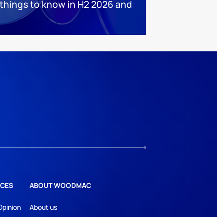
 things to know in H2 2026 and
CES
ABOUT WOODMAC
Opinion
About us