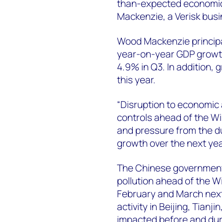
than-expected economic 
Mackenzie, a Verisk bus
Wood Mackenzie princip
year-on-year GDP growth
4.9% in Q3. In addition, 
this year.
“Disruption to economic a
controls ahead of the W
and pressure from the dua
growth over the next yea
The Chinese government 
pollution ahead of the 
February and March nex
activity in Beijing, Tian
impacted before and dur