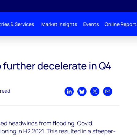
ries & Services
Market Insights
Events
Online Report
n Q4 2021
 further decelerate in Q4
 read
Share on LinkedIn
Share on Bluesky
Share on X
Share by emai
ed headwinds from flooding, Covid
oning in H2 2021. This resulted in a steeper-