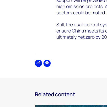
support will be provided
high emission projects. 
sectors could be muted.
Still, the dual-control s
ensure China meets its 
ultimately net zero by 2
Share
Print
Related content