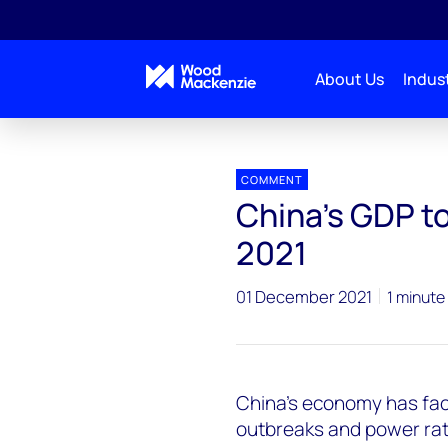
About Us
Indust
Press releases
China’s GDP to further decelerate i
COMMENT
China’s GDP to
2021
01 December 2021
1 minute
China’s economy has fac
outbreaks and power rati