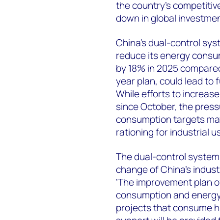
the country’s competitive
down in global investmen
China’s dual-control sys
reduce its energy consu
by 18% in 2025 compared 
year plan, could lead to
While efforts to increas
since October, the press
consumption targets may
rationing for industrial
The dual-control system 
change of China’s indust
‘The improvement plan o
consumption and energy i
projects that consume hi