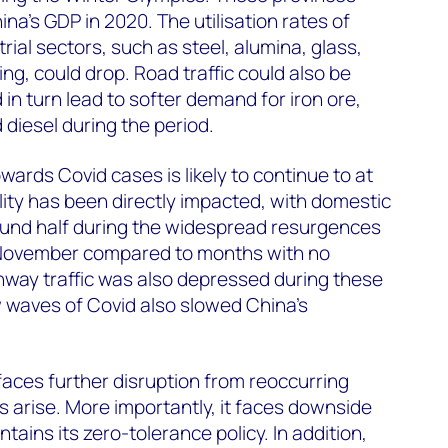
na’s GDP in 2020. The utilisation rates of
trial sectors, such as steel, alumina, glass,
ng, could drop. Road traffic could also be
in turn lead to softer demand for iron ore,
 diesel during the period.
wards Covid cases is likely to continue to at
lity has been directly impacted, with domestic
round half during the widespread resurgences
 November compared to months with no
ghway traffic was also depressed during these
 waves of Covid also slowed China’s
 faces further disruption from reoccurring
s arise. More importantly, it faces downside
ntains its zero-tolerance policy. In addition,