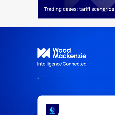
Trading cases: tariff scenarios