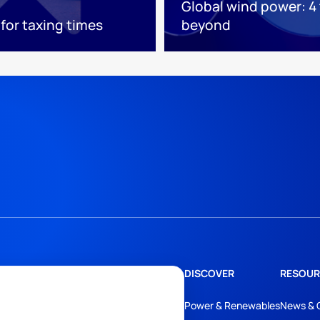
Global wind power: 4
 for taxing times
beyond
DISCOVER
RESOUR
Power & Renewables
News & 