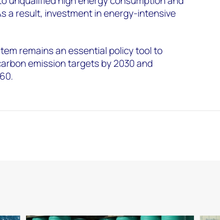
 to unqualified high energy consumption and
As a result, investment in energy-intensive
ystem remains an essential policy tool to
carbon emission targets by 2030 and
060.