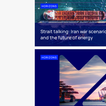
HORIZONS
Strait talking: Iran war scenari
and the future of energy
HORIZONS