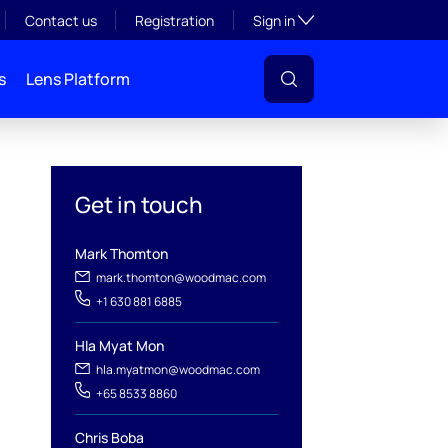
Toggle subsection visibil
Contact us
Registration
Sign in
s
Lens Platform
Get in touch
Mark Thomton
mark.thomton@woodmac.com
+1 630 881 6885
l
Hla Myat Mon
hla.myatmon@woodmac.com
+65 8533 8860
Chris Boba