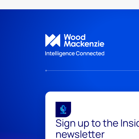
Sign up to the Ins
newsletter