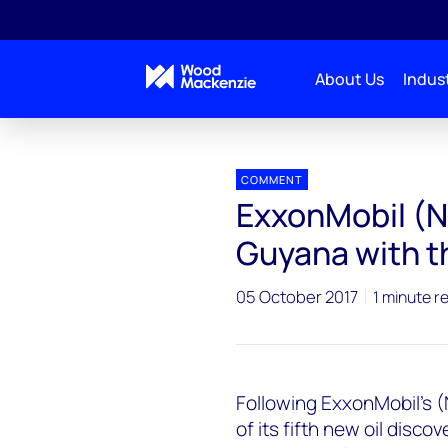
About Us
Indust
Press releases
ExxonMobil (NYSE: XOM) Strikes Oil 
COMMENT
ExxonMobil (NY
Guyana with th
05 October 2017
1 minute r
Following ExxonMobil's
of its fifth new oil discov