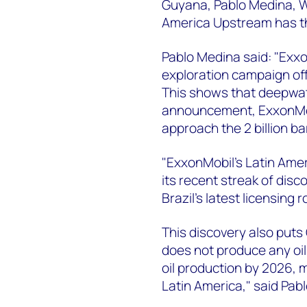
Guyana, Pablo Medina, W
America Upstream has t
Pablo Medina said: "Exxo
exploration campaign of
This shows that deepwater
announcement, ExxonMob
approach the 2 billion ba
"ExxonMobil's Latin Amer
its recent streak of disc
Brazil's latest licensing
This discovery also puts
does not produce any oi
oil production by 2026, 
Latin America," said Pabl