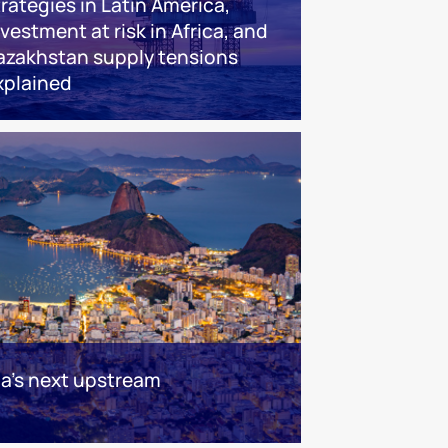
trategies in Latin America,
nvestment at risk in Africa, and
azakhstan supply tensions
xplained
ca's next upstream