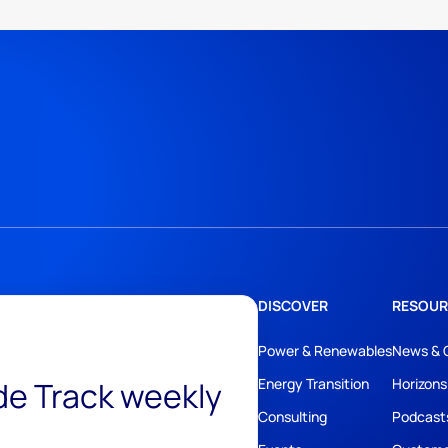
DISCOVER
RESOUR
Power & Renewables
News & 
ide Track weekly
Energy Transition
Horizons
Consulting
Podcast