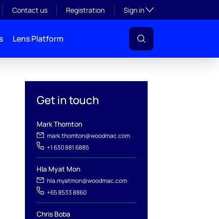
Toggle subsection visibil
Contact us
Registration
Sign in
s
Lens Platform
Get in touch
Mark Thomton
mark.thomton@woodmac.com
+1 630 881 6885
l
Hla Myat Mon
hla.myatmon@woodmac.com
+65 8533 8860
Chris Boba