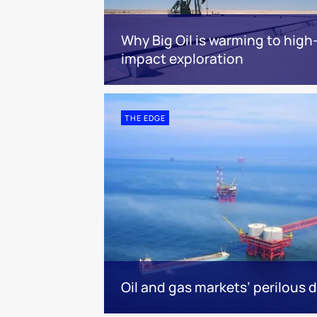
Why Big Oil is warming to high
impact exploration
THE EDGE
Oil and gas markets’ perilous