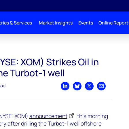
ries & Services
Market Insights
Events
Online Report
in Guyana with the Turbot-1 well
SE: XOM) Strikes Oil in
e Turbot-1 well
ead
Share on LinkedIn
Share on Bluesky
Share on X
Share by emai
 (NYSE: XOM)
announcement
this morning
ery after drilling the Turbot-1 well offshore