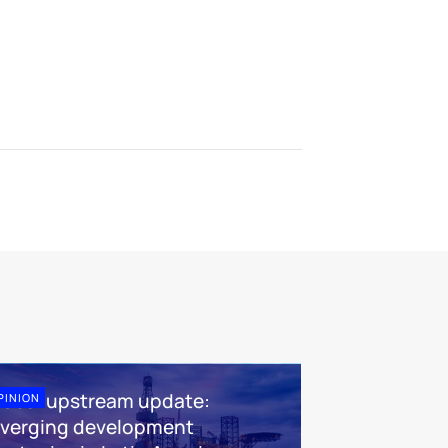
lobal upstream update:
PINION
iverging development