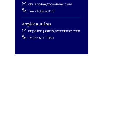
chris.boba@woodmac.com
+44 7408 841129
Angélica Juárez
angelica.juarez@woodmac.com
+5256 4171 1980