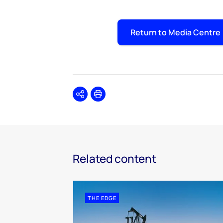
Return to Media Centre
Share
Print
Related content
THE EDGE