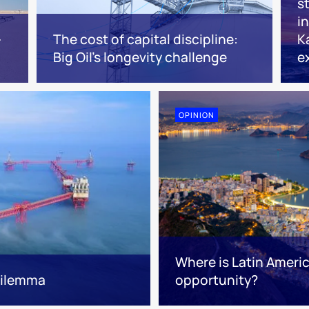
s
i
-
The cost of capital discipline:
K
Big Oil's longevity challenge
e
OPINION
Where is Latin Ameri
 dilemma
opportunity?