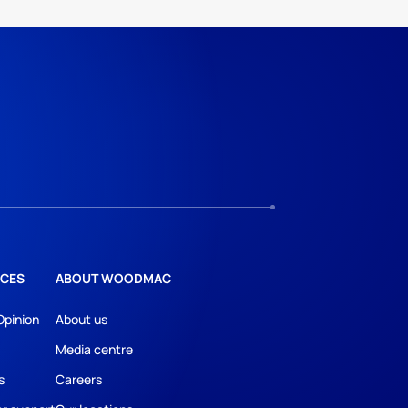
CES
ABOUT WOODMAC
Opinion
About us
Media centre
s
Careers