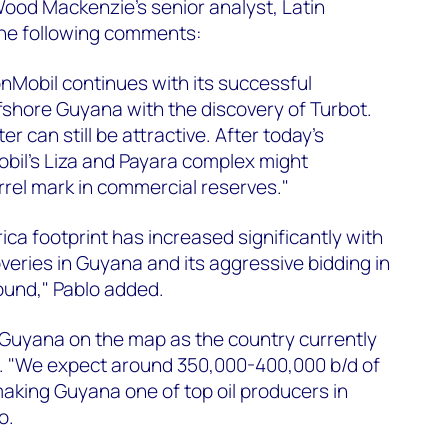
ood Mackenzie's senior analyst, Latin
he following comments:
nMobil continues with its successful
fshore Guyana with the discovery of Turbot.
 can still be attractive. After today's
il's Liza and Payara complex might
rrel mark in commercial reserves."
ica footprint has increased significantly with
overies in Guyana and its aggressive bidding in
 round," Pablo added.
 Guyana on the map as the country currently
l. "We expect around 350,000-400,000 b/d of
making Guyana one of top oil producers in
o.