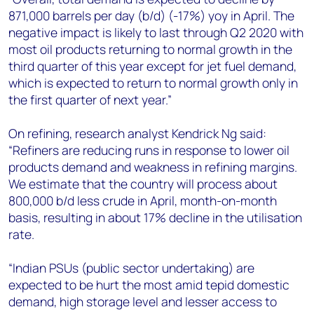
871,000 barrels per day (b/d) (-17%) yoy in April. The
negative impact is likely to last through Q2 2020 with
most oil products returning to normal growth in the
third quarter of this year except for jet fuel demand,
which is expected to return to normal growth only in
the first quarter of next year.”
On refining, research analyst Kendrick Ng said:
“Refiners are reducing runs in response to lower oil
products demand and weakness in refining margins.
We estimate that the country will process about
800,000 b/d less crude in April, month-on-month
basis, resulting in about 17% decline in the utilisation
rate.
“Indian PSUs (public sector undertaking) are
expected to be hurt the most amid tepid domestic
demand, high storage level and lesser access to