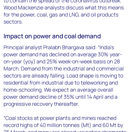
to contain the spread of the coronavirus outbreak.
+44 7408 841129
Wood Mackenzie analysts discuss what this means
Angélica Juárez
for the power, coal, gas and LNG, and oil products
angelica.juarez@woodmac.com
sectors.
+5256 4171 1980
Impact on power and coal demand
Principal analyst Pralabh Bhargava said: “India’s
power demand has declined on average 30% year-
on-year (yoy) and 25% week-on-week basis on 28
March. Demand from the industrial and commercial
sectors are already falling. Load shape is moving to
residential from industrial due to teleworking and
home-schooling. We expect an average overall
power demand decline of 35% until 14 April and a
progressive recovery thereafter.
“Coal stocks at power plants and mines reached
record highs of 40 million tonnes (Mt) and 60 Mt by