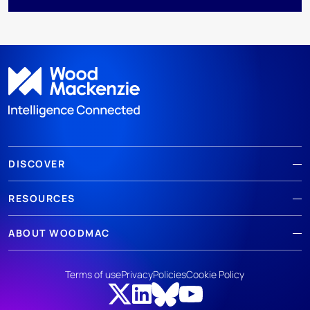
DISCOVER
RESOURCES
ABOUT WOODMAC
Terms of use
Privacy
Policies
Cookie Policy