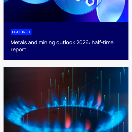
FEATURED
Metals and mining outlook 2026: half-time
report