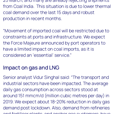
25 March, and many are already rejecting shipments
from Coal India. This situation is due to lower thermal
coal demand over the last 15 days and robust
production in recent months.
“Movement of imported coal will be restricted due to
constraints at ports and infrastructure. We expect
the Force Majeure announced by port operators to
have a limited impact on coal imports, as it is
considered an ‘essential’ service.”
Impact on gas and LNG
Senior analyst Vidur Singhal said: “The transport and
industrial sectors have been impacted. The average
daily gas consumption across sectors stood at
around 151 mmcm/d (million cubic metres per day) in
2019. We expect about 18-20% reduction in daily gas
demand post lockdown. Also, demand from refineries
and fertiliser plants, and anchor gas customers, have