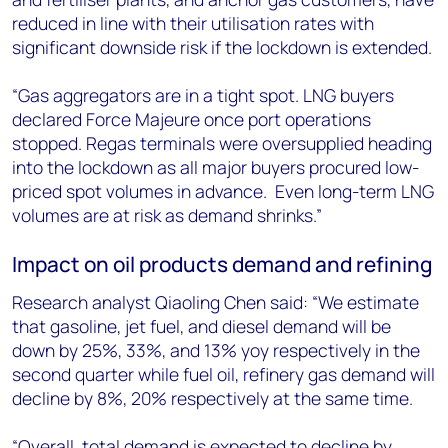
reduced in line with their utilisation rates with
significant downside risk if the lockdown is extended.
“Gas aggregators are in a tight spot. LNG buyers
declared Force Majeure once port operations
stopped. Regas terminals were oversupplied heading
into the lockdown as all major buyers procured low-
priced spot volumes in advance. Even long-term LNG
volumes are at risk as demand shrinks.”
Impact on oil products demand and refining
Research analyst Qiaoling Chen said: “We estimate
that gasoline, jet fuel, and diesel demand will be
down by 25%, 33%, and 13% yoy respectively in the
second quarter while fuel oil, refinery gas demand will
decline by 8%, 20% respectively at the same time.
“Overall, total demand is expected to decline by