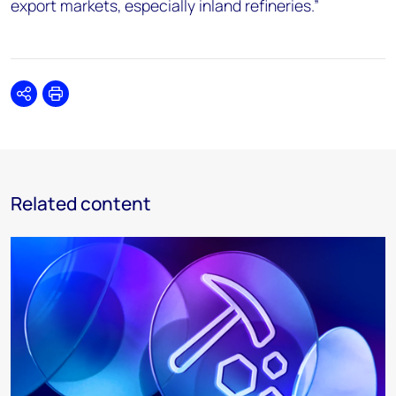
export markets, especially inland refineries.”
Share
Print
Related content