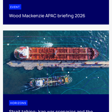
EVENT
Wood Mackenzie APAC briefing 2026
HORIZONS
Strait talking: Iran war scenarios and the