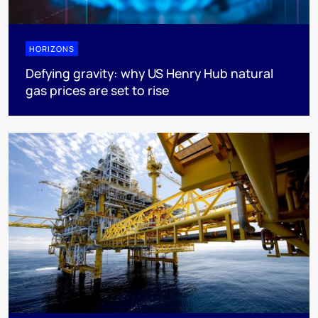
HORIZONS
Defying gravity: why US Henry Hub natural
gas prices are set to rise