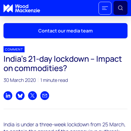
Contact our media team
COMMENT
India’s 21-day lockdown – Impact
Mark Thomton
on commodities?
mark.thomton@woodmac.com
+1 630 881 6885
30 March 2020
1 minute read
Hla Myat Mon
hla.myatmon@woodmac.com
Share on LinkedIn
Share on Bluesky
Share on X
Share by email
+65 8533 8860
Chris Boba
India is under a three-week lockdown from 25 March,
chris.boba@woodmac.com