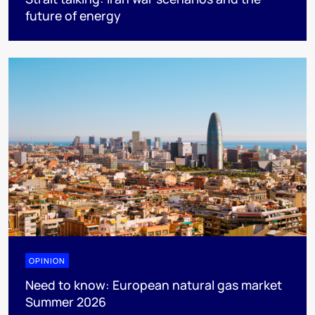
future of energy
OPINION
Need to know: European natural gas market
Summer 2026