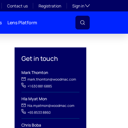
Toggle subsection visibil
Contact us
Registration
Sign in
s
Lens Platform
Get in touch
Mark Thomton
mark.thomton@woodmac.com
+1 630 881 6885
l
Hla Myat Mon
hla.myatmon@woodmac.com
+65 8533 8860
Chris Boba