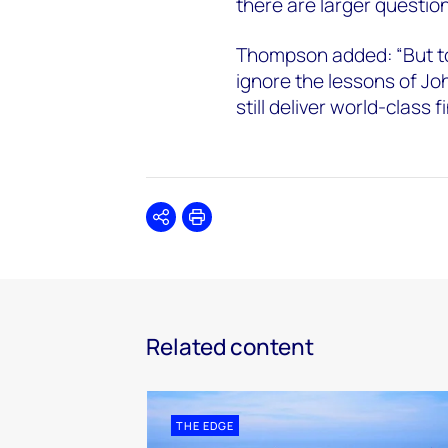
there are larger questions
Thompson added: “But to
ignore the lessons of Jo
still deliver world-class 
Share
Print
Related content
THE EDGE