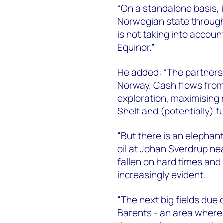
“On a standalone basis, it
Norwegian state through 
is not taking into accoun
Equinor.”
He added: “The partners
Norway. Cash flows from 
exploration, maximising
Shelf and (potentially) f
“But there is an elephan
oil at Johan Sverdrup ne
fallen on hard times and 
increasingly evident.
“The next big fields due
Barents - an area where