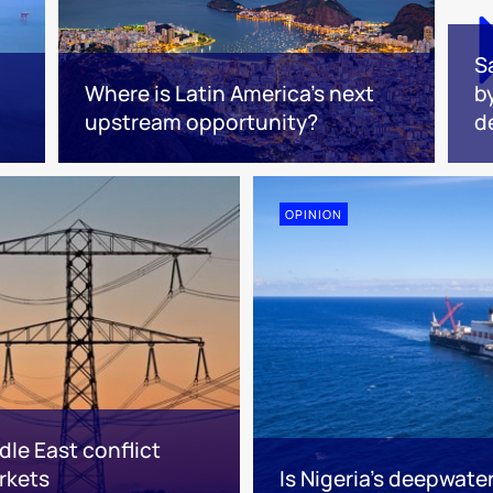
S
Where is Latin America's next
b
upstream opportunity?
d
OPINION
le East conflict
rkets
Is Nigeria’s deepwate