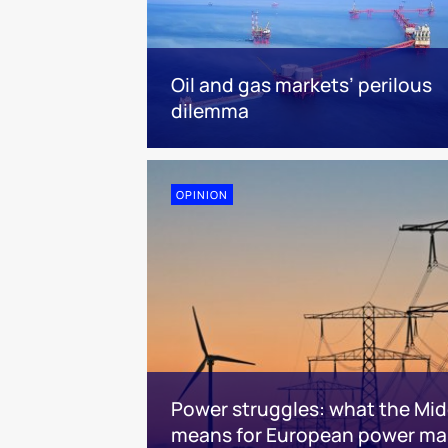
Oil and gas markets’ perilous
dilemma
OPINION
Power struggles: what the Midd
means for European power ma