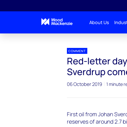
About Us
Indust
Press releases
Johan_Sverdrup_comes_on_stre
COMMENT
Red-letter day
Sverdrup com
06 October 2019
1 minute r
First oil from Johan Sver
reserves of around 2.7 bil