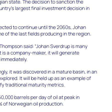
an state. The decision to sanction the
try's largest final investment decision in
cted to continue until the 2060s, Johan
ne of the last fields producing in the region.
Thompson said: “Johan Sverdrup is many
 it is a company-maker, it will generate
 immediately.
gly, it was discovered in a mature basin, in an
explored. It will be held up as an example of
y traditional maturity metrics.
0,000 barrels per day of oil at peak in
 of Norwegian oil production.