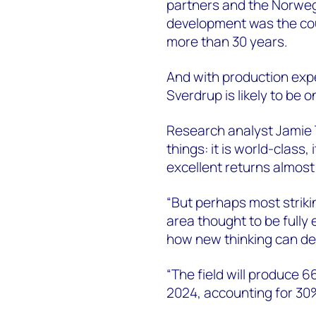
partners and the Norwegi
development was the coun
more than 30 years.
And with production expe
Sverdrup is likely to be o
Research analyst Jamie 
things: it is world-class,
excellent returns almost
“But perhaps most strikin
area thought to be fully 
how new thinking can def
“The field will produce 66
2024, accounting for 30%