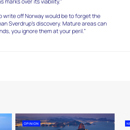
 marks over its viability.”
 write off Norway would be to forget the
han Sverdrup’s discovery. Mature areas can
finds, you ignore them at your peril.”
OPINION
N