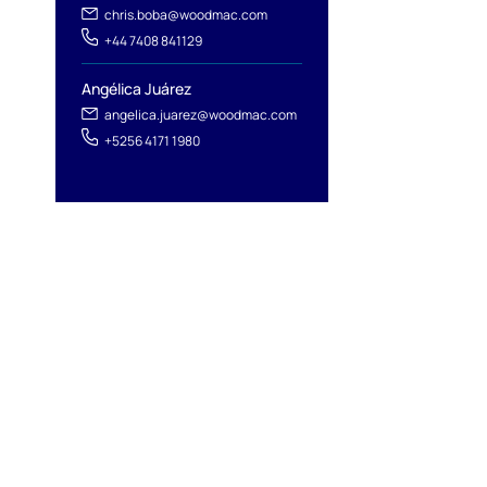
chris.boba@woodmac.com
+44 7408 841129
Angélica Juárez
angelica.juarez@woodmac.com
+5256 4171 1980