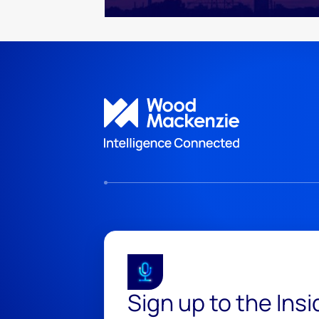
Sign up to the Ins