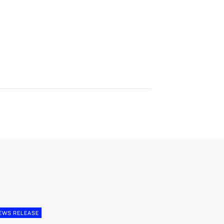
EWS RELEASE