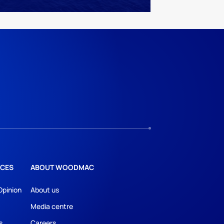
CES
ABOUT WOODMAC
Opinion
About us
Media centre
s
Careers