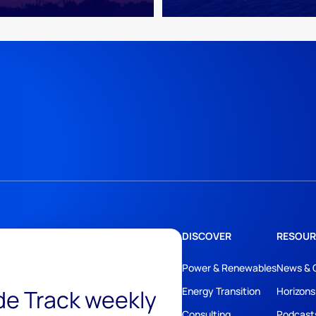
DISCOVER
RESOUR
Power & Renewables
News & 
ide Track weekly
Energy Transition
Horizons
Consulting
Podcast