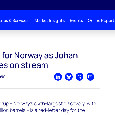
ries & Services
Market Insights
Events
Online Report
am
 for Norway as Johan
es on stream
ead
Share on LinkedIn
Share on Bluesky
Share on X
Share by emai
drup – Norway’s sixth-largest discovery, with
lion barrels – is a red-letter day for the