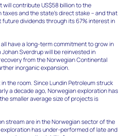
 will contribute US$58 billion to the
taxes and the state’s direct stake – and that
t future dividends through its 67% interest in
 all have a long-term commitment to grow in
Johan Sverdrup will be reinvested in
 recovery from the Norwegian Continental
urther inorganic expansion.
t in the room. Since Lundin Petroleum struck
arly a decade ago, Norwegian exploration has
the smaller average size of projects is
 on stream are in the Norwegian sector of the
 exploration has under-performed of late and