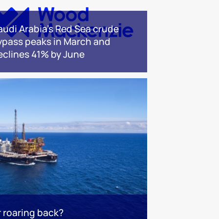
audi Arabia's Red Sea crude
ypass peaks in March and
eclines 41% by June
r roaring back?