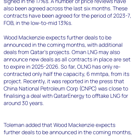
signed in the 17%s. A number of price reviews have
also been agreed across the last six months. These
contracts have been agreed for the period of 2023-7,
FOB, in the low-to-mid 13%s.
Wood Mackenzie expects further deals to be
announced in the coming months, with additional
deals from Qatar's projects. Oman LNG may also
announce new deals as all contracts in place are set
to expire in 2025-2026. So far, OLNG has only re-
contracted only half the capacity, 6 mmtpa, from its
project. Recently, it was reported in the press that
China National Petroleum Corp (CNPC) was close to
finalising a deal with QatarEnergy to offtake LNG for
around 30 years.
Toleman added that Wood Mackenzie expects
further deals to be announced in the coming months,