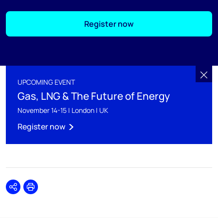
Register now
UPCOMING EVENT
Gas, LNG & The Future of Energy
November 14-15 | London | UK
Register now
Share
Print