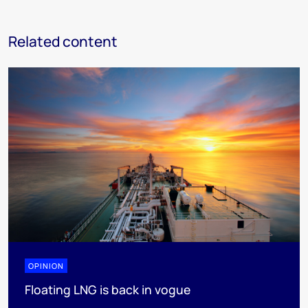
Related content
OPINION
Floating LNG is back in vogue