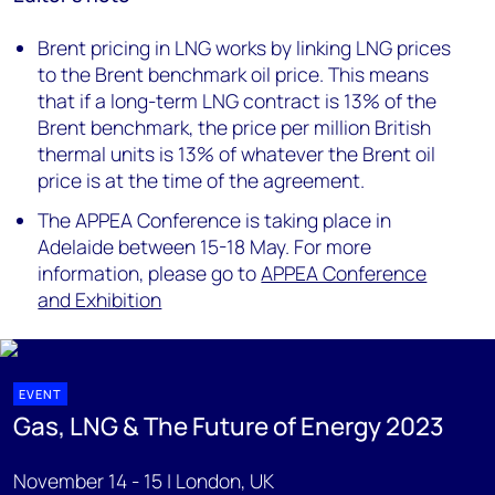
Brent pricing in LNG works by linking LNG prices
to the Brent benchmark oil price. This means
that if a long-term LNG contract is 13% of the
Brent benchmark, the price per million British
thermal units is 13% of whatever the Brent oil
price is at the time of the agreement.
The APPEA Conference is taking place in
Adelaide between 15-18 May. For more
information, please go to
APPEA Conference
and Exhibition
EVENT
Gas, LNG & The Future of Energy 2023
November 14 - 15 | London, UK