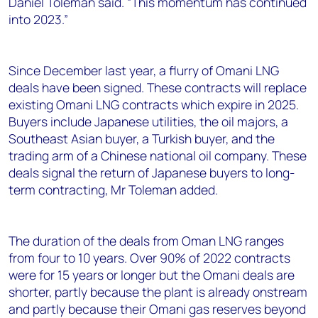
Daniel Toleman said. “This momentum has continued
into 2023.”
Since December last year, a flurry of Omani LNG
deals have been signed. These contracts will replace
existing Omani LNG contracts which expire in 2025.
Buyers include Japanese utilities, the oil majors, a
Southeast Asian buyer, a Turkish buyer, and the
trading arm of a Chinese national oil company. These
deals signal the return of Japanese buyers to long-
term contracting, Mr Toleman added.
The duration of the deals from Oman LNG ranges
from four to 10 years. Over 90% of 2022 contracts
were for 15 years or longer but the Omani deals are
shorter, partly because the plant is already onstream
and partly because their Omani gas reserves beyond