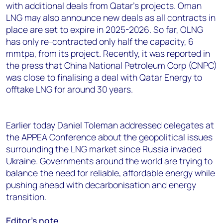
with additional deals from Qatar's projects. Oman
LNG may also announce new deals as all contracts in
place are set to expire in 2025-2026. So far, OLNG
has only re-contracted only half the capacity, 6
mmtpa, from its project. Recently, it was reported in
the press that China National Petroleum Corp (CNPC)
was close to finalising a deal with Qatar Energy to
offtake LNG for around 30 years.
Earlier today Daniel Toleman addressed delegates at
the APPEA Conference about the geopolitical issues
surrounding the LNG market since Russia invaded
Ukraine. Governments around the world are trying to
balance the need for reliable, affordable energy while
pushing ahead with decarbonisation and energy
transition.
Editor’s note