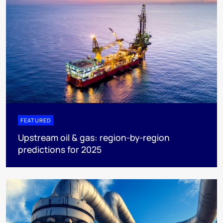
FEATURED
Upstream oil & gas: region-by-region
predictions for 2025