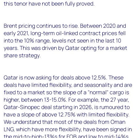
this tenor have not been fully proved.
Brent pricing continues to rise. Between 2020 and
early 2021, long-term oil-linked contract prices fell
into the 10% range, levels not seen in the last 10
years. This was driven by Qatar opting for a market
share strategy.
Qatar is now asking for deals above 12.5%. These
deals have limited flexibility, and seasonality and are
fixed to a market so the slope of a "normal" cargo is
higher, between 13-15.0%. For example, the 27 year,
Qatar-Sinopec deal starting in 2026, is rumoured to
have a slope of above 12.75% with limited flexibility.
We understand that most of the deals from Oman
LNG, which have more flexibility, have been signed in
the mid-to-high-13%s for FOB and low to mid-14%s