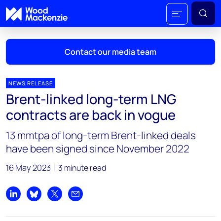
Contact our media team
NEWS RELEASE
Brent-linked long-term LNG
Mark Thomton
contracts are back in vogue
mark.thomton@woodmac.com
+1 630 881 6885
13 mmtpa of long-term Brent-linked deals
have been signed since November 2022
Hla Myat Mon
hla.myatmon@woodmac.com
16 May 2023
3 minute read
+65 8533 8860
Chris Boba
Share on LinkedIn
Share on Bluesky
Share on X
Share by email
chris.boba@woodmac.com