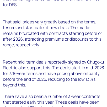
for DES.
That said, prices vary greatly based on the terms,
tenure and start date of new deals. The market
remains bifurcated with contracts starting before or
after 2026, attracting premiums or discounts to this
range, respectively.
Recent mid-term deals reportedly signed by Chugoku
Electric also support this. The deals start in mid-2023
for 7/8-year terms and have pricing above oil parity
before the end of 2025, reducing to the low 13%s
beyond this.
There have also been a number of 3-year contracts
that started early this year. These deals have been