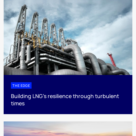
THE EDGE
Building LNG’s resilience through turbulent
times