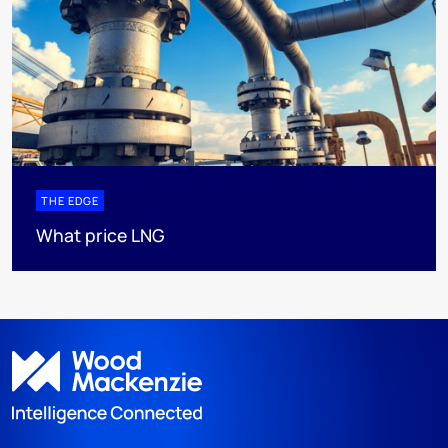
THE EDGE
What price LNG