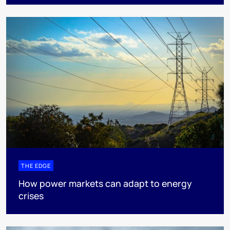
THE EDGE
How power markets can adapt to energy
crises