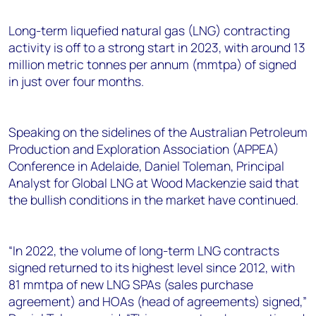
+44 7408 841129
Long-term liquefied natural gas (LNG) contracting
Angélica Juárez
activity is off to a strong start in 2023, with around 13
angelica.juarez@woodmac.com
million metric tonnes per annum (mmtpa) of signed
+5256 4171 1980
in just over four months.
Speaking on the sidelines of the Australian Petroleum
Production and Exploration Association (APPEA)
Conference in Adelaide, Daniel Toleman, Principal
Analyst for Global LNG at Wood Mackenzie said that
the bullish conditions in the market have continued.
“In 2022, the volume of long-term LNG contracts
signed returned to its highest level since 2012, with
81 mmtpa of new LNG SPAs (sales purchase
agreement) and HOAs (head of agreements) signed,”