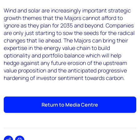
Wind and solar are increasingly important strategic
growth themes that the Majors cannot afford to
ignore as they plan for 2035 and beyond. Companies
are only just starting to sow the seeds for the radical
changes that lie ahead. The Majors can bring their
expertise in the energy value chain to build
optionality and portfolio balance which will help
hedge against any future erosion of the upstream
value proposition and the anticipated progressive
hardening of investor sentiment towards carbon.
Return to Media Centre