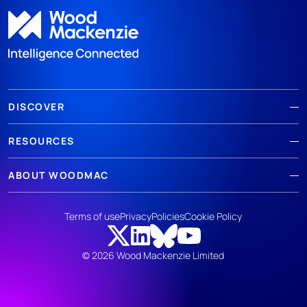
DISCOVER
RESOURCES
ABOUT WOODMAC
Terms of use
Privacy
Policies
Cookie Policy
© 2026 Wood Mackenzie Limited