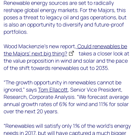
+44 7408 841129
Renewable energy sources are set to radically
reshape global energy markets. For the Majors, this
Angélica Juárez
poses a threat to legacy oil and gas operations, but
angelica.juarez@woodmac.com
is also an opportunity to diversify and future-proof
+5256 4171 1980
portfolios.
Wood Mackenzie’s new report,
Could renewables be
the Majors’ next big thing?
takes a closer look at
the value proposition in wind and solar and the pace
of the shift towards renewables out to 2035.
“The growth opportunity in renewables cannot be
ignored,” says
Tom Ellacott
, Senior Vice President,
Research, Corporate Analysis. “We forecast average
annual growth rates of 6% for wind and 11% for solar
over the next 20 years.
“Renewables will satisfy only 1% of the world's energy
needs in 2017, but will have captured a much bigger