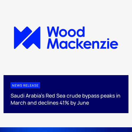
NEWS RELEASE
Saudi Arabia's Red Sea crude bypass peaks in
March and declines 41% by June