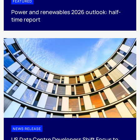
FEATURED
Power and renewables 2026 outlook: half-
time report
NEWS RELEASE
US Data Centre Developers Shift Focus to