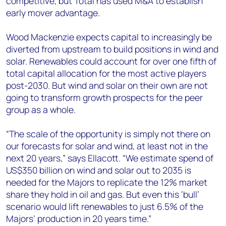
competitive, but Total has used M&A to establish
early mover advantage.
Wood Mackenzie expects capital to increasingly be
diverted from upstream to build positions in wind and
solar. Renewables could account for over one fifth of
total capital allocation for the most active players
post-2030. But wind and solar on their own are not
going to transform growth prospects for the peer
group as a whole.
“The scale of the opportunity is simply not there on
our forecasts for solar and wind, at least not in the
next 20 years,” says Ellacott. “We estimate spend of
US$350 billion on wind and solar out to 2035 is
needed for the Majors to replicate the 12% market
share they hold in oil and gas. But even this ‘bull’
scenario would lift renewables to just 6.5% of the
Majors’ production in 20 years time.”