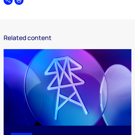
Share
Print
Related content