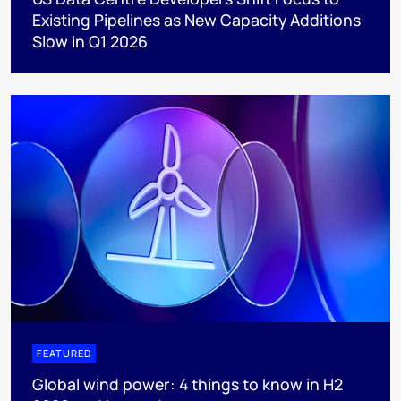
Existing Pipelines as New Capacity Additions
Slow in Q1 2026
FEATURED
Global wind power: 4 things to know in H2