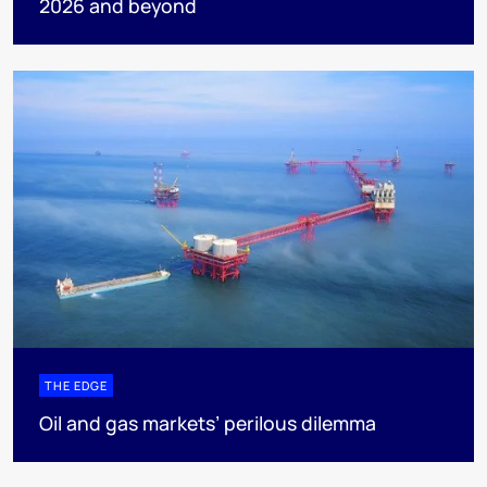
2026 and beyond
THE EDGE
Oil and gas markets’ perilous dilemma