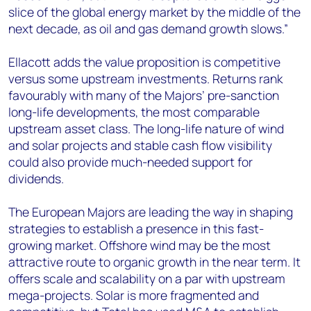
slice of the global energy market by the middle of the
next decade, as oil and gas demand growth slows.”
Ellacott adds the value proposition is competitive
versus some upstream investments. Returns rank
favourably with many of the Majors’ pre-sanction
long-life developments, the most comparable
upstream asset class. The long-life nature of wind
and solar projects and stable cash flow visibility
could also provide much-needed support for
dividends.
The European Majors are leading the way in shaping
strategies to establish a presence in this fast-
growing market. Offshore wind may be the most
attractive route to organic growth in the near term. It
offers scale and scalability on a par with upstream
mega-projects. Solar is more fragmented and