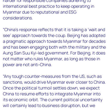
harder for responsible companies adhering to
international best practice to keep operating in
Myanmar due to reputational and ESG
considerations.
“China's response reflects that it is taking a ‘wait and
see’ approach towards the coup. Beijing has adopted
a pragmatic approach towards Myanmar for decades
and has been engaging both with the military and the
Aung San Suu Kyi-led government. For Beijing, it does
not matter who rules Myanmar, as long as those in
power are not anti-China.
“Any tough counter-measures from the US, such as
sanctions, would drive Myanmar ever closer to China.
Once the political turmoil settles down, we expect
China to resume efforts to integrate Myanmar into
its economic orbit. The current political uncertainty
will certainly lead to business disruption, but we