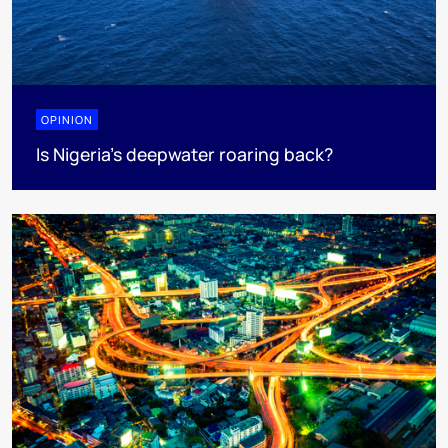
OPINION
Is Nigeria’s deepwater roaring back?