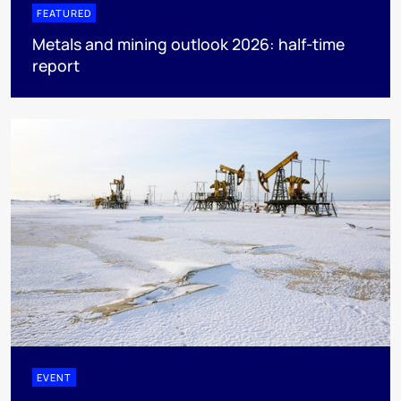
FEATURED
Metals and mining outlook 2026: half-time
report
EVENT