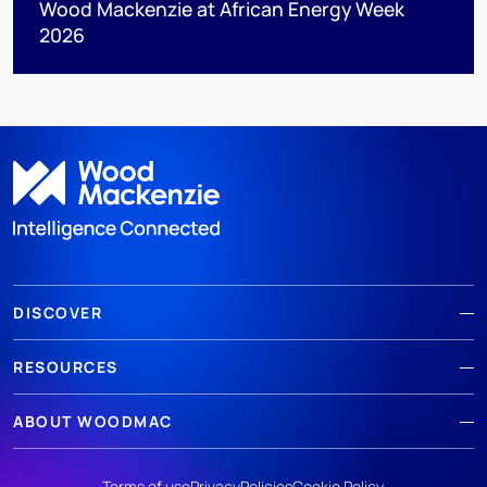
Wood Mackenzie at African Energy Week
2026
DISCOVER
RESOURCES
ABOUT WOODMAC
Terms of use
Privacy
Policies
Cookie Policy