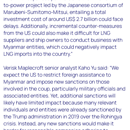
to-power project led by the Japanese consortium of
Marubeni-Sumitomo-Mitsui, entailing a total
investment cost of around US$ 2.7 billion could face
delays. Additionally, incremental counter-measures
from the US could also make it difficult for LNG
suppliers and ship owners to conduct business with
Myanmar entities, which could negatively impact
LNG imports into the country.”
Verisk Maplecroft senior analyst Kaho Yu said: “We
expect the US to restrict foreign assistance to
Myanmar and impose new sanctions on those
involved in the coup, particularly military officials and
associated entities. Yet, additional sanctions will
likely have limited impact because many relevant
individuals and entities were already sanctioned by
the Trump administration in 2019 over the Rohingya
crisis. Instead, any new sanctions would make it