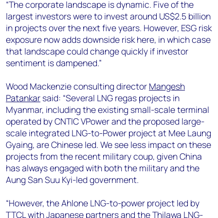
“The corporate landscape is dynamic. Five of the
largest investors were to invest around US$2.5 billion
in projects over the next five years. However, ESG risk
exposure now adds downside risk here, in which case
that landscape could change quickly if investor
sentiment is dampened.”
Wood Mackenzie consulting director
Mangesh
Patankar
said: “Several LNG regas projects in
Myanmar, including the existing small-scale terminal
operated by CNTIC VPower and the proposed large-
scale integrated LNG-to-Power project at Mee Laung
Gyaing, are Chinese led. We see less impact on these
projects from the recent military coup, given China
has always engaged with both the military and the
Aung San Suu Kyi-led government.
“However, the Ahlone LNG-to-power project led by
TTCL with Japanese partners and the Thilawa LNG-