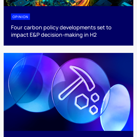
OPINION
Four carbon policy developments set to
impact E&P decision-making in H2