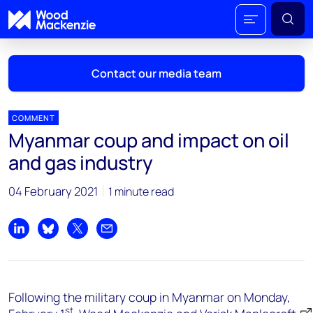
Contact our media team
COMMENT
Myanmar coup and impact on oil
Mark Thomton
and gas industry
mark.thomton@woodmac.com
+1 630 881 6885
04 February 2021
1 minute read
Hla Myat Mon
hla.myatmon@woodmac.com
Share on LinkedIn
Share on Bluesky
Share on X
Share by email
+65 8533 8860
Chris Boba
Following the military coup in Myanmar on Monday,
chris.boba@woodmac.com
st