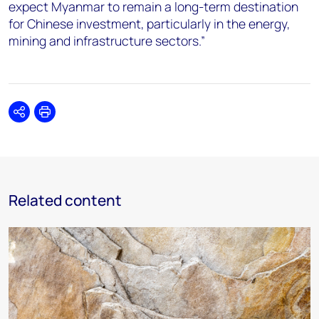
expect Myanmar to remain a long-term destination
for Chinese investment, particularly in the energy,
mining and infrastructure sectors.”
Share
Print
Related content