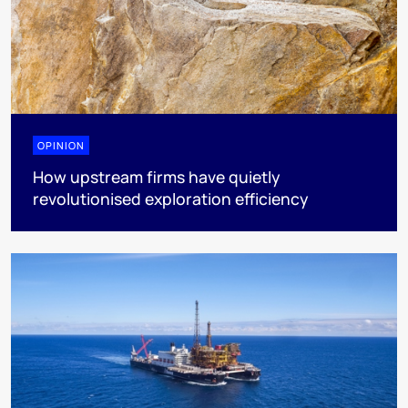
OPINION
How upstream firms have quietly
revolutionised exploration efficiency