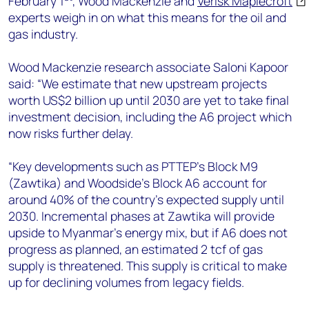
February 1
, Wood Mackenzie and
Verisk Maplecroft
+44 7408 841129
experts weigh in on what this means for the oil and
Angélica Juárez
gas industry.
angelica.juarez@woodmac.com
+5256 4171 1980
Wood Mackenzie research associate Saloni Kapoor
said: “We estimate that new upstream projects
worth US$2 billion up until 2030 are yet to take final
investment decision, including the A6 project which
now risks further delay.
“Key developments such as PTTEP’s Block M9
(Zawtika) and Woodside’s Block A6 account for
around 40% of the country’s expected supply until
2030. Incremental phases at Zawtika will provide
upside to Myanmar’s energy mix, but if A6 does not
progress as planned, an estimated 2 tcf of gas
supply is threatened. This supply is critical to make
up for declining volumes from legacy fields.