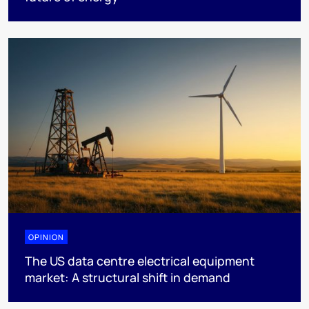
OPINION
The US data centre electrical equipment
market: A structural shift in demand