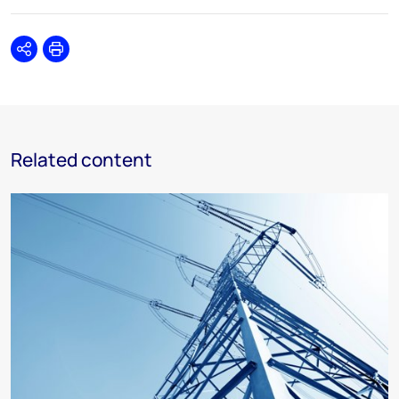
Share
Print
Related content