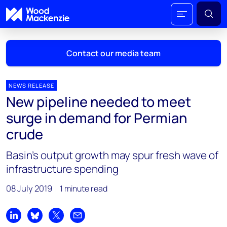
Contact our media team
NEWS RELEASE
New pipeline needed to meet
Mark Thomton
surge in demand for Permian
mark.thomton@woodmac.com
crude
+1 630 881 6885
Basin’s output growth may spur fresh wave of
Hla Myat Mon
infrastructure spending
hla.myatmon@woodmac.com
+65 8533 8860
08 July 2019
1 minute read
Chris Boba
chris.boba@woodmac.com
Share on LinkedIn
Share on Bluesky
Share on X
Share by email