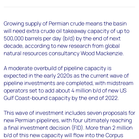
+44 7408 841129
Angélica Juárez
angelica.juarez@woodmac.com
Growing supply of Permian crude means the basin
+5256 4171 1980
will need extra crude oil takeaway capacity of up to
500,000 barrels per day (b/d) by the end of next
decade, according to new research from global
natural resources consultancy Wood Mackenzie.
A moderate overbuild of pipeline capacity is
expected in the early 2020s as the current wave of
pipeline investments are completed, with midstream
operators set to add about 4 million b/d of new US
Gulf Coast-bound capacity by the end of 2022.
This wave of investment includes seven proposals for
new Permian pipelines, with four ultimately reaching
a final investment decision (FID). More than 2 million
b/d of this new capacity will flow into the Corpus