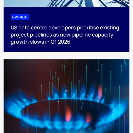
OPINION
US data centre developers prioritise existing
project pipelines as new pipeline capacity
growth slows in Q1 2026