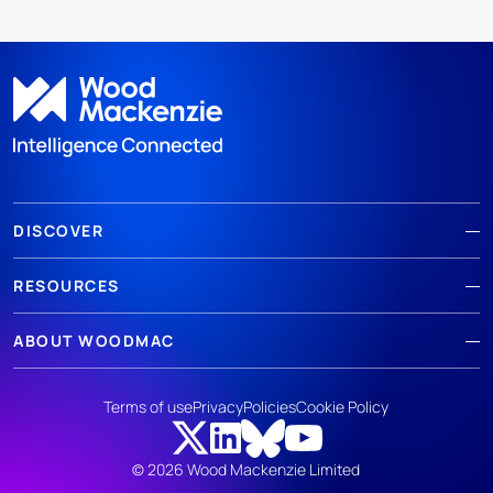
DISCOVER
RESOURCES
ABOUT WOODMAC
Terms of use
Privacy
Policies
Cookie Policy
© 2026 Wood Mackenzie Limited