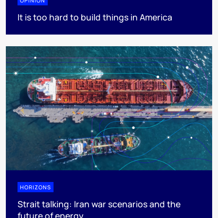
OPINION
It is too hard to build things in America
HORIZONS
Strait talking: Iran war scenarios and the
future of energy