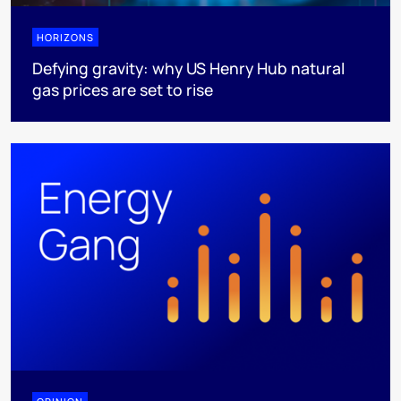
HORIZONS
Defying gravity: why US Henry Hub natural
gas prices are set to rise