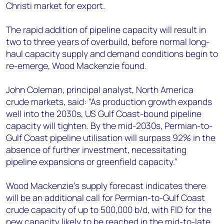
Christi market for export.
The rapid addition of pipeline capacity will result in
two to three years of overbuild, before normal long-
haul capacity supply and demand conditions begin to
re-emerge, Wood Mackenzie found.
John Coleman, principal analyst, North America
crude markets, said: “As production growth expands
well into the 2030s, US Gulf Coast-bound pipeline
capacity will tighten. By the mid-2030s, Permian-to-
Gulf Coast pipeline utilisation will surpass 92% in the
absence of further investment, necessitating
pipeline expansions or greenfield capacity.”
Wood Mackenzie's supply forecast indicates there
will be an additional call for Permian-to-Gulf Coast
crude capacity of up to 500,000 b/d, with FID for the
new capacity likely to be reached in the mid-to-late