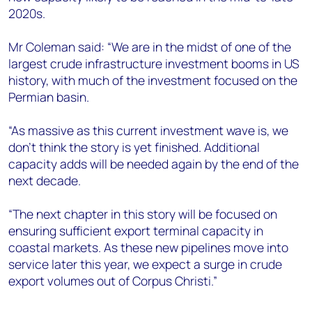
2020s.
Mr Coleman said: “We are in the midst of one of the
largest crude infrastructure investment booms in US
history, with much of the investment focused on the
Permian basin.
“As massive as this current investment wave is, we
don't think the story is yet finished. Additional
capacity adds will be needed again by the end of the
next decade.
“The next chapter in this story will be focused on
ensuring sufficient export terminal capacity in
coastal markets. As these new pipelines move into
service later this year, we expect a surge in crude
export volumes out of Corpus Christi.”