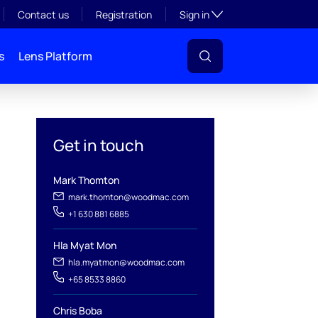
Toggle subsection visibil
Contact us
Registration
Sign in
s
Lens Platform
Get in touch
Mark Thomton
mark.thomton@woodmac.com
+1 630 881 6885
l
Hla Myat Mon
hla.myatmon@woodmac.com
+65 8533 8860
Chris Boba