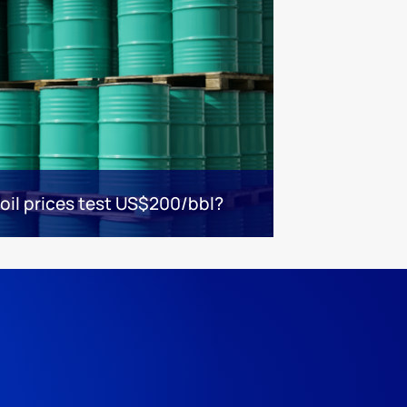
 oil prices test US$200/bbl?