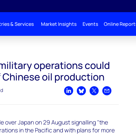
ries & Services
Market Insights
Events
Online Report
ould impact 58% of Chinese oil production
military operations could
 Chinese oil production
ad
Share on LinkedIn
Share on Bluesky
Share on X
Share by emai
le over Japan on 29 August signalling "the
erations in the Pacific and with plans for more