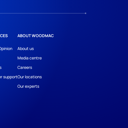
CES
ABOUT WOODMAC
Opinion
About us
Media centre
s
Careers
r support
Our locations
Our experts