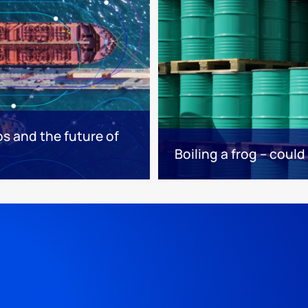
os and the future of
Boiling a frog – could