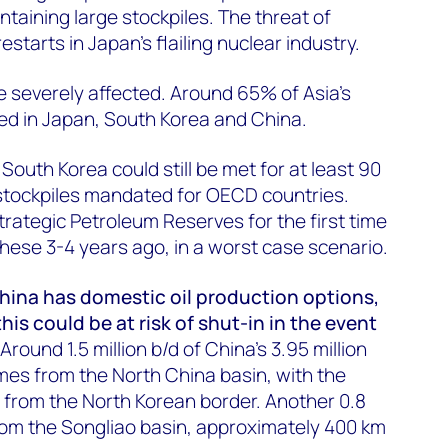
ntaining large stockpiles. The threat of
restarts in Japan's flailing nuclear industry.
e severely affected. Around 65% of Asia's
ated in Japan, South Korea and China.
outh Korea could still be met for at least 90
tockpiles mandated for OECD countries.
Strategic Petroleum Reserves for the first time
 these 3-4 years ago, in a worst case scenario.
hina has domestic oil production options,
is could be at risk of shut-in in the event
Around 1.5 million b/d of China's 3.95 million
mes from the North China basin, with the
m from the North Korean border. Another 0.8
from the Songliao basin, approximately 400 km