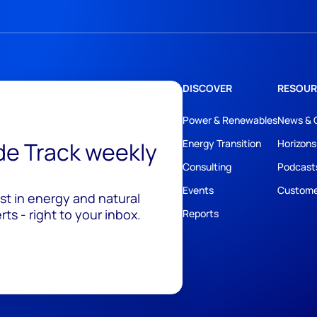
DISCOVER
RESOUR
Power & Renewables
News & 
ide Track weekly
Energy Transition
Horizons
Consulting
Podcast
Events
Custome
est in energy and natural
ts - right to your inbox.
Reports