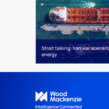
Strait talking: Iran war scenari
energy