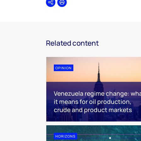
Share
Print
Related content
OPINION
Venezuela regime change: wh
it means for oil production,
crude and product markets
HORIZONS