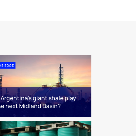
HE EDGE
s Argentina’s giant shale play
he next Midland Basin?