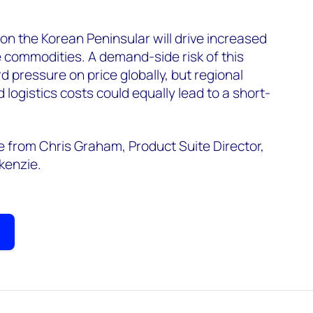
 on the Korean Peninsular will drive increased
he commodities. A demand-side risk of this
 pressure on price globally, but regional
 logistics costs could equally lead to a short-
from Chris Graham, Product Suite Director,
kenzie.