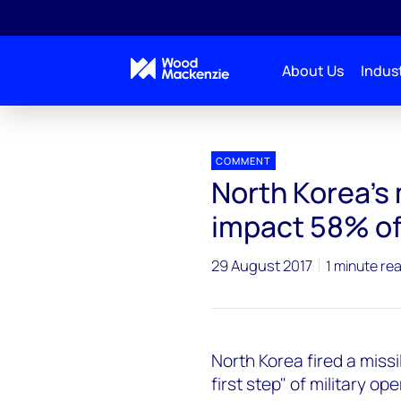
About Us
Indust
Press releases
North Korea's military operations c
COMMENT
North Korea's 
impact 58% of
29 August 2017
1 minute re
North Korea fired a missi
first step" of military op