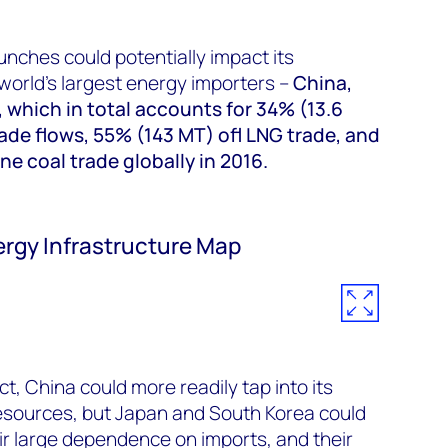
unches could potentially impact its
world's largest energy importers –
China,
 which in total accounts for 34% (13.6
ade flows, 55% (143 MT) ofl LNG trade, and
e coal trade globally in 2016.
ergy Infrastructure Map
ct, China could more readily tap into its
esources, but Japan and South Korea could
eir large dependence on imports, and their