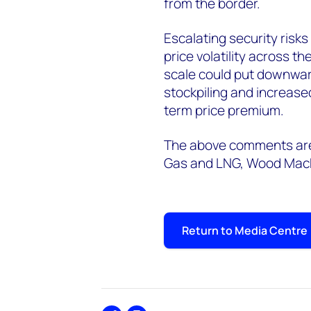
from the border.
Escalating security risks
price volatility across t
scale could put downward
stockpiling and increased
term price premium.
The above comments are 
Gas and LNG, Wood Mac
Return to Media Centre