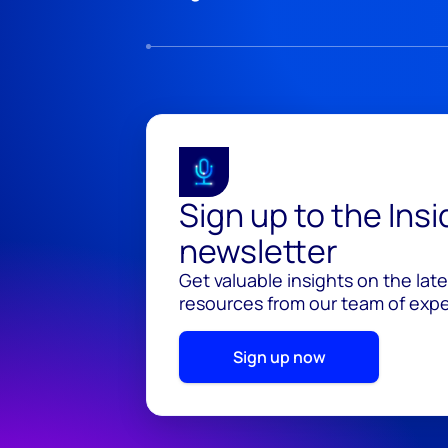
Sign up to the Ins
newsletter
Get valuable insights on the lat
resources from our team of exper
Sign up now