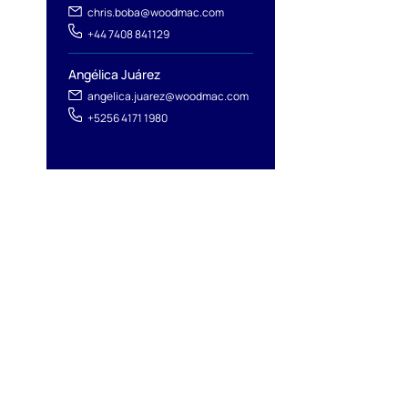
chris.boba@woodmac.com
+44 7408 841129
Angélica Juárez
angelica.juarez@woodmac.com
+5256 4171 1980