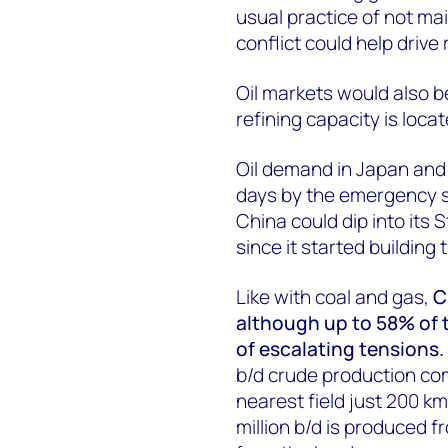
usual practice of not mai
conflict could help drive 
Oil markets would also b
refining capacity is loc
Oil demand in Japan and S
days by the emergency s
China could dip into its 
since it started building
Like with coal and gas,
C
although up to 58% of th
of escalating tensions.
b/d crude production co
nearest field just 200 k
million b/d is produced 