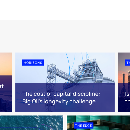
HORIZONS
T
at
The cost of capital discipline:
I
Big Oil's longevity challenge
t
THE EDGE