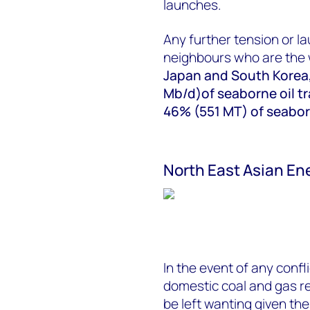
launches.
Any further tension or la
neighbours who are the 
Japan and South Korea,
Mb/d)of seaborne oil tr
46% (551 MT) of seaborn
North East Asian En
In the event of any confli
domestic coal and gas r
be left wanting given th