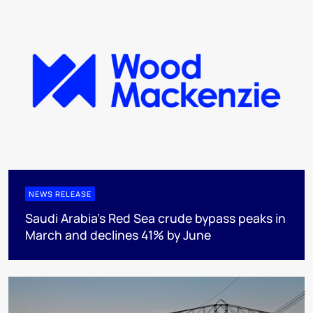
NEWS RELEASE
Saudi Arabia's Red Sea crude bypass peaks in
March and declines 41% by June