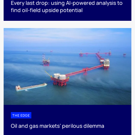
Every last drop: using AI-powered analysis to
find oil-field upside potential
THE EDGE
Oil and gas markets’ perilous dilemma