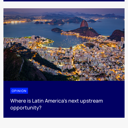
OPINION
Where is Latin America's next upstream
opportunity?