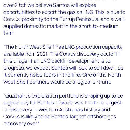
over 2 tcf, we believe Santos will explore
opportunities to export the gas as LNG. This is due to
Corvus' proximity to the Burrup Peninsula, and a well-
supplied domestic market in the short-to-medium
term.
"The North West Shelf has LNG production capacity
available from 2021. The Corvus discovery could fill
this ullage. If an LNG backfill development is to
progress, we expect Santos will look to sell down, as
it currently holds 100% in the find. One of the North
West Shelf partners would be a logical entrant.
"Quadrant's exploration portfolio is shaping up to be
a good buy for Santos.
Dorado
was the third largest
oil discovery in Western Australia's history and
Corvus is likely to be Santos' largest offshore gas
discovery ever."