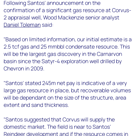
+44 7408 841129
Following Santos' announcement on the
confirmation of a significant gas resource at Corvus-
Angélica Juárez
2 appraisal well, Wood Mackenzie senior analyst
angelica.juarez@woodmac.com
Daniel Toleman
said:
+5256 4171 1980
"Based on limited information, our initial estimate is a
2.5 tcf gas and 25 mmbbl condensate resource. This
will be the largest gas discovery in the Carnarvon
basin since the Satyr-4 exploration well drilled by
Chevron in 2009.
"Santos' stated 245m net pay is indicative of a very
large gas resource in place, but recoverable volumes
will be dependant on the size of the structure, area
extent and sand thickness.
"Santos suggested that Corvus will supply the
domestic market. The field is near to Santos'
Reindeer development and if the resource comes in