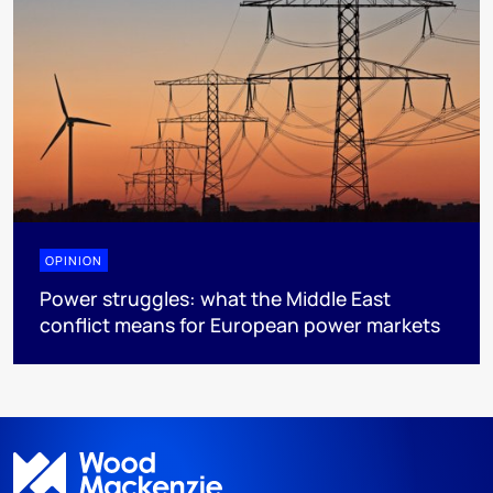
OPINION
Power struggles: what the Middle East
conflict means for European power markets