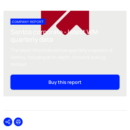
COMPANY REPORT
Santos corporate - latest WM
quarterly data
The latest Wood Mackenzie quarterly snapshot of
Santos, including an in-depth, forward-looking
dataset.
Buy this report
Share
Print