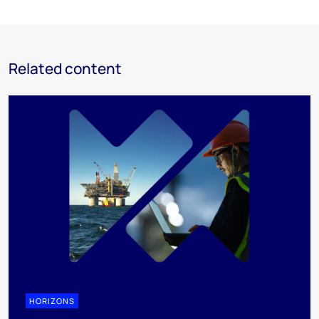
Related content
HORIZONS