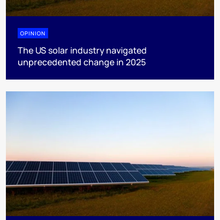
OPINION
The US solar industry navigated
unprecedented change in 2025