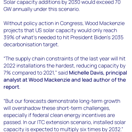
Solar capacity additions by 2030 would exceed 70
GW annually under this scenario.
Without policy action in Congress, Wood Mackenzie
projects that US solar capacity would only reach
39% of what’s needed to hit President Biden’s 2035
decarbonisation target.
“The supply chain constraints of the last year will hit
2022 installations the hardest, reducing capacity by
7% compared to 2021,” said
Michelle Davis,
principal
analyst at Wood Mackenzie and lead author of the
report
.
“But our forecasts demonstrate long-term growth
will overshadow these short-term challenges,
especially if federal clean energy incentives are
passed. In our ITC extension scenario, installed solar
capacity is expected to multiply six times by 2032.”