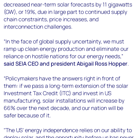
decreased near-term solar forecasts by 11 gigawatts
(GW), or 19%, due in large part to continued supply
chain constraints, price increases, and
interconnection challenges.
“In the face of global supply uncertainty, we must
ramp up clean energy production and eliminate our
reliance on hostile nations for our energy needs,”
said SEIA CEO and president Abigail Ross Hopper
.
“Policymakers have the answers right in front of
them: if we pass a long-term extension of the solar
Investment Tax Credit (ITC) and invest in US
manufacturing, solar installations will increase by
66% over the next decade, and our nation will be
safer because of it.
"The US' energy independence relies on our ability to
deploy solar, and the opportunity before us has never