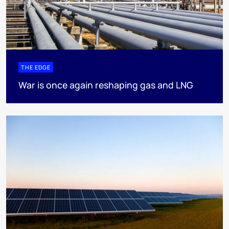
THE EDGE
War is once again reshaping gas and LNG