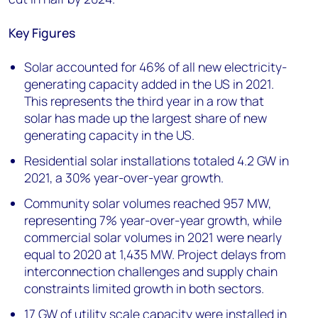
Key Figures
Solar accounted for 46% of all new electricity-
generating capacity added in the US in 2021.
This represents the third year in a row that
solar has made up the largest share of new
generating capacity in the US.
Residential solar installations totaled 4.2 GW in
2021, a 30% year-over-year growth.
Community solar volumes reached 957 MW,
representing 7% year-over-year growth, while
commercial solar volumes in 2021 were nearly
equal to 2020 at 1,435 MW. Project delays from
interconnection challenges and supply chain
constraints limited growth in both sectors.
17 GW of utility scale capacity were installed in