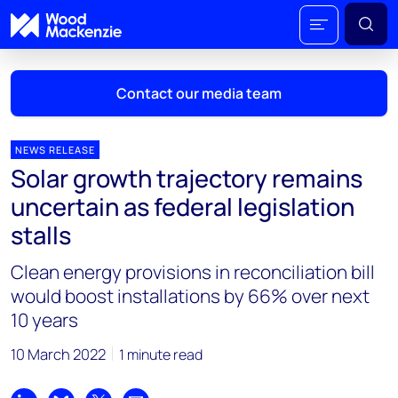
Contact our media team
NEWS RELEASE
Solar growth trajectory remains
Mark Thomton
uncertain as federal legislation
mark.thomton@woodmac.com
stalls
+1 630 881 6885
Clean energy provisions in reconciliation bill
Hla Myat Mon
would boost installations by 66% over next
hla.myatmon@woodmac.com
10 years
+65 8533 8860
10 March 2022
1 minute read
Chris Boba
chris.boba@woodmac.com