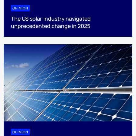
OPINION
The US solar industry navigated
unprecedented change in 2025
OPINION