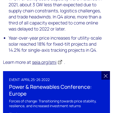
2021, about 3 GW less than expected due to
supply chain constraints, logistics challenges,
and trade headwinds. In Q4 alone, more than a
third of all capacity expected to come online
was delayed to 2022 or later.
Year-over-year price increases for utility-scale
solar reached 18% for fixed-tilt projects and
14.2% for single-axis tracking projects in Q4.
Learn more at
seia.org/smi
.
EVENT: APRIL 25-26 2022
Power & Renewables Conference:
Europe
Forces of change: Transitioning towards price stability,
resilience, and increased investment returns