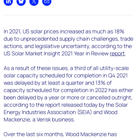
+44 7408 841129
Share on LinkedIn
Share on Bluesky
Share on X
Share by email
Angélica Juárez
angelica.juarez@woodmac.com
+5256 4171 1980
In 2021, US solar prices increased as much as 18%
due to unprecedented supply chain challenges, trade
actions, and legislative uncertainty, according to the
US Solar Market Insight 2021 Year in Review
report
.
As a result of these issues, a third of all utility-scale
solar capacity scheduled for completion in Q4 2021
was delayed by at least a quarter and 13% of
capacity scheduled for completion in 2022 has either
been delayed by a year or more or cancelled outright,
according to the report released today by the Solar
Energy Industries Association (SEIA) and Wood
Mackenzie, a Verisk business.
Over the last six months, Wood Mackenzie has