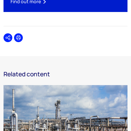
Find out more
Share
Print
Related content