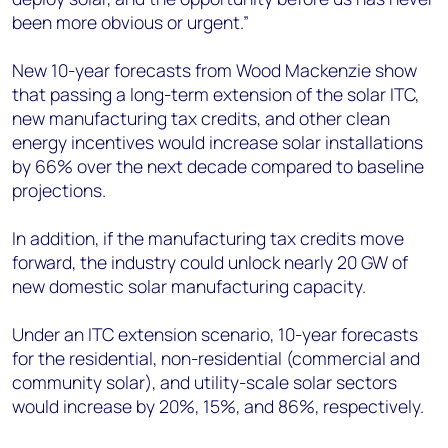
been more obvious or urgent.”
New 10-year forecasts from Wood Mackenzie show
that passing a long-term extension of the solar ITC,
new manufacturing tax credits, and other clean
energy incentives would increase solar installations
by 66% over the next decade compared to baseline
projections.
In addition, if the manufacturing tax credits move
forward, the industry could unlock nearly 20 GW of
new domestic solar manufacturing capacity.
Under an ITC extension scenario, 10-year forecasts
for the residential, non-residential (commercial and
community solar), and utility-scale solar sectors
would increase by 20%, 15%, and 86%, respectively.