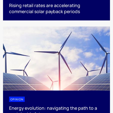
Rising retail rates are accelerating
commercial solar payback periods
OPINION
Energy evolution: navigating the path to a