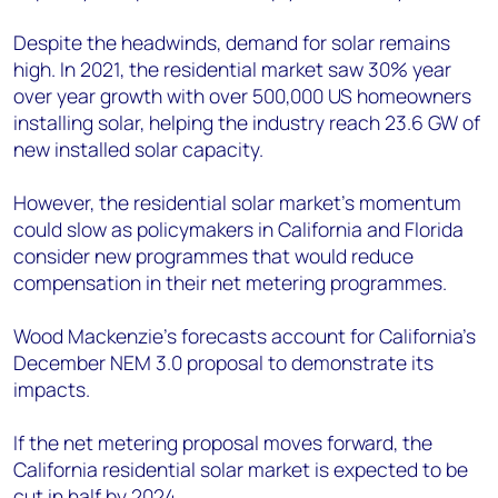
Despite the headwinds, demand for solar remains
high. In 2021, the residential market saw 30% year
over year growth with over 500,000 US homeowners
installing solar, helping the industry reach 23.6 GW of
new installed solar capacity.
However, the residential solar market’s momentum
could slow as policymakers in California and Florida
consider new programmes that would reduce
compensation in their net metering programmes.
Wood Mackenzie’s forecasts account for California’s
December NEM 3.0 proposal to demonstrate its
impacts.
If the net metering proposal moves forward, the
California residential solar market is expected to be
cut in half by 2024.