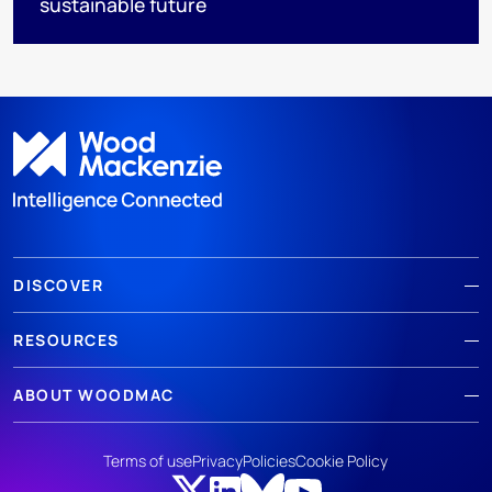
sustainable future
DISCOVER
RESOURCES
ABOUT WOODMAC
Terms of use
Privacy
Policies
Cookie Policy