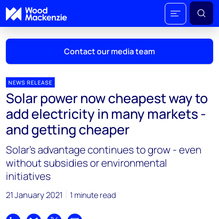
Contact our media team
NEWS RELEASE
Solar power now cheapest way to
Mark Thomton
add electricity in many markets -
mark.thomton@woodmac.com
and getting cheaper
+1 630 881 6885
Solar’s advantage continues to grow - even
Hla Myat Mon
without subsidies or environmental
hla.myatmon@woodmac.com
initiatives
+65 8533 8860
21 January 2021
1 minute read
Chris Boba
chris.boba@woodmac.com