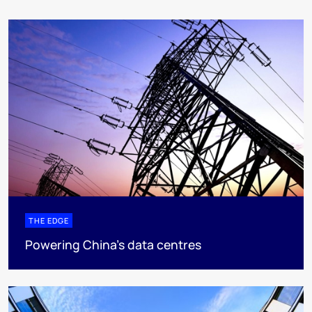
THE EDGE
Powering China’s data centres