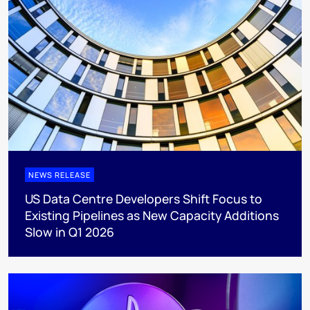
NEWS RELEASE
US Data Centre Developers Shift Focus to
Existing Pipelines as New Capacity Additions
Slow in Q1 2026