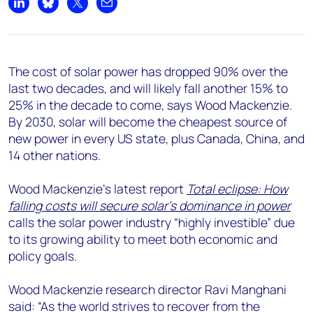
+44 7408 841129
Share on LinkedIn
Share on Bluesky
Share on X
Share by email
Angélica Juárez
angelica.juarez@woodmac.com
+5256 4171 1980
The cost of solar power has dropped 90% over the
last two decades, and will likely fall another 15% to
25% in the decade to come, says Wood Mackenzie.
By 2030, solar will become the cheapest source of
new power in every US state, plus Canada, China, and
14 other nations.
Wood Mackenzie’s latest report
Total eclipse: How
falling costs will secure solar’s dominance in power
calls the solar power industry “highly investible” due
to its growing ability to meet both economic and
policy goals.
Wood Mackenzie research director Ravi Manghani
said: “As the world strives to recover from the