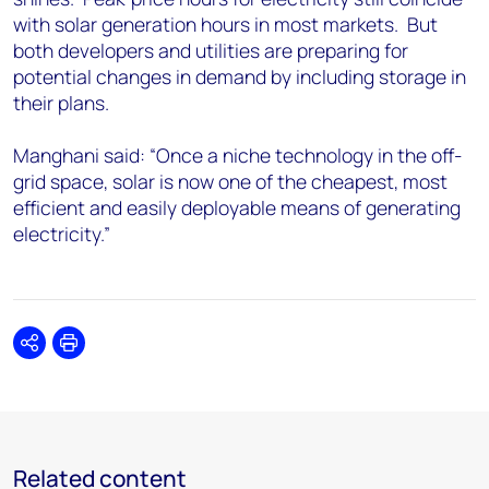
with solar generation hours in most markets. But
both developers and utilities are preparing for
potential changes in demand by including storage in
their plans.
Manghani said: “Once a niche technology in the off-
grid space, solar is now one of the cheapest, most
efficient and easily deployable means of generating
electricity.”
Share
Print
Related content