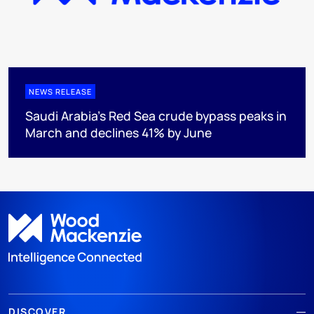
NEWS RELEASE
Saudi Arabia's Red Sea crude bypass peaks in
March and declines 41% by June
DISCOVER