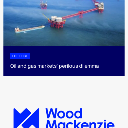
THE EDGE
Oil and gas markets’ perilous dilemma