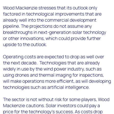
Wood Mackenzie stresses that its outlook only
factored in technological improvements that are
already well into the commercial development
pipeline. The projections do not assume any
breakthroughs in next-generation solar technology
or other innovations, which could provide further
upside to the outlook.
Operating costs are expected to drop as well over
the next decade. Technologies that are already
widely in use by the wind power industry, such as
using drones and thermal imaging for inspections,
will make operations more efficient, as will developing
technologies such as artificial intelligence.
The sector is not without risk for some players, Wood
Mackenzie cautions. Solar investors could pay a
price for the technology’s success. As costs drop