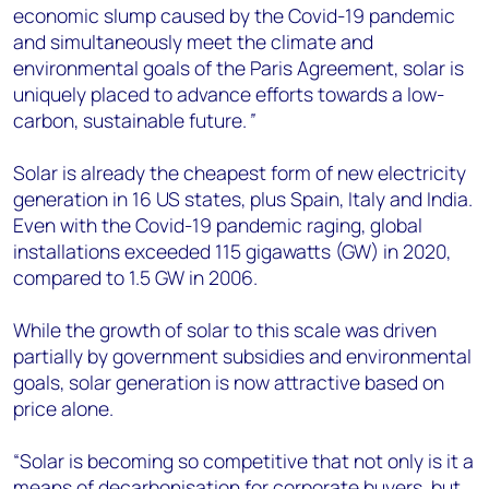
economic slump caused by the Covid-19 pandemic
and simultaneously meet the climate and
environmental goals of the Paris Agreement, solar is
uniquely placed to advance efforts towards a low-
carbon, sustainable future.
”
Solar is already the cheapest form of new electricity
generation in 16 US states, plus Spain, Italy and India.
Even with the Covid-19 pandemic raging, global
installations exceeded 115 gigawatts (GW) in 2020,
compared to 1.5 GW in 2006.
While the growth of solar to this scale was driven
partially by government subsidies and environmental
goals, solar generation is now attractive based on
price alone.
“Solar is becoming so competitive that not only is it a
means of decarbonisation for corporate buyers, but