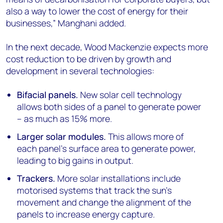
also a way to lower the cost of energy for their
businesses,” Manghani added.
In the next decade, Wood Mackenzie expects more
cost reduction to be driven by growth and
development in several technologies:
Bifacial panels.
New solar cell technology
allows both sides of a panel to generate power
– as much as 15% more.
Larger solar modules.
This allows more of
each panel’s surface area to generate power,
leading to big gains in output.
Trackers.
More solar installations include
motorised systems that track the sun’s
movement and change the alignment of the
panels to increase energy capture.