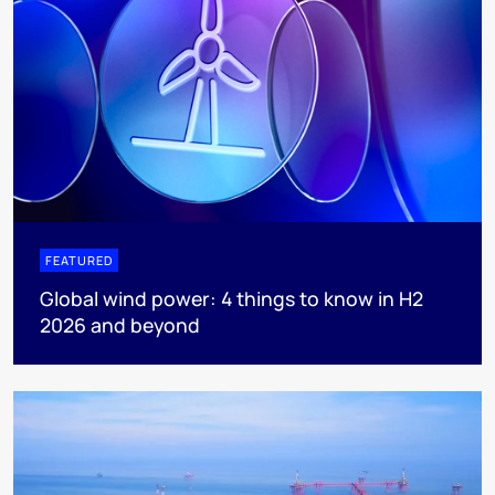
FEATURED
Global wind power: 4 things to know in H2
2026 and beyond