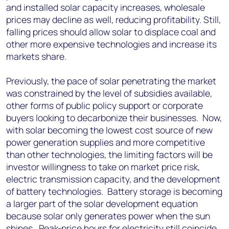
and installed solar capacity increases, wholesale
prices may decline as well, reducing profitability. Still,
falling prices should allow solar to displace coal and
other more expensive technologies and increase its
markets share.
Previously, the pace of solar penetrating the market
was constrained by the level of subsidies available,
other forms of public policy support or corporate
buyers looking to decarbonize their businesses. Now,
with solar becoming the lowest cost source of new
power generation supplies and more competitive
than other technologies, the limiting factors will be
investor willingness to take on market price risk,
electric transmission capacity, and the development
of battery technologies. Battery storage is becoming
a larger part of the solar development equation
because solar only generates power when the sun
shines. Peak-price hours for electricity still coincide