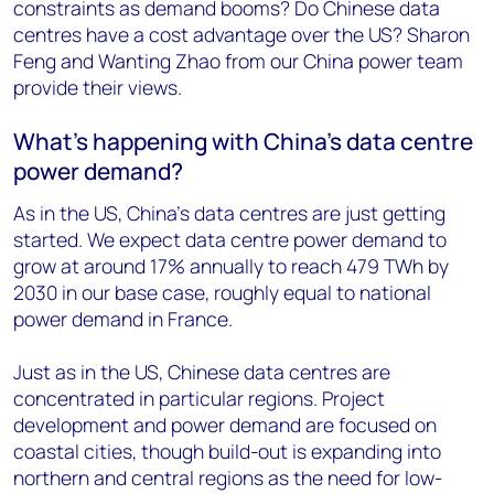
constraints as demand booms? Do Chinese data
centres have a cost advantage over the US? Sharon
Feng and Wanting Zhao from our China power team
provide their views.
What’s happening with China’s data centre
power demand?
As in the US, China’s data centres are just getting
started. We expect data centre power demand to
grow at around 17% annually to reach 479 TWh by
2030 in our base case, roughly equal to national
power demand in France.
Just as in the US, Chinese data centres are
concentrated in particular regions. Project
development and power demand are focused on
coastal cities, though build-out is expanding into
northern and central regions as the need for low-