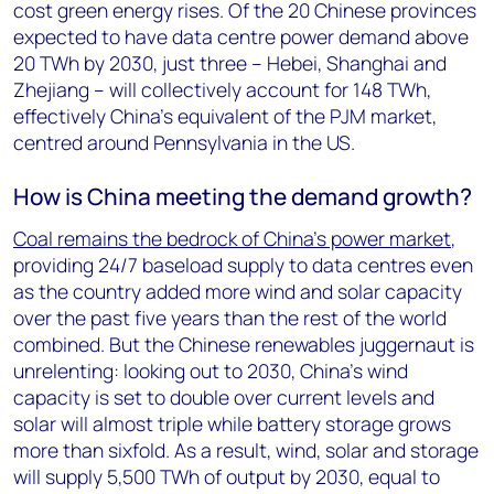
cost green energy rises. Of the 20 Chinese provinces
expected to have data centre power demand above
20 TWh by 2030, just three – Hebei, Shanghai and
Zhejiang – will collectively account for 148 TWh,
effectively China’s equivalent of the PJM market,
centred around Pennsylvania in the US.
How is China meeting the demand growth?
Coal remains the bedrock of China’s power market
,
providing 24/7 baseload supply to data centres even
as the country added more wind and solar capacity
over the past five years than the rest of the world
combined. But the Chinese renewables juggernaut is
unrelenting: looking out to 2030, China’s wind
capacity is set to double over current levels and
solar will almost triple while battery storage grows
more than sixfold. As a result, wind, solar and storage
will supply 5,500 TWh of output by 2030, equal to