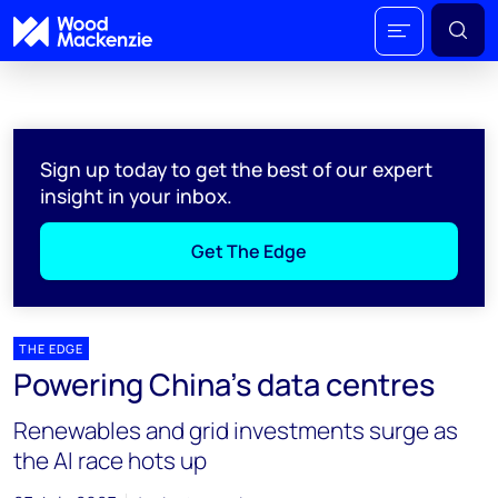
Sign up today to get the best of our expert
insight in your inbox.
Get The Edge
THE EDGE
Powering China’s data centres
Renewables and grid investments surge as
the AI race hots up