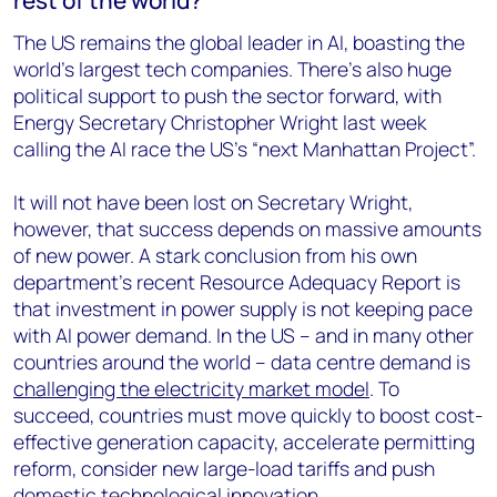
The US remains the global leader in AI, boasting the
world’s largest tech companies. There’s also huge
political support to push the sector forward, with
Energy Secretary Christopher Wright last week
calling the AI race the US’s “next Manhattan Project”.
It will not have been lost on Secretary Wright,
however, that success depends on massive amounts
of new power. A stark conclusion from his own
department’s recent Resource Adequacy Report is
that investment in power supply is not keeping pace
with AI power demand. In the US – and in many other
countries around the world – data centre demand is
challenging the electricity market model
. To
succeed, countries must move quickly to boost cost-
effective generation capacity, accelerate permitting
reform, consider new large-load tariffs and push
domestic technological innovation.