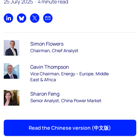
25 July 2025
4 minute read
Share on LinkedIn
Share on Bluesky
Share on X
Share by email
Simon Flowers
Chairman, Chief Analyst
Gavin Thompson
Vice Chairman, Energy – Europe, Middle
East & Africa
Sharon Feng
Senior Analyst, China Power Market
Read the Chinese version (中文版)