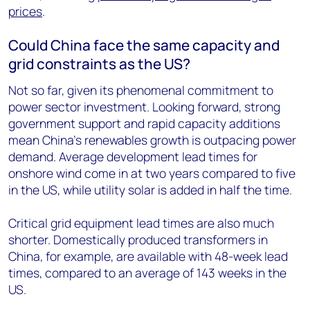
prices
.
Could China face the same capacity and
grid constraints as the US?
Not so far, given its phenomenal commitment to
power sector investment. Looking forward, strong
government support and rapid capacity additions
mean China’s renewables growth is outpacing power
demand. Average development lead times for
onshore wind come in at two years compared to five
in the US, while utility solar is added in half the time.
Critical grid equipment lead times are also much
shorter. Domestically produced transformers in
China, for example, are available with 48-week lead
times, compared to an average of 143 weeks in the
US.