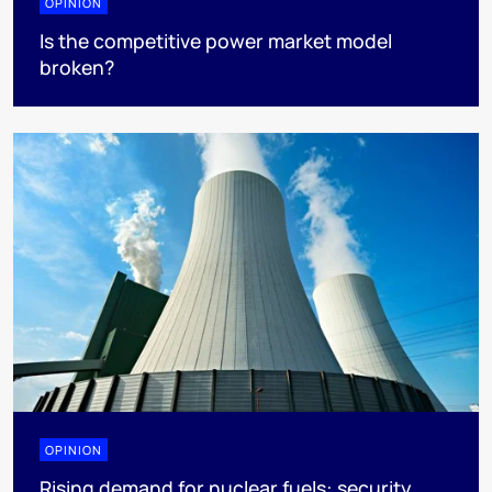
OPINION
Is the competitive power market model
broken?
OPINION
Rising demand for nuclear fuels: security,