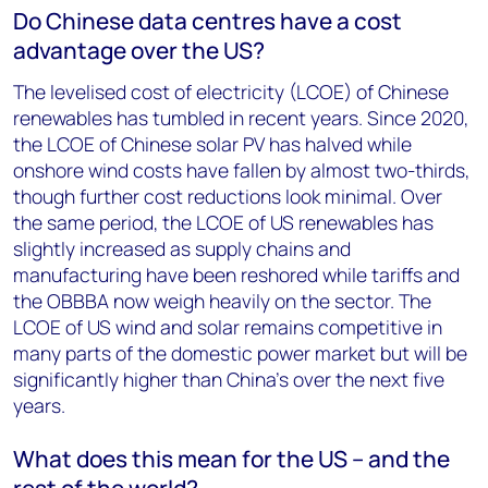
Do Chinese data centres have a cost
advantage over the US?
The levelised cost of electricity (LCOE) of Chinese
renewables has tumbled in recent years. Since 2020,
the LCOE of Chinese solar PV has halved while
onshore wind costs have fallen by almost two-thirds,
though further cost reductions look minimal. Over
the same period, the LCOE of US renewables has
slightly increased as supply chains and
manufacturing have been reshored while tariffs and
the OBBBA now weigh heavily on the sector. The
LCOE of US wind and solar remains competitive in
many parts of the domestic power market but will be
significantly higher than China’s over the next five
years.
What does this mean for the US – and the
rest of the world?