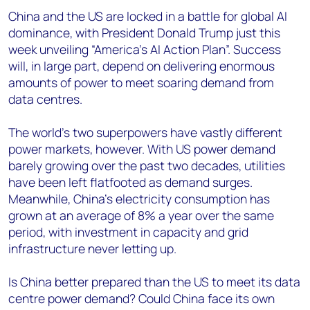
China and the US are locked in a battle for global AI
dominance, with President Donald Trump just this
week unveiling “America’s AI Action Plan”. Success
will, in large part, depend on delivering enormous
amounts of power to meet soaring demand from
data centres.
The world’s two superpowers have vastly different
power markets, however. With US power demand
barely growing over the past two decades, utilities
have been left flatfooted as demand surges.
Meanwhile, China’s electricity consumption has
grown at an average of 8% a year over the same
period, with investment in capacity and grid
infrastructure never letting up.
Is China better prepared than the US to meet its data
centre power demand? Could China face its own