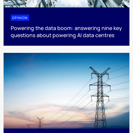
OPINION
Powering the data boom: answering nine key
questions about powering AI data centres