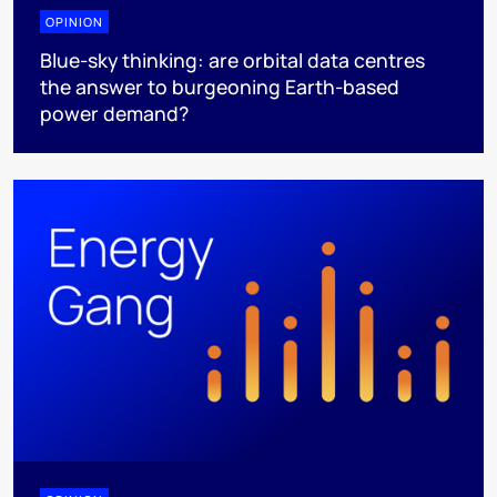
OPINION
Blue-sky thinking: are orbital data centres
the answer to burgeoning Earth-based
power demand?