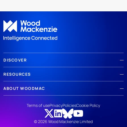
DISCOVER
RESOURCES
ABOUT WOODMAC
Terms of use
Privacy
Policies
Cookie Policy
© 2026 Wood Mackenzie Limited