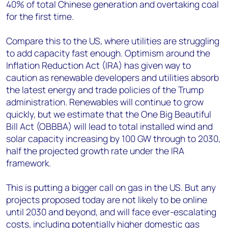
40% of total Chinese generation and overtaking coal
for the first time.
Compare this to the US, where utilities are struggling
to add capacity fast enough. Optimism around the
Inflation Reduction Act (IRA) has given way to
caution as renewable developers and utilities absorb
the latest energy and trade policies of the Trump
administration. Renewables will continue to grow
quickly, but we estimate that the One Big Beautiful
Bill Act (OBBBA) will lead to total installed wind and
solar capacity increasing by 100 GW through to 2030,
half the projected growth rate under the IRA
framework.
This is putting a bigger call on gas in the US. But any
projects proposed today are not likely to be online
until 2030 and beyond, and will face ever-escalating
costs, including
potentially higher domestic gas