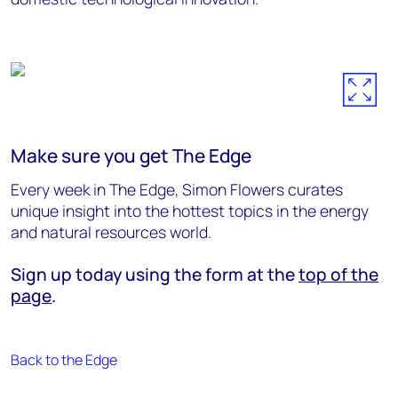
Make sure you get The Edge
Every week in The Edge, Simon Flowers curates
unique insight into the hottest topics in the energy
and natural resources world.
Sign up today using the form at the
top of the
page
.
Back to the Edge