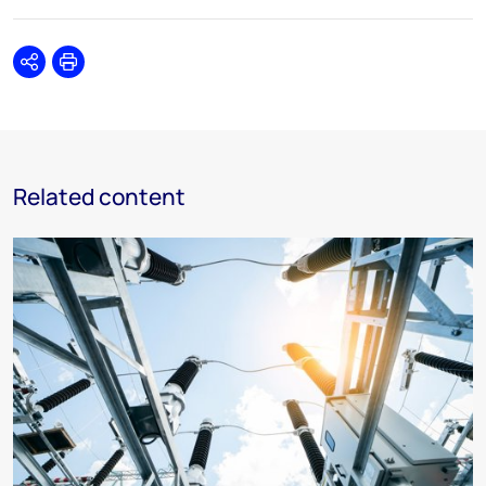
Share
Print
Related content