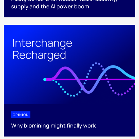
supply and the AI power boom
OPINION
Why biomining might finally work