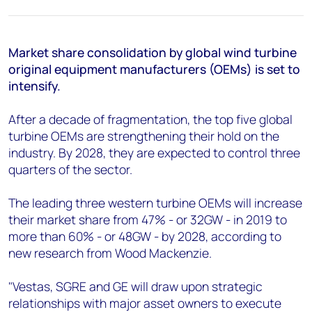
+44 7408 841129
Angélica Juárez
angelica.juarez@woodmac.com
Market share consolidation by global wind turbine
+5256 4171 1980
original equipment manufacturers (OEMs) is set to
intensify.
After a decade of fragmentation, the top five global
turbine OEMs are strengthening their hold on the
industry. By 2028, they are expected to control three
quarters of the sector.
The leading three western turbine OEMs will increase
their market share from 47% - or 32GW - in 2019 to
more than 60% - or 48GW - by 2028, according to
new research from Wood Mackenzie.
"Vestas, SGRE and GE will draw upon strategic
relationships with major asset owners to execute