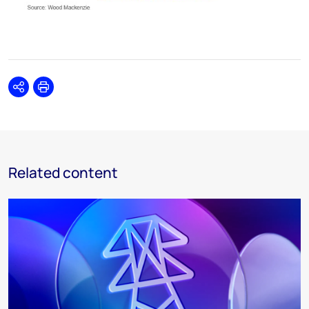
Share
Print
Related content