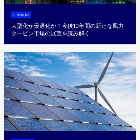
OPINION
大型化か最適化か？今後10年間の新たな風力
タービン市場の展望を読み解く