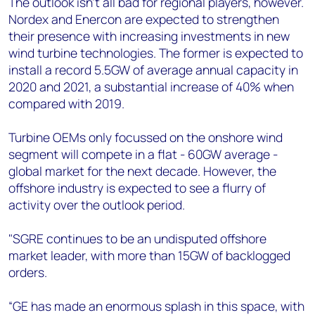
The outlook isn't all bad for regional players, however.
Nordex and Enercon are expected to strengthen
their presence with increasing investments in new
wind turbine technologies. The former is expected to
install a record 5.5GW of average annual capacity in
2020 and 2021, a substantial increase of 40% when
compared with 2019.
Turbine OEMs only focussed on the onshore wind
segment will compete in a flat - 60GW average -
global market for the next decade. However, the
offshore industry is expected to see a flurry of
activity over the outlook period.
"SGRE continues to be an undisputed offshore
market leader, with more than 15GW of backlogged
orders.
“GE has made an enormous splash in this space, with