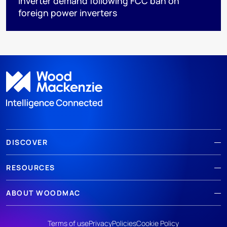
inverter demand following FCC ban on
foreign power inverters
DISCOVER
RESOURCES
ABOUT WOODMAC
Terms of use
Privacy
Policies
Cookie Policy