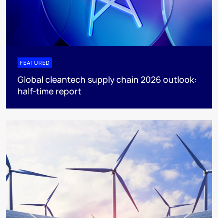
FEATURED
Global cleantech supply chain 2026 outlook:
half-time report