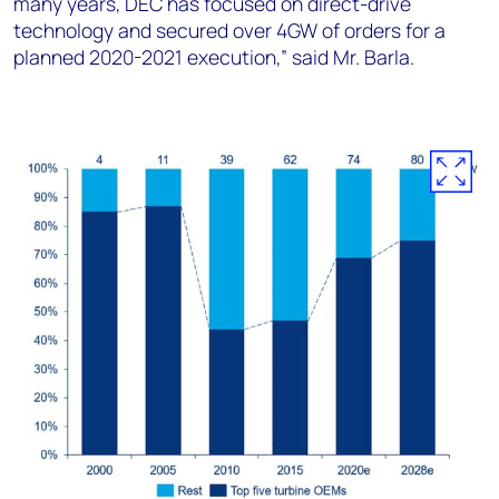
many years, DEC has focused on direct-drive
technology and secured over 4GW of orders for a
planned 2020-2021 execution,” said Mr. Barla.