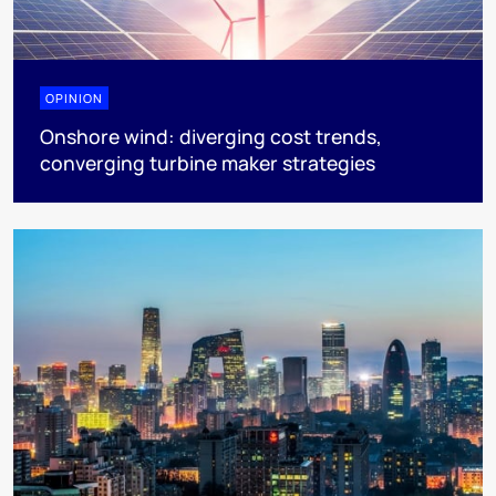
OPINION
Onshore wind: diverging cost trends,
converging turbine maker strategies