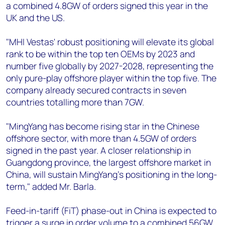
a combined 4.8GW of orders signed this year in the
UK and the US.
"MHI Vestas' robust positioning will elevate its global
rank to be within the top ten OEMs by 2023 and
number five globally by 2027-2028, representing the
only pure-play offshore player within the top five. The
company already secured contracts in seven
countries totalling more than 7GW.
"MingYang has become rising star in the Chinese
offshore sector, with more than 4.5GW of orders
signed in the past year. A closer relationship in
Guangdong province, the largest offshore market in
China, will sustain MingYang’s positioning in the long-
term," added Mr. Barla.
Feed-in-tariff (FiT) phase-out in China is expected to
trigger a surge in order volume to a combined 56GW