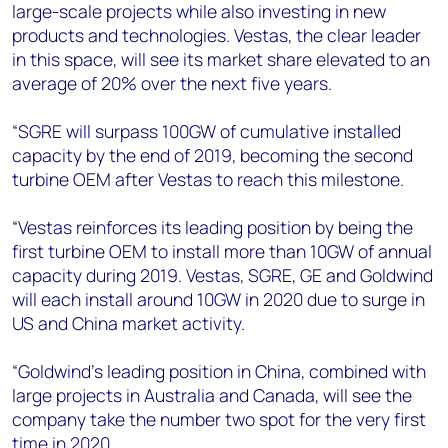
large-scale projects while also investing in new
products and technologies. Vestas, the clear leader
in this space, will see its market share elevated to an
average of 20% over the next five years.
“SGRE will surpass 100GW of cumulative installed
capacity by the end of 2019, becoming the second
turbine OEM after Vestas to reach this milestone.
“Vestas reinforces its leading position by being the
first turbine OEM to install more than 10GW of annual
capacity during 2019. Vestas, SGRE, GE and Goldwind
will each install around 10GW in 2020 due to surge in
US and China market activity.
“Goldwind’s leading position in China, combined with
large projects in Australia and Canada, will see the
company take the number two spot for the very first
time in 2020.