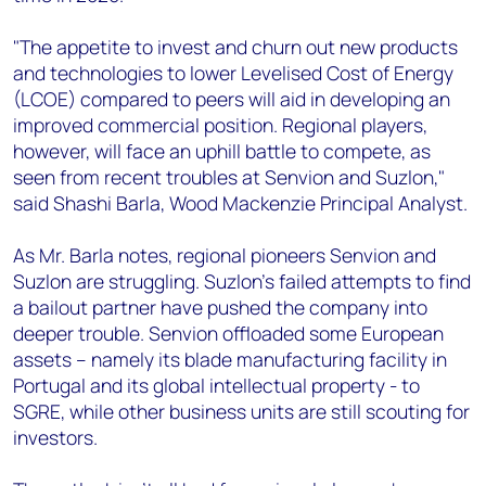
"The appetite to invest and churn out new products
and technologies to lower Levelised Cost of Energy
(LCOE) compared to peers will aid in developing an
improved commercial position. Regional players,
however, will face an uphill battle to compete, as
seen from recent troubles at Senvion and Suzlon,"
said Shashi Barla, Wood Mackenzie Principal Analyst.
As Mr. Barla notes, regional pioneers Senvion and
Suzlon are struggling. Suzlon's failed attempts to find
a bailout partner have pushed the company into
deeper trouble. Senvion offloaded some European
assets – namely its blade manufacturing facility in
Portugal and its global intellectual property - to
SGRE, while other business units are still scouting for
investors.