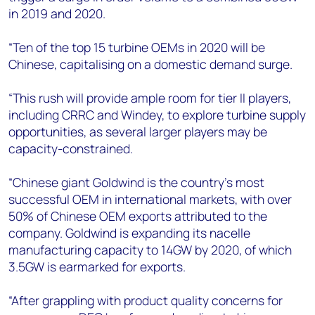
in 2019 and 2020.
“Ten of the top 15 turbine OEMs in 2020 will be
Chinese, capitalising on a domestic demand surge.
“This rush will provide ample room for tier II players,
including CRRC and Windey, to explore turbine supply
opportunities, as several larger players may be
capacity-constrained.
“Chinese giant Goldwind is the country’s most
successful OEM in international markets, with over
50% of Chinese OEM exports attributed to the
company. Goldwind is expanding its nacelle
manufacturing capacity to 14GW by 2020, of which
3.5GW is earmarked for exports.
“After grappling with product quality concerns for