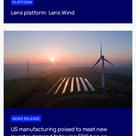
PLATFORM
Lens platform: Lens Wind
NEWS RELEASE
US manufacturing poised to meet new