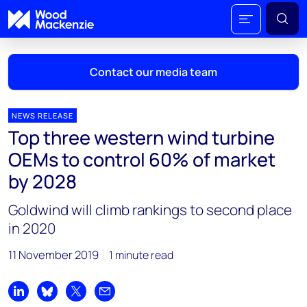
Contact our media team
NEWS RELEASE
Top three western wind turbine
Mark Thomton
OEMs to control 60% of market
mark.thomton@woodmac.com
by 2028
+1 630 881 6885
Goldwind will climb rankings to second place
Hla Myat Mon
in 2020
hla.myatmon@woodmac.com
+65 8533 8860
11 November 2019
1 minute read
Chris Boba
chris.boba@woodmac.com
Share on LinkedIn
Share on Bluesky
Share on X
Share by email