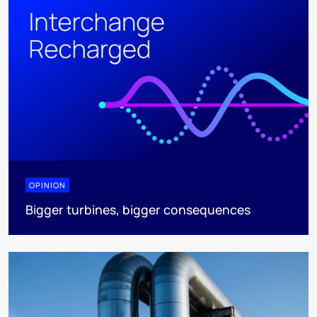
OPINION
Bigger turbines, bigger consequences