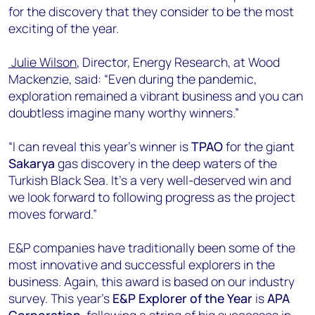
for the discovery that they consider to be the most
exciting of the year.
Julie Wilson
, Director, Energy Research, at Wood
Mackenzie, said: “Even during the pandemic,
exploration remained a vibrant business and you can
doubtless imagine many worthy winners.”
“I can reveal this year’s winner is
TPAO
for the giant
Sakarya
gas discovery in the deep waters of the
Turkish Black Sea. It’s a very well-deserved win and
we look forward to following progress as the project
moves forward.”
E&P companies have traditionally been some of the
most innovative and successful explorers in the
business. Again, this award is based on our industry
survey. This year’s
E&P Explorer of the Year
is
APA