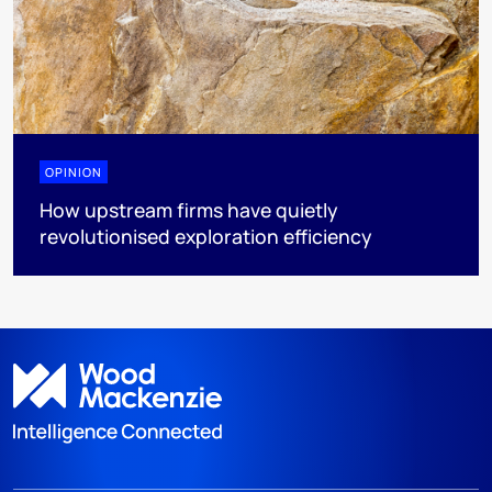
OPINION
How upstream firms have quietly
revolutionised exploration efficiency