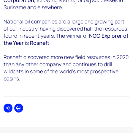
Corporation
, following a string of big successes in
Suriname and elsewhere.
National oil companies are a large and growing part
of our industry, having discovered half the resources
found in recent years. The winner of
NOC Explorer of
the Year
is
Rosneft
.
Rosneft discovered more new field resources in 2020
than any other company and continues to drill
wildcats in some of the world’s most prospective
basins.
Share
Print