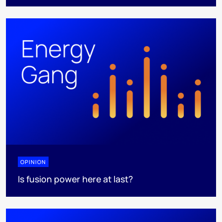
OPINION
Is fusion power here at last?