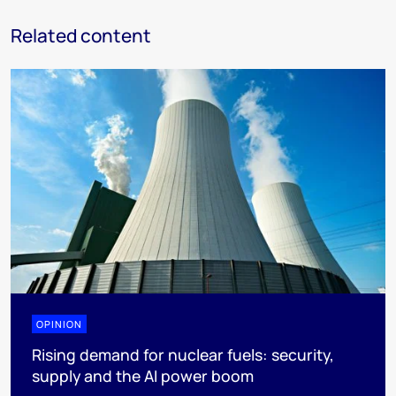
Related content
OPINION
Rising demand for nuclear fuels: security,
supply and the AI power boom