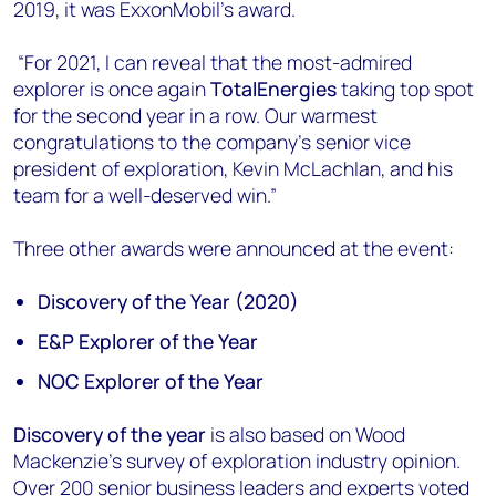
2019, it was ExxonMobil’s award.
“For 2021, I can reveal that the most-admired
explorer is once again
TotalEnergies
taking top spot
for the second year in a row. Our warmest
congratulations to the company’s senior vice
president of exploration, Kevin McLachlan, and his
team for a well-deserved win.”
Three other awards were announced at the event:
Discovery of the Year (2020)
E&P Explorer of the Year
NOC Explorer of the Year
Discovery of the year
is also based on Wood
Mackenzie’s survey of exploration industry opinion.
Over 200 senior business leaders and experts voted