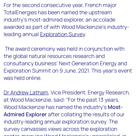
+44 7408 841129
For the second consecutive year, French major
TotalEnergies has been named the upstream
Angélica Juárez
industry’s most-admired explorer, an accolade
angelica.juarez@woodmac.com
awarded as part of with Wood Mackenzie’s industry-
+5256 4171 1980
leading annual
Exploration Survey
.
The award ceremony was held in conjunction with
the global natural resources research and
consultancy business’ Next Generation Energy and
Exploration Summit on 9 June, 2021. This year’s event
was held online.
Dr Andrew Latham
, Vice President, Energy Research,
at Wood Mackenzie, said: “For the past 13 years,
Wood Mackenzie has named the industry’s
Most-
Admired Explorer
after collating the results of our
industry-leading annual exploration survey. The
survey canvasses views across the exploration