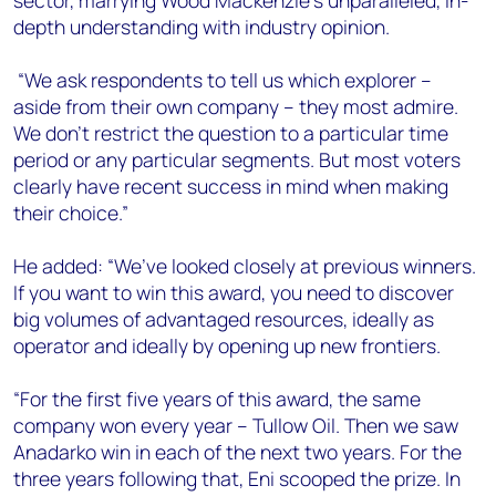
sector, marrying Wood Mackenzie’s unparalleled, in-
depth understanding with industry opinion.
“We ask respondents to tell us which explorer –
aside from their own company – they most admire.
We don’t restrict the question to a particular time
period or any particular segments. But most voters
clearly have recent success in mind when making
their choice.”
He added: “We’ve looked closely at previous winners.
If you want to win this award, you need to discover
big volumes of advantaged resources, ideally as
operator and ideally by opening up new frontiers.
“For the first five years of this award, the same
company won every year – Tullow Oil. Then we saw
Anadarko win in each of the next two years. For the
three years following that, Eni scooped the prize. In