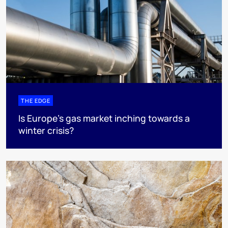
THE EDGE
Is Europe’s gas market inching towards a
winter crisis?