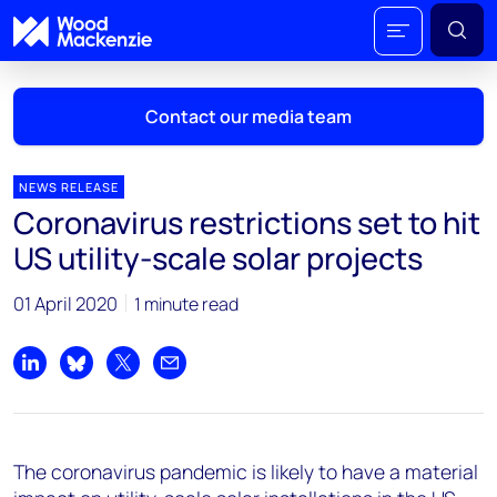
Contact our media team
NEWS RELEASE
Coronavirus restrictions set to hit
Mark Thomton
US utility-scale solar projects
mark.thomton@woodmac.com
+1 630 881 6885
01 April 2020
1 minute read
Hla Myat Mon
hla.myatmon@woodmac.com
Share on LinkedIn
Share on Bluesky
Share on X
Share by email
+65 8533 8860
Chris Boba
The coronavirus pandemic is likely to have a material
chris.boba@woodmac.com