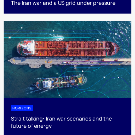
The Iran war and a US grid under pressure
HORIZONS
Strait talking: Iran war scenarios and the
future of energy