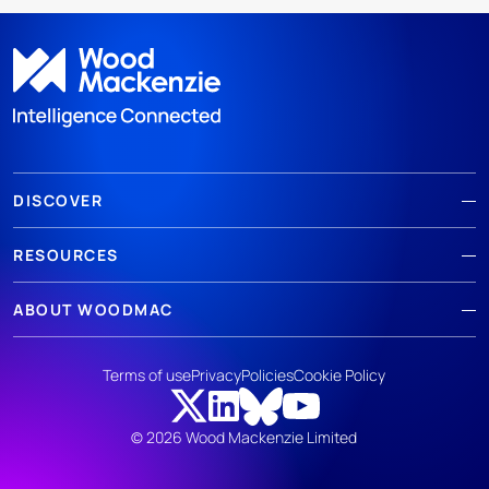
DISCOVER
RESOURCES
ABOUT WOODMAC
Terms of use
Privacy
Policies
Cookie Policy
© 2026 Wood Mackenzie Limited