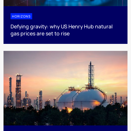
HORIZONS
Defying gravity: why US Henry Hub natural
gas prices are set to rise