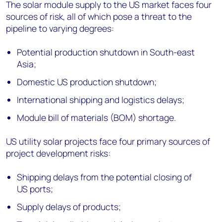
The solar module supply to the US market faces four
sources of risk, all of which pose a threat to the
pipeline to varying degrees:
Potential production shutdown in South-east
Asia;
Domestic US production shutdown;
International shipping and logistics delays;
Module bill of materials (BOM) shortage.
US utility solar projects face four primary sources of
project development risks:
Shipping delays from the potential closing of
US ports;
Supply delays of products;