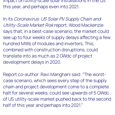
impact on utility-scale solar installations in the US
+44 7408 841129
this year, and perhaps even into 2021.
Angélica Juárez
angelica.juarez@woodmac.com
In its
Coronavirus: US Solar PV Supply Chain and
+5256 4171 1980
Utility-Scale Market Risk
report, Wood Mackenzie
says that, in a best-case scenario, the market could
see up to four weeks of supply delays affecting a few
hundred MWs of modules and inverters. This,
combined with construction disruptions, could
translate into as much as 2 GWdc of project
development delays in 2020.
Report co-author Ravi Manghani said: “The worst-
case scenario, which sees every step of the supply
chain and project development come to a complete
halt for several weeks, could see upwards of 5 GWdc
of US utility-scale market pushed back to the second
half of this year and perhaps into 2021.”