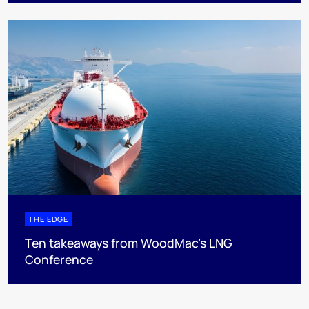
THE EDGE
Ten takeaways from WoodMac’s LNG
Conference