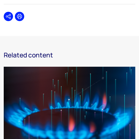
Share
Print
Related content