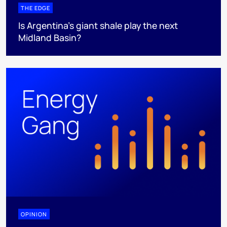
THE EDGE
Is Argentina’s giant shale play the next
Midland Basin?
OPINION