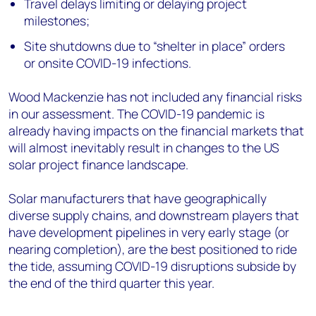
Travel delays limiting or delaying project
milestones;
Site shutdowns due to “shelter in place” orders
or onsite COVID-19 infections.
Wood Mackenzie has not included any financial risks
in our assessment. The COVID-19 pandemic is
already having impacts on the financial markets that
will almost inevitably result in changes to the US
solar project finance landscape.
Solar manufacturers that have geographically
diverse supply chains, and downstream players that
have development pipelines in very early stage (or
nearing completion), are the best positioned to ride
the tide, assuming COVID-19 disruptions subside by
the end of the third quarter this year.