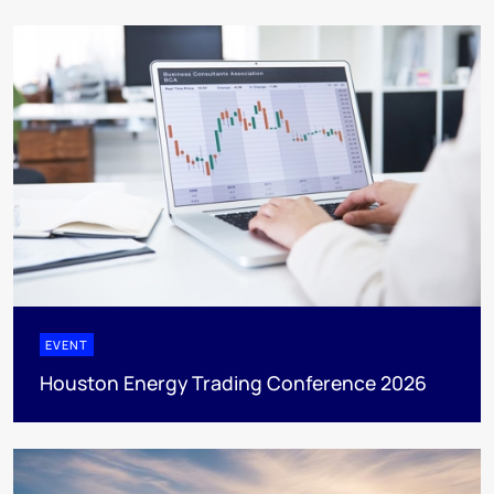
EVENT
Houston Energy Trading Conference 2026