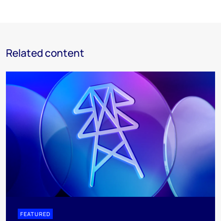
Related content
FEATURED