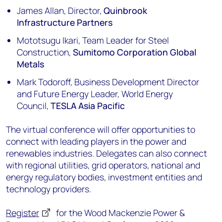
James Allan, Director,
Quinbrook
Infrastructure Partners
Mototsugu Ikari, Team Leader for Steel
Construction,
Sumitomo Corporation Global
Metals
Mark Todoroff, Business Development Director
and Future Energy Leader, World Energy
Council,
TESLA Asia Pacific
The virtual conference will offer opportunities to
connect with leading players in the power and
renewables industries. Delegates can also connect
with regional utilities, grid operators, national and
energy regulatory bodies, investment entities and
technology providers.
Register
for the Wood Mackenzie Power &