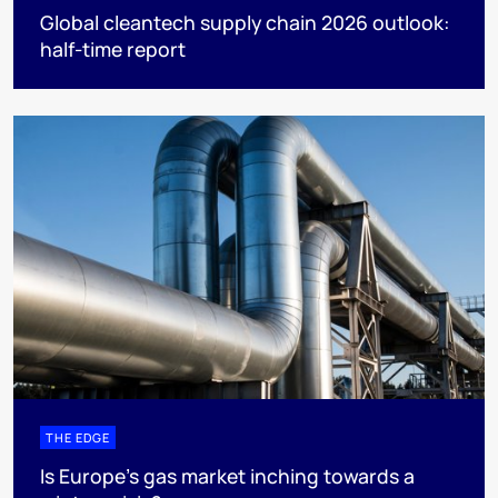
Global cleantech supply chain 2026 outlook:
half-time report
THE EDGE
Is Europe’s gas market inching towards a