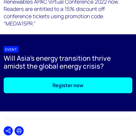
Renewables APAC Virtual Conference 2022 now.
Readers are entitled to a 15% discount off
conference tickets using promotion code
“MEDIA15PR.”
EVENT
Will Asia’s energy transition thrive
amidst the global energy crisis?
Register now
Share
Print