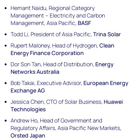
Hemant Naidu, Regional Category
Management – Electricity and Carbon
Management, Asia Pacific,
BASF
Todd Li, President of Asia Pacific,
Trina Solar
Rupert Maloney, Head of Hydrogen,
Clean
Energy Finance Corporation
Dor Son Tan, Head of Distribution,
Energy
Networks Australia
Bob Takai, Executive Advisor,
European Energy
Exchange AG
Jessica Chen, CTO of Solar Business,
Huawei
Technologies
Andrew Ho, Head of Government and
Regulatory Affairs, Asia Pacific New Markets,
Orsted Japan