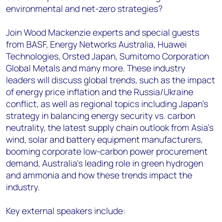
environmental and net-zero strategies?
Join Wood Mackenzie experts and special guests
from BASF, Energy Networks Australia, Huawei
Technologies, Orsted Japan, Sumitomo Corporation
Global Metals and many more. These industry
leaders will discuss global trends, such as the impact
of energy price inflation and the Russia/Ukraine
conflict, as well as regional topics including Japan’s
strategy in balancing energy security vs. carbon
neutrality, the latest supply chain outlook from Asia’s
wind, solar and battery equipment manufacturers,
booming corporate low-carbon power procurement
demand, Australia’s leading role in green hydrogen
and ammonia and how these trends impact the
industry.
Key external speakers include: