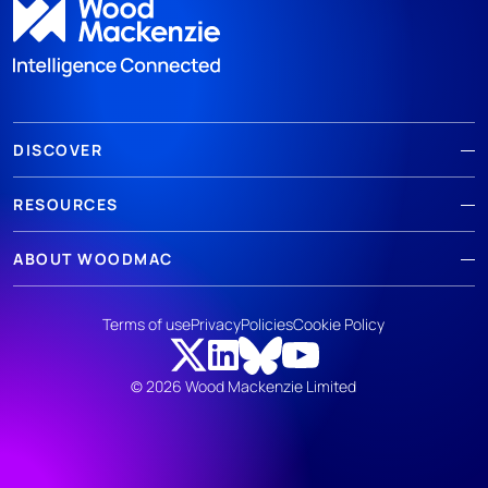
DISCOVER
RESOURCES
ABOUT WOODMAC
Terms of use
Privacy
Policies
Cookie Policy
© 2026 Wood Mackenzie Limited