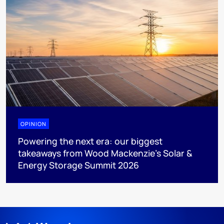
OPINION
Powering the next era: our biggest
takeaways from Wood Mackenzie’s Solar &
Energy Storage Summit 2026