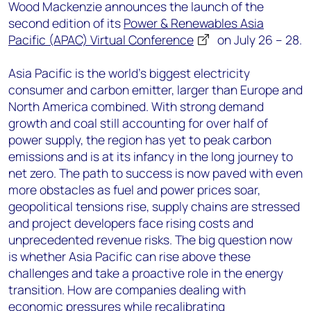
+44 7408 841129
Wood Mackenzie announces the launch of the
second edition of its
Power & Renewables Asia
Angélica Juárez
Pacific (APAC) Virtual Conference
on July 26 – 28.
angelica.juarez@woodmac.com
+5256 4171 1980
Asia Pacific is the world’s biggest electricity
consumer and carbon emitter, larger than Europe and
North America combined. With strong demand
growth and coal still accounting for over half of
power supply, the region has yet to peak carbon
emissions and is at its infancy in the long journey to
net zero. The path to success is now paved with even
more obstacles as fuel and power prices soar,
geopolitical tensions rise, supply chains are stressed
and project developers face rising costs and
unprecedented revenue risks. The big question now
is whether Asia Pacific can rise above these
challenges and take a proactive role in the energy
transition. How are companies dealing with
economic pressures while recalibrating