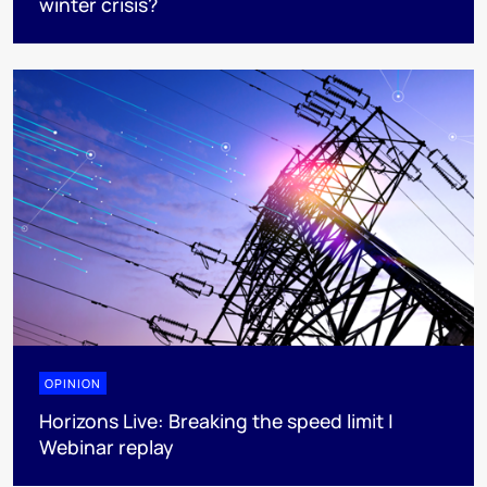
winter crisis?
OPINION
Horizons Live: Breaking the speed limit |
Webinar replay