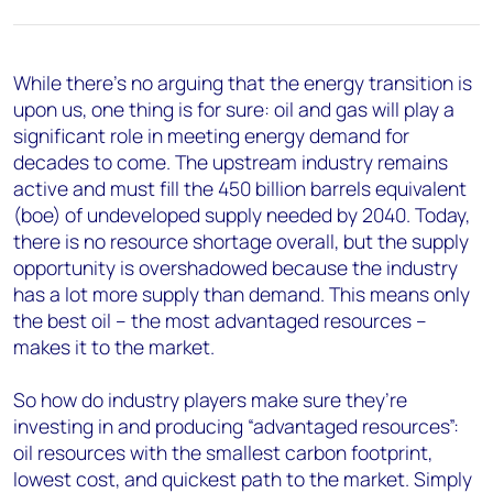
+44 7408 841129
Angélica Juárez
angelica.juarez@woodmac.com
While there’s no arguing that the energy transition is
+5256 4171 1980
upon us, one thing is for sure: oil and gas will play a
significant role in meeting energy demand for
decades to come. The upstream industry remains
active and must fill the 450 billion barrels equivalent
(boe) of undeveloped supply needed by 2040. Today,
there is no resource shortage overall, but the supply
opportunity is overshadowed because the industry
has a lot more supply than demand. This means only
the best oil – the most advantaged resources –
makes it to the market.
So how do industry players make sure they’re
investing in and producing “advantaged resources”:
oil resources with the smallest carbon footprint,
lowest cost, and quickest path to the market. Simply