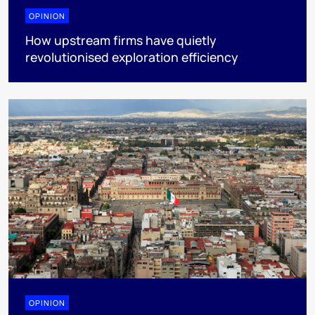
OPINION
How upstream firms have quietly
revolutionised exploration efficiency
OPINION