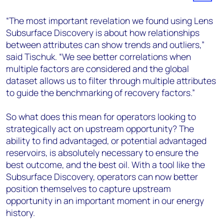
“The most important revelation we found using Lens
Subsurface Discovery is about how relationships
between attributes can show trends and outliers,”
said Tischuk. “We see better correlations when
multiple factors are considered and the global
dataset allows us to filter through multiple attributes
to guide the benchmarking of recovery factors.”
So what does this mean for operators looking to
strategically act on upstream opportunity? The
ability to find advantaged, or potential advantaged
reservoirs, is absolutely necessary to ensure the
best outcome, and the best oil. With a tool like the
Subsurface Discovery, operators can now better
position themselves to capture upstream
opportunity in an important moment in our energy
history.