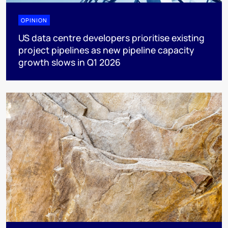
OPINION
US data centre developers prioritise existing
project pipelines as new pipeline capacity
growth slows in Q1 2026