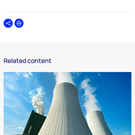
Share
Print
Related content