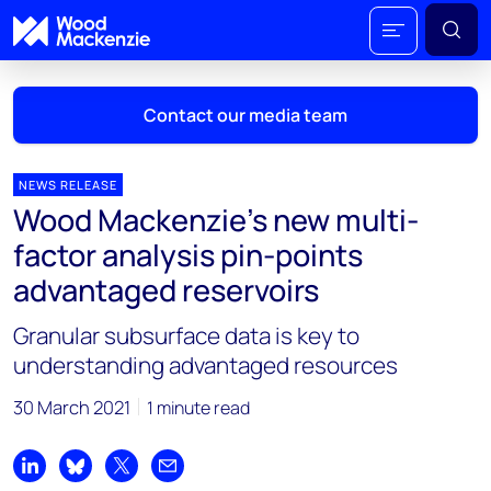
Contact our media team
NEWS RELEASE
Wood Mackenzie’s new multi-
Mark Thomton
factor analysis pin-points
mark.thomton@woodmac.com
advantaged reservoirs
+1 630 881 6885
Granular subsurface data is key to
Hla Myat Mon
understanding advantaged resources
hla.myatmon@woodmac.com
+65 8533 8860
30 March 2021
1 minute read
Chris Boba
chris.boba@woodmac.com
Share on LinkedIn
Share on Bluesky
Share on X
Share by email