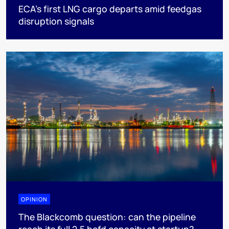
ECA’s first LNG cargo departs amid feedgas
disruption signals
OPINION
The Blackcomb question: can the pipeline
reach its full 2.5 bcfd capacity at startup?