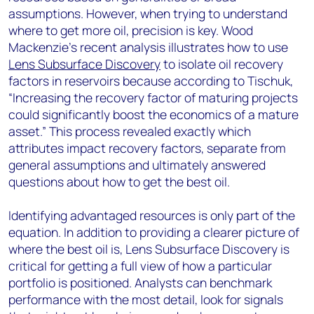
assumptions. However, when trying to understand
where to get more oil, precision is key. Wood
Mackenzie’s recent analysis illustrates how to use
Lens Subsurface Discovery
to isolate oil recovery
factors in reservoirs because according to Tischuk,
“Increasing the recovery factor of maturing projects
could significantly boost the economics of a mature
asset.” This process revealed exactly which
attributes impact recovery factors, separate from
general assumptions and ultimately answered
questions about how to get the best oil.
Identifying advantaged resources is only part of the
equation. In addition to providing a clearer picture of
where the best oil is, Lens Subsurface Discovery is
critical for getting a full view of how a particular
portfolio is positioned. Analysts can benchmark
performance with the most detail, look for signals