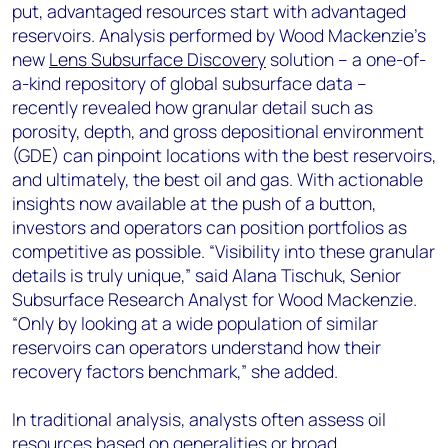
put, advantaged resources start with advantaged
reservoirs. Analysis performed by Wood Mackenzie’s
new
Lens Subsurface Discovery
solution – a one-of-
a-kind repository of global subsurface data –
recently revealed how granular detail such as
porosity, depth, and gross depositional environment
(GDE) can pinpoint locations with the best reservoirs,
and ultimately, the best oil and gas. With actionable
insights now available at the push of a button,
investors and operators can position portfolios as
competitive as possible. “Visibility into these granular
details is truly unique,” said Alana Tischuk, Senior
Subsurface Research Analyst for Wood Mackenzie.
“Only by looking at a wide population of similar
reservoirs can operators understand how their
recovery factors benchmark,” she added.
In traditional analysis, analysts often assess oil
resources based on generalities or broad