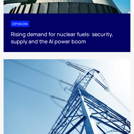
OPINION
Rising demand for nuclear fuels: security,
supply and the AI power boom