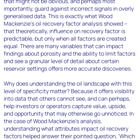
that might not be obvious, and perhaps most
importantly, guard against incorrect signals in overly
generalised data. This is exactly what Wood
Mackenzie’s oil recovery factor analysis showed –
that theoretically, influence on recovery factor is
predictable, but only when all factors are created
equal. There are many variables that can impact
findings about porosity and the ability to limit factors
and see a granular level of detail about certain
reservoir settings offers more accurate discoveries.
Why does understanding the oil landscape with this
level of specificity matter? Because it offers visibility
into data that others cannot see, and can perhaps,
help investors or operators capture value, upside,
and opportunity that may otherwise go unnoticed. In
the case of Wood Mackenzie’s analysis,
understanding what attributes impact oil recovery
factors helped answer their pointed question, ‘Which