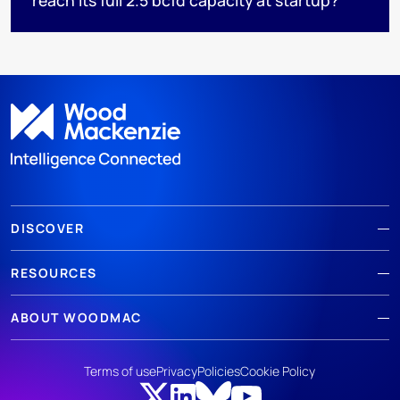
DISCOVER
RESOURCES
ABOUT WOODMAC
Terms of use
Privacy
Policies
Cookie Policy