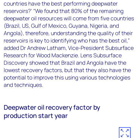
countries have the best performing deepwater
reservoirs?’ “We found that 80% of the remaining
deepwater oil resources will come from five countries
(Brazil, US, Gulf of Mexico, Guyana, Nigeria, and
Angola), therefore, understanding the quality of their
reservoirs is key to identifying who has the best oil,”
added Dr Andrew Latham, Vice-President Subsurface
Research for Wood Mackenzie. Lens Subsurface
Discovery showed that Brazil and Angola have the
lowest recovery factors, but that they also have the
potential to improve this using various technologies
and techniques.
Deepwater oil recovery factor by
production start year