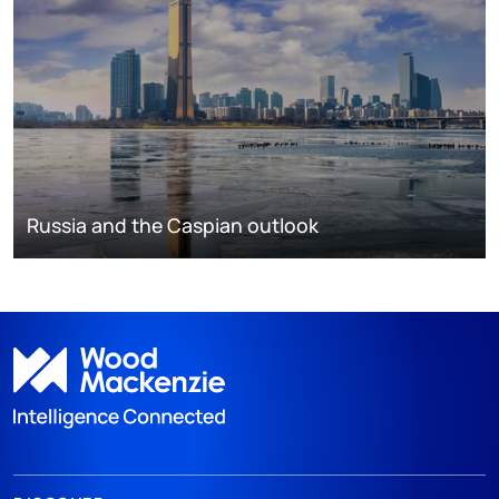
Russia and the Caspian outlook