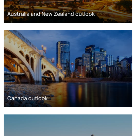
Australia and New Zealand outlook
Canada outlook