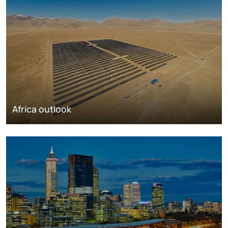
Africa outlook