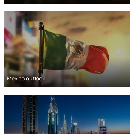
Mexico outlook