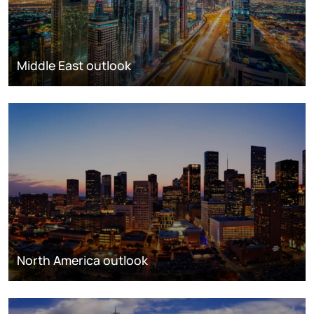
Middle East outlook
North America outlook