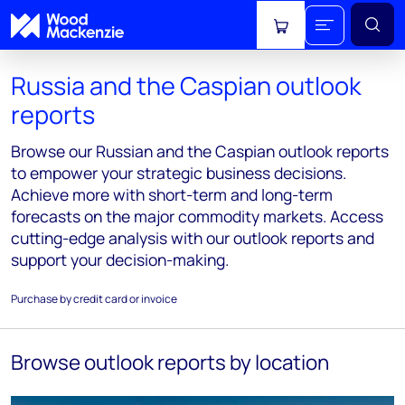
View cart
Russia and the Caspian outlook
reports
Browse our Russian and the Caspian outlook reports
to empower your strategic business decisions.
Achieve more with short-term and long-term
forecasts on the major commodity markets. Access
cutting-edge analysis with our outlook reports and
support your decision-making.
Purchase by credit card or invoice
Browse outlook reports by location