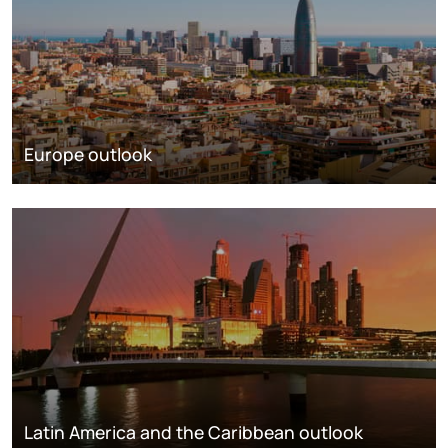
Europe outlook
Latin America and the Caribbean outlook