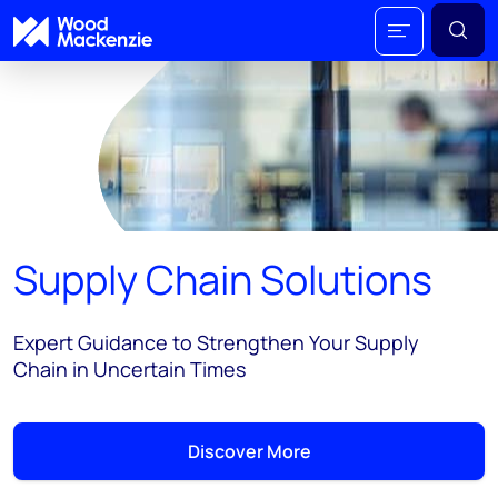
Supply Chain Solutions
Expert Guidance to Strengthen Your Supply
Chain in Uncertain Times
Discover More