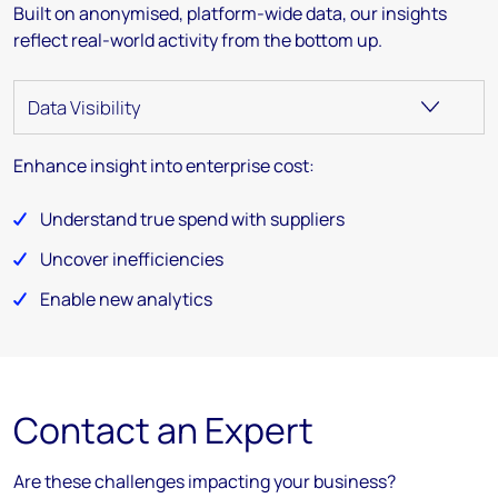
Built on anonymised, platform-wide data, our insights
reflect real-world activity from the bottom up.
Enhance insight into enterprise cost:
Understand true spend with suppliers
Uncover inefficiencies
Enable new analytics
Contact an Expert
Are these challenges impacting your business?