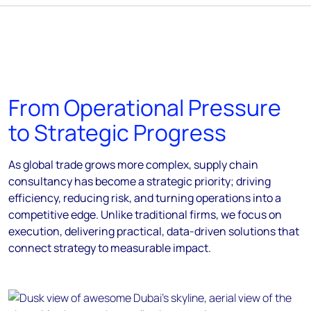
From Operational Pressure
to Strategic Progress
As global trade grows more complex, supply chain
consultancy has become a strategic priority; driving
efficiency, reducing risk, and turning operations into a
competitive edge. Unlike traditional firms, we focus on
execution, delivering practical, data-driven solutions that
connect strategy to measurable impact.