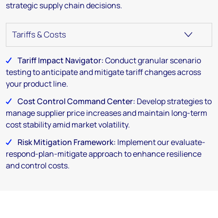
strategic supply chain decisions.
Tariff Impact Navigator:
Conduct granular scenario
testing to anticipate and mitigate tariff changes across
your product line.
Cost Control Command Center:
Develop strategies to
manage supplier price increases and maintain long-term
cost stability amid market volatility.
Risk Mitigation Framework:
Implement our evaluate-
respond-plan-mitigate approach to enhance resilience
and control costs.