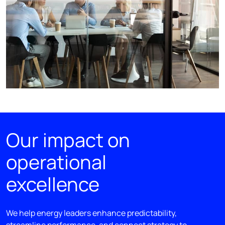
Our impact on
operational
excellence
We help energy leaders enhance predictability,
streamline performance, and connect strategy to