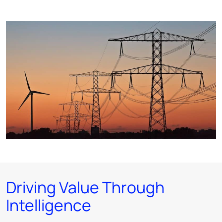
Driving Value Through
Intelligence