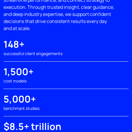
execution. Through trusted insight, clear guidance,
and deep industry expertise, we support confident
decisions that drive consistent results every day
and at scale.
148+
successful client engagements
1,500+
cost models
5,000+
benchmark studies
$8.5+ trillion