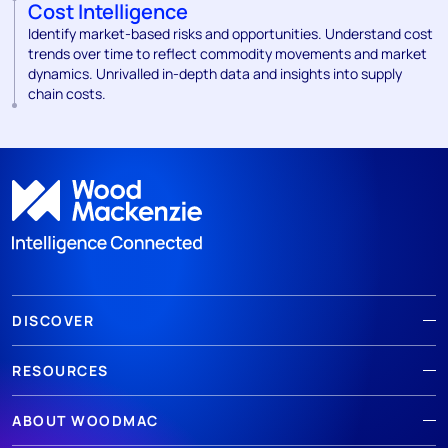
Cost Intelligence
Identify market-based risks and opportunities. Understand cost
trends over time to reflect commodity movements and market
dynamics. Unrivalled in-depth data and insights into supply
chain costs.
DISCOVER
RESOURCES
ABOUT WOODMAC