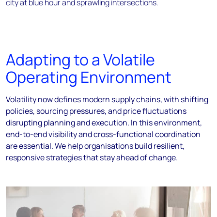
Adapting to a Volatile
Operating Environment
Volatility now defines modern supply chains, with shifting
policies, sourcing pressures, and price fluctuations
disrupting planning and execution. In this environment,
end-to-end visibility and cross-functional coordination
are essential. We help organisations build resilient,
responsive strategies that stay ahead of change.