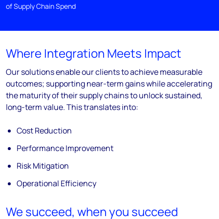
of Supply Chain Spend
Where Integration Meets Impact
Our solutions enable our clients to achieve measurable
outcomes; supporting near-
term gains while accelerating
the maturity of their supply chains to unlock sustained,
long-
term value. This translates into:
Cost Reduction
Performance Improvement
Risk Mitigation
Operational Efficiency
We succeed, when you succeed