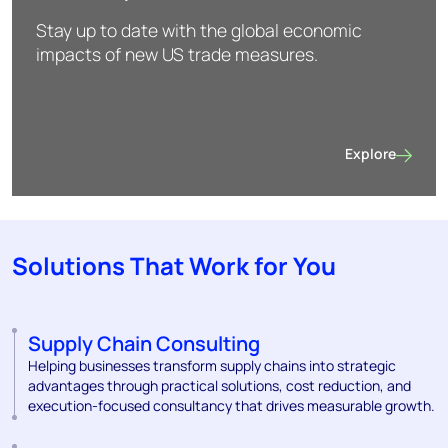
Stay up to date with the global economic
impacts of new US trade measures.
Explore
US trade policie
Solutions That Work for You
Supply Chain Consulting
Helping businesses transform supply chains into strategic
advantages through practical solutions, cost reduction, and
execution-focused consultancy that drives measurable growth.