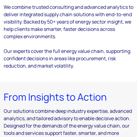
We combine trusted consulting and advanced analytics to
deliver integrated supply chain solutions with end-to-end
visibility. Backed by 50+ years of energy sector insight, we
help clients make smarter, faster decisions across
complex environments.
Our experts cover the full energy value chain, supporting
confident decisions in areas like procurement, risk
reduction, and market volatility.
From Insights to Action
Our solutions combine deep industry expertise, advanced
analytics, and tailored advisory to enable decisive action.
Designed for the demands of the energy value chain, our
tools and services support faster, smarter, and more