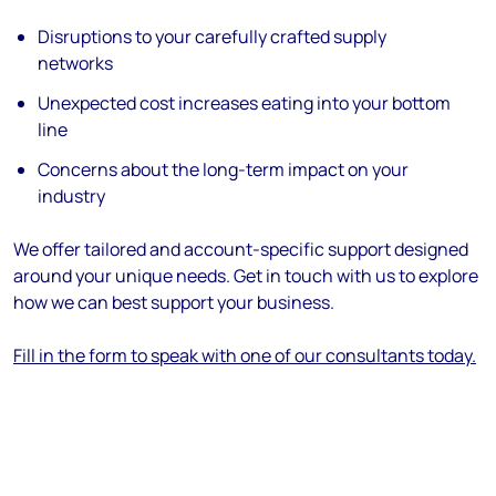
Disruptions to your carefully crafted supply
networks
Unexpected cost increases eating into your bottom
line
Concerns about the long-term impact on your
industry
We offer tailored and account-specific support designed
around your unique needs. Get in touch with us to explore
how we can best support your business.
Fill in the form to speak with one of our consultants today.