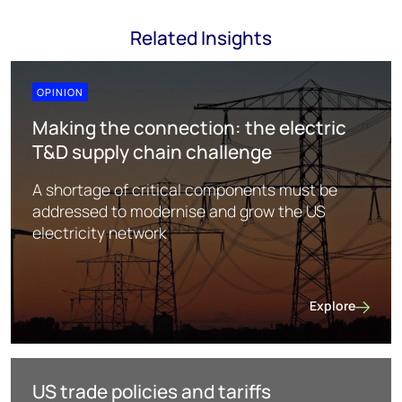
Related Insights
OPINION
Making the connection: the electric
T&D supply chain challenge
A shortage of critical components must be
addressed to modernise and grow the US
electricity network
Explore
Making the con
US trade policies and tariffs