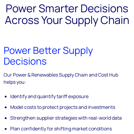
Power Smarter Decisions
Across Your Supply Chain
Power Better Supply
Decisions
Our Power & Renewables Supply Chain and Cost Hub
helps you:
Identify and quantify tariff exposure
Model costs to protect projects and investments
Strengthen supplier strategies with real-world data
Plan confidently for shifting market conditions