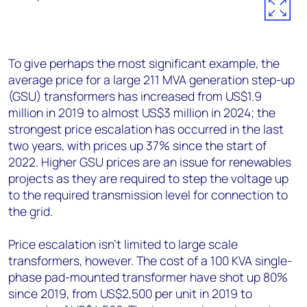
To give perhaps the most significant example, the
average price for a large 211 MVA generation step-up
(GSU) transformers has increased from US$1.9
million in 2019 to almost US$3 million in 2024; the
strongest price escalation has occurred in the last
two years, with prices up 37% since the start of
2022. Higher GSU prices are an issue for renewables
projects as they are required to step the voltage up
to the required transmission level for connection to
the grid.
Price escalation isn’t limited to large scale
transformers, however. The cost of a 100 KVA single-
phase pad-mounted transformer have shot up 80%
since 2019, from US$2,500 per unit in 2019 to