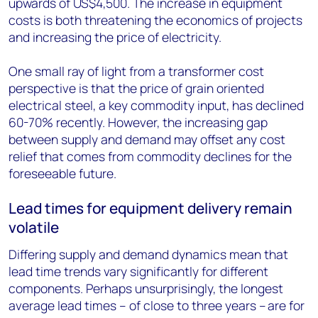
upwards of US$4,500. The increase in equipment
costs is both threatening the economics of projects
and increasing the price of electricity.
One small ray of light from a transformer cost
perspective is that the price of grain oriented
electrical steel, a key commodity input, has declined
60-70% recently. However, the increasing gap
between supply and demand may offset any cost
relief that comes from commodity declines for the
foreseeable future.
Lead times for equipment delivery remain
volatile
Differing supply and demand dynamics mean that
lead time trends vary significantly for different
components. Perhaps unsurprisingly, the longest
average lead times – of close to three years – are for