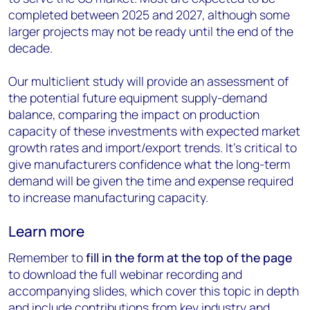
completed between 2025 and 2027, although some
larger projects may not be ready until the end of the
decade.
Our multiclient study will provide an assessment of
the potential future equipment supply-demand
balance, comparing the impact on production
capacity of these investments with expected market
growth rates and import/export trends. It’s critical to
give manufacturers confidence what the long-term
demand will be given the time and expense required
to increase manufacturing capacity.
Learn more
Remember to
fill in the form at the
top of the page
to download the full webinar recording and
accompanying slides, which cover this topic in depth
and include contributions from key industry and