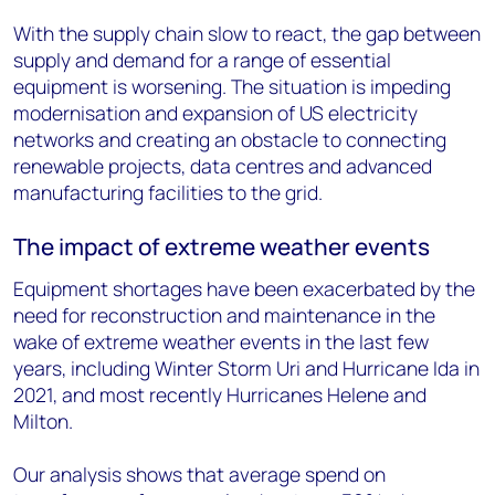
With the supply chain slow to react, the gap between
supply and demand for a range of essential
equipment is worsening. The situation is impeding
modernisation and expansion of US electricity
networks and creating an obstacle to connecting
renewable projects, data centres and advanced
manufacturing facilities to the grid.
The impact of extreme weather events
Equipment shortages have been exacerbated by the
need for reconstruction and maintenance in the
wake of extreme weather events in the last few
years, including Winter Storm Uri and Hurricane Ida in
2021, and most recently Hurricanes Helene and
Milton.
Our analysis shows that average spend on