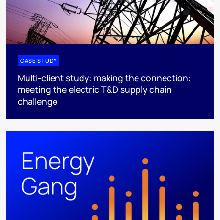
CASE STUDY
Multi-client study: making the connection:
meeting the electric T&D supply chain
challenge