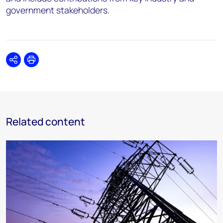
government stakeholders.
Share
Print
Related content