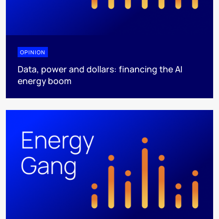
OPINION
Data, power and dollars: financing the AI
energy boom