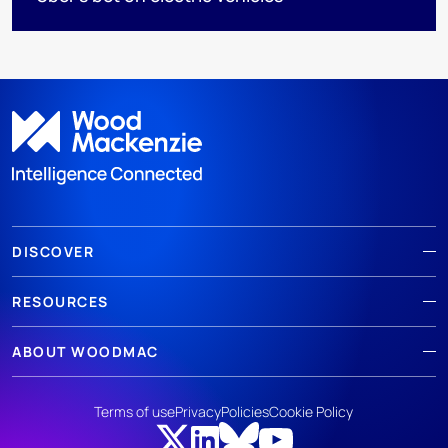
DISCOVER
RESOURCES
ABOUT WOODMAC
Terms of use
Privacy
Policies
Cookie Policy