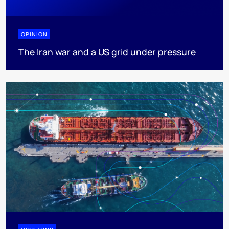
OPINION
The Iran war and a US grid under pressure