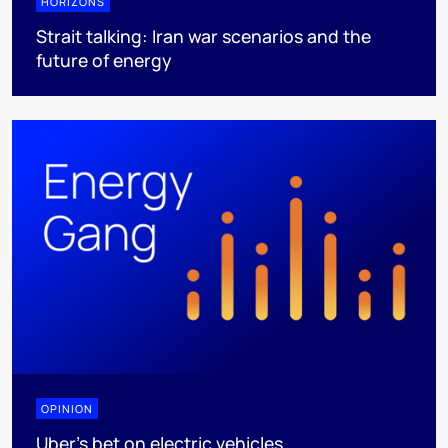
HORIZONS
Strait talking: Iran war scenarios and the
future of energy
OPINION
Uber's bet on electric vehicles