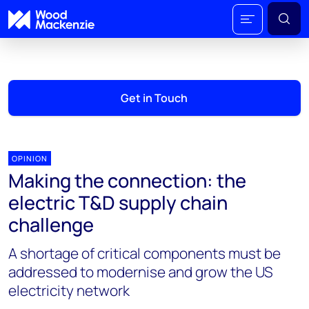
Get in Touch
OPINION
Making the connection: the
electric T&D supply chain
challenge
A shortage of critical components must be
addressed to modernise and grow the US
electricity network