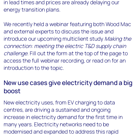
in lead times and prices are already delaying our
energy transition plans.
We recently held a webinar featuring both Wood Mac
and external experts to discuss the issue and
introduce our upcoming multiclient study
Making the
connection: meeting the electric T&D supply chain
challenge
. Fill out the form at the top of the page to
access the full webinar recording, or read on for an
introduction to the topic.
New use cases give electricity demand a big
boost
New electricity uses, from EV charging to data
centres, are driving a sustained and ongoing
increase in electricity demand for the first time in
many years. Electricity networks need to be
modernised and expanded to address this rapid