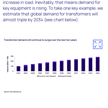
increase in load. Inevitably, that means demand for
key equipment is rising. To take one key example, we
estimate that global demand for transformers will
almost triple by 2034 (see chart below).