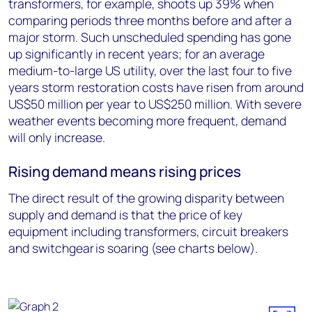
transformers, for example, shoots up 39% when
comparing periods three months before and after a
major storm. Such unscheduled spending has gone
up significantly in recent years; for an average
medium-to-large US utility, over the last four to five
years storm restoration costs have risen from around
US$50 million per year to US$250 million. With severe
weather events becoming more frequent, demand
will only increase.
Rising demand means rising prices
The direct result of the growing disparity between
supply and demand is that the price of key
equipment including transformers, circuit breakers
and switchgear is soaring (see charts below).