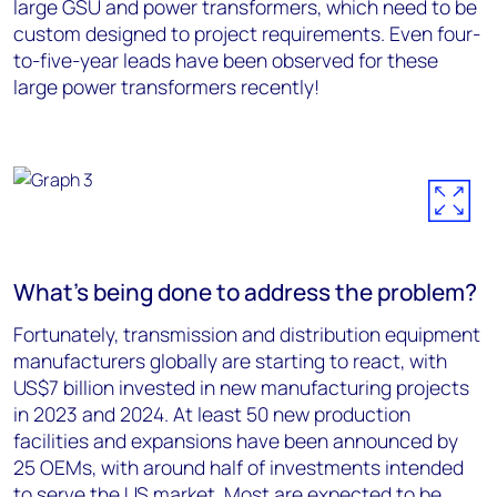
large GSU and power transformers, which need to be
custom designed to project requirements. Even four-
to-five-year leads have been observed for these
large power transformers recently!
What’s being done to address the problem?
Fortunately, transmission and distribution equipment
manufacturers globally are starting to react, with
US$7 billion invested in new manufacturing projects
in 2023 and 2024. At least 50 new production
facilities and expansions have been announced by
25 OEMs, with around half of investments intended
to serve the US market. Most are expected to be