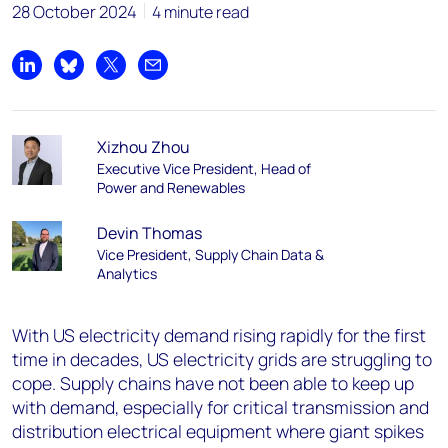
28 October 2024
4 minute read
Share on LinkedIn
Share on Bluesky
Share on X
Share by email
Xizhou Zhou
Executive Vice President, Head of
Power and Renewables
Devin Thomas
Vice President, Supply Chain Data &
Analytics
With US electricity demand rising rapidly for the first
time in decades, US electricity grids are struggling to
cope. Supply chains have not been able to keep up
with demand, especially for critical transmission and
distribution electrical equipment where giant spikes