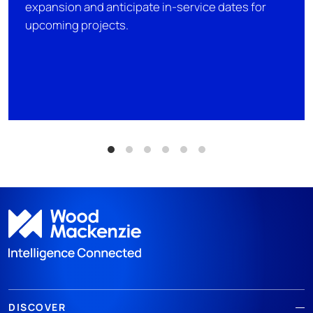
expansion and anticipate in-service dates for
upcoming projects.
DISCOVER