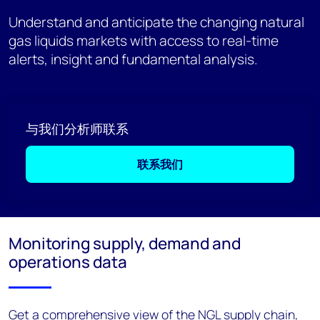
Understand and anticipate the changing natural
gas liquids markets with access to real-time
alerts, insight and fundamental analysis.
与我们分析师联系
联系我们
Monitoring supply, demand and
operations data
Get a comprehensive view of the NGL supply chain,