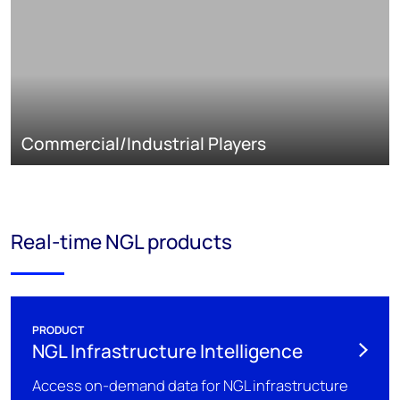
Commercial/Industrial Players
Real-time NGL products
PRODUCT
NGL Infrastructure Intelligence
Access on-demand data for NGL infrastructure