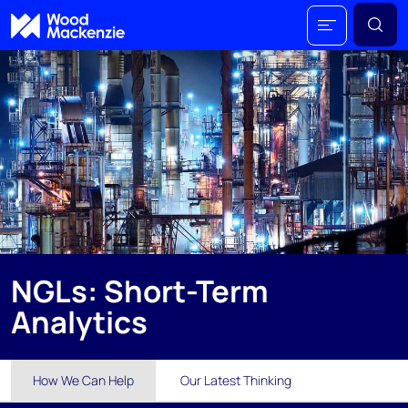
NGLs: Short-Term
Analytics
How We Can Help
Our Latest Thinking