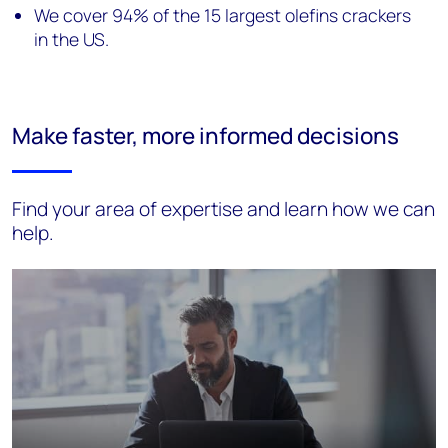
We cover 94% of the 15 largest olefins crackers
in the US.
Make faster, more informed decisions
Find your area of expertise and learn how we can
help.