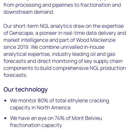
from processing and pipelines to fractionation and
downstream demand.
Our short-term NGL analytics draw on the expertise
of Genscape, a pioneer in real-time data delivery and
market intelligence and part of Wood Mackenzie
since 2019. We combine unrivalled in-house
analytical expertise, industry leading oil and gas
forecasts and direct monitoring of key supply chain
components to build comprehensive NGL production
forecasts.
Our technology
We monitor 80% of total ethylene cracking
capacity in North America
We have an eye on 74% of Mont Belvieu
fractionation capacity