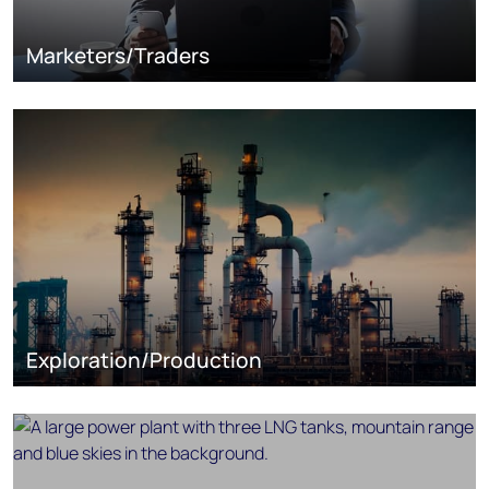
Marketers/Traders
Exploration/Production