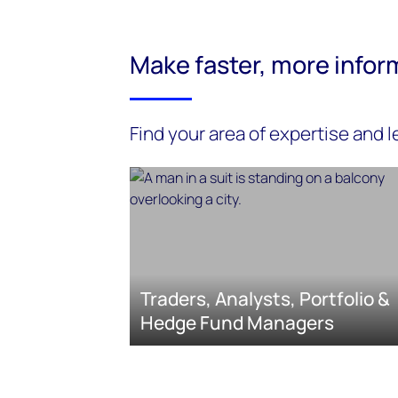
Make faster, more infor
Find your area of expertise and 
Traders, Analysts, Portfolio &
Hedge Fund Managers