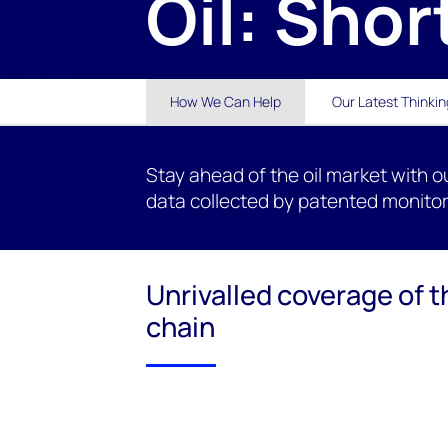
Oil: Shor
How We Can Help
Our Latest Thinkin
Stay ahead of the oil market with o
data collected by patented monitor
Unrivalled coverage of t
chain