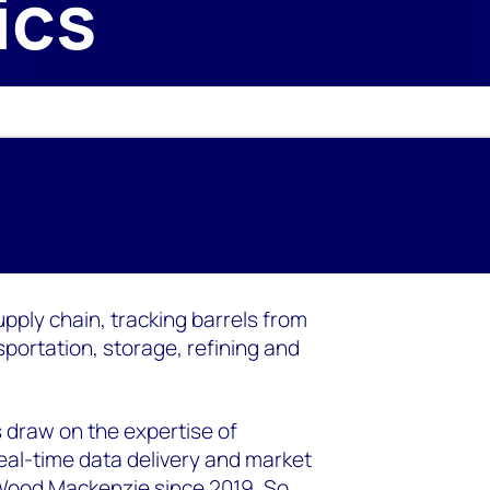
ics
upply chain, tracking barrels from
portation, storage, refining and
 draw on the expertise of
eal-time data delivery and market
 Wood Mackenzie since 2019. So