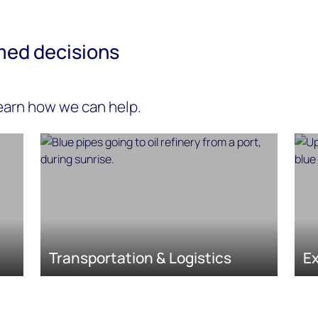
med decisions
learn how we can help.
Transportation & Logistics
Ex