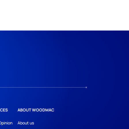
CES
ABOUT WOODMAC
Opinion
About us