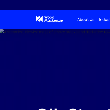
About Us
Indust
Real-Time Analytics
Oil