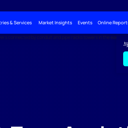
ries & Services
Market Insights
Events
Online Report