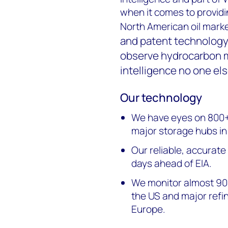
when it comes to providi
North American oil marke
and patent technology
observe hydrocarbon 
intelligence no one els
Our technology
We have eyes on 800+ m
major storage hubs i
Our reliable, accurate
days ahead of EIA.
We monitor almost 90%
the US and major refi
Europe.