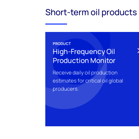
Short-term oil products
PRODUCT
High-Frequency Oil
Production Monitor
Receive daily oil production
estimates for critical oil global
producers.