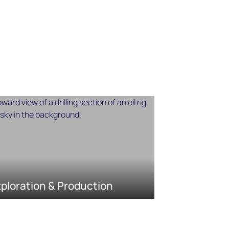
ploration & Production