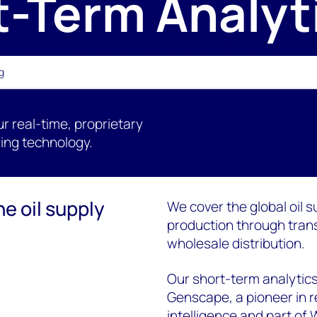
t-Term Analyt
g
ur real-time, proprietary
ing technology.
he oil supply
We cover the global oil s
production through trans
wholesale distribution.
Our short-term analytics
Genscape, a pioneer in r
intelligence and part of