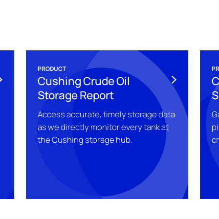
PRODUCT
P
Cushing Crude Oil
C
Storage Report
S
Access accurate, timely storage data
Ga
as we directly monitor every tank at
pi
the Cushing storage hub.
c