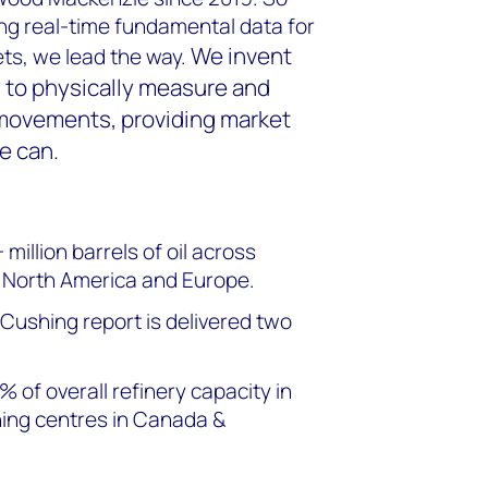
ng real-time fundamental data for
We invent
ts, we lead the way.
 to physically measure and
movements, providing market
e can.
illion barrels of oil across
n North America and Europe.
 Cushing report is delivered two
 of overall refinery capacity in
ning centres in Canada &