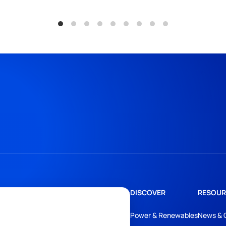
DISCOVER
RESOUR
Power & Renewables
News & 