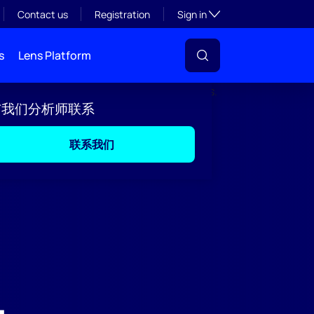
Toggle subsection visibil
Contact us
Registration
Sign in
s
Lens Platform
与我们分析师联系
联系我们