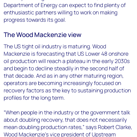
Department of Energy can expect to find plenty of
enthusiastic partners willing to work on making
progress towards its goal.
The Wood Mackenzie view
The US tight oil industry is maturing. Wood
Mackenzie is forecasting that US Lower 48 onshore
oil production will reach a plateau in the early 2030s
and begin to decline steadily in the second half of
that decade. And as in any other maturing region,
operators are becoming increasingly focused on
recovery factors as the key to sustaining production
profiles for the long term.
“When people in the industry or the government talk
about doubling recovery, that does not necessarily
mean doubling production rates,” says Robert Clarke,
Wood Mackenzie’s vice president of Upstream