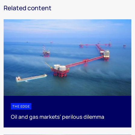
Related content
THE EDGE
Oil and gas markets’ perilous dilemma