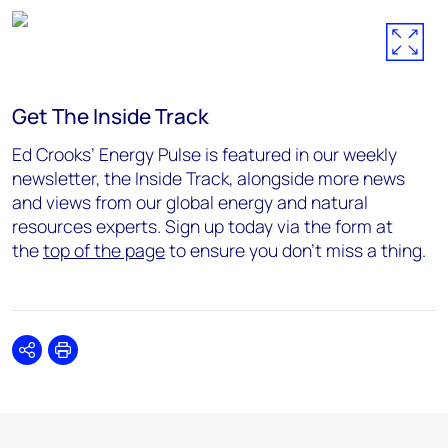
Get The Inside Track
Ed Crooks’ Energy Pulse is featured in our weekly
newsletter, the Inside Track, alongside more news
and views from our global energy and natural
resources experts. Sign up today via the form at
the
top of the page
to ensure you don’t miss a thing.
Share
Print