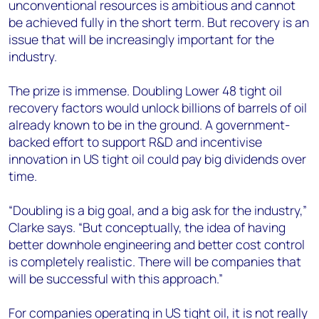
unconventional resources is ambitious and cannot
be achieved fully in the short term. But recovery is an
issue that will be increasingly important for the
industry.
The prize is immense. Doubling Lower 48 tight oil
recovery factors would unlock billions of barrels of oil
already known to be in the ground. A government-
backed effort to support R&D and incentivise
innovation in US tight oil could pay big dividends over
time.
“Doubling is a big goal, and a big ask for the industry,”
Clarke says. “But conceptually, the idea of having
better downhole engineering and better cost control
is completely realistic. There will be companies that
will be successful with this approach.”
For companies operating in US tight oil, it is not really