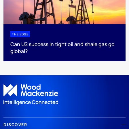
THE EDGE
Can US success in tight oil and shale gas go
global?
DISCOVER