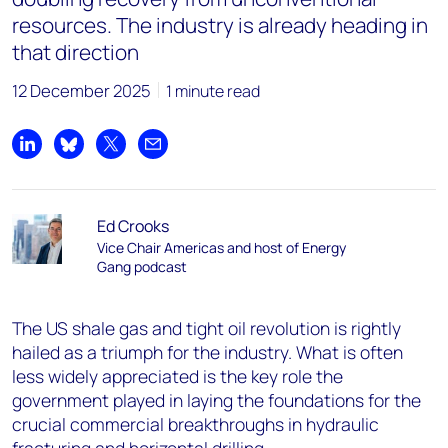
resources. The industry is already heading in
that direction
12 December 2025
1 minute read
Share on LinkedIn
Share on Bluesky
Share on X
Share by email
Ed Crooks
Vice Chair Americas and host of Energy
Gang podcast
The US shale gas and tight oil revolution is rightly
hailed as a triumph for the industry. What is often
less widely appreciated is the key role the
government played in laying the foundations for the
crucial commercial breakthroughs in hydraulic