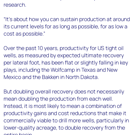
research.
“It’s about how you can sustain production at around
its current levels for as long as possible, for as low a
cost as possible.”
Over the past 10 years, productivity for US tight oil
wells, as measured by expected ultimate recovery
per lateral foot, has been flat or slightly falling in key
plays, including the Wolfcamp in Texas and New
Mexico and the Bakken in North Dakota.
But doubling overall recovery does not necessarily
mean doubling the production from each well.
Instead, it is most likely to mean a combination of
productivity gains and cost reductions that make it
commercially viable to drill more wells, particularly in
lower-quality acreage, to double recovery from the
entire basin.