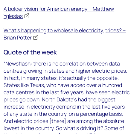
A bolder vision for American energy – Matthew
Yglesias
What’s happening to wholesale electricity prices? –
Brian Potter
Quote of the week
“Newsflash: there is no correlation between data
centres growing in states and higher electric prices.
In fact, in many states, it’s actually the opposite.
States like Texas, who have added over a hundred
data centres in the last five years, have seen electric
prices go down. North Dakota’s had the biggest
increase in electricity demand in the last five years
of any state in the country, on a percentage basis.
And electric prices [there] are among the absolute
lowest in the country. So what’s driving it? Some of