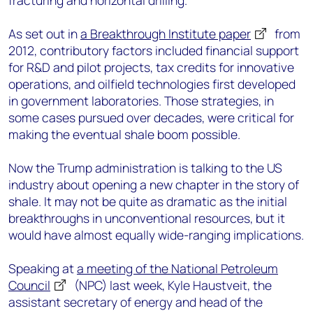
fracturing and horizontal drilling.
As set out in
a Breakthrough Institute paper
from
2012, contributory factors included financial support
for R&D and pilot projects, tax credits for innovative
operations, and oilfield technologies first developed
in government laboratories. Those strategies, in
some cases pursued over decades, were critical for
making the eventual shale boom possible.
Now the Trump administration is talking to the US
industry about opening a new chapter in the story of
shale. It may not be quite as dramatic as the initial
breakthroughs in unconventional resources, but it
would have almost equally wide-ranging implications.
Speaking at
a meeting of the National Petroleum
Council
(NPC) last week, Kyle Haustveit, the
assistant secretary of energy and head of the