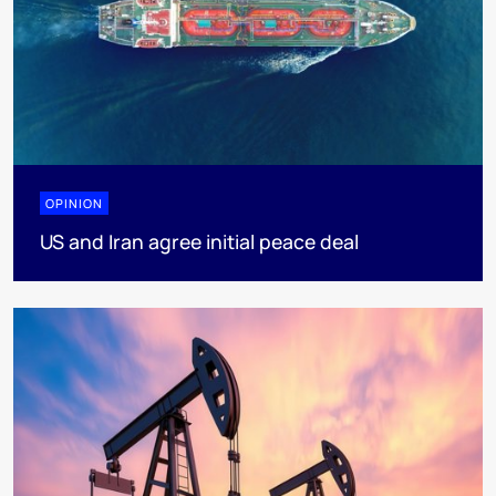
OPINION
US and Iran agree initial peace deal