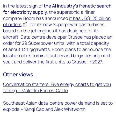
In the latest sign of
the AI industry’s frenetic search
for electricity supply
, the supersonic airliner
company Boom has announced
it has US$1.25 billion
of orders
for its new Superpower gas turbines,
based on the jet engines it has designed for its
aircraft. Data centre developer Crusoe has placed an
order for 29 Superpower units, with a total capacity
of about 1.21 gigawatts. Boom plans to announce the
location of its turbine factory and begin testing next
year, and deliver the first units to Crusoe in 2027.
Other views
Conversation starters: Five energy charts to get you
talking – Malcolm Forbes-Cable
Southeast Asian data-centre power demand is set to
explode – Yanqi Cao and Alex Whitworth