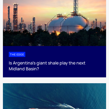
THE EDGE
Is Argentina’s giant shale play the next
Midland Basin?