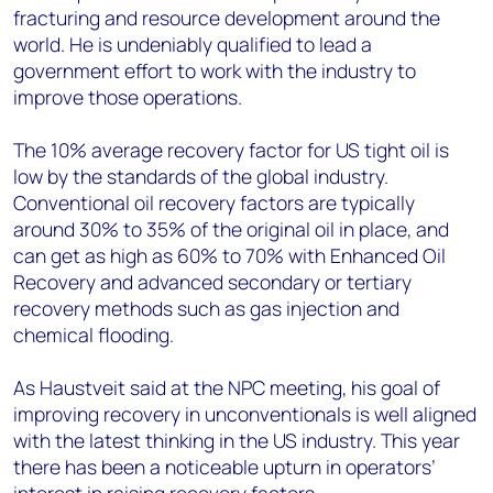
fracturing and resource development around the
world. He is undeniably qualified to lead a
government effort to work with the industry to
improve those operations.
The 10% average recovery factor for US tight oil is
low by the standards of the global industry.
Conventional oil recovery factors are typically
around 30% to 35% of the original oil in place, and
can get as high as 60% to 70% with Enhanced Oil
Recovery and advanced secondary or tertiary
recovery methods such as gas injection and
chemical flooding.
As Haustveit said at the NPC meeting, his goal of
improving recovery in unconventionals is well aligned
with the latest thinking in the US industry. This year
there has been a noticeable upturn in operators’