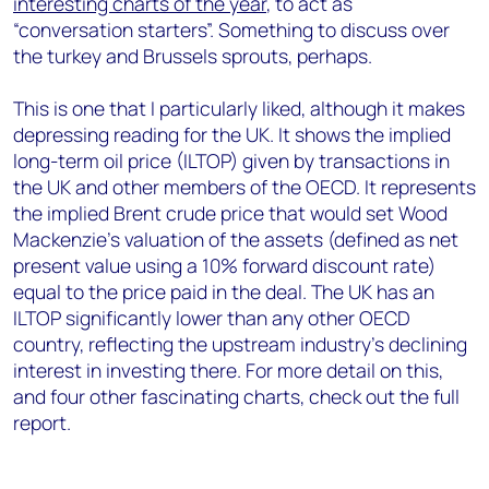
interesting charts of the year
, to act as
“conversation starters”. Something to discuss over
the turkey and Brussels sprouts, perhaps.
This is one that I particularly liked, although it makes
depressing reading for the UK. It shows the implied
long-term oil price (ILTOP) given by transactions in
the UK and other members of the OECD. It represents
the implied Brent crude price that would set Wood
Mackenzie’s valuation of the assets (defined as net
present value using a 10% forward discount rate)
equal to the price paid in the deal. The UK has an
ILTOP significantly lower than any other OECD
country, reflecting the upstream industry’s declining
interest in investing there. For more detail on this,
and four other fascinating charts, check out the full
report.