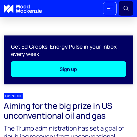
Get Ed Crooks' Energy Pulse in your inbox
every week
Sign up
OPINION
Aiming for the big prize in US
unconventional oil and gas
The Trump administration has set a goal of
doubling recovery from unconventional