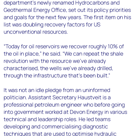
department’s newly renamed Hydrocarbons and
Geothermal Energy Office, set out its policy priorities
and goals for the next few years. The first item on his
list was doubling recovery factors for US
unconventional resources.
“Today for oil reservoirs we recover roughly 10% of
the oil in place,” he said. “We can repeat the shale
revolution with the resource we’ve already
characterised, the wells we’ve already drilled,
through the infrastructure that’s been built.”
It was not an idle pledge from an uninformed
politician. Assistant Secretary Haustveit is a
professional petroleum engineer who before going
into government worked at Devon Energy in various
technical and leadership roles. He led teams
developing and commercialising diagnostic
techniques that are used to optimise hydraulic