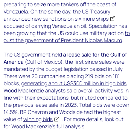
preparing to seize more tankers off the coast of
Venezuela. On the same day, the US Treasury
announced new sanctions on
six more ships
accused of carrying Venezuelan oil. Speculation has
been growing that the US could use military action
to
oust the government of President Nicolas Maduro
.
The US government held
a lease sale for the Gulf of
America
(Gulf of Mexico), the first since sales were
mandated by the budget legislation passed in July.
There were 26 companies placing 219 bids on 181
blocks,
generating about US$300 million in high bids
.
Wood Mackenzie analysts said overall activity was in
line with their expectations, but muted compared to
the previous lease sale in 2023. Total bids were down
14.5%. BP, Chevron and Woodside had the highest
value of
winning bids
. For more details, look out
for Wood Mackenzie’s full analysis.