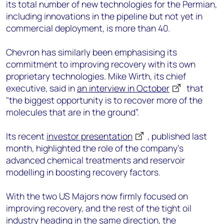
its total number of new technologies for the Permian,
including innovations in the pipeline but not yet in
commercial deployment, is more than 40.
Chevron has similarly been emphasising its
commitment to improving recovery with its own
proprietary technologies. Mike Wirth, its chief
executive, said in
an interview in October
that
"the biggest opportunity is to recover more of the
molecules that are in the ground”.
Its recent
investor presentation
, published last
month, highlighted the role of the company’s
advanced chemical treatments and reservoir
modelling in boosting recovery factors.
With the two US Majors now firmly focused on
improving recovery, and the rest of the tight oil
industry heading in the same direction, the