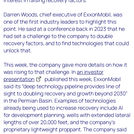
interest in raising recovery factors.
Darren Woods, chief executive of ExxonMobil, was
one of the first industry leaders to highlight this
point. He said at a conference back in 2023 that he
had set a challenge to the company to double
recovery factors, and to find technologies that could
unlock that.
This week, the company gave more details on how it
was rising to that challenge. In
an investor
presentation
published this week, ExxonMobil
said its “deep technology pipeline provides line of
sight to doubling recovery and growth beyond 2030”
in the Permian Basin. Examples of technologies
already being used to increase recovery include AI
for development planning, wells with extended lateral
lengths of over 20,000 feet, and the company’s
proprietary lightweight proppant. The company said