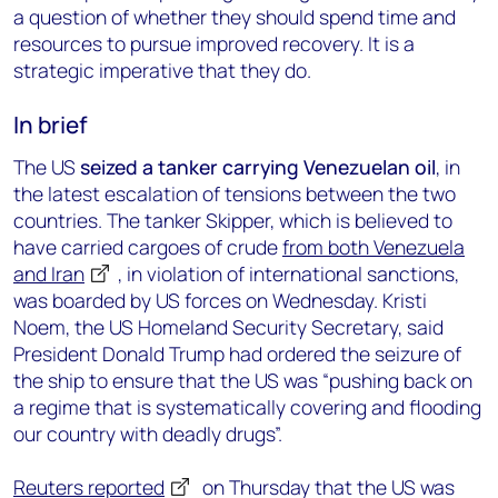
a question of whether they should spend time and
resources to pursue improved recovery. It is a
strategic imperative that they do.
In brief
The US
seized a tanker carrying Venezuelan oil
, in
the latest escalation of tensions between the two
countries. The tanker Skipper, which is believed to
have carried cargoes of crude
from both Venezuela
and Iran
, in violation of international sanctions,
was boarded by US forces on Wednesday. Kristi
Noem, the US Homeland Security Secretary, said
President Donald Trump had ordered the seizure of
the ship to ensure that the US was “pushing back on
a regime that is systematically covering and flooding
our country with deadly drugs”.
Reuters reported
on Thursday that the US was