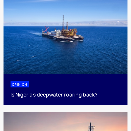
OPINION
Is Nigeria’s deepwater roaring back?