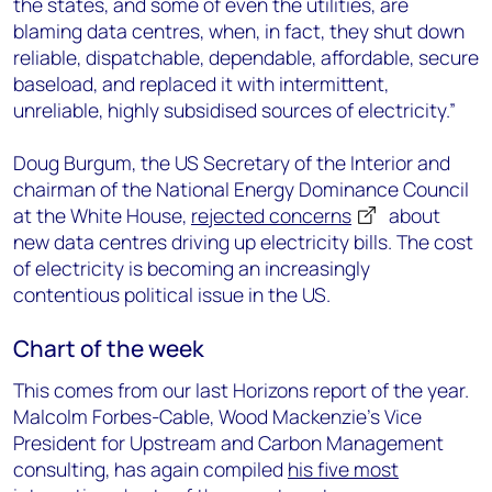
the states, and some of even the utilities, are
blaming data centres, when, in fact, they shut down
reliable, dispatchable, dependable, affordable, secure
baseload, and replaced it with intermittent,
unreliable, highly subsidised sources of electricity.”
Doug Burgum, the US Secretary of the Interior and
chairman of the National Energy Dominance Council
at the White House,
rejected concerns
about
new data centres driving up electricity bills. The cost
of electricity is becoming an increasingly
contentious political issue in the US.
Chart of the week
This comes from our last Horizons report of the year.
Malcolm Forbes-Cable, Wood Mackenzie’s Vice
President for Upstream and Carbon Management
consulting, has again compiled
his five most