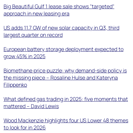
Big Beautiful Gulf 1 lease sale shows "targeted"
approach in new leasing era
US adds 11.7 GW of new solar capacity in Q3, third
largest quarter on record
European battery storage deployment expected to
grow 45% in 2025
Biomethane price puzzle: why demand-side policy is
the missing piece – Rosaline Hulse and Kateryna
Filippenko
What defined gas trading in 2025: five moments that
mattered – David Lewis
Wood Mackenzie highlights four US Lower 48 themes
to look for in 2026