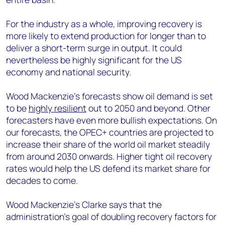
For the industry as a whole, improving recovery is
more likely to extend production for longer than to
deliver a short-term surge in output. It could
nevertheless be highly significant for the US
economy and national security.
Wood Mackenzie’s forecasts show oil demand is set
to be
highly resilient
out to 2050 and beyond. Other
forecasters have even more bullish expectations. On
our forecasts, the OPEC+ countries are projected to
increase their share of the world oil market steadily
from around 2030 onwards. Higher tight oil recovery
rates would help the US defend its market share for
decades to come.
Wood Mackenzie’s Clarke says that the
administration’s goal of doubling recovery factors for