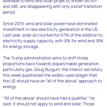
available to wind and solar projects, known as 45Y
and 48E, are disappearing with only a brief transition
period.
Since 2019, wind and solar power have dominated
investment in new electricity generation in the US.
Last year, solar accounted for 67% of the addition to
electricity supply capacity, with 9% for wind and 18%
for energy storage.
The Trump administration aims to shift those
proportions back towards dispatchable generation,
particularly gas. Doug Burgum, the interior secretary,
this week questioned the widely-used slogan that
the US should have an “all of the above” approach to
energy.
“’All of the above’ should have had a qualifier,” he
said: it should not apply to wind and solar. Those