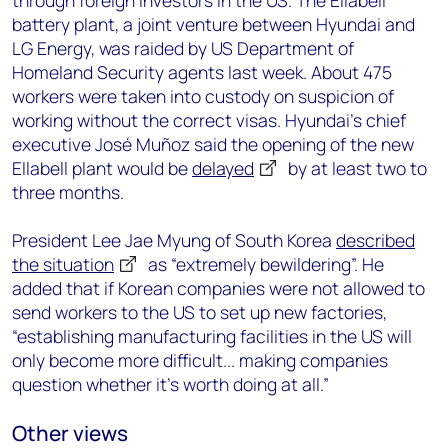
through foreign investors in the US. The Ellabell
battery plant, a joint venture between Hyundai and
LG Energy, was raided by US Department of
Homeland Security agents last week. About 475
workers were taken into custody on suspicion of
working without the correct visas. Hyundai’s chief
executive José Muñoz said the opening of the new
Ellabell plant would be
delayed
by at least two to
three months.
President Lee Jae Myung of South Korea
described
the situation
as “extremely bewildering”. He
added that if Korean companies were not allowed to
send workers to the US to set up new factories,
“establishing manufacturing facilities in the US will
only become more difficult... making companies
question whether it's worth doing at all.”
Other views