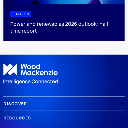
FEATURED
Power and renewables 2026 outlook: half-
time report
DISCOVER
RESOURCES