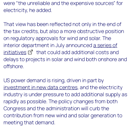
were “the unreliable and the expensive sources” for
electricity, he added.
That view has been reflected not only in the end of
the tax credits, but also a more obstructive position
on regulatory approvals for wind and solar. The
interior department in July announced
a series of
initiatives
that could add additional costs and
delays to projects in solar and wind both onshore and
offshore.
US power demand is rising, driven in part by
investment in new data centres
, and the electricity
industry is under pressure to add additional supply as
rapidly as possible. The policy changes from both
Congress and the administration will curb the
contribution from new wind and solar generation to
meeting that demand.