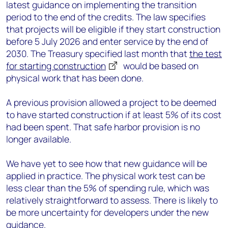
latest guidance on implementing the transition
period to the end of the credits. The law specifies
that projects will be eligible if they start construction
before 5 July 2026 and enter service by the end of
2030. The Treasury specified last month that
the test
for starting construction
would be based on
physical work that has been done.
A previous provision allowed a project to be deemed
to have started construction if at least 5% of its cost
had been spent. That safe harbor provision is no
longer available.
We have yet to see how that new guidance will be
applied in practice. The physical work test can be
less clear than the 5% of spending rule, which was
relatively straightforward to assess. There is likely to
be more uncertainty for developers under the new
guidance.