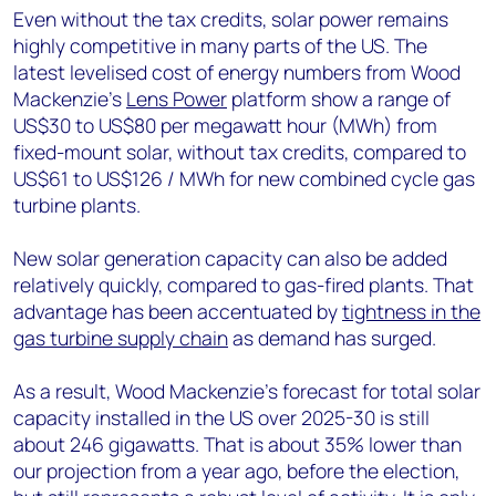
Even without the tax credits, solar power remains
highly competitive in many parts of the US. The
latest levelised cost of energy numbers from Wood
Mackenzie’s
Lens Power
platform show a range of
US$30 to US$80 per megawatt hour (MWh) from
fixed-mount solar, without tax credits, compared to
US$61 to US$126 / MWh for new combined cycle gas
turbine plants.
New solar generation capacity can also be added
relatively quickly, compared to gas-fired plants. That
advantage has been accentuated by
tightness in the
gas turbine supply chain
as demand has surged.
As a result, Wood Mackenzie’s forecast for total solar
capacity installed in the US over 2025-30 is still
about 246 gigawatts. That is about 35% lower than
our projection from a year ago, before the election,