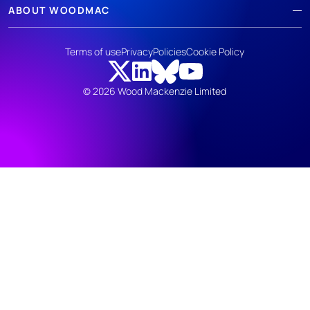
ABOUT WOODMAC
Terms of use
Privacy
Policies
Cookie Policy
© 2026 Wood Mackenzie Limited