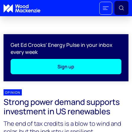
Get Ed Crooks' Energy Pulse in your inbox
every week
Sign up
OPINION
Strong power demand supports
investment in US renewables
The end of tax credits is a blow to wind and
solar, but the industry is resilient