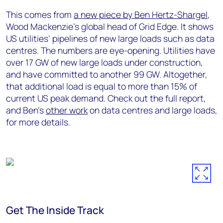
This comes from
a new piece by Ben Hertz-Shargel
,
Wood Mackenzie’s global head of Grid Edge. It shows
US utilities’ pipelines of new large loads such as data
centres. The numbers are eye-opening. Utilities have
over 17 GW of new large loads under construction,
and have committed to another 99 GW. Altogether,
that additional load is equal to more than 15% of
current US peak demand. Check out the full report,
and Ben’s
other work
on data centres and large loads,
for more details.
Get The Inside Track