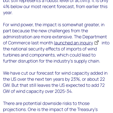
but still represents a robust level of activity. It is only
4% below our most recent forecast, from earlier this
year.
For wind power, the impact is somewhat greater, in
part because the new challenges from the
administration are more extensive. The Department
of Commerce last month
launched an inquiry
into
the national security effects of imports of wind
turbines and components, which could lead to
further disruption for the industry’s supply chain.
We have cut our forecast for wind capacity added in
the US over the next ten years by 23%, or about 22
GW. But that still leaves the US expected to add 72
GW of wind capacity over 2025-34.
There are potential downside risks to those
projections. One is the impact of the Treasury’s