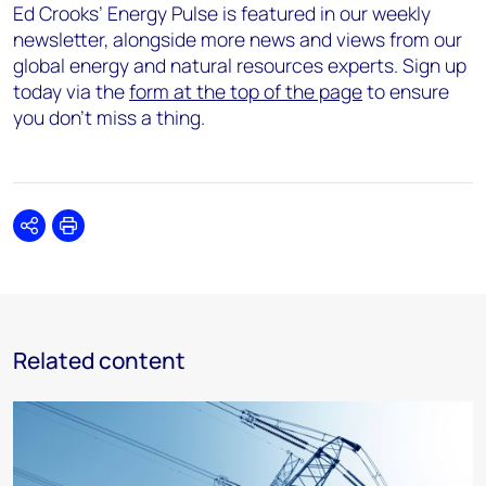
Ed Crooks’ Energy Pulse is featured in our weekly
newsletter, alongside more news and views from our
global energy and natural resources experts. Sign up
today via the
form at the top of the page
to ensure
you don’t miss a thing.
Share
Print
Related content