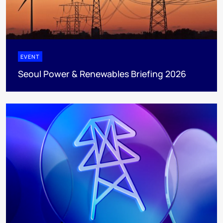
EVENT
Seoul Power & Renewables Briefing 2026