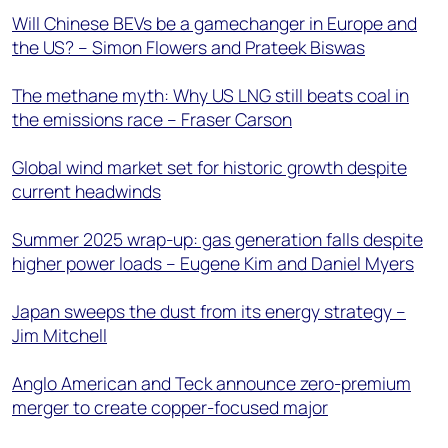
Will Chinese BEVs be a gamechanger in Europe and
the US? – Simon Flowers and Prateek Biswas
The methane myth: Why US LNG still beats coal in
the emissions race – Fraser Carson
Global wind market set for historic growth despite
current headwinds
Summer 2025 wrap-up: gas generation falls despite
higher power loads – Eugene Kim and Daniel Myers
Japan sweeps the dust from its energy strategy –
Jim Mitchell
Anglo American and Teck announce zero-premium
merger to create copper-focused major