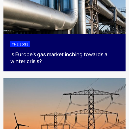
THE EDGE
Is Europe’s gas market inching towards a
winter crisis?