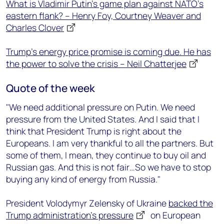
What is Vladimir Putin’s game plan against NATO’s
eastern flank? – Henry Foy, Courtney Weaver and
Charles Clover
Trump's energy price promise is coming due. He has
the power to solve the crisis – Neil Chatterjee
Quote of the week
"We need additional pressure on Putin. We need
pressure from the United States. And I said that I
think that President Trump is right about the
Europeans. I am very thankful to all the partners. But
some of them, I mean, they continue to buy oil and
Russian gas. And this is not fair…So we have to stop
buying any kind of energy from Russia."
President Volodymyr Zelensky of Ukraine
backed the
Trump administration’s pressure
on European