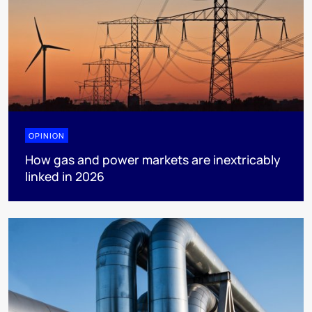
OPINION
How gas and power markets are inextricably
linked in 2026