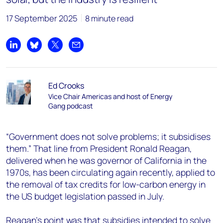
17 September 2025
8 minute read
Share on LinkedIn
Share on Bluesky
Share on X
Share by email
Ed Crooks
Vice Chair Americas and host of Energy
Gang podcast
“Government does not solve problems; it subsidises
them.” That line from President Ronald Reagan,
delivered when he was governor of California in the
1970s, has been circulating again recently, applied to
the removal of tax credits for low-carbon energy in
the US budget legislation passed in July.
Reagan’s point was that subsidies intended to solve