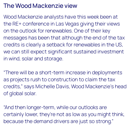
The Wood Mackenzie view
Wood Mackenzie analysts have this week been at
the RE+ conference in Las Vegas giving their views
on the outlook for renewables. One of their key
messages has been that although the end of the tax
credits is clearly a setback for renewables in the US,
we can still expect significant sustained investment
in wind, solar and storage.
“There will be a short-term increase in deployments
as projects rush to construction to claim the tax
credits,” says Michelle Davis, Wood Mackenzie’s head
of global solar.
“And then longer-term, while our outlooks are
certainly lower, they're not as low as you might think,
because the demand drivers are just so strong.”