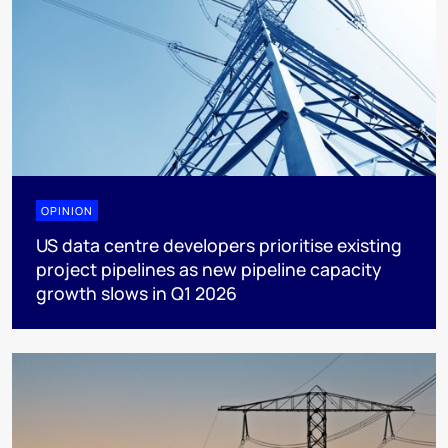
OPINION
US data centre developers prioritise existing
project pipelines as new pipeline capacity
growth slows in Q1 2026