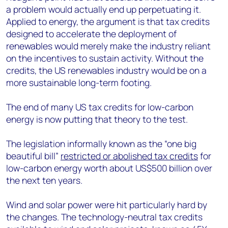
a problem would actually end up perpetuating it.
Applied to energy, the argument is that tax credits
designed to accelerate the deployment of
renewables would merely make the industry reliant
on the incentives to sustain activity. Without the
credits, the US renewables industry would be on a
more sustainable long-term footing.
The end of many US tax credits for low-carbon
energy is now putting that theory to the test.
The legislation informally known as the “one big
beautiful bill”
restricted or abolished tax credits
for
low-carbon energy worth about US$500 billion over
the next ten years.
Wind and solar power were hit particularly hard by
the changes. The technology-neutral tax credits