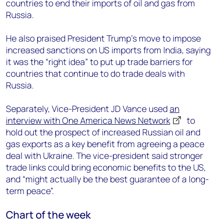
countries to end their imports of oil and gas from
Russia.
He also praised President Trump’s move to impose
increased sanctions on US imports from India, saying
it was the “right idea” to put up trade barriers for
countries that continue to do trade deals with
Russia.
Separately, Vice-President JD Vance used
an
interview with One America News Network
to
hold out the prospect of increased Russian oil and
gas exports as a key benefit from agreeing a peace
deal with Ukraine. The vice-president said stronger
trade links could bring economic benefits to the US,
and “might actually be the best guarantee of a long-
term peace”.
Chart of the week