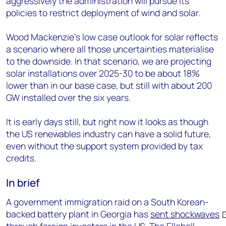
aggressively the administration will pursue its
policies to restrict deployment of wind and solar.
Wood Mackenzie’s low case outlook for solar reflects
a scenario where all those uncertainties materialise
to the downside. In that scenario, we are projecting
solar installations over 2025-30 to be about 18%
lower than in our base case, but still with about 200
GW installed over the six years.
It is early days still, but right now it looks as though
the US renewables industry can have a solid future,
even without the support system provided by tax
credits.
In brief
A government immigration raid on a South Korean-
backed battery plant in Georgia has
sent shockwaves