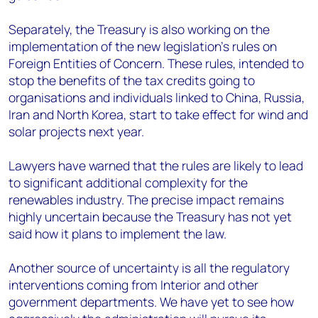
Separately, the Treasury is also working on the
implementation of the new legislation’s rules on
Foreign Entities of Concern. These rules, intended to
stop the benefits of the tax credits going to
organisations and individuals linked to China, Russia,
Iran and North Korea, start to take effect for wind and
solar projects next year.
Lawyers have warned that the rules are likely to lead
to significant additional complexity for the
renewables industry. The precise impact remains
highly uncertain because the Treasury has not yet
said how it plans to implement the law.
Another source of uncertainty is all the regulatory
interventions coming from Interior and other
government departments. We have yet to see how