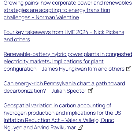
Growing pains: how corporate power and renewables
strategies are adapting to energy transition
challenges – Norman Valentine
Four key takeaways from LME 2024 – Nick Pickens
and others
Renewable-battery hybrid power plants in congested
electricity markets: Implications for plant
configuration – James Hyungkwan Kim and others
Can energy-rich Pennsylvania chart a path toward
decarbonization? – Julian Spector
Geospatial variation in carbon accounting of
hydrogen production and implications for the US
Inflation Reduction Act – Valeria Vallejo, Quoc
Nguyen and Arvind Ravikumar