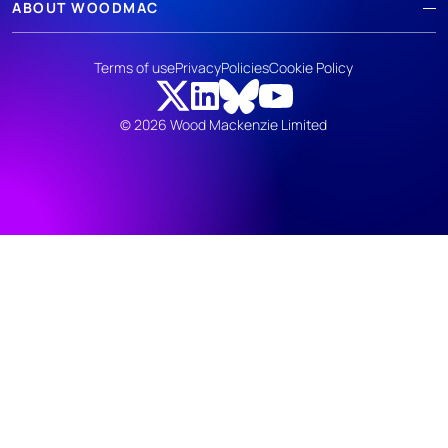
ABOUT WOODMAC
Terms of use
Privacy
Policies
Cookie Policy
© 2026 Wood Mackenzie Limited