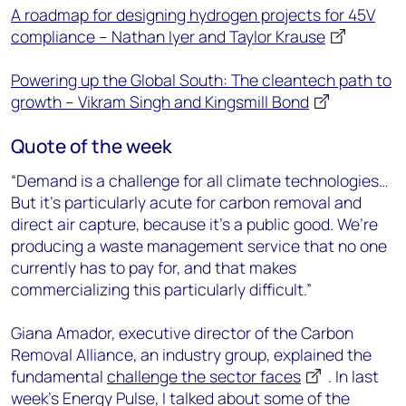
A roadmap for designing hydrogen projects for 45V
compliance – Nathan Iyer and Taylor Krause
Powering up the Global South: The cleantech path to
growth – Vikram Singh and Kingsmill Bond
Quote of the week
“Demand is a challenge for all climate technologies…
But it’s particularly acute for carbon removal and
direct air capture, because it’s a public good. We’re
producing a waste management service that no one
currently has to pay for, and that makes
commercializing this particularly difficult.”
Giana Amador, executive director of the Carbon
Removal Alliance, an industry group, explained the
fundamental
challenge the sector faces
. In last
week’s Energy Pulse, I talked about some of the