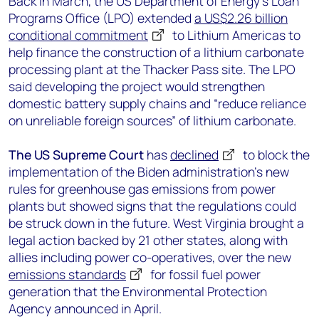
Back in March, the US Department of Energy’s Loan
Programs Office (LPO) extended
a US$2.26 billion
conditional commitment
to Lithium Americas to
help finance the construction of a lithium carbonate
processing plant at the Thacker Pass site. The LPO
said developing the project would strengthen
domestic battery supply chains and “reduce reliance
on unreliable foreign sources” of lithium carbonate.
The US Supreme Court
has
declined
to block the
implementation of the Biden administration’s new
rules for greenhouse gas emissions from power
plants but showed signs that the regulations could
be struck down in the future. West Virginia brought a
legal action backed by 21 other states, along with
allies including power co-operatives, over the new
emissions standards
for fossil fuel power
generation that the Environmental Protection
Agency announced in April.