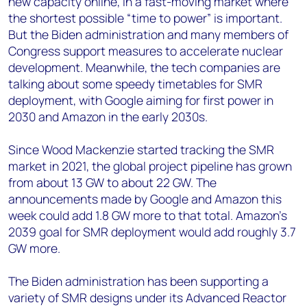
new capacity online, in a fast-moving market where
the shortest possible “time to power” is important.
But the Biden administration and many members of
Congress support measures to accelerate nuclear
development. Meanwhile, the tech companies are
talking about some speedy timetables for SMR
deployment, with Google aiming for first power in
2030 and Amazon in the early 2030s.
Since Wood Mackenzie started tracking the SMR
market in 2021, the global project pipeline has grown
from about 13 GW to about 22 GW. The
announcements made by Google and Amazon this
week could add 1.8 GW more to that total. Amazon’s
2039 goal for SMR deployment would add roughly 3.7
GW more.
The Biden administration has been supporting a
variety of SMR designs under its Advanced Reactor