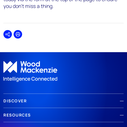
you don’t miss a thing.
Share
Print
DISCOVER
RESOURCES