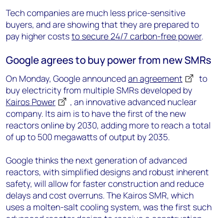
Tech companies are much less price-sensitive
buyers, and are showing that they are prepared to
pay higher costs
to secure 24/7 carbon-free power
.
Google agrees to buy power from new SMRs
On Monday, Google announced
an agreement
to
buy electricity from multiple SMRs developed by
Kairos Power
, an innovative advanced nuclear
company. Its aim is to have the first of the new
reactors online by 2030, adding more to reach a total
of up to 500 megawatts of output by 2035.
Google thinks the next generation of advanced
reactors, with simplified designs and robust inherent
safety, will allow for faster construction and reduce
delays and cost overruns. The Kairos SMR, which
uses a molten-salt cooling system, was the first such