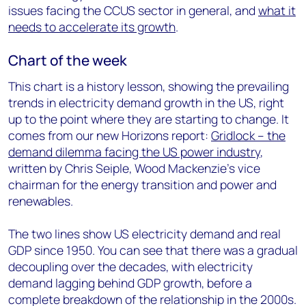
issues facing the CCUS sector in general, and
what it
needs to accelerate its growth
.
Chart of the week
This chart is a history lesson, showing the prevailing
trends in electricity demand growth in the US, right
up to the point where they are starting to change. It
comes from our new Horizons report:
Gridlock – the
demand dilemma facing the US power industry
,
written by Chris Seiple, Wood Mackenzie’s vice
chairman for the energy transition and power and
renewables.
The two lines show US electricity demand and real
GDP since 1950. You can see that there was a gradual
decoupling over the decades, with electricity
demand lagging behind GDP growth, before a
complete breakdown of the relationship in the 2000s.