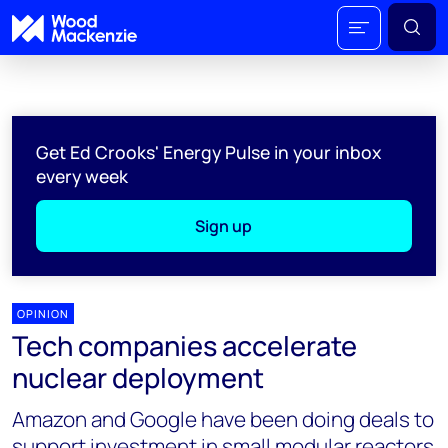
Get Ed Crooks' Energy Pulse in your inbox
every week
Sign up
OPINION
Tech companies accelerate
nuclear deployment
Amazon and Google have been doing deals to
support investment in small modular reactors