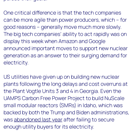
One critical difference is that the tech companies
can be more agile than power producers, which – for
good reasons – generally move much more slowly.
The big tech companies’ ability to act rapidly was on
display this week when Amazon and Google
announced important moves to support new nuclear
generation as an answer to their surging demand for
electricity.
US utilities have given up on building new nuclear
plants following the long delays and cost overruns at
the Plant Vogtle Units 3 and 4 in Georgia. Even the
UAMPS Carbon Free Power Project to build NuScale
small modular reactors (SMRs) in Idaho, which was
backed by both the Trump and Biden administrations,
was
abandoned last year
after failing to secure
enough utility buyers for its electricity.