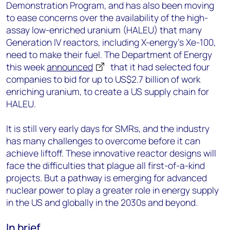
Demonstration Program, and has also been moving
to ease concerns over the availability of the high-
assay low-enriched uranium (HALEU) that many
Generation IV reactors, including X-energy’s Xe-100,
need to make their fuel. The Department of Energy
this week
announced
that it had selected four
companies to bid for up to US$2.7 billion of work
enriching uranium, to create a US supply chain for
HALEU.
It is still very early days for SMRs, and the industry
has many challenges to overcome before it can
achieve liftoff. These innovative reactor designs will
face the difficulties that plague all first-of-a-kind
projects. But a pathway is emerging for advanced
nuclear power to play a greater role in energy supply
in the US and globally in the 2030s and beyond.
In brief