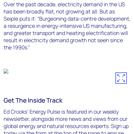
Over the past decade, electricity demand in the US
has been broadly flat, not growing at all. But as
Seiple puts it: “Burgeoning data-centre development,
a resurgence in energy-intensive US manufacturing,
and greater transport and heating electrification will
result in electricity demand growth not seen since
the 1990s.”
Get The Inside Track
Ed Crooks’ Energy Pulse is featured in our weekly
newsletter, alongside more news and views from our
global energy and natural resources experts. Sign up
today via the form at the top of the page to ensure