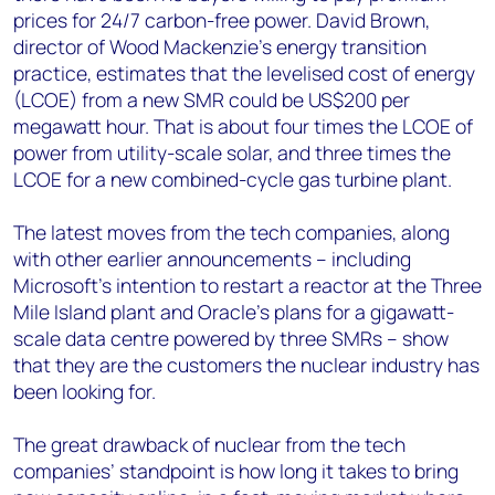
prices for 24/7 carbon-free power. David Brown,
director of Wood Mackenzie’s energy transition
practice, estimates that the levelised cost of energy
(LCOE) from a new SMR could be US$200 per
megawatt hour. That is about four times the LCOE of
power from utility-scale solar, and three times the
LCOE for a new combined-cycle gas turbine plant.
The latest moves from the tech companies, along
with other earlier announcements – including
Microsoft’s intention to restart a reactor at the Three
Mile Island plant and Oracle’s plans for a gigawatt-
scale data centre powered by three SMRs – show
that they are the customers the nuclear industry has
been looking for.
The great drawback of nuclear from the tech
companies’ standpoint is how long it takes to bring