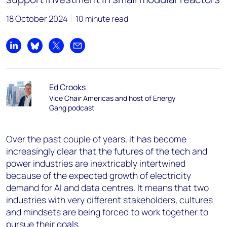
18 October 2024
10 minute read
Share on LinkedIn
Share on Bluesky
Share on X
Share by email
Ed Crooks
Vice Chair Americas and host of Energy
Gang podcast
Over the past couple of years, it has become
increasingly clear that the futures of the tech and
power industries are inextricably intertwined
because of the expected growth of electricity
demand for AI and data centres. It means that two
industries with very different stakeholders, cultures
and mindsets are being forced to work together to
pursue their goals.