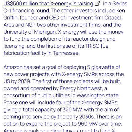
US$500 million that X-energy is raising
in a Series
C-1 financing round. The other investors include Ken
Griffin, founder and CEO of investment firm Citadel;
Ares and NGP, two other investment firms; and the
University of Michigan. X-energy will use the money
to fund the completion of its reactor design and
licensing, and the first phase of its TRISO fuel
fabrication facility in Tennessee.
Amazon has set a goal of deploying 5 gigawatts of
new power projects with X-energy SMRs across the
US by 2039. The first of those projects will be built,
owned and operated by Energy Northwest, a
consortium of public utilities in Washington state.
Phase one will include four of the X-energy SMRs,
giving a total capacity of 320 MW, with the aim of
coming into service by the early 2030s. There is an
option to expand the project to 960 MW over time.
Amazon is making a direct investment to fund X-