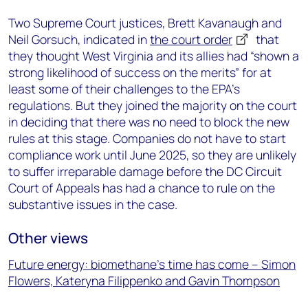
Two Supreme Court justices, Brett Kavanaugh and
Neil Gorsuch, indicated in
the court order
that
they thought West Virginia and its allies had “shown a
strong likelihood of success on the merits” for at
least some of their challenges to the EPA’s
regulations. But they joined the majority on the court
in deciding that there was no need to block the new
rules at this stage. Companies do not have to start
compliance work until June 2025, so they are unlikely
to suffer irreparable damage before the DC Circuit
Court of Appeals has had a chance to rule on the
substantive issues in the case.
Other views
Future energy: biomethane’s time has come – Simon
Flowers, Kateryna Filippenko and Gavin Thompson