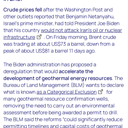
Crude prices fell
after the Washington Post and
other outlets reported that Benjamin Netanyahu,
Israel’s prime minister, had told President Joe Biden
that his country
would not attack Iran’s oil or nuclear
infrastructure
. On Friday morning, Brent crude
was trading at about US$73 a barrel, down from a
peak of about US$81 a barrel 11 days ago.
The Biden administration has proposed a
deregulation that would
accelerate the
development of geothermal energy resources
. The
Bureau of Land Management (BLM) wants to declare
what is known
as a Categorical Exclusion
for
many geothermal resource confirmation wells,
removing the need to carry out an environmental
assessment before being awarded a permit to drill.
The BLM said the reforms “could significantly reduce
permitting timelines and capital costs of geothermal