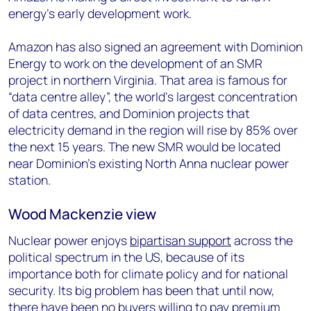
energy’s early development work.
Amazon has also signed an agreement with Dominion
Energy to work on the development of an SMR
project in northern Virginia. That area is famous for
“data centre alley”, the world’s largest concentration
of data centres, and Dominion projects that
electricity demand in the region will rise by 85% over
the next 15 years. The new SMR would be located
near Dominion’s existing North Anna nuclear power
station.
Wood Mackenzie view
Nuclear power enjoys
bipartisan support
across the
political spectrum in the US, because of its
importance both for climate policy and for national
security. Its big problem has been that until now,
there have been no buyers willing to pay premium