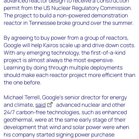
advanced reactor design to receive a construction
permit from the US Nuclear Regulatory Commission.
The project to build a non-powered demonstration
reactor in Tennessee broke ground over the summer.
By agreeing to buy power from a group of reactors,
Google will help Kairos scale up and drive down costs.
With any emerging technology, the first-of-a-kind
project is almost always the most expensive.
Learning by doing through multiple deployments
should make each reactor project more efficient than
the one before.
Michael Terrell, Google’s senior director for energy
and climate,
said
advanced nuclear and other
24/7 carbon-free technologies, such as enhanced
geothermal, were at the same early stage of their
development that wind and solar power were when
his company started signing power purchase