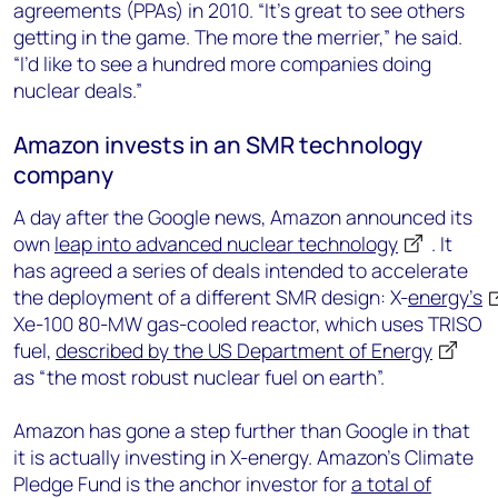
agreements (PPAs) in 2010. “It’s great to see others
getting in the game. The more the merrier,” he said.
“I’d like to see a hundred more companies doing
nuclear deals.”
Amazon invests in an SMR technology
company
A day after the Google news, Amazon announced its
own
leap into advanced nuclear technology
. It
has agreed a series of deals intended to accelerate
the deployment of a different SMR design: X-
energy’s
Xe-100 80-MW gas-cooled reactor, which uses TRISO
fuel,
described by the US Department of Energy
as “the most robust nuclear fuel on earth”.
Amazon has gone a step further than Google in that
it is actually investing in X-energy. Amazon’s Climate
Pledge Fund is the anchor investor for
a total of