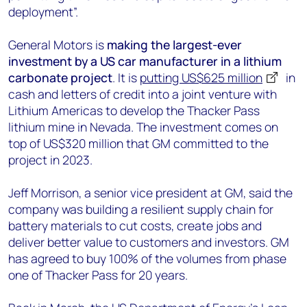
deployment”.
General Motors is
making the largest-ever
investment by a US car manufacturer in a lithium
carbonate project
. It is
putting US$625 million
in
cash and letters of credit into a joint venture with
Lithium Americas to develop the Thacker Pass
lithium mine in Nevada. The investment comes on
top of US$320 million that GM committed to the
project in 2023.
Jeff Morrison, a senior vice president at GM, said the
company was building a resilient supply chain for
battery materials to cut costs, create jobs and
deliver better value to customers and investors. GM
has agreed to buy 100% of the volumes from phase
one of Thacker Pass for 20 years.