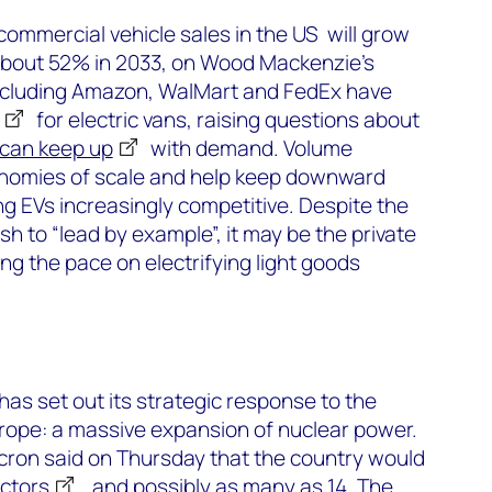
 commercial vehicle sales in the US will grow
about 52% in 2033, on Wood Mackenzie’s
ncluding Amazon, WalMart and FedEx have
for electric vans, raising questions about
can keep up
with demand. Volume
conomies of scale and help keep downward
g EVs increasingly competitive. Despite the
sh to “lead by example”, it may be the private
ng the pace on electrifying light goods
s set out its strategic response to the
urope: a massive expansion of nuclear power.
on said on Thursday that the country would
actors
, and possibly as many as 14. The