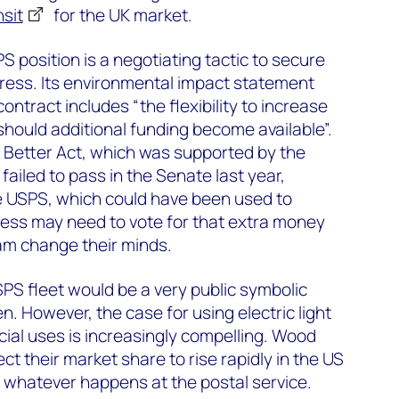
nsit
for the UK market.
PS position is a negotiating tactic to secure
ess. Its environmental impact statement
ntract includes “the flexibility to increase
hould additional funding become available”.
 Better Act, which was supported by the
failed to pass in the Senate last year,
the USPS, which could have been used to
gress may need to vote for that extra money
am change their minds.
USPS fleet would be a very public symbolic
n. However, the case for using electric light
ial uses is increasingly compelling. Wood
t their market share to rise rapidly in the US
 whatever happens at the postal service.