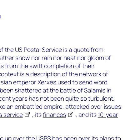
d
f the US Postal Service is a quote from
either snow nor rain nor heat nor gloom of
s from the swift completion of their
ontext is a description of the network of
rsian emperor Xerxes used to send word
been shattered at the battle of Salamis in
ent years has not been quite so turbulent,
t like an embattled empire, attacked over issues
ts service
, its
finances
, and its
10-year
are up over the USPS has been over its plans to