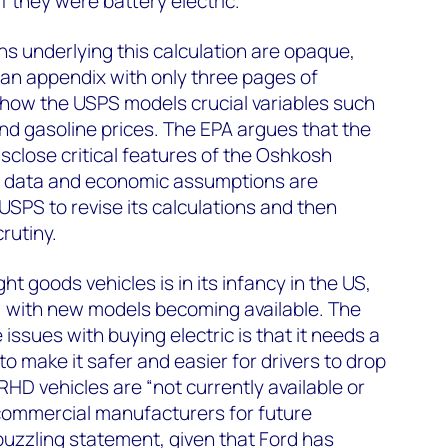
 if they were battery electric.
s underlying this calculation are opaque,
an appendix with only three pages of
ar how the USPS models crucial variables such
and gasoline prices. The EPA argues that the
disclose critical features of the Oshkosh
t data and economic assumptions are
e USPS to revise its calculations and then
rutiny.
ght goods vehicles is in its infancy in the US,
ly, with new models becoming available. The
issues with buying electric is that it needs a
 to make it safer and easier for drivers to drop
 RHD vehicles are “not currently available or
ommercial manufacturers for future
puzzling statement, given that Ford has