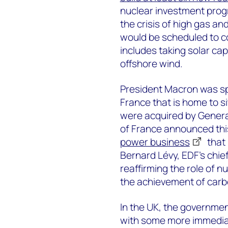
nuclear investment prog
the crisis of high gas an
would be scheduled to c
includes taking solar ca
offshore wind.
President Macron was spea
France that is home to 
were acquired by General
of France announced thi
power business
that 
Bernard Lévy, EDF’s chie
reaffirming the role of n
the achievement of carbo
In the UK, the governmen
with some more immedia