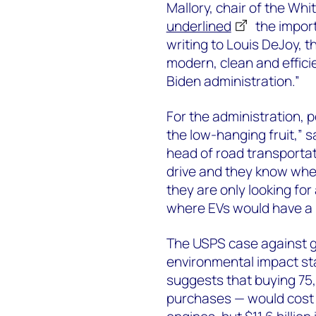
Mallory, chair of the Wh
underlined
the import
writing to Louis DeJoy, t
modern, clean and efficie
Biden administration.”
For the administration, po
the low-hanging fruit,”
head of road transportat
drive and they know wher
they are only looking for a
where EVs would have a 
The USPS case against go
environmental impact st
suggests that buying 75,0
purchases — would cost $