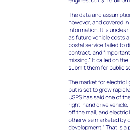
engines, but $11.6 billion
The data and assumption
however, and covered in 
information. It is uncle
as future vehicle costs 
postal service failed to 
contract, and “importan
missing.” It called on th
submit them for public sc
The market for electric li
but is set to grow rapid
USPS has said one of the 
right-hand drive vehicle,
off the mail, and electric
otherwise marketed by c
development.” That is a 