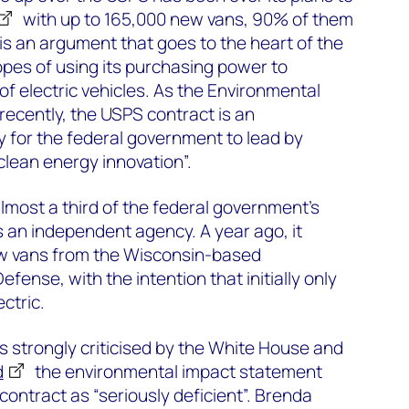
with up to 165,000 new vans, 90% of them
 is an argument that goes to the heart of the
opes of using its purchasing power to
of electric vehicles. As the Environmental
recently, the USPS contract is an
y for the federal government to lead by
lean energy innovation”.
most a third of the federal government’s
s an independent agency. A year ago, it
ew vans from the Wisconsin-based
ense, with the intention that initially only
ctric.
s strongly criticised by the White House and
d
the environmental impact statement
ontract as “seriously deficient”. Brenda