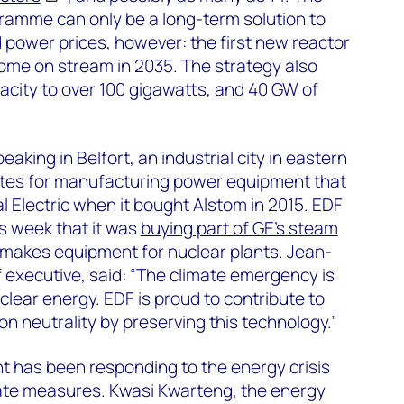
ramme can only be a long-term solution to
d power prices, however: the first new reactor
ome on stream in 2035. The strategy also
pacity to over 100 gigawatts, and 40 GW of
king in Belfort, an industrial city in eastern
sites for manufacturing power equipment that
 Electric when it bought Alstom in 2015. EDF
s week that it was
buying part of GE’s steam
makes equipment for nuclear plants. Jean-
f executive, said: “The climate emergency is
uclear energy. EDF is proud to contribute to
n neutrality by preserving this technology.”
t has been responding to the energy crisis
te measures. Kwasi Kwarteng, the energy