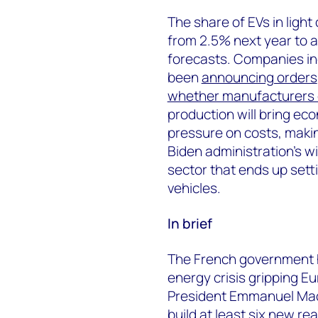
The share of EVs in light
from 2.5% next year to 
forecasts. Companies i
been
announcing orders
whether manufacturers 
production will bring e
pressure on costs, makin
Biden administration’s wi
sector that ends up setti
vehicles.
In brief
The French government ha
energy crisis gripping E
President Emmanuel Macr
build at least six new re