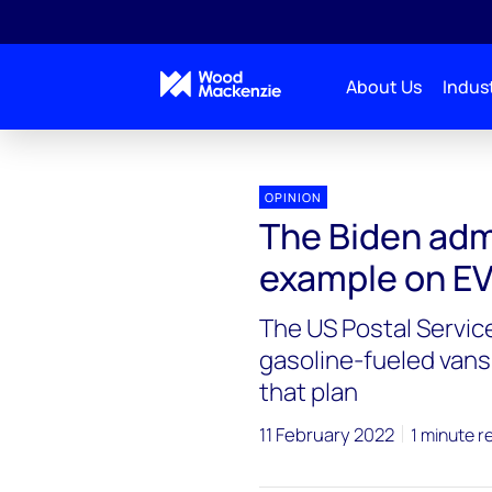
About Us
Indust
Blogs
Energy Pulse
The Biden administration
OPINION
The Biden admi
example on E
The US Postal Servic
gasoline-fueled vans
that plan
11 February 2022
1 minute r