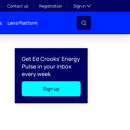
Toggle subsection visibil
Contact us
Registration
Sign in
s
Lens Platform
Get Ed Crooks' Energy
Pulse in your inbox
every week
Sign up
l