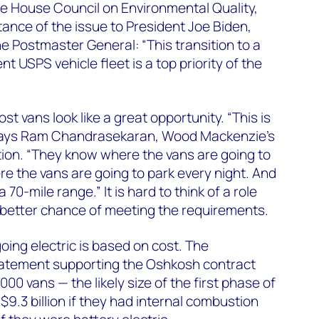
ite House Council on Environmental Quality,
ance of the issue to President Joe Biden,
he Postmaster General: “This transition to a
nt USPS vehicle fleet is a top priority of the
st vans look like a great opportunity. “This is
 says Ram Chandrasekaran, Wood Mackenzie’s
ion. “They know where the vans are going to
e the vans are going to park every night. And
 70-mile range.” It is hard to think of a role
better chance of meeting the requirements.
ing electric is based on cost. The
atement supporting the Oshkosh contract
00 vans — the likely size of the first phase of
9.3 billion if they had internal combustion