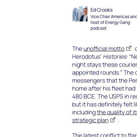
Ed Crooks
Vice Chair Americas an
host of Energy Gang
podcast
The
unofficial motto
o
Herodotus’
Histories
: “N
night stays these courier
appointed rounds.” The c
messengers that the Pe
home after his fleet had 
480 BCE. The USPS in rec
but it has definitely fel
including
the quality of i
strategic plan
.
The latest conflict to fl