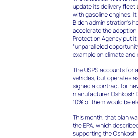
update its delivery fleet
with gasoline engines. It
Biden administration’s h
accelerate the adoption 
Protection Agency put it 
“unparalleled opportunit
example on climate and c
The USPS accounts for al
vehicles, but operates a
signed a contract for n
manufacturer Oshkosh Def
10% of them would be ele
This month, that plan wa
the EPA, which
describe
supporting the Oshkosh c