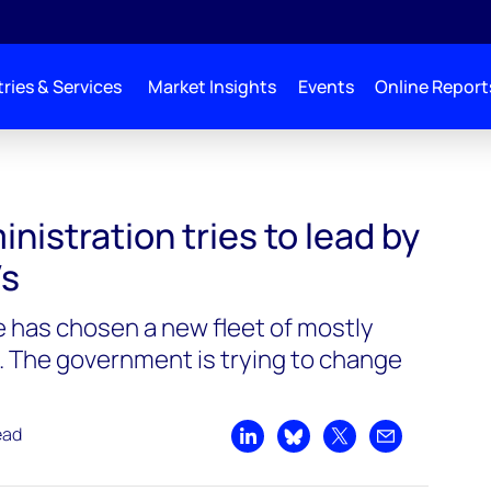
ries & Services
Market Insights
Events
Online Report
 tries to lead by example on EVs
nistration tries to lead by
Vs
e has chosen a new fleet of mostly
. The government is trying to change
ead
Share on LinkedIn
Share on Bluesky
Share on X
Share by emai