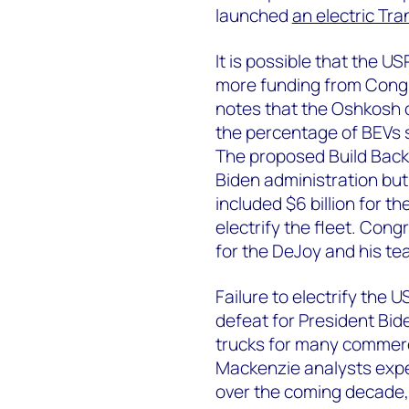
launched
an electric Tra
It is possible that the US
more funding from Congr
notes that the Oshkosh co
the percentage of BEVs s
The proposed Build Back
Biden administration but 
included $6 billion for 
electrify the fleet. Con
for the DeJoy and his te
Failure to electrify the 
defeat for President Bide
trucks for many commerc
Mackenzie analysts expec
over the coming decade,