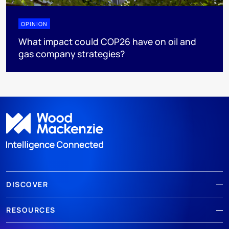
OPINION
What impact could COP26 have on oil and
gas company strategies?
DISCOVER
RESOURCES