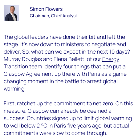
Simon Flowers
Chairman, Chief Analyst
The global leaders have done their bit and left the
stage. It’s now down to ministers to negotiate and
deliver. So, what can we expect in the next 10 days?
Murray Douglas and Elena Belletti of our
Energy
Transition
team identify four things that can put a
Glasgow Agreement up there with Paris as a game-
changing moment in the battle to arrest global
warming.
First, ratchet up the commitment to net zero. On this
measure, Glasgow can already be deemed a
success. Countries signed up to limit global warming
to well below
2 °C
in Paris five years ago, but actual
commitments were slow to come through.