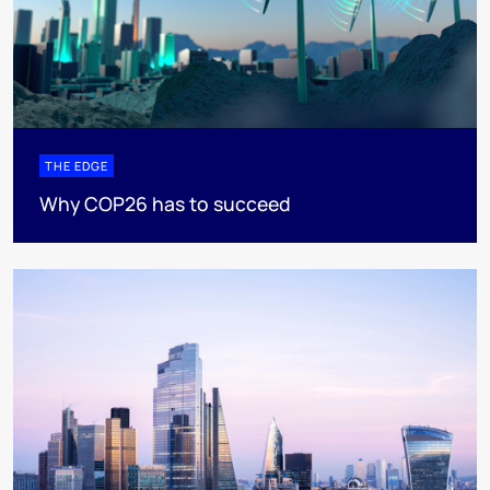
THE EDGE
Why COP26 has to succeed