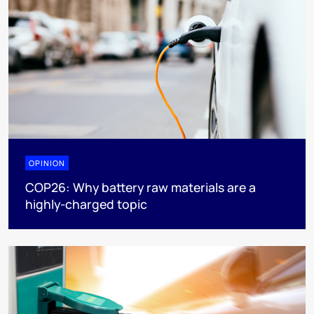
OPINION
COP26: Why battery raw materials are a
highly-charged topic