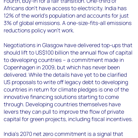
Fourth, buy-in for a fair transition. One-third of
Africans don’t have access to electricity. India has
12% of the world’s population and accounts for just
3% of global emissions. A one-size-fits-all emissions
reductions policy won’t work.
Negotiations in Glasgow have delivered top-ups that
should lift to US$100 billion the annual flow of capital
to developing countries – a commitment made in
Copenhagen in 2009, but which has never been
delivered. While the details have yet to be clarified
US proposals to write off legacy debt to developing
countries in return for climate pledges is one of the
innovative financing solutions starting to come
through. Developing countries themselves have
levers they can pull to improve the flow of private
capital for green projects, including fiscal incentives.
India’s 2070 net zero commitment is a signal that