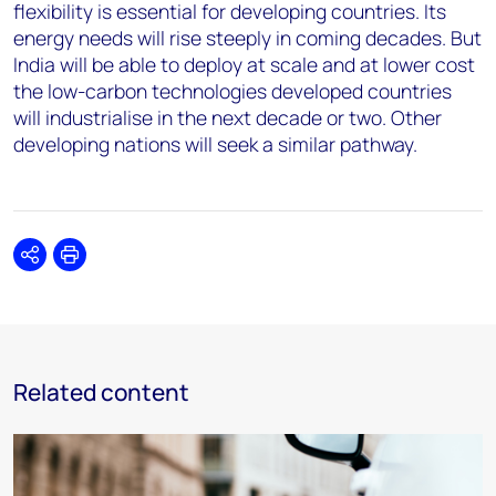
flexibility is essential for developing countries. Its
energy needs will rise steeply in coming decades. But
India will be able to deploy at scale and at lower cost
the low-carbon technologies developed countries
will industrialise in the next decade or two. Other
developing nations will seek a similar pathway.
Share
Print
Related content