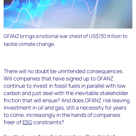
GFANZ brings a notional war chest of US$130 trillion to
tackle climate change.
There will no doubt be unintended consequences.
Will companies that have signed up to GFANZ
continue to invest in fossil fuels in parallel with low
carbon and just deal with the inevitable stakeholder
friction that will ensue? And does GFANZ risk leaving
investment in oil and gas, still a necessity for years
to come, increasingly in the hands of companies
freer of
ESG
constraints?