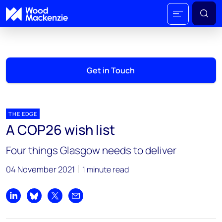
Get in Touch
THE EDGE
A COP26 wish list
Four things Glasgow needs to deliver
04 November 2021
1 minute read
Share on LinkedIn
Share on Bluesky
Share on X
Share by email