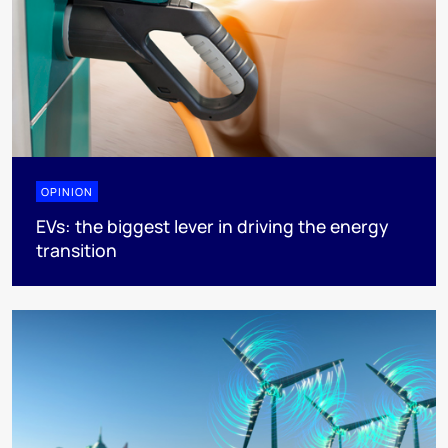
OPINION
EVs: the biggest lever in driving the energy
transition