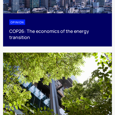
OPINION
COP26: The economics of the energy
transition