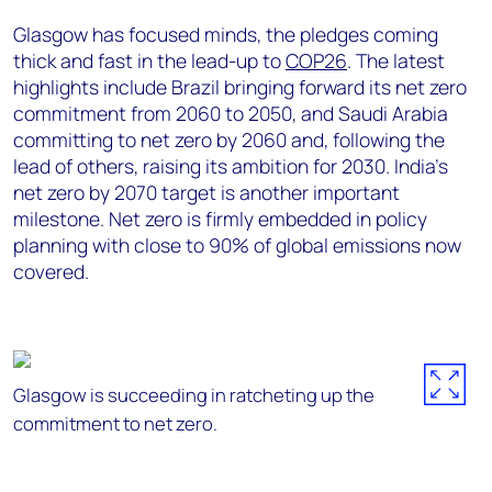
Glasgow has focused minds, the pledges coming
thick and fast in the lead-up to
COP26
. The latest
highlights include Brazil bringing forward its net zero
commitment from 2060 to 2050, and Saudi Arabia
committing to net zero by 2060 and, following the
lead of others, raising its ambition for 2030. India’s
net zero by 2070 target is another important
milestone. Net zero is firmly embedded in policy
planning with close to 90% of global emissions now
covered.
Glasgow is succeeding in ratcheting up the
commitment to net zero.