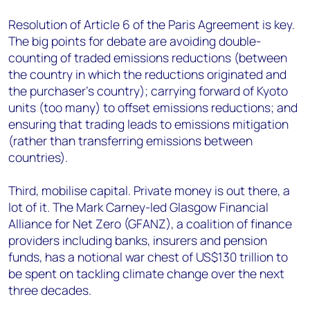
Resolution of Article 6 of the Paris Agreement is key.
The big points for debate are avoiding double-
counting of traded emissions reductions (between
the country in which the reductions originated and
the purchaser’s country); carrying forward of Kyoto
units (too many) to offset emissions reductions; and
ensuring that trading leads to emissions mitigation
(rather than transferring emissions between
countries).
Third, mobilise capital. Private money is out there, a
lot of it. The Mark Carney-led Glasgow Financial
Alliance for Net Zero (GFANZ), a coalition of finance
providers including banks, insurers and pension
funds, has a notional war chest of US$130 trillion to
be spent on tackling climate change over the next
three decades.