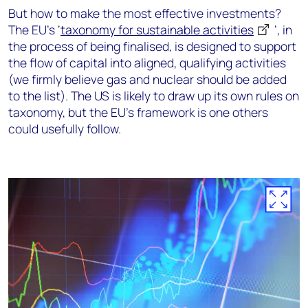
But how to make the most effective investments?
The EU’s ‘
taxonomy for sustainable activities
’, in
the process of being finalised, is designed to support
the flow of capital into aligned, qualifying activities
(we firmly believe gas and nuclear should be added
to the list). The US is likely to draw up its own rules on
taxonomy, but the EU’s framework is one others
could usefully follow.