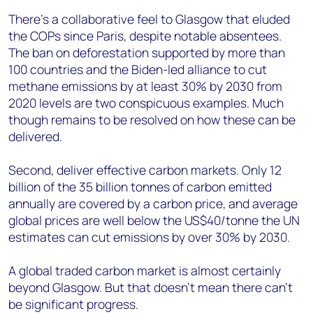
There’s a collaborative feel to Glasgow that eluded
the COPs since Paris, despite notable absentees.
The ban on deforestation supported by more than
100 countries and the Biden-led alliance to cut
methane emissions by at least 30% by 2030 from
2020 levels are two conspicuous examples. Much
though remains to be resolved on how these can be
delivered.
Second, deliver effective carbon markets. Only 12
billion of the 35 billion tonnes of carbon emitted
annually are covered by a carbon price, and average
global prices are well below the US$40/tonne the UN
estimates can cut emissions by over 30% by 2030.
A global traded carbon market is almost certainly
beyond Glasgow. But that doesn’t mean there can’t
be significant progress.