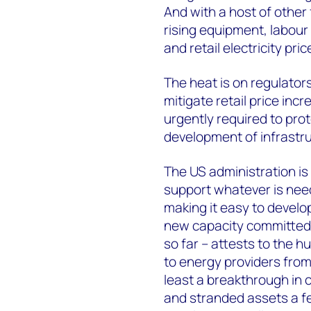
And with a host of other
rising equipment, labour
and retail electricity pri
The heat is on regulators
mitigate retail price inc
urgently required to pro
development of infrastru
The US administration is 
support whatever is need
making it easy to devel
new capacity committed b
so far – attests to the hu
to energy providers fro
least a breakthrough in c
and stranded assets a f