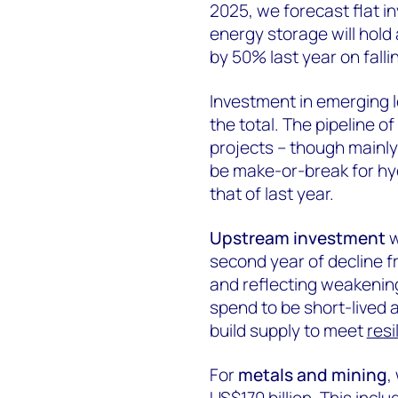
2025, we forecast flat i
energy storage will hold 
by 50% last year on falli
Investment in emerging 
the total. The pipeline o
projects – though mainly
be make-or-break for hyd
that of last year.
Upstream investment
w
second year of decline fr
and reflecting weakening
spend to be short-lived 
build supply to meet
resi
For
metals and mining
,
US$170 billion. This inc