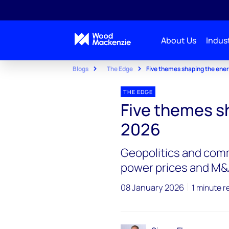
About Us
Indust
Blogs
The Edge
Five themes shaping the ener
THE EDGE
Five themes s
2026
Geopolitics and comm
power prices and M
08 January 2026
1 minute r