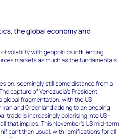
t
itics, the global economy and
of volatility with geopolitics influencing
ources markets as much as the fundamentals
es on, seemingly still some distance from a
The capture of Venezuela’s President
global fragmentation, with the US
or Iran and Greenland adding to an ongoing
al trade is increasingly polarising into US-
all that implies. This November’s US mid-term
nificant than usual, with ramifications for all