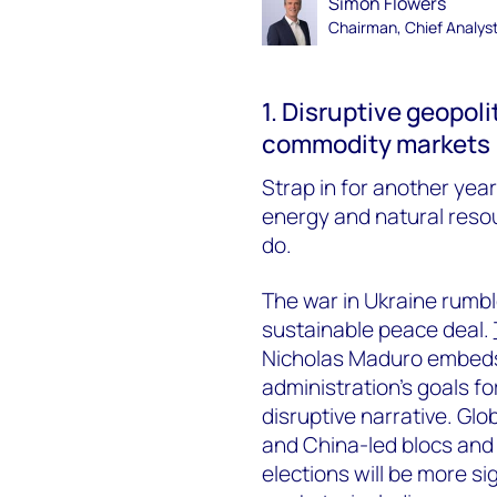
Simon Flowers
Chairman, Chief Analys
1. Disruptive geopol
commodity markets
Strap in for another year 
energy and natural res
do.
The war in Ukraine rumbl
sustainable peace deal.
Nicholas Maduro embeds 
administration’s goals f
disruptive narrative. Glob
and China-led blocs and 
elections will be more sig