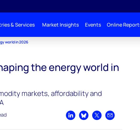
ries & Services
Market Insights
Events
Online Report
gy world in 2026
haping the energy world in
odity markets, affordability and
&A
ead
Share on LinkedIn
Share on Bluesky
Share on X
Share by emai