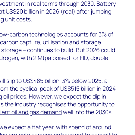
nvestment in real terms through 2030. Battery
at US$20 billion in 2026 (real) after jumping
ng unit costs.
low-carbon technologies accounts for 3% of
f carbon capture, utilisation and storage
 storage – continues to build. But 2026 could
rogen, with 2 Mtpa poised for FID, double
ill slip to US$485 billion, 3% below 2025, a
om the cyclical peak of US$515 billion in 2024
 oil prices. However, we expect the dip in
as the industry recognises the opportunity to
lient oil and gas demand
well into the 2030s.
 we expect a flat year, with spend of around
ludes projects companies have yet to commit to