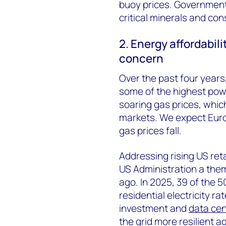
buoy prices. Governments
critical minerals and con
2. Energy affordabili
concern
Over the past four year
some of the highest power
soaring gas prices, whic
markets. We expect Eur
gas prices fall.
Addressing rising US reta
US Administration a them
ago. In 2025, 39 of the 5
residential electricity 
investment and
data cen
the grid more resilient 