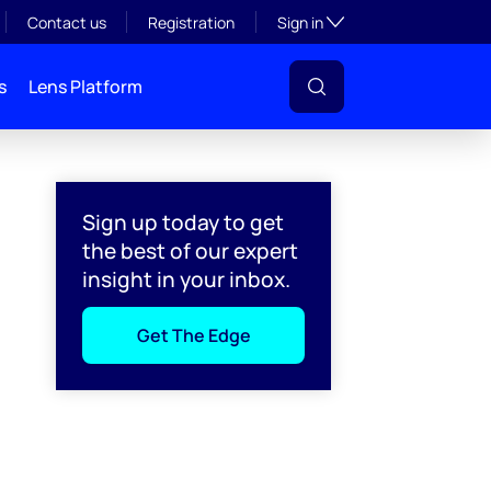
Toggle subsection visibil
Contact us
Registration
Sign in
s
Lens Platform
Sign up today to get
the best of our expert
insight in your inbox.
Get The Edge
l