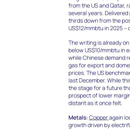
from the US and Qatar, 
several years. Delivered
thirds down from the pos
US$12/mmbtu in 2025 – co
The writing is already on
below US$10/mmbtu in ea
while Chinese demand re
gas for export and dome
prices. The US benchma
last December. While th
the stage for a future t
prospect of lower margin
distant as it once felt.
Metals:
Copper
again lo
growth driven by electrif