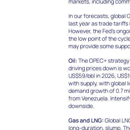
markets, including comm
In our forecasts, global
last year as trade tariff
However, the Fed’s ongo
the low point of the cycl
may provide some suppor
Oil:
The OPEC+ strategy 
driving prices down is w
US$59/bbl in 2026, US$10
with supply, with global 
demand growth of 0.7 mil
from Venezuela. Intensify
downside.
Gas and LNG:
Global LNG
long-duration, slump. T