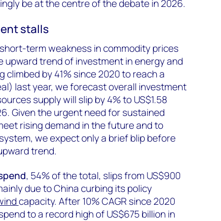
ingly be at the centre of the debate in 2026.
ent stalls
d short-term weakness in commodity prices
he upward trend of investment in energy and
g climbed by 41% since 2020 to reach a
real) last year, we forecast overall investment
ources supply will slip by 4% to US$1.58
2026. Given the urgent need for sustained
meet rising demand in the future and to
ystem, we expect only a brief blip before
upward trend.
 spend
, 54% of the total, slips from US$900
 mainly due to China curbing its policy
wind
capacity. After 10% CAGR since 2020
spend to a record high of US$675 billion in