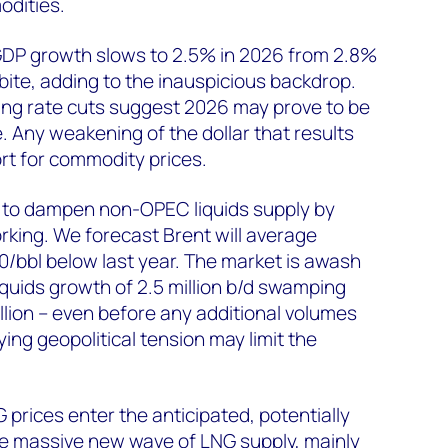
odities.
 GDP growth slows to 2.5% in 2026 from 2.8%
s bite, adding to the inauspicious backdrop.
ing rate cuts suggest 2026 may prove to be
e. Any weakening of the dollar that results
t for commodity prices.
to dampen non-OPEC liquids supply by
orking. We forecast Brent will average
/bbl below last year. The market is awash
liquids growth of 2.5 million b/d swamping
lion – even before any additional volumes
ing geopolitical tension may limit the
 prices enter the anticipated, potentially
he massive new wave of LNG supply, mainly