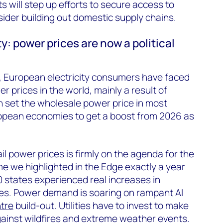
 will step up efforts to secure access to
sider building out domestic supply chains.
ty: power prices are now a political
s, European electricity consumers have faced
 prices in the world, mainly a result of
h set the wholesale power price in most
opean economies to get a boost from 2026 as
il power prices is firmly on the agenda for the
e we highlighted in the Edge exactly a year
0 states experienced real increases in
rates. Power demand is soaring on rampant AI
tre
build-out. Utilities have to invest to make
against wildfires and extreme weather events.