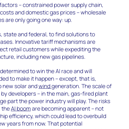
 factors – constrained power supply chain,
 costs and domestic gas prices – wholesale
ces are only going one way: up.
, state and federal, to find solutions to
reases. Innovative tariff mechanisms are
tect retail customers while expediting the
cture, including new gas pipelines.
determined to win the AI race and will
ed to make it happen – except, that is,
op new solar and
wind
generation. The scale of
y developers – in the main, gas-fired plant
ge part the power industry will play. The risks
m the
AI boom
are becoming apparent – not
hip efficiency, which could lead to overbuild
ew years from now. That potential