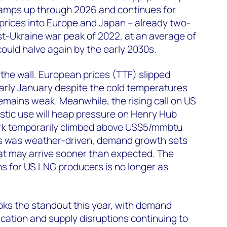
ramps up through 2026 and continues for
 prices into Europe and Japan – already two-
t-Ukraine war peak of 2022, at an average of
uld halve again by the early 2030s.
 the wall. European prices (TTF) slipped
rly January despite the cold temperatures
mains weak. Meanwhile, the rising call on US
stic use will heap pressure on Henry Hub
rk temporarily climbed above US$5/mmbtu
is was weather-driven, demand growth sets
hat may arrive sooner than expected. The
s for US LNG producers is no longer as
oks the standout this year, with demand
ication and supply disruptions continuing to