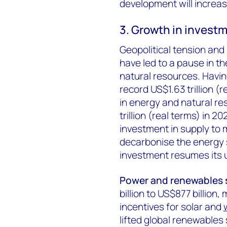
development will increas
3. Growth in investm
Geopolitical tension an
have led to a pause in t
natural resources. Havin
record US$1.63 trillion (
in energy and natural res
trillion (real terms) in 
investment in supply to 
decarbonise the energy s
investment resumes its 
Power and renewables
billion to US$877 billion,
incentives for solar and
lifted global renewables 