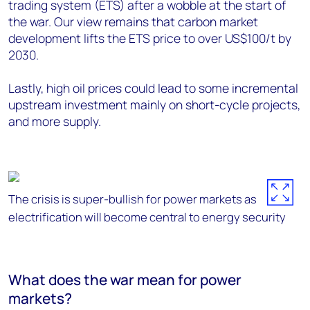
trading system (ETS) after a wobble at the start of
the war. Our view remains that carbon market
development lifts the ETS price to over US$100/t by
2030.
Lastly, high oil prices could lead to some incremental
upstream investment mainly on short-cycle projects,
and more supply.
The crisis is super-bullish for power markets as
electrification will become central to energy security
What does the war mean for power
markets?