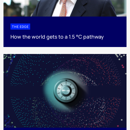
THE EDGE
How the world gets to a 1.5 °C pathway