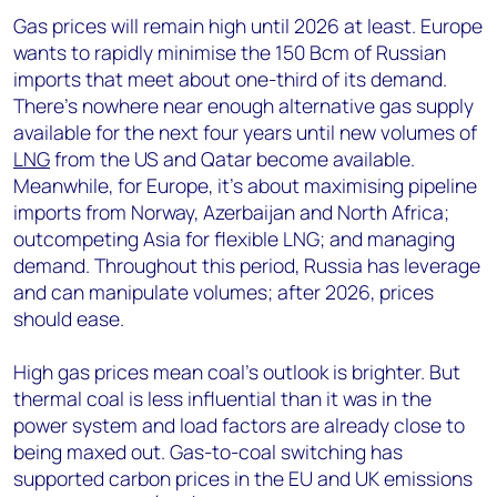
Gas prices will remain high until 2026 at least. Europe
wants to rapidly minimise the 150 Bcm of Russian
imports that meet about one-third of its demand.
There’s nowhere near enough alternative gas supply
available for the next four years until new volumes of
LNG
from the US and Qatar become available.
Meanwhile, for Europe, it’s about maximising pipeline
imports from Norway, Azerbaijan and North Africa;
outcompeting Asia for flexible LNG; and managing
demand. Throughout this period, Russia has leverage
and can manipulate volumes; after 2026, prices
should ease.
High gas prices mean coal’s outlook is brighter. But
thermal coal is less influential than it was in the
power system and load factors are already close to
being maxed out. Gas-to-coal switching has
supported carbon prices in the EU and UK emissions