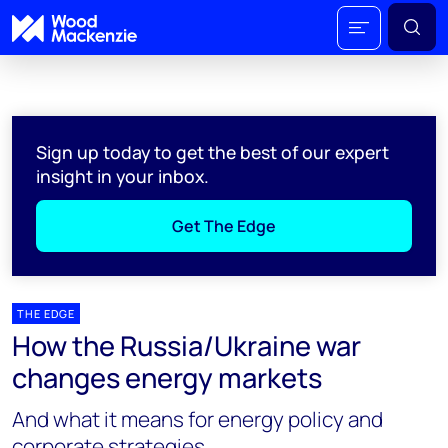
Sign up today to get the best of our expert
insight in your inbox.
Get The Edge
THE EDGE
How the Russia/Ukraine war
changes energy markets
And what it means for energy policy and
corporate strategies