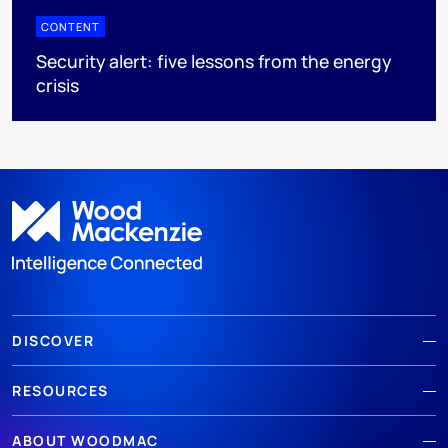
CONTENT
Security alert: five lessons from the energy
crisis
DISCOVER
RESOURCES
ABOUT WOODMAC