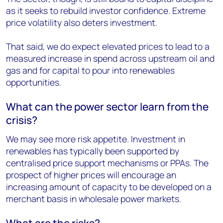
as it seeks to rebuild investor confidence. Extreme
price volatility also deters investment.
That said, we do expect elevated prices to lead to a
measured increase in spend across upstream oil and
gas and for capital to pour into renewables
opportunities.
What can the power sector learn from the
crisis?
We may see more risk appetite. Investment in
renewables has typically been supported by
centralised price support mechanisms or PPAs. The
prospect of higher prices will encourage an
increasing amount of capacity to be developed on a
merchant basis in wholesale power markets.