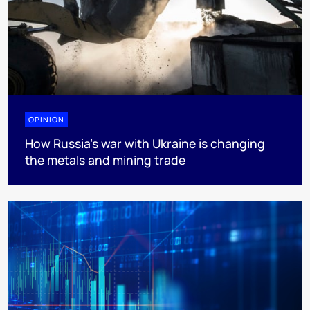
OPINION
How Russia’s war with Ukraine is changing
the metals and mining trade