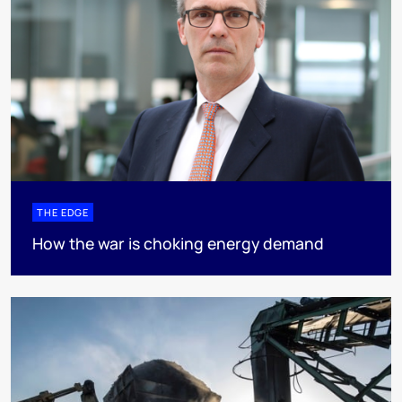
THE EDGE
How the war is choking energy demand