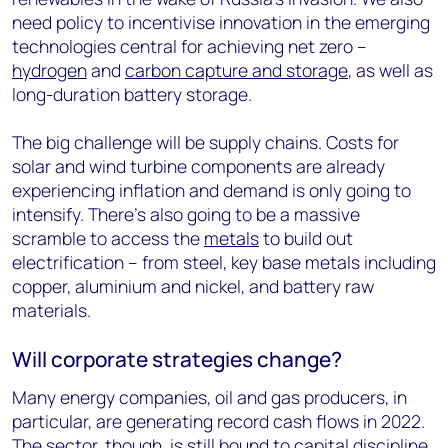
need policy to incentivise innovation in the emerging
technologies central for achieving net zero –
hydrogen
and
carbon capture and storage
, as well as
long-duration battery storage.
The big challenge will be supply chains. Costs for
solar and wind turbine components are already
experiencing inflation and demand is only going to
intensify. There’s also going to be a massive
scramble to access the
metals
to build out
electrification – from steel, key base metals including
copper, aluminium and nickel, and battery raw
materials.
Will corporate strategies change?
Many energy companies, oil and gas producers, in
particular, are generating record cash flows in 2022.
The sector, though, is still bound to capital discipline