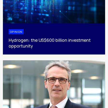
OPINION
Hydrogen: the US$600 billion investment
opportunity