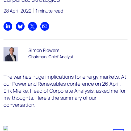
28 April 2022
1 minute read
Share on LinkedIn
Share on Bluesky
Share on X
Share by email
Simon Flowers
Chairman, Chief Analyst
The war has huge implications for energy markets. At
our Power and Renewables conference on 26 April,
Erik Mielke
, Head of Corporate Analysis, asked me for
my thoughts. Here’s the summary of our
conversation.