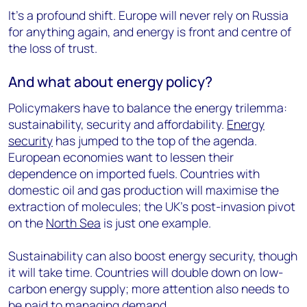
It’s a profound shift. Europe will never rely on Russia
for anything again, and energy is front and centre of
the loss of trust.
And what about energy policy?
Policymakers have to balance the energy trilemma:
sustainability, security and affordability.
Energy
security
has jumped to the top of the agenda.
European economies want to lessen their
dependence on imported fuels. Countries with
domestic oil and gas production will maximise the
extraction of molecules; the UK’s post-invasion pivot
on the
North Sea
is just one example.
Sustainability can also boost energy security, though
it will take time. Countries will double down on low-
carbon energy supply; more attention also needs to
be paid to managing demand.