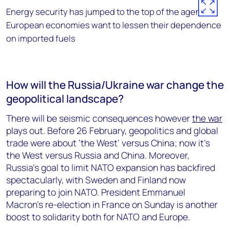
Energy security has jumped to the top of the agenda.
European economies want to lessen their dependence
on imported fuels
How will the Russia/Ukraine war change the
geopolitical landscape?
There will be seismic consequences however
the war
plays out. Before 26 February, geopolitics and global
trade were about ‘the West’ versus China; now it’s
the West versus Russia and China. Moreover,
Russia’s goal to limit NATO expansion has backfired
spectacularly, with Sweden and Finland now
preparing to join NATO. President Emmanuel
Macron’s re-election in France on Sunday is another
boost to solidarity both for NATO and Europe.