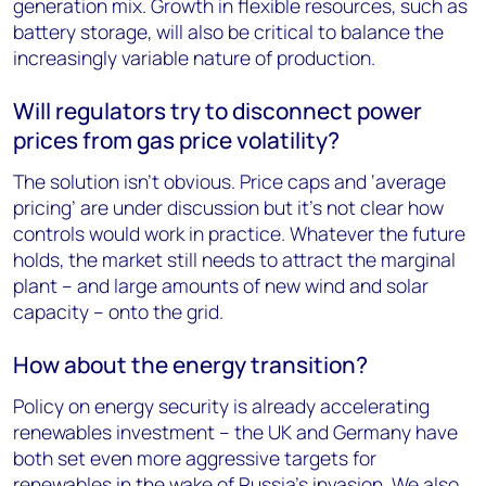
generation mix. Growth in flexible resources, such as
battery storage, will also be critical to balance the
increasingly variable nature of production.
Will regulators try to disconnect power
prices from gas price volatility?
The solution isn’t obvious. Price caps and ‘average
pricing’ are under discussion but it’s not clear how
controls would work in practice. Whatever the future
holds, the market still needs to attract the marginal
plant – and large amounts of new wind and solar
capacity – onto the grid.
How about the energy transition?
Policy on energy security is already accelerating
renewables investment – the UK and Germany have
both set even more aggressive targets for
renewables in the wake of Russia’s invasion. We also