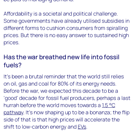
Affordability is a societal and political challenge.
Some governments have already utilised subsidies in
different forms to cushion consumers from spiralling
prices. But there is no easy answer to sustained high
prices.
Has the war breathed new life into fossil
fuels?
It’s been a brutal reminder that the world still relies
on oil, gas and coal for 80% of its energy needs.
Before the war, we expected this decade to be a
‘good’ decade for fossil fuel producers, perhaps a last
hurrah before the world moves towards a
1.5 °C
pathway
. It’s now shaping up to be a bonanza; the flip
side of that is that high prices will accelerate the
shift to low-carbon energy and
EVs
.