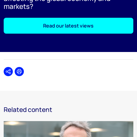
markets?
Read our latest views
Share
Print
Related content