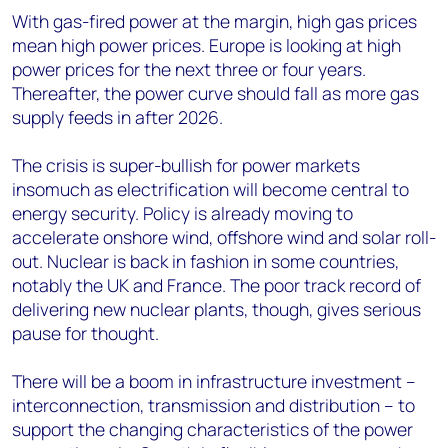
With gas-fired power at the margin, high gas prices
mean high power prices. Europe is looking at high
power prices for the next three or four years.
Thereafter, the power curve should fall as more gas
supply feeds in after 2026.
The crisis is super-bullish for power markets
insomuch as electrification will become central to
energy security. Policy is already moving to
accelerate onshore wind, offshore wind and solar roll-
out. Nuclear is back in fashion in some countries,
notably the UK and France. The poor track record of
delivering new nuclear plants, though, gives serious
pause for thought.
There will be a boom in infrastructure investment –
interconnection, transmission and distribution – to
support the changing characteristics of the power