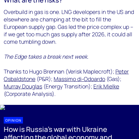
What are the risks?
Overbuild in gas is one. LNG developers in the US and
elsewhere are champing at the bit to fill the
European supply gap. Gas led the price complex up –
if we get too much gas supply after 2026, it could all
come tumbling down.
The Edge takes a break next week.
Thanks to Hugo Brennan (Verisk Maplecroft);
Peter
Osbaldstone
(P&R);
Massimo di-Odoardo
(Gas);
Murray Douglas
(Energy Transition);
Erik Mielke
(Corporate Analysis).
OPINION
How is Russia's war with Ukraine
affecting the global economy and