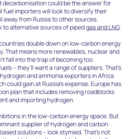
but decarbonisation could be the answer for
 fuel importers will look to diversify their
oil away from Russia to other sources.
ok to alternative sources of piped
gas and LNG
.
at countries double down on low-carbon energy
ity. That means more renewables, nuclear and
t fall into the trap of becoming too
ls – they’ll want a range of suppliers. That’s
g hydrogen and ammonia exporters in Africa
ch could gain at Russia’s expense. Europe has
ction plan that includes removing roadblocks
nt and importing hydrogen.
mbitions in the low-carbon energy space. But
ominant supplier of hydrogen and carbon
ased solutions – look stymied. That’s not