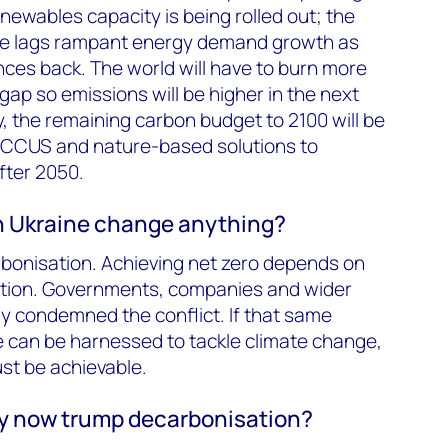
newables capacity is being rolled out; the
ce lags rampant energy demand growth as
ces back. The world will have to burn more
 gap so emissions will be higher in the next
 the remaining carbon budget to 2100 will be
e CCUS and nature-based solutions to
fter 2050.
in Ukraine change anything?
rbonisation. Achieving net zero depends on
ation. Governments, companies and wider
y condemned the conflict. If that same
ve can be harnessed to tackle climate change,
ust be achievable.
y now trump decarbonisation?