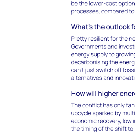
be the lower-cost optio
processes, compared to 
What’s the outlook fo
Pretty resilient for the ne
Governments and investor
energy supply to growin
decarbonising the energy
can’t just switch off foss
alternatives and innovati
How will higher energ
The conflict has only fa
upcycle sparked by mult
economic recovery, low 
the timing of the shift t