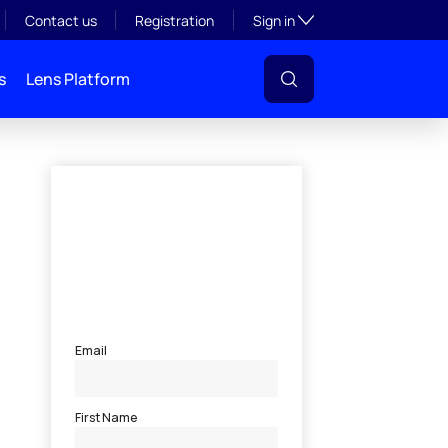
Toggle subsection visibil
Contact us
Registration
Sign in
s
Lens Platform
l