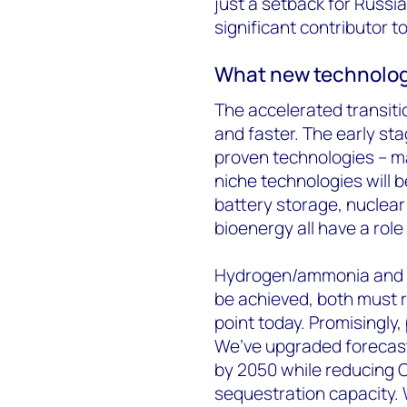
just a setback for Russia;
significant contributor t
What new technolog
The accelerated transit
and faster. The early sta
proven technologies – ma
niche technologies will
battery storage, nuclea
bioenergy all have a role
Hydrogen/ammonia and CC
be achieved, both must re
point today. Promisingly, 
We’ve upgraded forecast
by 2050 while reducing C
sequestration capacity.