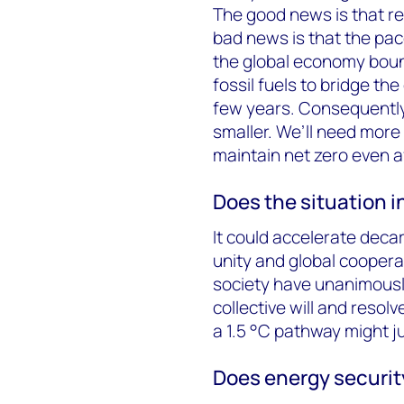
The good news is that re
bad news is that the pa
the global economy boun
fossil fuels to bridge the
few years. Consequently,
smaller. We’ll need mor
maintain net zero even a
Does the situation 
It could accelerate deca
unity and global cooper
society have unanimousl
collective will and resol
a 1.5 °C pathway might j
Does energy securit