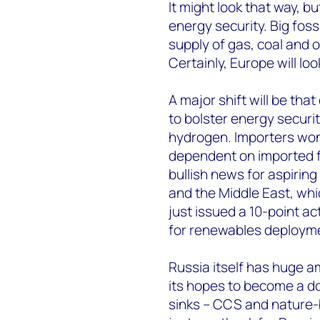
It might look that way, 
energy security. Big fossil
supply of gas, coal and 
Certainly, Europe will lo
A major shift will be th
to bolster energy secur
hydrogen. Importers won’
dependent on imported fue
bullish news for aspirin
and the Middle East, whi
just issued a 10-point a
for renewables deployme
Russia itself has huge a
its hopes to become a d
sinks – CCS and nature-b