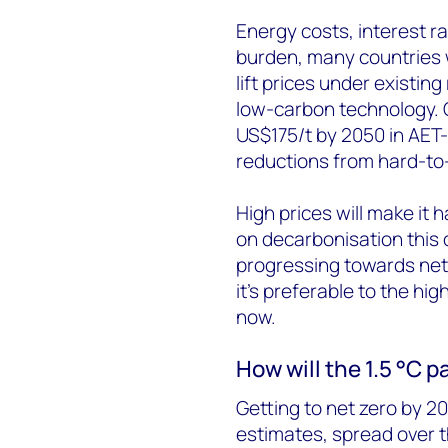
Energy costs, interest rat
burden, many countries w
lift prices under existin
low-carbon technology. C
US$175/t by 2050 in AET-
reductions from hard-to
High prices will make it h
on decarbonisation this 
progressing towards net 
it’s preferable to the hi
now.
How will the 1.5 °C 
Getting to net zero by 20
estimates, spread over 