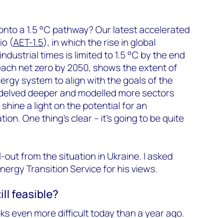
onto a 1.5 °C pathway? Our latest accelerated
io (
AET-1.5
), in which the rise in global
dustrial times is limited to 1.5 °C by the end
each net zero by 2050, shows the extent of
rgy system to align with the goals of the
delved deeper and modelled more sectors
 shine a light on the potential for an
on. One thing’s clear – it’s going to be quite
l-out from the situation in Ukraine. I asked
nergy Transition Service for his views.
ill feasible?
oks even more difficult today than a year ago.