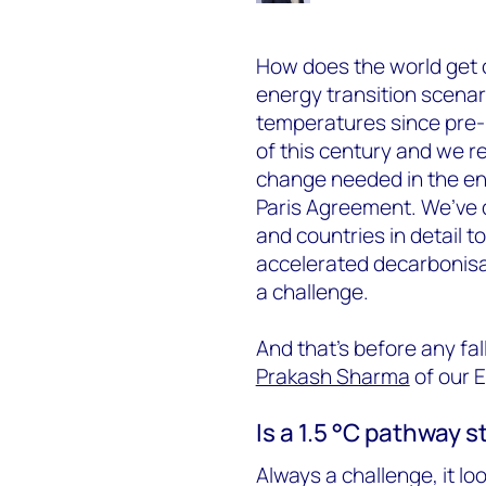
How does the world get 
energy transition scenar
temperatures since pre-in
of this century and we r
change needed in the ene
Paris Agreement. We’ve 
and countries in detail to
accelerated decarbonisati
a challenge.
And that’s before any fal
Prakash Sharma
of our E
Is a 1.5 °C pathway st
Always a challenge, it lo