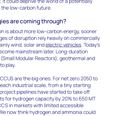
 it could deprive the world of a potentially
o the low-carbon future.
ies are coming through?
ion is about more low-carbon energy, sooner
ges of disruption rely heavily on commercially
inly wind, solar and
electric vehicles
. Today’s
 become mainstream later. Long-duration
r (Small Modular Reactors), geothermal and
 to play.
US are the big ones. For net zero 2050 to
ach industrial scale, from a tiny starting
project pipelines have started to take off.
s for hydrogen capacity by 20% to 650 MT
CS in markets with limited accessible
 We now think hydrogen and ammonia could