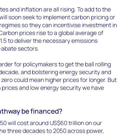
es and inflation are all rising. To add to the
ill soon seek to implement carbon pricing or
g regimes so they can incentivise investment in
arbon prices rise to a global average of
1.5 to deliver the necessary emissions
-abate sectors.
arder for policymakers to get the ball rolling
decade, and bolstering energy security and
zero could mean higher prices for longer. But
gh prices and low energy security we have
pathway be financed?
50 will cost around US$60 trillion on our
the three decades to 2050 across power,