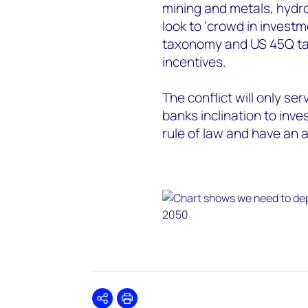
mining and metals, hydr
look to ‘crowd in invest
taxonomy and US 45Q tax 
incentives.
The conflict will only ser
banks inclination to inve
rule of law and have an a
Share
Print