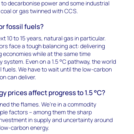
n to decarbonise power and some industrial
coal or gas twinned with CCS.
r fossil fuels?
xt 10 to 15 years, natural gas in particular.
s face a tough balancing act: delivering
g economies while at the same time
 system. Even on a 1.5 °C pathway, the world
il fuels. We have to wait until the low-carbon
on can deliver.
y prices affect progress to 1.5 °C?
nned the flames. We’re in a commodity
iple factors – among them the sharp
investment in supply and uncertainty around
o low-carbon energy.