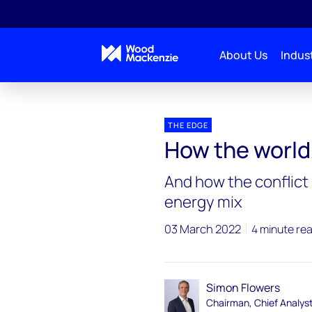
About Us
Indust
Blogs
The Edge
How the world gets to a 1.5 
THE EDGE
How the world 
And how the conflict
energy mix
03 March 2022
4 minute re
Simon Flowers
Chairman, Chief Analys