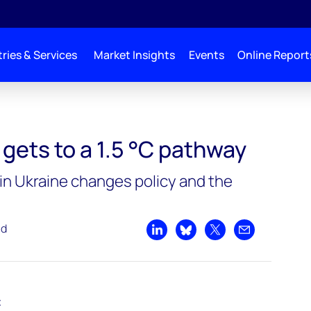
ries & Services
Market Insights
Events
Online Report
°C pathway
gets to a 1.5 °C pathway
 in Ukraine changes policy and the
ad
Share on LinkedIn
Share on Bluesky
Share on X
Share by emai
t