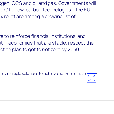
ogen, CCS and oil and gas. Governments will
ment’ for low-carbon technologies – the EU
relief are among a growing list of
ve to reinforce financial institutions’ and
st in economies that are stable, respect the
ction plan to get to net zero by 2050.