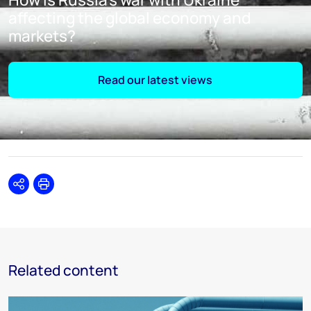
affecting the global economy and
markets?
Read our latest views
Share
Print
Related content