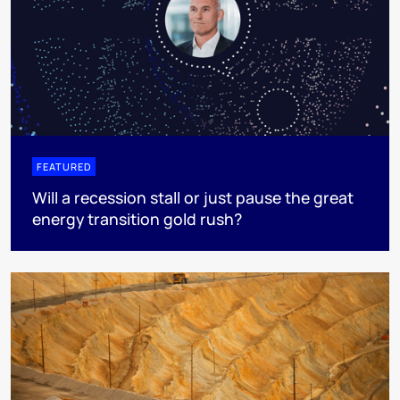
FEATURED
Will a recession stall or just pause the great
energy transition gold rush?