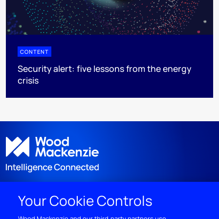
CONTENT
Security alert: five lessons from the energy
crisis
Your Cookie Controls
DISCOVER
Wood Mackenzie and our third‑party partners use