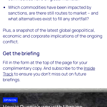
Which commodities have been impacted by
sanctions, are there still routes to market – and
what alternatives exist to fill any shortfall?
Plus, a snapshot of the latest global geopolitical,
economic and corporate implications of the ongoing
conflict.
Get the briefing
Fill in the form at the top of the page for your
complimentary copy. And subscribe to the
Inside
Track
to ensure you don’t miss out on future
briefings.
OPINION
How is Russia's war with Ukraine