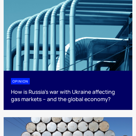
OPINION
How is Russia’s war with Ukraine affecting
gas markets – and the global economy?