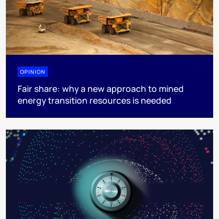
OPINION
Fair share: why a new approach to mined
energy transition resources is needed