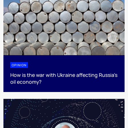
OPINION
How is the war with Ukraine affecting Russia’s
oil economy?