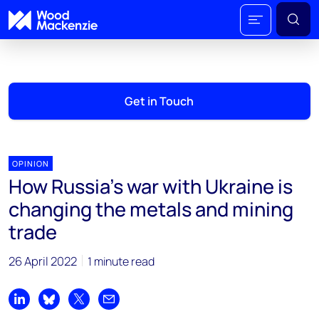
Get in Touch
OPINION
How Russia’s war with Ukraine is
changing the metals and mining
trade
26 April 2022
1 minute read
Share on LinkedIn
Share on Bluesky
Share on X
Share by email