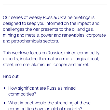
Our series of weekly Russia/Ukraine briefings is
designed to keep you informed on the impact and
challenges the war presents to the oil and gas,
mining and metals, power and renewables, corporate
and petrochemicals sectors.
This week we focus on Russia’s mined commodity
exports, including thermal and metallurgical coal,
steel, iron ore, aluminium, copper and nickel.
Find out:
How significant are Russia’s mined
commodities?
What impact would the stranding of these
commodities have on global markets?