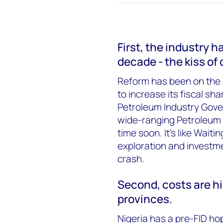
First, the industry 
decade - the kiss of
Reform has been on the
to increase its fiscal sh
Petroleum Industry Govern
wide-ranging Petroleum In
time soon. It’s like Wait
exploration and investmen
crash.
Second, costs are h
provinces.
Nigeria has a pre-FID ho