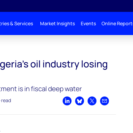
ries & Services
Market Insights
Events
Online Report
stry losing relevance
eria’s oil industry losing
ent is in fiscal deep water
e read
Share on LinkedIn
Share on Bluesky
Share on X
Share by emai
t