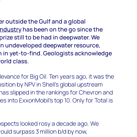
r outside the Gulf and a global
 industry
has been on the go since the
prize still to be had in deepwater. We
e in undeveloped deepwater resource,
 in yet-to-find. Geologists acknowledge
orld class.
relevance for Big Oil. Ten years ago, it was the
sition by NPV in Shell’s global upstream
h, has slipped in the rankings for Chevron and
es into ExxonMobil's top 10. Only for Total is
ospects looked rosy a decade ago. We
ould surpass 3 million b/d by now,