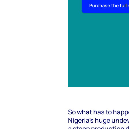
Purchase the full 
So what has to happe
Nigeria’s huge unde
a steep production 