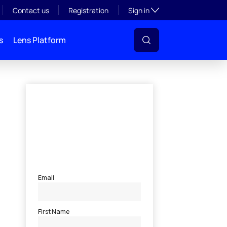
Toggle subsection visibil
Contact us
Registration
Sign in
s
Lens Platform
l