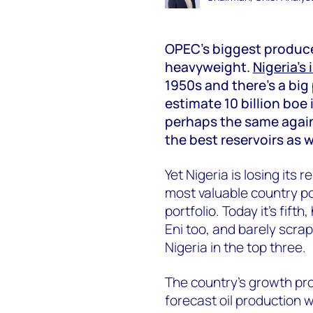
OPEC’s biggest produce
heavyweight.
Nigeria’s
1950s and there’s a big 
estimate 10 billion bo
perhaps the same again
the best reservoirs as w
Yet Nigeria is losing its 
most valuable country po
portfolio. Today it’s fift
Eni too, and barely scrap
Nigeria in the top three.
The country’s growth pr
forecast oil production w