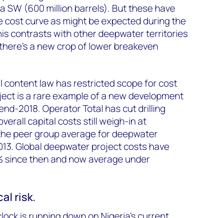
ga SW (600 million barrels). But these have
 cost curve as might be expected during the
is contrasts with other deepwater territories
there’s a new crop of lower breakeven
l content law has restricted scope for cost
ject is a rare example of a new development
nd-2018. Operator Total has cut drilling
erall capital costs still weigh-in at
he peer group average for deepwater
013. Global deepwater project costs have
% since then and now average under
cal risk.
 clock is running down on Nigeria's current