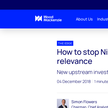
About Us
Indust
Blogs
The Edge
How to stop Nigeria’s oil indu
THE EDGE
How to stop Nig
relevance
New upstream investm
04 December 2018
1 minut
Simon Flowers
Chairman, Chief Analys