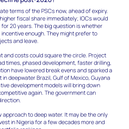
iate terms of the PSCs now, ahead of expiry.
a higher fiscal share immediately; IOCs would
ms for 20 years. The big question is whether
 is incentive enough. They might prefer to
jects and leave.
t and costs could square the circle. Project
ad times, phased development, faster drilling,
ution have lowered break evens and sparked a
 in deepwater Brazil, Gulf of Mexico, Guyana
ative development models will bring down
competitive again. The government can
irection.
 approach to deep water. It may be the only
nvest in Nigeria for a few decades more and