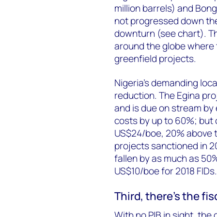
million barrels) and Bon
not progressed down the
downturn (see chart). Th
around the globe where 
greenfield projects.
Nigeria's demanding loca
reduction. The Egina pro
and is due on stream by e
costs by up to 60%; but ov
US$24/boe, 20% above t
projects sanctioned in 2
fallen by as much as 50
US$10/boe for 2018 FIDs.
Third, there's the fis
With no PIB in sight, the