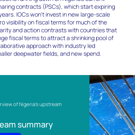
aring contracts (PSCs), which start expiring
 years. IOCs won’t invest in new large-scale
o visibility on fiscal terms for much of the
clarity and action contrasts with countries that
ge fiscal terms to attract a shrinking pool of
laborative approach with industry led
aller deepwater fields, and new spend.
view of Nigeria's upstream
tream summary