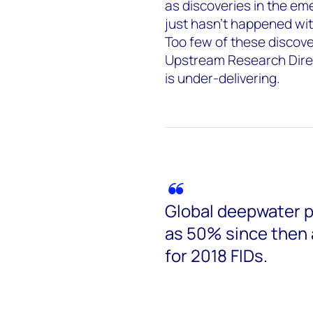
as discoveries in the e
just hasn’t happened wit
Too few of these discove
Upstream Research Direc
is under-delivering.
Global deepwater p
as 50% since then
for 2018 FIDs.