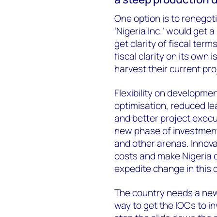
One option is to renegot
‘Nigeria Inc.’ would get 
get clarity of fiscal ter
fiscal clarity on its own
harvest their current pro
Flexibility on developmen
optimisation, reduced le
and better project exec
new phase of investment
and other arenas. Innov
costs and make Nigeria 
expedite change in this d
The country needs a new
way to get the IOCs to i