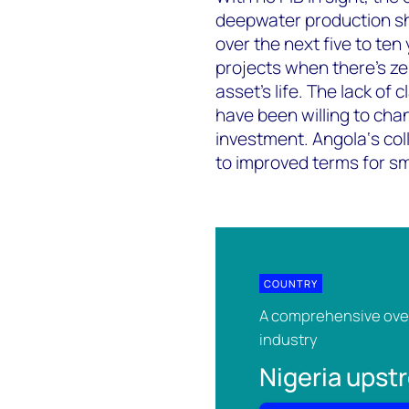
deepwater production sh
over the next five to ten
projects when there's zer
asset’s life. The lack of 
have been willing to chan
investment. Angola‘s col
to improved terms for sm
COUNTRY
A comprehensive over
industry
Nigeria ups