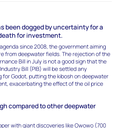
has been dogged by uncertainty for a
 death for investment.
 agenda since 2008, the government aiming
are from deepwater fields. The rejection of the
ance Bill in July is not a good sign that the
dustry Bill (PIB) will be settled any
ing for Godot, putting the kibosh on deepwater
t, exacerbating the effect of the oil price
igh compared to other deepwater
pper with giant discoveries like Owowo (700