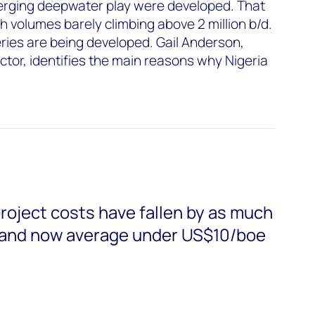
merging deepwater play were developed. That
h volumes barely climbing above 2 million b/d.
ries are being developed. Gail Anderson,
tor, identifies the main reasons why Nigeria
roject costs have fallen by as much
 and now average under US$10/boe