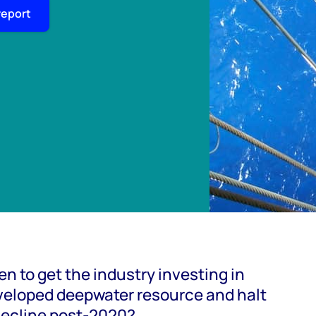
report
n to get the industry investing in
veloped deepwater resource and halt
decline post-2020?