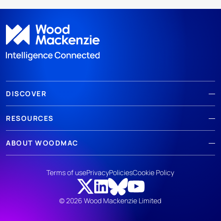
DISCOVER
RESOURCES
ABOUT WOODMAC
Terms of use
Privacy
Policies
Cookie Policy
© 2026 Wood Mackenzie Limited