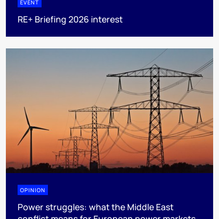
EVENT
RE+ Briefing 2026 interest
OPINION
Power struggles: what the Middle East
conflict means for European power markets