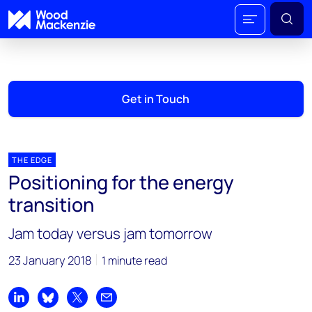
Get in Touch
THE EDGE
Positioning for the energy
transition
Jam today versus jam tomorrow
23 January 2018
1 minute read
Share on LinkedIn
Share on Bluesky
Share on X
Share by email