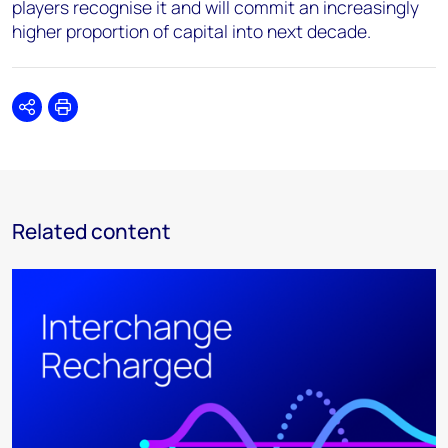
players recognise it and will commit an increasingly
higher proportion of capital into next decade.
Share
Print
Related content