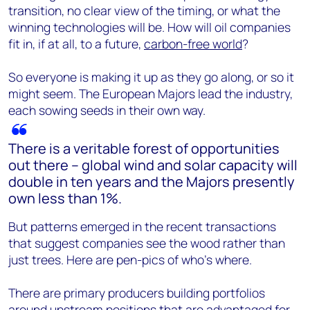
transition, no clear view of the timing, or what the
winning technologies will be. How will oil companies
fit in, if at all, to a future,
carbon-free world
?
So everyone is making it up as they go along, or so it
might seem. The European Majors lead the industry,
each sowing seeds in their own way.
There is a veritable forest of opportunities
out there – global wind and solar capacity will
double in ten years and the Majors presently
own less than 1%.
But patterns emerged in the recent transactions
that suggest companies see the wood rather than
just trees. Here are pen-pics of who’s where.
There are primary producers building portfolios
around upstream positions that are advantaged for