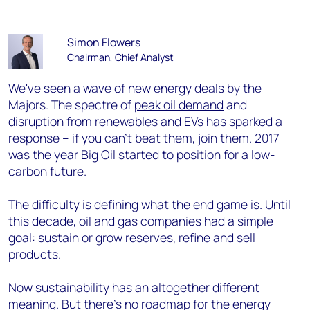
Simon Flowers
Chairman, Chief Analyst
We've seen a wave of new energy deals by the
Majors. The spectre of
peak oil demand
and
disruption from renewables and EVs has sparked a
response – if you can’t beat them, join them. 2017
was the year Big Oil started to position for a low-
carbon future.
The difficulty is defining what the end game is. Until
this decade, oil and gas companies had a simple
goal: sustain or grow reserves, refine and sell
products.
Now sustainability has an altogether different
meaning. But there’s no roadmap for the energy