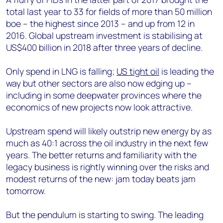
total last year to 33 for fields of more than 50 million
boe – the highest since 2013 – and up from 12 in
2016. Global upstream investment is stabilising at
US$400 billion in 2018 after three years of decline.
Only spend in LNG is falling;
US tight oil
is leading the
way but other sectors are also now edging up –
including in some deepwater provinces where the
economics of new projects now look attractive.
Upstream spend will likely outstrip new energy by as
much as 40:1 across the oil industry in the next few
years. The better returns and familiarity with the
legacy business is rightly winning over the risks and
modest returns of the new: jam today beats jam
tomorrow.
But the pendulum is starting to swing. The leading