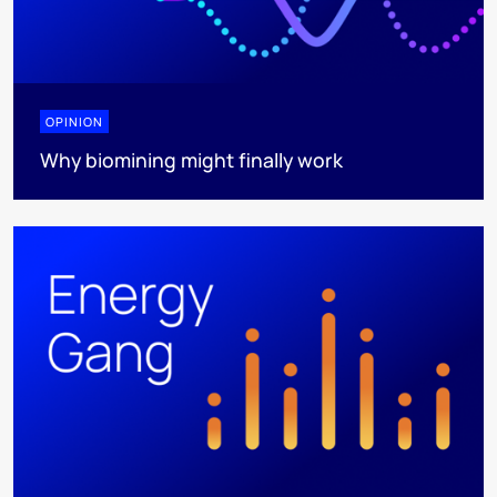
OPINION
Why biomining might finally work