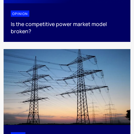
OPINION
Is the competitive power market model
broken?