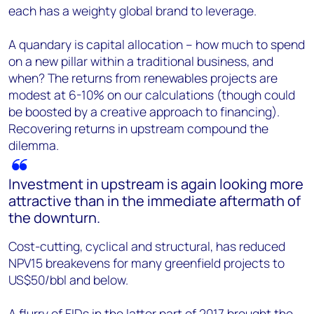
each has a weighty global brand to leverage.
A quandary is capital allocation – how much to spend
on a new pillar within a traditional business, and
when? The returns from renewables projects are
modest at 6-10% on our calculations (though could
be boosted by a creative approach to financing).
Recovering returns in upstream compound the
dilemma.
Investment in upstream is again looking more
attractive than in the immediate aftermath of
the downturn.
Cost-cutting, cyclical and structural, has reduced
NPV15 breakevens for many greenfield projects to
US$50/bbl and below.
A flurry of FIDs in the latter part of 2017 brought the