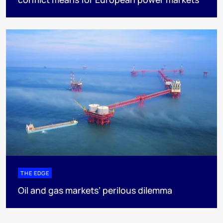
THE EDGE
Oil and gas markets’ perilous dilemma