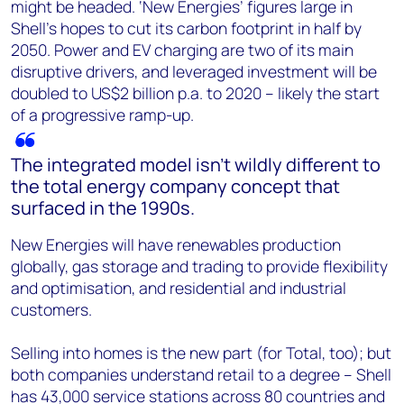
might be headed. ‘New Energies’ figures large in
Shell’s hopes to cut its carbon footprint in half by
2050. Power and EV charging are two of its main
disruptive drivers, and leveraged investment will be
doubled to US$2 billion p.a. to 2020 – likely the start
of a progressive ramp-up.
The integrated model isn’t wildly different to
the total energy company concept that
surfaced in the 1990s.
New Energies will have renewables production
globally, gas storage and trading to provide flexibility
and optimisation, and residential and industrial
customers.
Selling into homes is the new part (for Total, too); but
both companies understand retail to a degree – Shell
has 43,000 service stations across 80 countries and