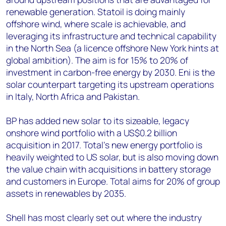
renewable generation. Statoil is doing mainly
offshore wind, where scale is achievable, and
leveraging its infrastructure and technical capability
in the North Sea (a licence offshore New York hints at
global ambition). The aim is for 15% to 20% of
investment in carbon-free energy by 2030. Eni is the
solar counterpart targeting its upstream operations
in Italy, North Africa and Pakistan.
BP has added new solar to its sizeable, legacy
onshore wind portfolio with a US$0.2 billion
acquisition in 2017. Total’s new energy portfolio is
heavily weighted to US solar, but is also moving down
the value chain with acquisitions in battery storage
and customers in Europe. Total aims for 20% of group
assets in renewables by 2035.
Shell has most clearly set out where the industry