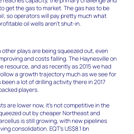
re reaches capacity, the primary challenge and
 to get the gas to market. The gas has to be
il; so operators will pay pretty much what
ofitable oil wells aren’t shut-in.
 other plays are being squeezed out, even
mproving and costs falling. The Haynesville on
ge resource, and as recently as 2015 we had
ollow a growth trajectory much as we see for
een a lot of drilling activity there in 2017
-backed players.
ts are lower now, it’s not competitive in the
 squeezed out by cheaper Northeast and
cellus is still growing, with new pipelines
ving consolidation. EQT’s US$8.1 bn