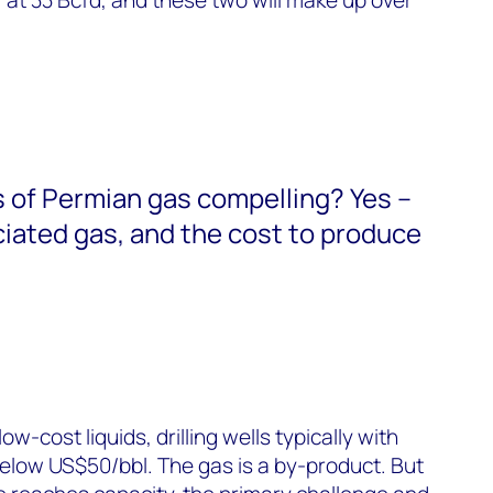
 of Permian gas compelling? Yes –
ociated gas, and the cost to produce
w-cost liquids, drilling wells typically with
elow US$50/bbl. The gas is a by-product. But