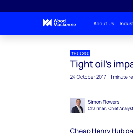
About Us
Indust
Blogs
The Edge
Tight oil’s impact on global g
THE EDGE
Tight oil’s im
24 October 2017
1 minute r
Simon Flowers
Chairman, Chief Analys
Cheap Henry Hub ga