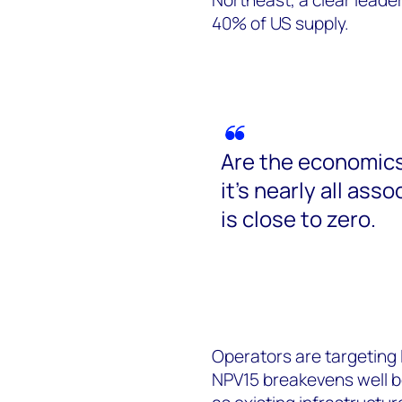
40% of US supply.
Are the economics
it’s nearly all ass
is close to zero.
Operators are targeting lo
NPV15 breakevens well b