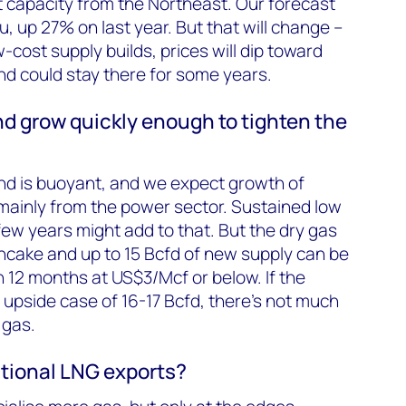
it capacity from the Northeast. Our forecast
, up 27% on last year. But that will change –
cost supply builds, prices will dip toward
d could stay there for some years.
d grow quickly enough to tighten the
nd is buoyant, and we expect growth of
mainly from the power sector. Sustained low
few years might add to that. But the dry gas
pancake and up to 15 Bcfd of new supply can be
 12 months at US$3/Mcf or below. If the
 upside case of 16-17 Bcfd, there’s not much
 gas.
tional LNG exports?