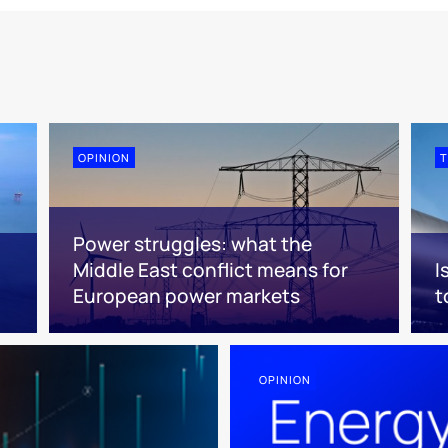
OPINION
T
Power struggles: what the
Middle East conflict means for
I
European power markets
t
OPINION