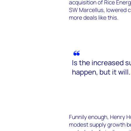
acquisition of Rice Energ
SW Marcellus, lowered c
more deals like this.
Is the increased su
happen, but it will.
Funnily enough, Henry Hub
modest supply growth be