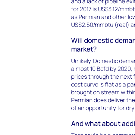
and a lack of pipeline ex
for 2017 is US$3.12/mmbtu
as Permian and other low-
US$2.50/mmbtu (real) an
Will domestic deman
market?
Unlikely. Domestic dema
almost 10 Bcfd by 2020, 
prices through the next 
cost curve is flat as a 
brought on stream within
Permian does deliver the
of an opportunity for dry
And what about addi