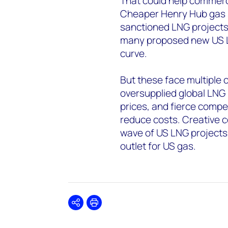
That could help commerci
Cheaper Henry Hub gas sh
sanctioned LNG projects i
many proposed new US LN
curve.
But these face multiple c
oversupplied global LNG 
prices, and fierce compet
reduce costs. Creative c
wave of US LNG projects i
outlet for US gas.
Share
Print