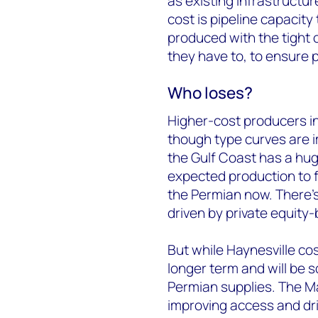
as existing infrastructu
cost is pipeline capacity
produced with the tight o
they have to, to ensure pr
Who loses?
Higher-cost producers in
though type curves are i
the Gulf Coast has a hu
expected production to f
the Permian now. There’s b
driven by private equity
But while Haynesville cos
longer term and will be
Permian supplies. The Mar
improving access and dri