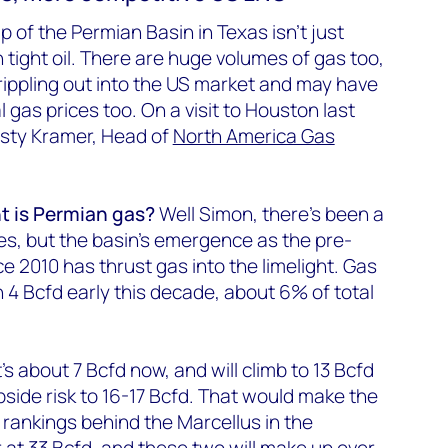
up of the Permian Basin in Texas isn’t just
n tight oil. There are huge volumes of gas too,
 rippling out into the US market and may have
l gas prices too. On a visit to Houston last
isty Kramer, Head of
North America Gas
t is Permian gas?
Well Simon, there’s been a
s, but the basin’s emergence as the pre-
nce 2010 has thrust gas into the limelight. Gas
 4 Bcfd early this decade, about 6% of total
 It’s about 7 Bcfd now, and will climb to 13 Bcfd
side risk to 16-17 Bcfd. That would make the
 rankings behind the Marcellus in the
r at 33 Bcfd, and these two will make up over