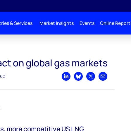
ries & Services
Market Insights
Events
Online Report
as markets
pact on global gas markets
ead
Share on LinkedIn
Share on Bluesky
Share on X
Share by emai
t
s, more competitive US LNG