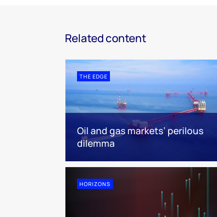
Related content
THE EDGE
Oil and gas markets’ perilous
dilemma
HORIZONS