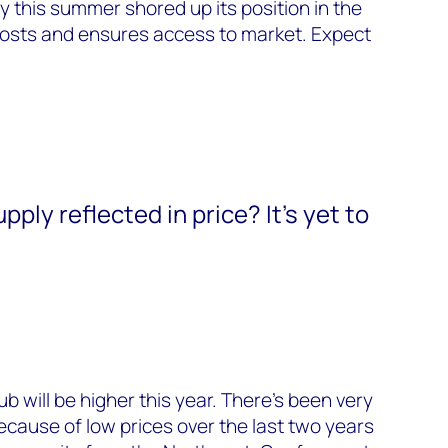
y this summer shored up its position in the
osts and ensures access to market. Expect
pply reflected in price? It’s yet to
 will be higher this year. There’s been very
cause of low prices over the last two years