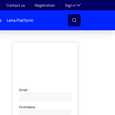
Toggle subsection visibil
Contact us
Registration
Sign in
s
Lens Platform
l