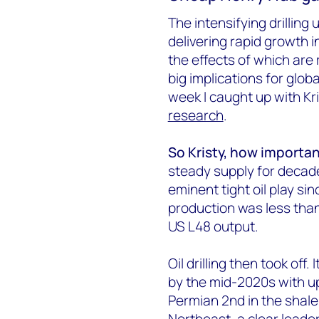
The intensifying drilling 
delivering rapid growth i
the effects of which are
big implications for globa
week I caught up with Kr
research
.
So Kristy, how importan
steady supply for decade
eminent tight oil play si
production was less than
US L48 output.
Oil drilling then took off.
by the mid-2020s with up
Permian 2nd in the shale
Northeast, a clear leade