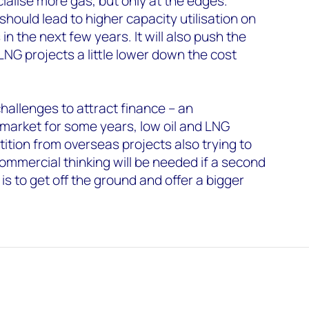
alise more gas, but only at the edges.
ould lead to higher capacity utilisation on
n the next few years. It will also push the
G projects a little lower down the cost
hallenges to attract finance – an
market for some years, low oil and LNG
ition from overseas projects also trying to
ommercial thinking will be needed if a second
s to get off the ground and offer a bigger