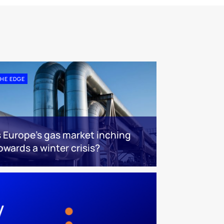
HE EDGE
s Europe’s gas market inching
owards a winter crisis?