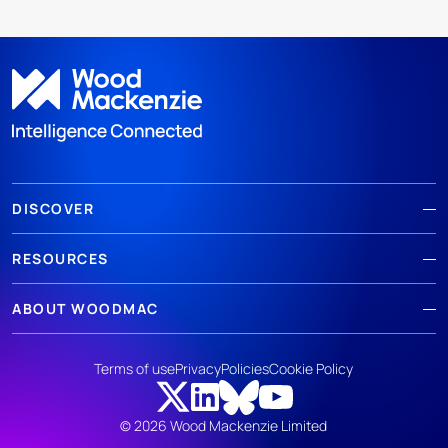
DISCOVER
RESOURCES
ABOUT WOODMAC
Terms of use
Privacy
Policies
Cookie Policy
© 2026 Wood Mackenzie Limited