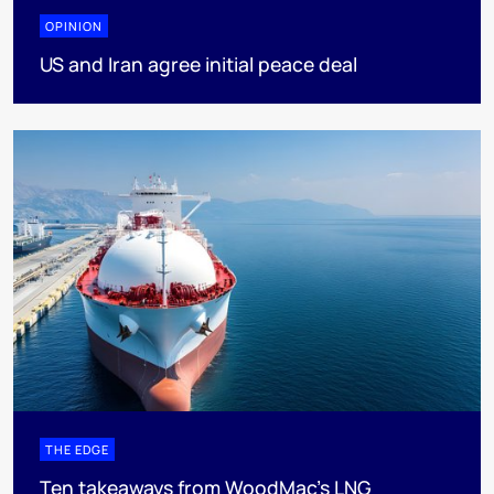
OPINION
US and Iran agree initial peace deal
THE EDGE
Ten takeaways from WoodMac’s LNG