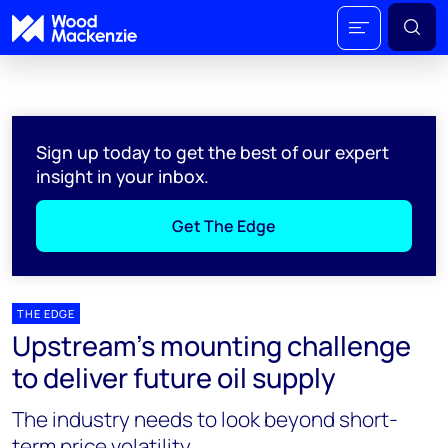
Sign up today to get the best of our expert
insight in your inbox.
Get The Edge
THE EDGE
Upstream’s mounting challenge
to deliver future oil supply
The industry needs to look beyond short-
term price volatility