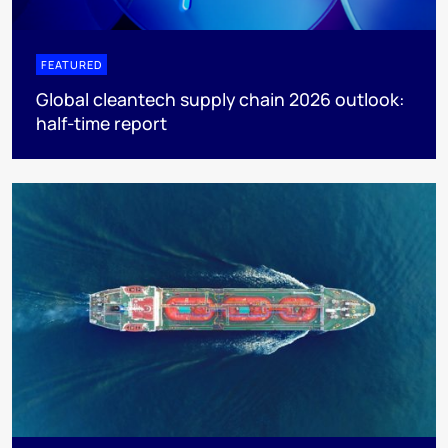
FEATURED
Global cleantech supply chain 2026 outlook:
half-time report