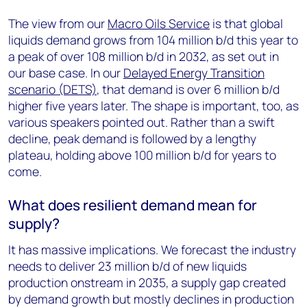
The view from our
Macro Oils Service
is that global
liquids demand grows from 104 million b/d this year to
a peak of over 108 million b/d in 2032, as set out in
our base case. In our
Delayed Energy Transition
scenario (DETS)
, that demand is over 6 million b/d
higher five years later. The shape is important, too, as
various speakers pointed out. Rather than a swift
decline, peak demand is followed by a lengthy
plateau, holding above 100 million b/d for years to
come.
What does resilient demand mean for
supply?
It has massive implications. We forecast the industry
needs to deliver 23 million b/d of new liquids
production onstream in 2035, a supply gap created
by demand growth but mostly declines in production