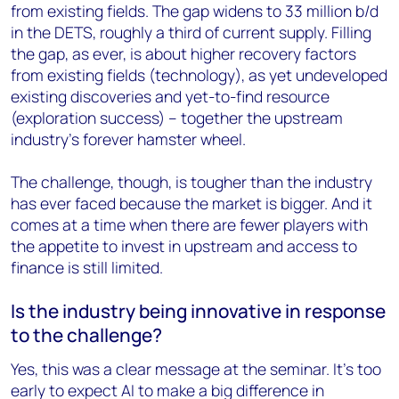
from existing fields. The gap widens to 33 million b/d
in the DETS, roughly a third of current supply. Filling
the gap, as ever, is about higher recovery factors
from existing fields (technology), as yet undeveloped
existing discoveries and yet-to-find resource
(exploration success) – together the upstream
industry’s forever hamster wheel.
The challenge, though, is tougher than the industry
has ever faced because the market is bigger. And it
comes at a time when there are fewer players with
the appetite to invest in upstream and access to
finance is still limited.
Is the industry being innovative in response
to the challenge?
Yes, this was a clear message at the seminar. It’s too
early to expect AI to make a big difference in