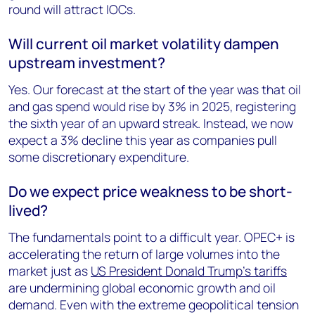
round will attract IOCs.
Will current oil market volatility dampen
upstream investment?
Yes. Our forecast at the start of the year was that oil
and gas spend would rise by 3% in 2025, registering
the sixth year of an upward streak. Instead, we now
expect a 3% decline this year as companies pull
some discretionary expenditure.
Do we expect price weakness to be short-
lived?
The fundamentals point to a difficult year. OPEC+ is
accelerating the return of large volumes into the
market just as
US President Donald Trump’s tariffs
are undermining global economic growth and oil
demand. Even with the extreme geopolitical tension