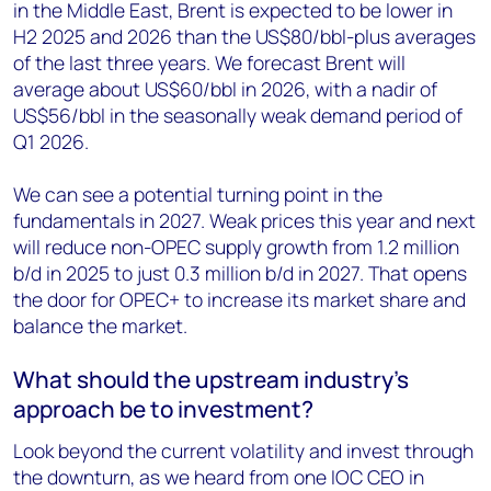
in the Middle East, Brent is expected to be lower in
H2 2025 and 2026 than the US$80/bbl-plus averages
of the last three years. We forecast Brent will
average about US$60/bbl in 2026, with a nadir of
US$56/bbl in the seasonally weak demand period of
Q1 2026.
We can see a potential turning point in the
fundamentals in 2027. Weak prices this year and next
will reduce non-OPEC supply growth from 1.2 million
b/d in 2025 to just 0.3 million b/d in 2027. That opens
the door for OPEC+ to increase its market share and
balance the market.
What should the upstream industry’s
approach be to investment?
Look beyond the current volatility and invest through
the downturn, as we heard from one IOC CEO in