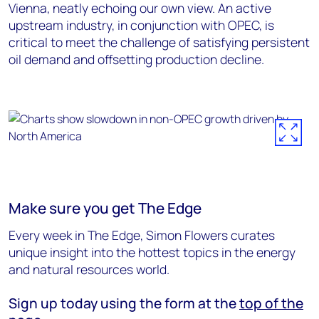
Vienna, neatly echoing our own view. An active
upstream industry, in conjunction with OPEC, is
critical to meet the challenge of satisfying persistent
oil demand and offsetting production decline.
Make sure you get The Edge
Every week in The Edge, Simon Flowers curates
unique insight into the hottest topics in the energy
and natural resources world.
Sign up today using the form at the
top of the