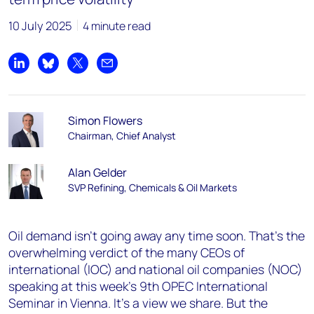
10 July 2025
4 minute read
Share on LinkedIn
Share on Bluesky
Share on X
Share by email
Simon Flowers
Chairman, Chief Analyst
Alan Gelder
SVP Refining, Chemicals & Oil Markets
Oil demand isn’t going away any time soon. That’s the
overwhelming verdict of the many CEOs of
international (IOC) and national oil companies (NOC)
speaking at this week’s 9th OPEC International
Seminar in Vienna. It’s a view we share. But the