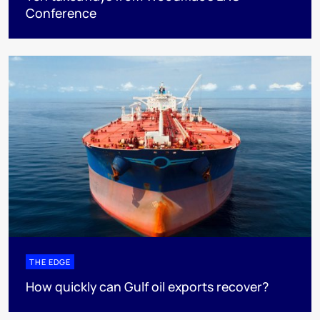
Conference
THE EDGE
How quickly can Gulf oil exports recover?