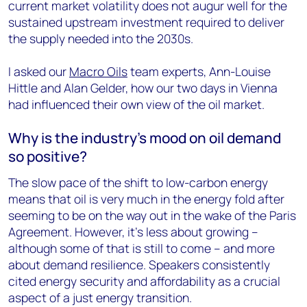
current market volatility does not augur well for the
sustained upstream investment required to deliver
the supply needed into the 2030s.
I asked our
Macro Oils
team experts, Ann-Louise
Hittle and Alan Gelder, how our two days in Vienna
had influenced their own view of the oil market.
Why is the industry’s mood on oil demand
so positive?
The slow pace of the shift to low-carbon energy
means that oil is very much in the energy fold after
seeming to be on the way out in the wake of the Paris
Agreement. However, it’s less about growing –
although some of that is still to come – and more
about demand resilience. Speakers consistently
cited energy security and affordability as a crucial
aspect of a just energy transition.