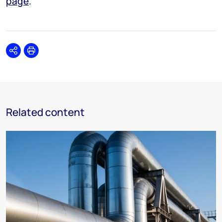
page
.
Share
Print
Related content