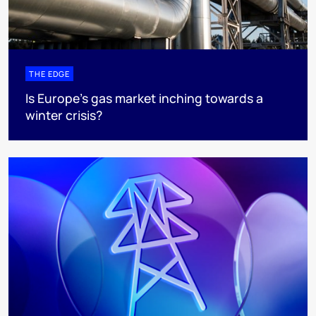
THE EDGE
Is Europe’s gas market inching towards a
winter crisis?