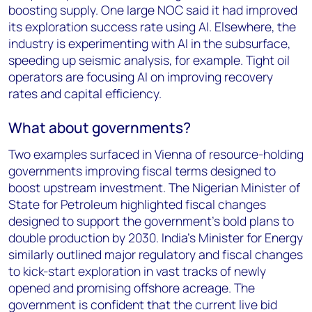
boosting supply. One large NOC said it had improved
its exploration success rate using AI. Elsewhere, the
industry is experimenting with AI in the subsurface,
speeding up seismic analysis, for example. Tight oil
operators are focusing AI on improving recovery
rates and capital efficiency.
What about governments?
Two examples surfaced in Vienna of resource-holding
governments improving fiscal terms designed to
boost upstream investment. The Nigerian Minister of
State for Petroleum highlighted fiscal changes
designed to support the government’s bold plans to
double production by 2030. India’s Minister for Energy
similarly outlined major regulatory and fiscal changes
to kick-start exploration in vast tracks of newly
opened and promising offshore acreage. The
government is confident that the current live bid