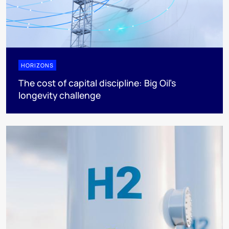
HORIZONS
The cost of capital discipline: Big Oil's
longevity challenge