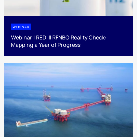
WEBINAR
Webinar | RED III RFNBO Reality Check:
Mapping a Year of Progress