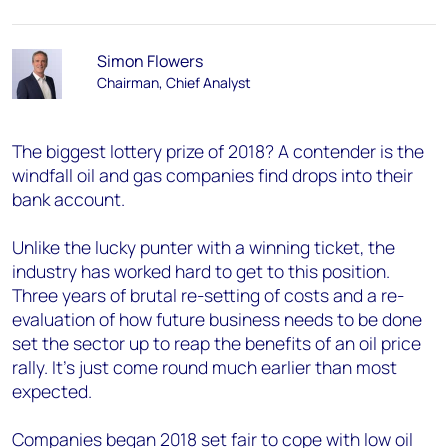
Simon Flowers
Chairman, Chief Analyst
The biggest lottery prize of 2018? A contender is the
windfall oil and gas companies find drops into their
bank account.
Unlike the lucky punter with a winning ticket, the
industry has worked hard to get to this position.
Three years of brutal re-setting of costs and a re-
evaluation of how future business needs to be done
set the sector up to reap the benefits of an oil price
rally. It’s just come round much earlier than most
expected.
Companies began 2018 set fair to cope with low oil