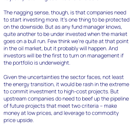
The nagging sense, though, is that companies need
to start investing more. It’s one thing to be protected
on the downside. But as any fund manager knows,
quite another to be under invested when the market
goes on a bull run. Few think we’re quite at that point
in the oil market, but it probably will happen. And
investors will be the first to turn on management if
the portfolio is underweight.
Given the uncertainties the sector faces, not least
the energy transition, it would be rash in the extreme
to commit investment to high-cost projects. But
upstream companies do need to beef up the pipeline
of future projects that meet two criteria – make
money at low prices, and leverage to commodity
price upside.