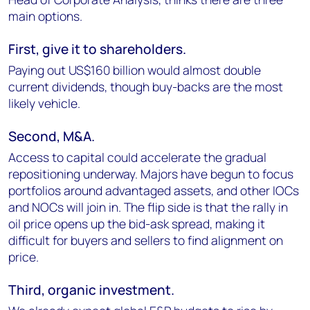
main options.
First, give it to shareholders.
Paying out US$160 billion would almost double
current dividends, though buy-backs are the most
likely vehicle.
Second, M&A.
Access to capital could accelerate the gradual
repositioning underway. Majors have begun to focus
portfolios around advantaged assets, and other IOCs
and NOCs will join in. The flip side is that the rally in
oil price opens up the bid-ask spread, making it
difficult for buyers and sellers to find alignment on
price.
Third, organic investment.