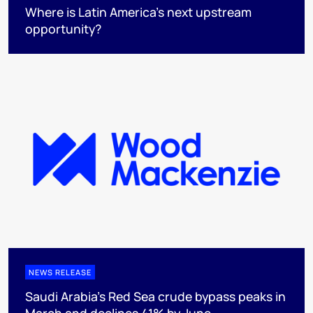
Where is Latin America's next upstream
opportunity?
NEWS RELEASE
Saudi Arabia's Red Sea crude bypass peaks in
March and declines 41% by June