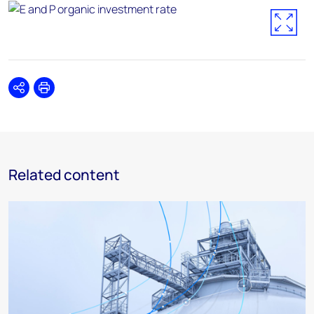
Share
Print
Related content