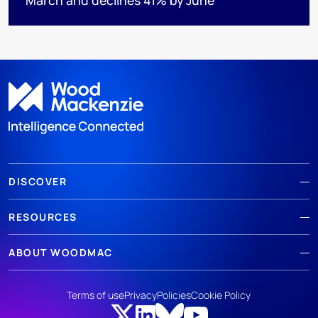
DISCOVER
RESOURCES
ABOUT WOODMAC
Terms of use
Privacy
Policies
Cookie Policy