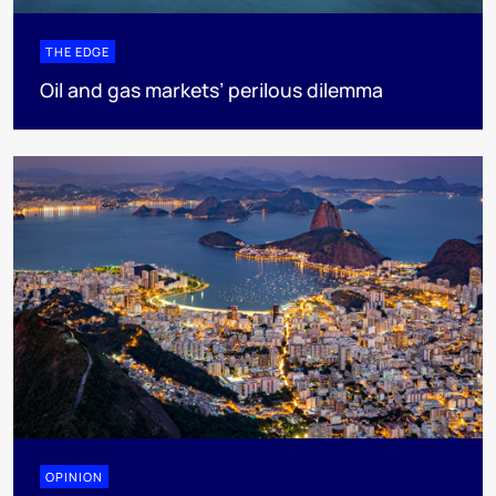
THE EDGE
Oil and gas markets’ perilous dilemma
OPINION