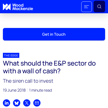
Get in Touch
THE EDGE
What should the E&P sector do
with a wall of cash?
The siren call to invest
19 June 2018
1 minute read
Share on LinkedIn
Share on Bluesky
Share on X
Share by email