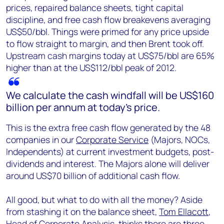
prices, repaired balance sheets, tight capital
discipline, and free cash flow breakevens averaging
US$50/bbl. Things were primed for any price upside
to flow straight to margin, and then Brent took off.
Upstream cash margins today at US$75/bbl are 65%
higher than at the US$112/bbl peak of 2012.
We calculate the cash windfall will be US$160
billion per annum at today’s price.
This is the extra free cash flow generated by the 48
companies in our
Corporate Service
(Majors, NOCs,
Independents) at current investment budgets, post-
dividends and interest. The Majors alone will deliver
around US$70 billion of additional cash flow.
All good, but what to do with all the money? Aside
from stashing it on the balance sheet,
Tom Ellacott
,
Head of Corporate Analysis, thinks there are three