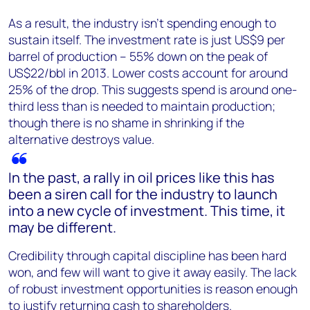
As a result, the industry isn’t spending enough to
sustain itself. The investment rate is just US$9 per
barrel of production – 55% down on the peak of
US$22/bbl in 2013. Lower costs account for around
25% of the drop. This suggests spend is around one-
third less than is needed to maintain production;
though there is no shame in shrinking if the
alternative destroys value.
In the past, a rally in oil prices like this has
been a siren call for the industry to launch
into a new cycle of investment. This time, it
may be different.
Credibility through capital discipline has been hard
won, and few will want to give it away easily. The lack
of robust investment opportunities is reason enough
to justify returning cash to shareholders.