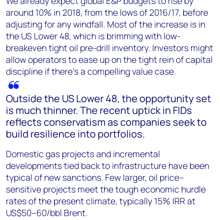
We already expect global E&P budgets to rise by
around 10% in 2018, from the lows of 2016/17, before
adjusting for any windfall. Most of the increase is in
the US Lower 48, which is brimming with low-
breakeven tight oil pre-drill inventory. Investors might
allow operators to ease up on the tight rein of capital
discipline if there’s a compelling value case.
Outside the US Lower 48, the opportunity set
is much thinner. The recent uptick in FIDs
reflects conservatism as companies seek to
build resilience into portfolios.
Domestic gas projects and incremental
developments tied back to infrastructure have been
typical of new sanctions. Few larger, oil price–
sensitive projects meet the tough economic hurdle
rates of the present climate, typically 15% IRR at
US$50–60/bbl Brent.