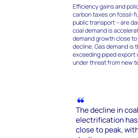
Efficiency gains and pol
carbon taxes on fossil-f
public transport – are d
coal demand is accelerati
demand growth close to 
decline. Gas demand is t
exceeding piped export 
under threat from new t
The decline in coa
electrification ha
close to peak, wit