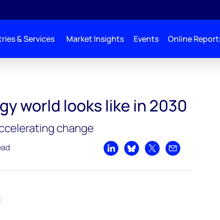
ries & Services
Market Insights
Events
Online Report
ike in 2030
y world looks like in 2030
ccelerating change
ead
Share on LinkedIn
Share on Bluesky
Share on X
Share by emai
t