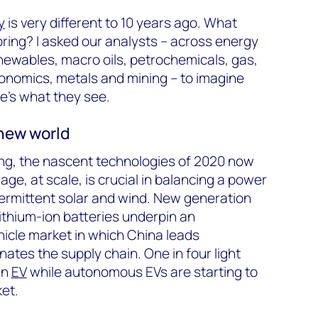
y
is very different to 10 years ago. What
bring? I asked our analysts – across energy
newables, macro oils, petrochemicals, gas,
onomics, metals and mining – to imagine
re’s what they see.
new world
ing, the nascent technologies of 2020 now
ge, at scale, is crucial in balancing a power
ermittent solar and wind. New generation
 lithium-ion batteries underpin an
ehicle market in which China leads
tes the supply chain. One in four light
an
EV
while autonomous EVs are starting to
ket.