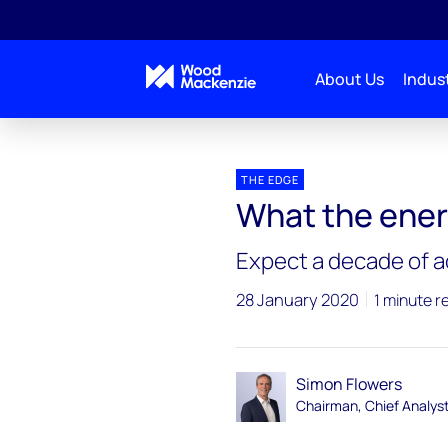
About Us
Indust
Blogs
The Edge
What the energy world looks l
THE EDGE
What the energ
Expect a decade of a
28 January 2020
1 minute r
Simon Flowers
Chairman, Chief Analys