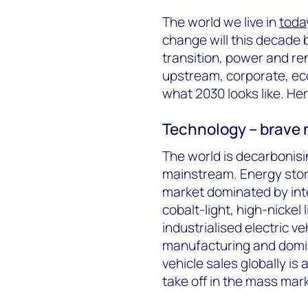
The world we live in
toda
change will this decade 
transition, power and re
upstream, corporate, ec
what 2030 looks like. He
Technology – brave 
The world is decarbonis
mainstream. Energy stora
market dominated by int
cobalt-light, high-nickel
industrialised electric v
manufacturing and domina
vehicle sales globally is 
take off in the mass mar