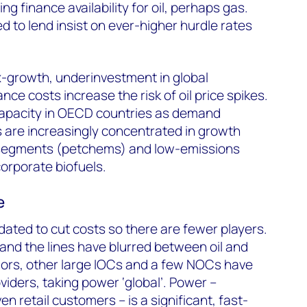
ing finance availability for oil, perhaps gas.
d to lend insist on ever-higher hurdle rates
-growth, underinvestment in global
ce costs increase the risk of oil price spikes.
apacity in OECD countries as demand
s are increasingly concentrated in growth
 segments (petchems) and low-emissions
corporate biofuels.
e
dated to cut costs so there are fewer players.
 and the lines have blurred between oil and
ajors, other large IOCs and a few NOCs have
iders, taking power ‘global’. Power –
en retail customers – is a significant, fast-