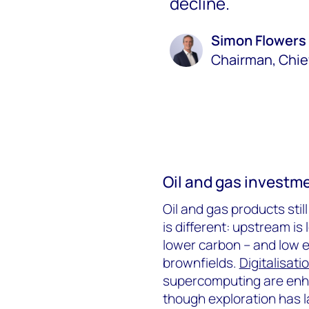
decline.
Simon Flowers
Chairman, Chie
Oil and gas investm
Oil and gas products stil
is different: upstream is
lower carbon – and low 
brownfields.
Digitalisati
supercomputing are enha
though exploration has 