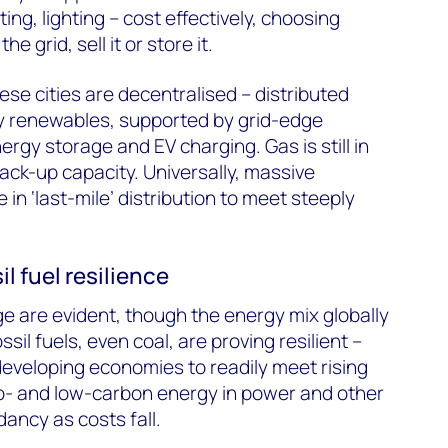
ng, lighting – cost effectively, choosing
 grid, sell it or store it.
se cities are decentralised – distributed
 renewables, supported by grid-edge
rgy storage and EV charging. Gas is still in
back-up capacity. Universally, massive
in ‘last-mile’ distribution to meet steeply
l fuel resilience
 are evident, though the energy mix globally
il fuels, even coal, are proving resilient –
developing economies to readily meet rising
- and low-carbon energy in power and other
ancy as costs fall.