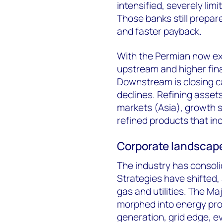
intensified, severely limit
Those banks still prepare
and faster payback.
With the Permian now ex
upstream and higher finan
Downstream is closing c
declines. Refining asset
markets (Asia), growth
refined products that in
Corporate landscap
The industry has consoli
Strategies have shifted,
gas and utilities. The M
morphed into energy prov
generation, grid edge, ev