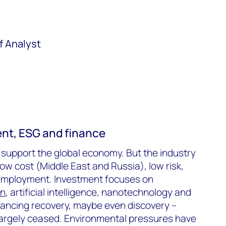
f Analyst
ent, ESG and finance
l support the global economy. But the industry
 low cost (Middle East and Russia), low risk,
employment. Investment focuses on
on
, artificial intelligence, nanotechnology and
ncing recovery, maybe even discovery –
largely ceased. Environmental pressures have