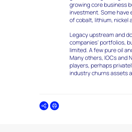
growing core business bui
investment. Some have e
of cobalt, lithium, nicke
Legacy upstream and dow
companies’ portfolios, b
limited. A few pure oil a
Many others, IOCs and N
players, perhaps private
industry churns assets 
Share
Print