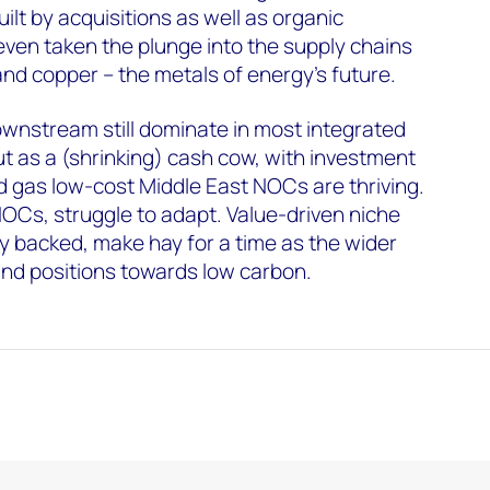
lt by acquisitions as well as organic
ven taken the plunge into the supply chains
l and copper – the metals of energy’s future.
nstream still dominate in most integrated
ut as a (shrinking) cash cow, with investment
nd gas low-cost Middle East NOCs are thriving.
OCs, struggle to adapt. Value-driven niche
ly backed, make hay for a time as the wider
and positions towards low carbon.