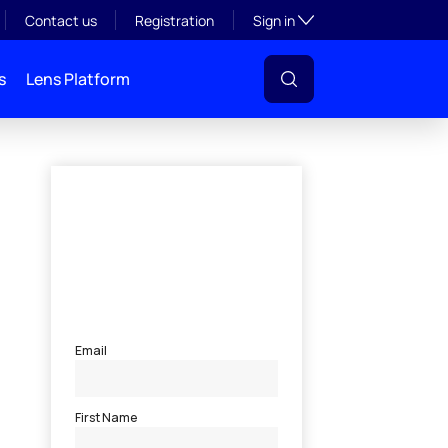
Toggle subsection visibil
Contact us
Registration
Sign in
s
Lens Platform
l