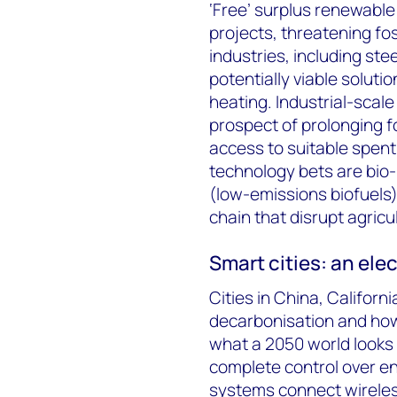
‘Free’ surplus renewabl
projects, threatening fos
industries, including st
potentially viable soluti
heating. Industrial-scal
prospect of prolonging fo
access to suitable spent
technology bets are bio
(low-emissions biofuels)
chain that disrupt agricu
Smart cities: an ele
Cities in China, Califor
decarbonisation and ho
what a 2050 world looks l
complete control over e
systems connect wireles