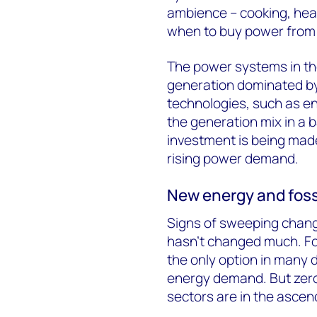
ambience – cooking, heati
when to buy power from the
The power systems in the
generation dominated by
technologies, such as ene
the generation mix in a 
investment is being made 
rising power demand.
New energy and fossi
Signs of sweeping change
hasn’t changed much. Foss
the only option in many 
energy demand. But zero
sectors are in the ascend