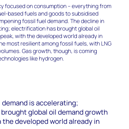
icy focused on consumption – everything from
uel-based fuels and goods to subsidised
ampening fossil fuel demand. The decline in
ng; electrification has brought global oil
peak, with the developed world already in
he most resilient among fossil fuels, with LNG
volumes. Gas growth, though, is coming
echnologies like hydrogen.
l demand is accelerating;
s brought global oil demand growth
h the developed world already in