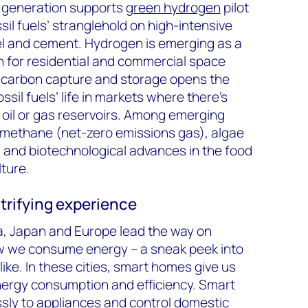
e generation supports
green hydrogen
pilot
sil fuels’ stranglehold on high-intensive
eel and cement. Hydrogen is emerging as a
on for residential and commercial space
e carbon capture and storage opens the
ssil fuels’ life in markets where there’s
 oil or gas reservoirs. Among emerging
-methane (net-zero emissions gas), algae
 and biotechnological advances in the food
lture.
ctrifying experience
nia, Japan and Europe lead the way on
w we consume energy – a sneak peek into
ike. In these cities, smart homes give us
nergy consumption and efficiency. Smart
sly to appliances and control domestic