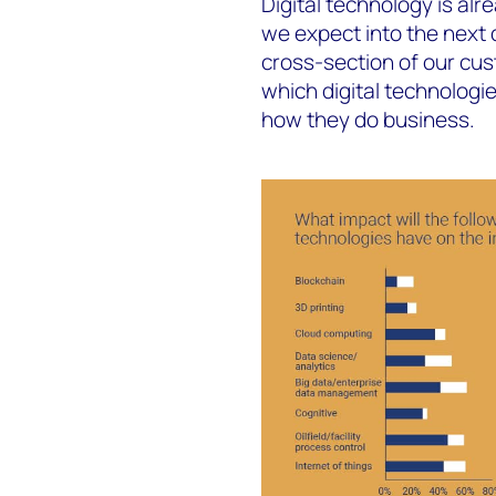
Digital technology is al
we expect into the next
cross-section of our cu
which digital technologie
how they do business.