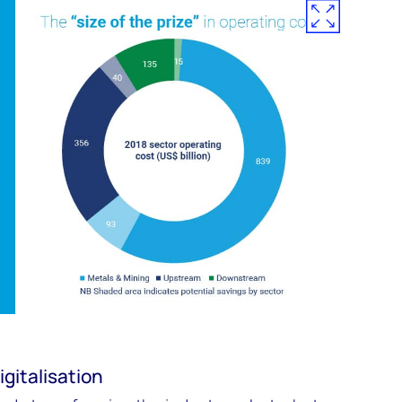
igitalisation