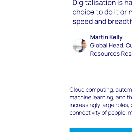
Digitalisation is ha
choice to do it or 
speed and breadth
Martin Kelly
Global Head, Cu
Resources Res
Cloud computing, automat
machine learning, and the
increasingly large roles,
connectivity of people,