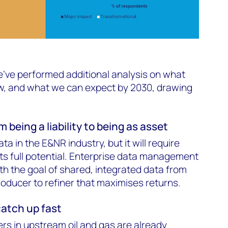
e've performed additional analysis on what
, and what we can expect by 2030, drawing
 being a liability to being as asset
ta in the E&NR industry, but it will require
its full potential. Enterprise data management
th the goal of shared, integrated data from
oducer to refiner that maximises returns.
catch up fast
ers in upstream oil and gas are already