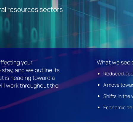
ral resources sectors
ffecting your
What we see 
 stay, and we outline its
Reduced ope
hat is heading toward a
A move towar
ill work throughout the
Shifts in the
Economic be