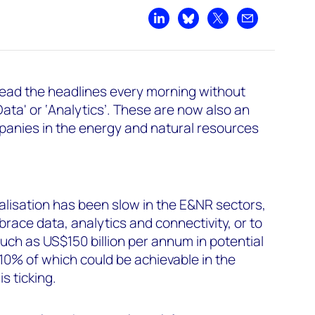
Share on LinkedIn
Share on Bluesky
Share on X
Share by emai
o read the headlines every morning without
Data' or ‘Analytics’. These are now also an
panies in the energy and natural resources
alisation has been slow in the E&NR sectors,
race data, analytics and connectivity, or to
much as US$150 billion per annum in potential
10% of which could be achievable in the
s ticking.