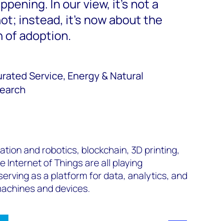
ppening. In our view, it's not a
not; instead, it's now about the
 of adoption.
rated Service, Energy & Natural
earch
ion and robotics, blockchain, 3D printing,
 Internet of Things are all playing
 serving as a platform for data, analytics, and
 machines and devices.