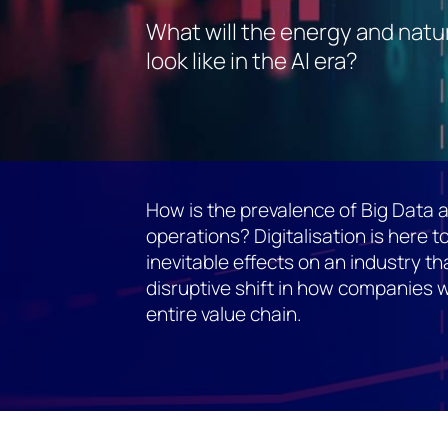
What will the energy and natu
look like in the AI era?
How is the prevalence of Big Data a
operations? Digitalisation is here to
inevitable effects on an industry t
disruptive shift in how companies w
entire value chain.