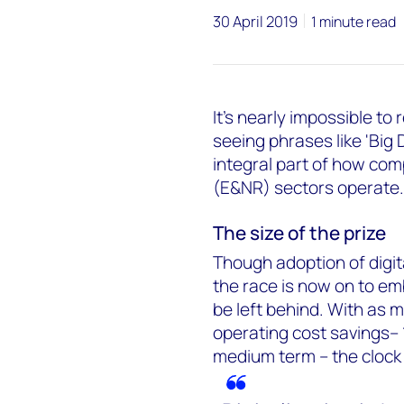
30 April 2019
1 minute read
It's nearly impossible t
seeing phrases like 'Big 
integral part of how com
(E&NR) sectors operate.
The size of the prize
Though adoption of digit
the race is now on to emb
be left behind. With as 
operating cost savings– 
medium term – the clock i