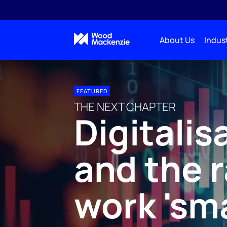
About Us
Indust
FEATURED
THE NEXT CHAPTER
Digitalis
and the r
work 'sm