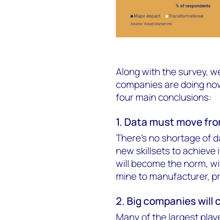
Along with the survey, w
companies are doing now
four main conclusions:
1. Data must move from
There's no shortage of da
new skillsets to achieve 
will become the norm, wi
mine to manufacturer, pr
2. Big companies will 
Many of the largest play