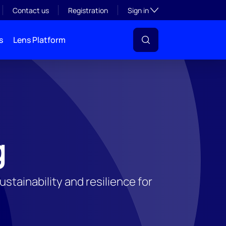
Toggle subsection visibil
Contact us
Registration
Sign in
s
Lens Platform
g
tainability and resilience for