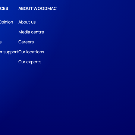
CES
ABOUT WOODMAC
Opinion
About us
Media centre
s
Careers
r support
Our locations
Our experts