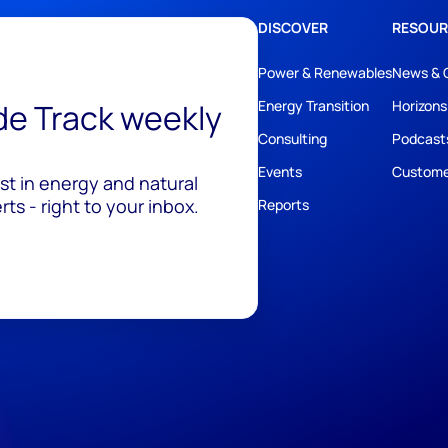
DISCOVER
RESOUR
Power & Renewables
News & 
ide Track weekly
Energy Transition
Horizons
Consulting
Podcast
Events
Custome
est in energy and natural
ts - right to your inbox.
Reports