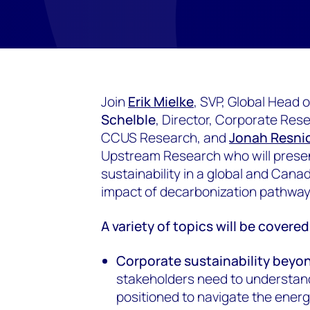
Join
Erik Mielke
, SVP, Global Head
Schelble
, Director, Corporate Res
CCUS Research, and
Jonah Resni
Upstream Research who will presen
sustainability in a global and Cana
impact of decarbonization pathwa
A variety of topics will be covere
Corporate sustainability beyo
stakeholders need to understan
positioned to navigate the energy