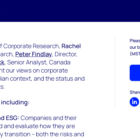
Pleas
 of Corporate Research,
Rachel
our b
earch,
Peter Findlay
, Director,
(MST
ck
, Senior Analyst, Canada
t our views on corporate
dian context, and the status and
ys.
Shar
d including:
Sh
nd ESG:
Companies and their
d and evaluate how they are
 transition – both the risks and