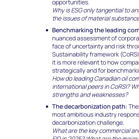
opportunities.
Why is ESG only tangential to a
the issues of material substanc
Benchmarking the leading co
nuanced assessment of corporate
face of uncertainty and risk thr
Sustainability framework (CoRSI)
it is more relevant to how comp
strategically and for benchmarki
How do leading Canadian oil co
international peers in CoRSI? Wha
strengths and weaknesses?
The decarbonization path:
The 
most ambitious industry respons
decarbonization challenge.
What are the key commercial and
FID in 2025? What are the major