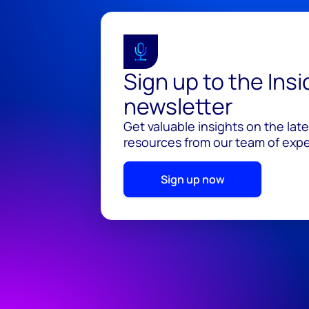
Sign up to the Ins
newsletter
Get valuable insights on the lat
resources from our team of exper
Sign up now