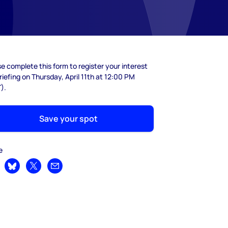
e complete this form to register your interest
riefing on Thursday, April 11th at 12:00 PM
).
Save your spot
e
are on LinkedIn
Share on Bluesky
Share on X
Share by email