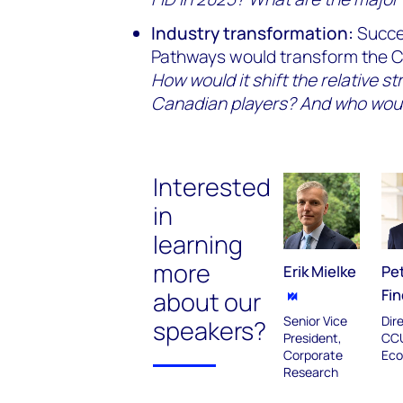
Industry transformation:
Succe
Pathways would transform the Ca
How would it shift the relative st
Canadian players? And who wou
Interested
in
learning
more
Erik Mielke
Pe
Fin
about our
Senior Vice
Dir
speakers?
President,
CC
Corporate
Eco
Research