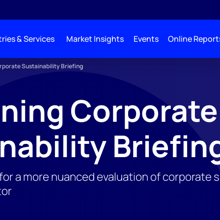
ries & Services
Market Insights
Events
Online Report
porate Sustainability Briefing
ning Corporate
nability Briefin
or a more nuanced evaluation of corporate sus
tor