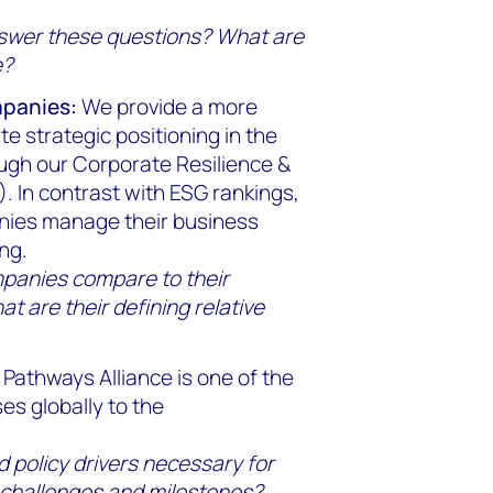
nswer these questions? What are
e?
mpanies:
We provide a more
 strategic positioning in the
ough our Corporate Resilience &
. In contrast with ESG rankings,
anies manage their business
ng.
mpanies compare to their
t are their defining relative
Pathways Alliance is one of the
es globally to the
 policy drivers necessary for
 challenges and milestones?