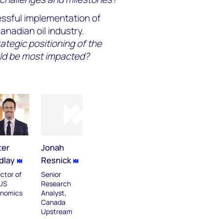
ssful implementation of
nadian oil industry.
rategic positioning of the
ld be most impacted?
ter
Jonah
dlay
Resnick
ector of
Senior
US
Research
nomics
Analyst,
Canada
Upstream