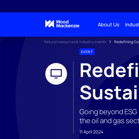
About Us
Indust
Natural resources & industry events
Redefining Cor
EVENT
Redefi
Sustai
Going beyond ESG f
the oil and gas sec
11 April 2024