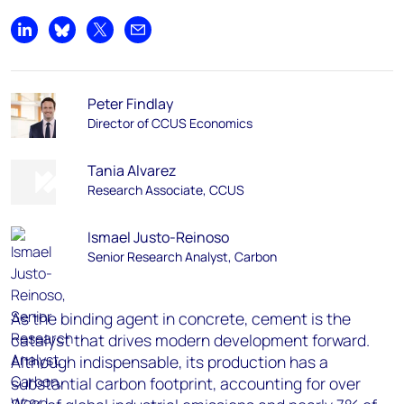
Share on LinkedIn
Share on Bluesky
Share on X
Share by email
Peter Findlay
Director of CCUS Economics
Tania Alvarez
Research Associate, CCUS
Ismael Justo-Reinoso
Senior Research Analyst, Carbon
As the binding agent in concrete, cement is the
catalyst that drives modern development forward.
Although indispensable, its production has a
substantial carbon footprint, accounting for over