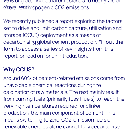
25% of global industrial emissions and nearly 7% of
overall anthropogenic CO
2
emissions.
We recently published a report exploring the factors
set to drive and limit carbon capture, utilisation and
storage (CCUS) deployment as a means of
decarbonising global cement production.
Fill out the
form
to access a series of key insights from this
report, or read on for an introduction.
Why CCUS?
Around 60% of cement-related emissions come from
unavoidable chemical reactions during the
calcination of raw materials. The rest mainly result
from burning fuels (primarily fossil fuels) to reach the
very high temperatures required for clinker
production, the main component of cement. This
means switching to zero-CO2-emission fuels or
renewable energies alone cannot fully decarbonise