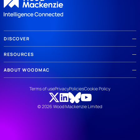
DISCOVER
RESOURCES
ABOUT WOODMAC
Terms of use
Privacy
Policies
Cookie Policy
© 2026 Wood Mackenzie Limited