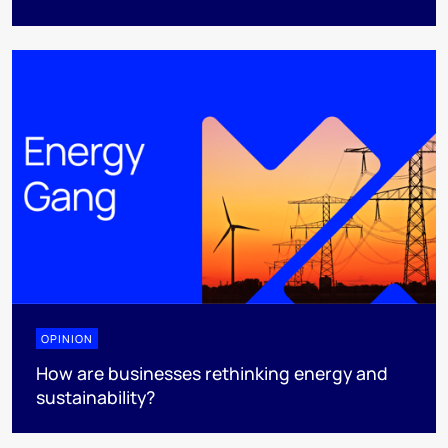
OPINION
How are businesses rethinking energy and
sustainability?