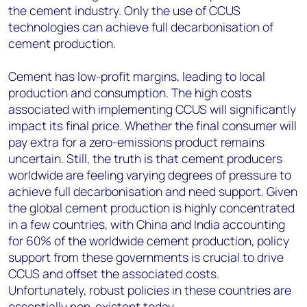
the cement industry. Only the use of CCUS
technologies can achieve full decarbonisation of
cement production.
Cement has low-profit margins, leading to local
production and consumption. The high costs
associated with implementing CCUS will significantly
impact its final price. Whether the final consumer will
pay extra for a zero-emissions product remains
uncertain. Still, the truth is that cement producers
worldwide are feeling varying degrees of pressure to
achieve full decarbonisation and need support. Given
the global cement production is highly concentrated
in a few countries, with China and India accounting
for 60% of the worldwide cement production, policy
support from these governments is crucial to drive
CCUS and offset the associated costs.
Unfortunately, robust policies in these countries are
essentially non-existent today.