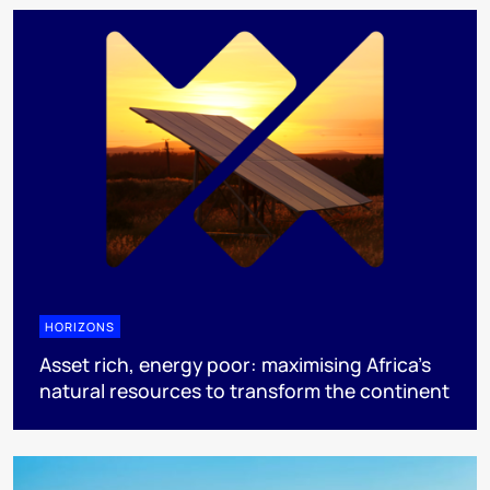
HORIZONS
Asset rich, energy poor: maximising Africa’s
natural resources to transform the continent