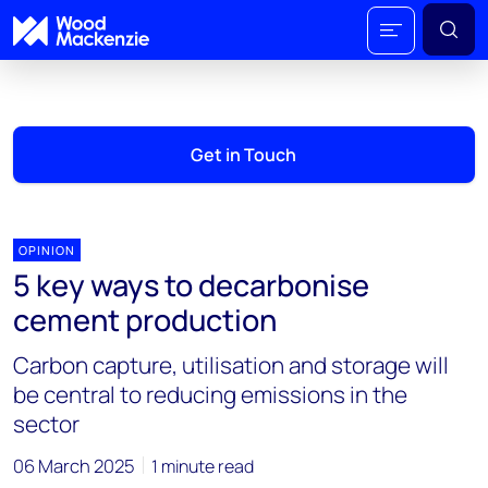
Get in Touch
OPINION
5 key ways to decarbonise
cement production
Carbon capture, utilisation and storage will
be central to reducing emissions in the
sector
06 March 2025
1 minute read