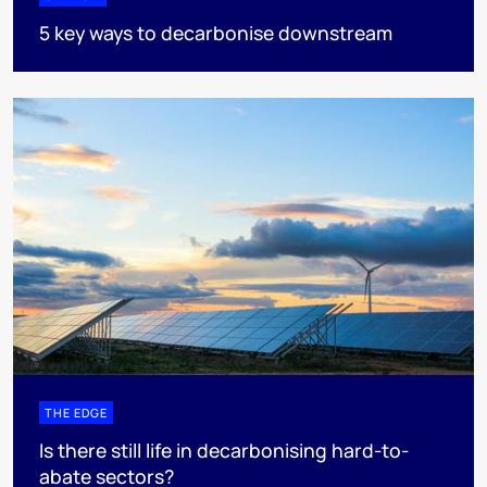
5 key ways to decarbonise downstream
THE EDGE
Is there still life in decarbonising hard-to-
abate sectors?