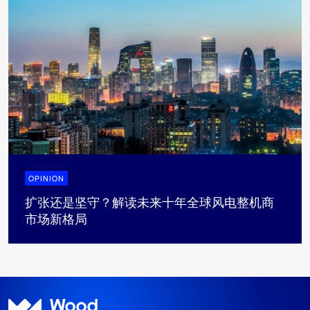
OPINION
扩张还是坚守？解读未来十年全球风电整机商
市场新格局