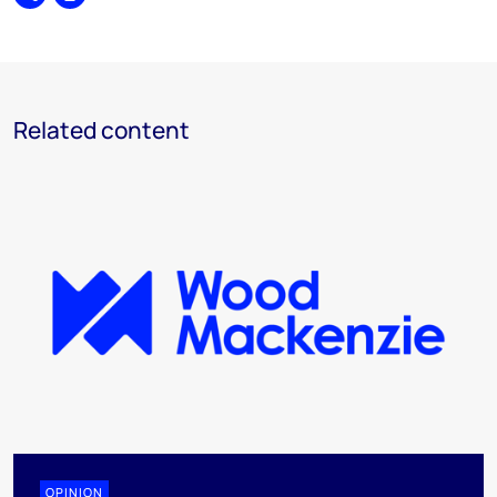
Share
Print
Related content
OPINION