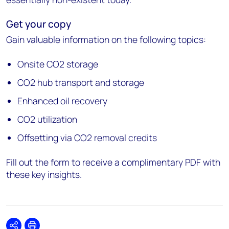
Get your copy
Gain valuable information on the following topics:
Onsite CO2 storage
CO2 hub transport and storage
Enhanced oil recovery
CO2 utilization
Offsetting via CO2 removal credits
Fill out the form to receive a complimentary PDF with
these key insights.